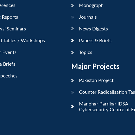
erences
Monograph
 Reports
Journals
ws’ Seminars
News Digests
d Tables / Workshops
Papers & Briefs
r Events
Topics
 Briefs
Major Projects
Speeches
Pakistan Project
Counter Radicalisation Ta
Manohar Parrikar IDSA
Cybersecurity Centre of E