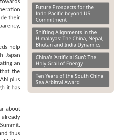
 towards
Future Prospects for the
peration
Indo-Pacific beyond US
de their
Commitment
parency,
Shifting Alignments in the
Himalayas: The China, Nepal,
Bhutan and India Dynamics
eds help
th Japan
China’s ‘Artificial Sun’: The
ating an
Holy Grail of Energy
that the
Ten Years of the South China
EAN plus
Sea Arbitral Award
h it has
ar about
 already
 Summit.
 and thus