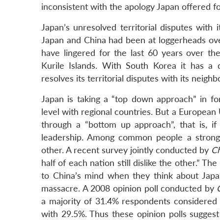
inconsistent with the apology Japan offered for
Japan’s unresolved territorial disputes with 
Japan and China had been at loggerheads over
have lingered for the last 60 years over th
Kurile Islands. With South Korea it has a d
resolves its territorial disputes with its nei
Japan is taking a “top down approach” in fo
level with regional countries. But a Europea
through a “bottom up approach”, that is, i
leadership. Among common people a strong 
other. A recent survey jointly conducted by
Ch
half of each nation still dislike the other.” T
to China’s mind when they think about Japan
massacre. A 2008 opinion poll conducted by
a majority of 31.4% respondents considered
with 29.5%. Thus these opinion polls sugges