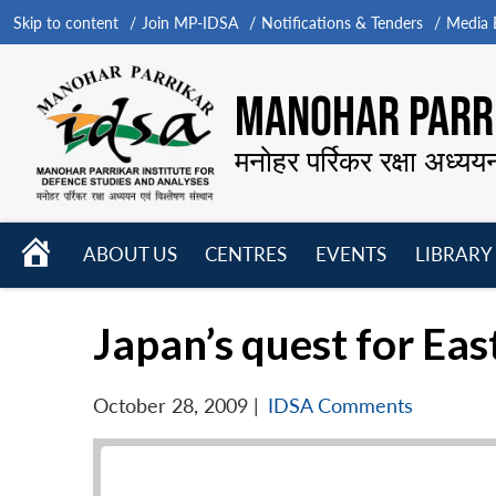
Skip to content
Join MP-IDSA
Notifications & Tenders
Media B
MANOHAR PARRI
मनोहर पर्रिकर रक्षा अध्यय
HOME
ABOUT US
CENTRES
EVENTS
LIBRARY
Open
Open
Open
menu
menu
menu
Japan’s quest for Ea
October 28, 2009
|
IDSA Comments