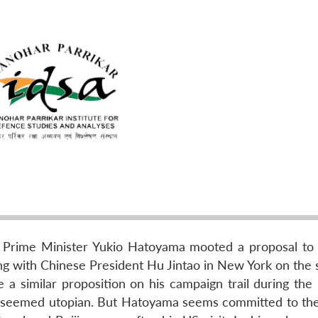
se Prime Minister Yukio Hatoyama mooted a proposal to
g with Chinese President Hu Jintao in New York on the s
similar proposition on his campaign trail during the 
t seemed utopian. But Hatoyama seems committed to the