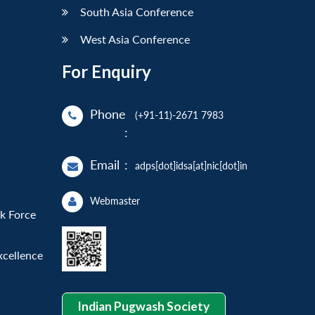
South Asia Conference
West Asia Conference
For Enquiry
Phone
(+91-11)-2671 7983
:
Email
:
adps[dot]idsa[at]nic[dot]in
Webmaster
sk Force
xcellence
Indian Pugwash Society