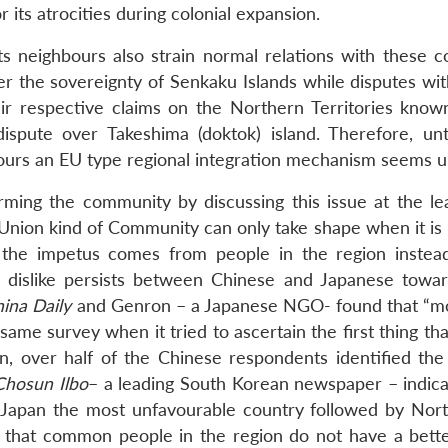
 its atrocities during colonial expansion.
its neighbours also strain normal relations with these c
 the sovereignty of Senkaku Islands while disputes wit
eir respective claims on the Northern Territories know
ispute over Takeshima (doktok) island. Therefore, unt
ghbours an EU type regional integration mechanism seems un
rming the community by discussing this issue at the le
n Union kind of Community can only take shape when it is
f the impetus comes from people in the region instea
dislike persists between Chinese and Japanese towa
ina Daily
and Genron – a Japanese NGO- found that “m
he same survey when it tried to ascertain the first thing t
, over half of the Chinese respondents identified the
Chosun Ilbo
– a leading South Korean newspaper – indica
 Japan the most unfavourable country followed by Nor
t that common people in the region do not have a bett