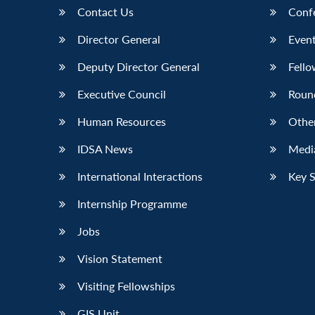
Contact Us
Conf
Director General
Event
Deputy Director General
Fello
Executive Council
Roun
Human Resources
Othe
IDSA News
Media
International Interactions
Key 
Internship Programme
Jobs
Vision Statement
Visiting Fellowships
GIS Unit