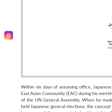
Within six days of assuming office, Japane
East Asian Community (EAC) during his meetin
of the UN General Assembly. When he made a 
held Japanese general elections, the concep