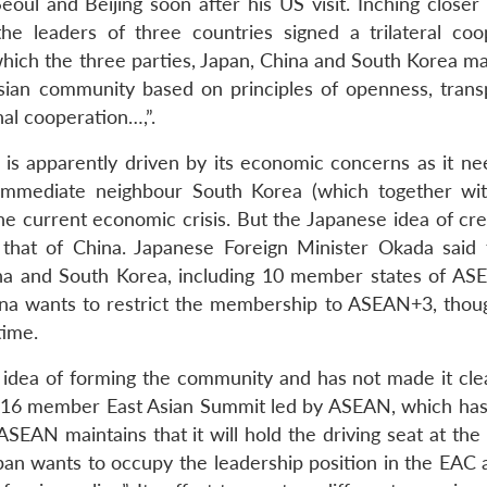
eoul and Beijing soon after his US visit. Inching closer
the leaders of three countries signed a trilateral coo
hich the three parties, Japan, China and South Korea ma
ian community based on principles of openness, trans
nal cooperation…,”.
g is apparently driven by its economic concerns as it ne
d immediate neighbour South Korea (which together wi
e current economic crisis. But the Japanese idea of cre
 that of China. Japanese Foreign Minister Okada said 
ina and South Korea, including 10 member states of AS
hina wants to restrict the membership to ASEAN+3, thoug
time.
dea of forming the community and has not made it cle
the 16 member East Asian Summit led by ASEAN, which has
SEAN maintains that it will hold the driving seat at the
Japan wants to occupy the leadership position in the EAC