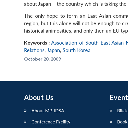
about Japan – the country which is taking the
The only hope to form an East Asian commu
region, but this alone will not be enough to cr
historical animosities, and only then an EU ty
Keywords :
Association of South East Asian
Relations
,
Japan
,
South Korea
October 28, 2009
About Us
Event
About MP-IDSA
Bilat
Conference Facility
Book