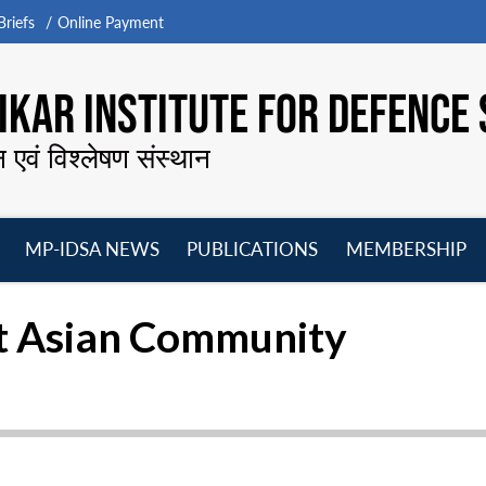
riefs
Online Payment
KAR INSTITUTE FOR DEFENCE 
न एवं विश्लेषण संस्थान
MP-IDSA NEWS
PUBLICATIONS
MEMBERSHIP
Open
Open
Open
O
menu
menu
menu
m
st Asian Community