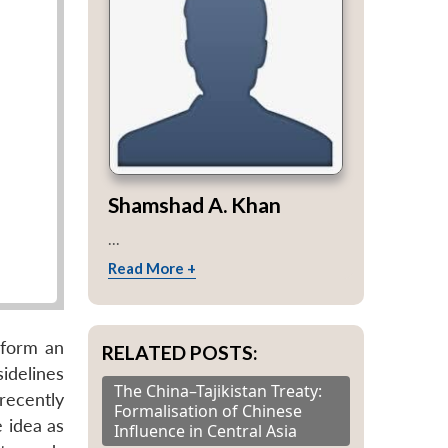
Shamshad A. Khan
...
Read More +
 form an
RELATED POSTS:
idelines
The China–Tajikistan Treaty:
recently
Formalisation of Chinese
 idea as
Influence in Central Asia