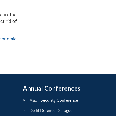
e in the
et rid of
conomic
Annual Conferences
Asian Security Conference
Delhi Defence Dialogue