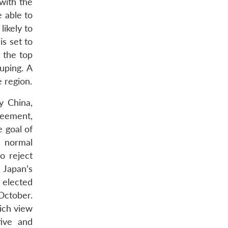
 with the
e able to
likely to
s set to
 the top
uping. A
 region.
y China,
reement,
e goal of
e normal
o reject
 Japan’s
w elected
October.
hich view
tive and