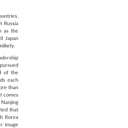
ountries.
h Russia
n as the
il Japan
likely.
adership
 pursued
d of the
rds each
ore than
hat comes
 Nanjing
ted that
th Korea
er image