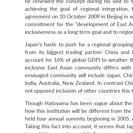
he renewed the concept during his visit to S
achieving the goal of regional integration, 
agreement on 10 October 2009 in Beijing in w
commitment for the “development of East As
inclusiveness as a long term goal and to regio
Japan’s haste to push for a regional groupin
from its biggest trading partner China an
account for 16% of global GDP) to weather th
inclusive East Asian community differs with
envisaged community will include Japan, Ch
India, Australia, New Zealand. In contrast C
not opposed inclusion of other countries this 
Though Hatoyama has been vague about the i
how this institution will be different from 
held four annual summits beginning in 2005. A
Taking this fact into account, it seems that 