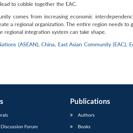
 lead to cobble together the EAC.
nity comes from increasing economic interdependenc
eate a regional organization. The entire region needs to g
pe regional integration system can take shape.
 Nations (ASEAN)
,
China
,
East Asian Community (EAC)
,
E
s
Publications
erals
Authors
 Discussion Forum
Books