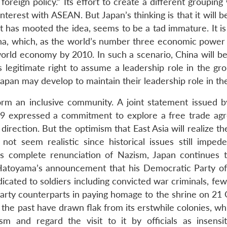
foreign policy.” Its effort to create a different grouping
erest with ASEAN. But Japan’s thinking is that it will b
t has mooted the idea, seems to be a tad immature. It is 
ina, which, as the world’s number three economic power i
rld economy by 2010. In such a scenario, China will be
 legitimate right to assume a leadership role in the gro
pan may develop to maintain their leadership role in the
rm an inclusive community. A joint statement issued b
09 expressed a commitment to explore a free trade ag
t direction. But the optimism that East Asia will realize th
ot seem realistic since historical issues still imped
s complete renunciation of Nazism, Japan continues t
 Hatoyama’s announcement that his Democratic Party of
edicated to soldiers including convicted war criminals, fe
Party counterparts in paying homage to the shrine on 21 
n the past have drawn flak from its erstwhile colonies, w
sm and regard the visit to it by officials as insensi