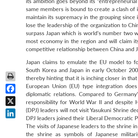
its ambition goes beyond its “entrepreneurial 
same members is bound to create a clash of int
maintain its supremacy in the grouping since i
lose the leadership of the organization to Ch
surpass Japan which is world’s number two wo
most economy in the region and will claim its
competitive relationship between China and Ja
Japan claims to emulate the EU model to fo
South Korea and Japan in early October 20
thereby hinting that it is inching closer in tha
European Union (EU) type integration does n
diplomatic relations. Compared to Germany’
Facebook
responsibility for World War II and despite
(DPJ) leaders will not visit Yasukuni Shrine d
X
DPJ leaders joined their Liberal Democratic 
LinkedIn
The visits of Japanese leaders to the shrine i
the shrine as symbols of Japanese militari