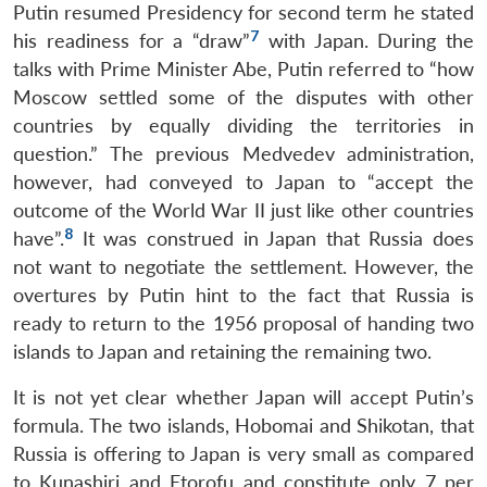
Putin resumed Presidency for second term he stated
7
his readiness for a “draw”
with Japan. During the
talks with Prime Minister Abe, Putin referred to “how
Moscow settled some of the disputes with other
countries by equally dividing the territories in
question.” The previous Medvedev administration,
however, had conveyed to Japan to “accept the
outcome of the World War II just like other countries
8
have”.
It was construed in Japan that Russia does
not want to negotiate the settlement. However, the
overtures by Putin hint to the fact that Russia is
ready to return to the 1956 proposal of handing two
islands to Japan and retaining the remaining two.
It is not yet clear whether Japan will accept Putin’s
formula. The two islands, Hobomai and Shikotan, that
Russia is offering to Japan is very small as compared
to Kunashiri and Etorofu and constitute only 7 per