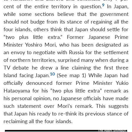
9
cent of the entire territory in question.
In Japan,
while some sections believe that the government
should not budge from its stance of regaining all the
four islands, others think that Japan should settle for
“two plus little extra.” Former Japanese Prime
Minister Yoshiro Mori, who has been designated as
an envoy to negotiate with Russia for the settlement
of northern territories, surprised many when during a
TV debate he drew a line claiming the first three
10
Island facing Japan.
(See map 1) While Japan had
officially denounced former Prime Minister Yukio
Hataoyama for his “two plus little extra” remark as
his personal opinion, no Japanese officials have made
such statement over Mori’s remark. This suggests
that Japan his ready to re-think its previous stance of
reclaiming all the four islands.