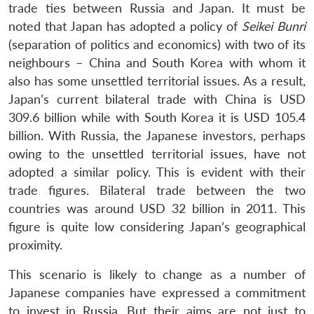
trade ties between Russia and Japan. It must be
noted that Japan has adopted a policy of
Seikei Bunri
(separation of politics and economics) with two of its
neighbours – China and South Korea with whom it
also has some unsettled territorial issues. As a result,
Japan’s current bilateral trade with China is USD
309.6 billion while with South Korea it is USD 105.4
billion. With Russia, the Japanese investors, perhaps
owing to the unsettled territorial issues, have not
Open
MP-
Ask
adopted a similar policy. This is evident with their
n
Open
menu
Open
Open
s
LIBRARY
IDSA
Publications
Membership
An
u
menu
menu
menu
NEWS
Expe
trade figures. Bilateral trade between the two
countries was around USD 32 billion in 2011. This
figure is quite low considering Japan’s geographical
proximity.
This scenario is likely to change as a number of
Japanese companies have expressed a commitment
to invest in Russia. But their aims are not just to