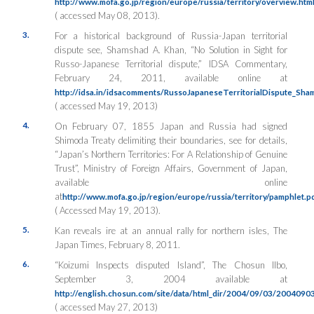
http://www.mofa.go.jp/region/europe/russia/territory/overview.htm
( accessed May 08, 2013).
3.
For a historical background of Russia-Japan territorial
dispute see, Shamshad A. Khan, “No Solution in Sight for
Russo-Japanese Territorial dispute,” IDSA Commentary,
February 24, 2011, available online at
http://idsa.in/idsacomments/RussoJapaneseTerritorialDispute_S
( accessed May 19, 2013)
4.
On February 07, 1855 Japan and Russia had signed
Shimoda Treaty delimiting their boundaries, see for details,
“Japan’s Northern Territories: For A Relationship of Genuine
Trust”, Ministry of Foreign Affairs, Government of Japan,
available online
at
http://www.mofa.go.jp/region/europe/russia/territory/pamphlet.p
( Accessed May 19, 2013).
5.
Kan reveals ire at an annual rally for northern isles, The
Japan Times, February 8, 2011.
6.
“Koizumi Inspects disputed Island”, The Chosun Ilbo,
September 3, 2004 available at
http://english.chosun.com/site/data/html_dir/2004/09/03/2004090
( accessed May 27, 2013)