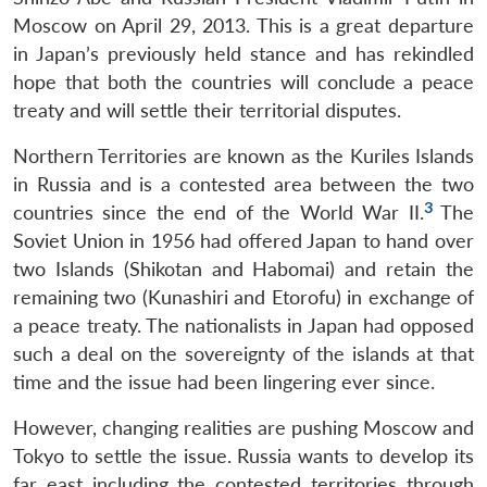
Moscow on April 29, 2013. This is a great departure
in Japan’s previously held stance and has rekindled
hope that both the countries will conclude a peace
treaty and will settle their territorial disputes.
Northern Territories are known as the Kuriles Islands
in Russia and is a contested area between the two
3
countries since the end of the World War II.
The
Soviet Union in 1956 had offered Japan to hand over
two Islands (Shikotan and Habomai) and retain the
remaining two (Kunashiri and Etorofu) in exchange of
a peace treaty. The nationalists in Japan had opposed
such a deal on the sovereignty of the islands at that
time and the issue had been lingering ever since.
However, changing realities are pushing Moscow and
Tokyo to settle the issue. Russia wants to develop its
far east including the contested territories through