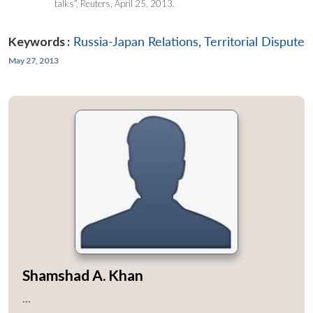
talks”, Reuters, April 25, 2013.
Keywords :
Russia-Japan Relations
,
Territorial Dispute
May 27, 2013
Shamshad A. Khan
...