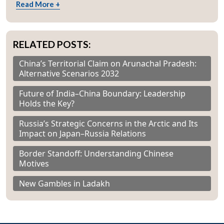
Read More +
RELATED POSTS:
China’s Territorial Claim on Arunachal Pradesh:
Alternative Scenarios 2032
Future of India–China Boundary: Leadership
Holds the Key?
Russia’s Strategic Concerns in the Arctic and Its
Impact on Japan–Russia Relations
Border Standoff: Understanding Chinese
Motives
New Gambles in Ladakh