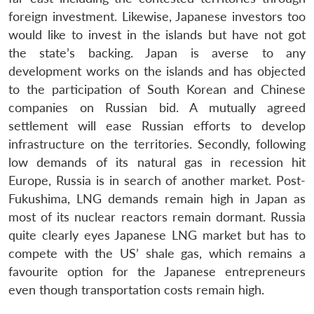
foreign investment. Likewise, Japanese investors too
would like to invest in the islands but have not got
the state’s backing. Japan is averse to any
development works on the islands and has objected
to the participation of South Korean and Chinese
companies on Russian bid. A mutually agreed
settlement will ease Russian efforts to develop
infrastructure on the territories. Secondly, following
low demands of its natural gas in recession hit
Europe, Russia is in search of another market. Post-
Fukushima, LNG demands remain high in Japan as
most of its nuclear reactors remain dormant. Russia
quite clearly eyes Japanese LNG market but has to
compete with the US’ shale gas, which remains a
favourite option for the Japanese entrepreneurs
even though transportation costs remain high.