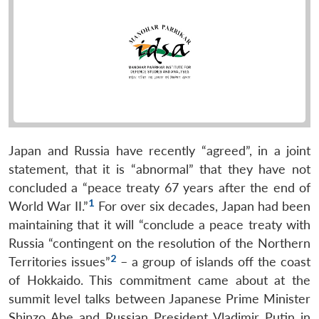
Japan and Russia have recently “agreed”, in a joint
statement, that it is “abnormal” that they have not
concluded a “peace treaty 67 years after the end of
1
World War II.”
For over six decades, Japan had been
maintaining that it will “conclude a peace treaty with
Russia “contingent on the resolution of the Northern
2
Territories issues”
– a group of islands off the coast
of Hokkaido. This commitment came about at the
summit level talks between Japanese Prime Minister
Shinzo Abe and Russian President Vladimir Putin in