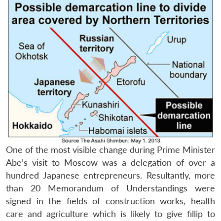
One of the most visible change during Prime Minister
Abe’s visit to Moscow was a delegation of over a
hundred Japanese entrepreneurs. Resultantly, more
than 20 Memorandum of Understandings were
signed in the fields of construction works, health
care and agriculture which is likely to give fillip to