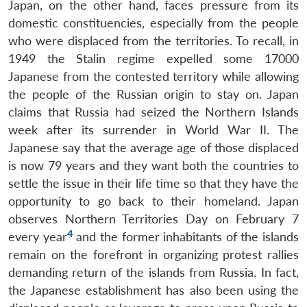
Japan, on the other hand, faces pressure from its
domestic constituencies, especially from the people
who were displaced from the territories. To recall, in
1949 the Stalin regime expelled some 17000
Japanese from the contested territory while allowing
the people of the Russian origin to stay on. Japan
claims that Russia had seized the Northern Islands
week after its surrender in World War II. The
Japanese say that the average age of those displaced
is now 79 years and they want both the countries to
settle the issue in their life time so that they have the
opportunity to go back to their homeland. Japan
observes Northern Territories Day on February 7
4
every year
and the former inhabitants of the islands
remain on the forefront in organizing protest rallies
demanding return of the islands from Russia. In fact,
the Japanese establishment has also been using the