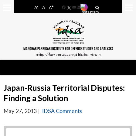
-
+
A
A
A
Facebook
YouTube
LinkedIn
MANOHAR PARRIKAR INSTITUTE FOR DEFENCE STUDIES AND ANALYSES
मनोहर पर्रिकर रक्षा अध्ययन एवं विश्लेषण संस्थान
Japan-Russia Territorial Disputes:
Finding a Solution
May 27, 2013
|
IDSA Comments