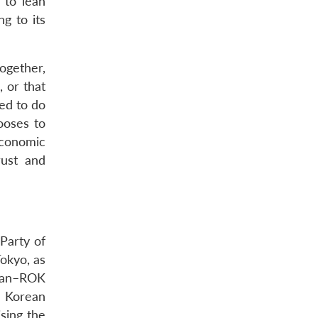
 to lean
g to its
ogether,
, or that
ned to do
ooses to
economic
rust and
Party of
Tokyo, as
apan–ROK
e Korean
ising the