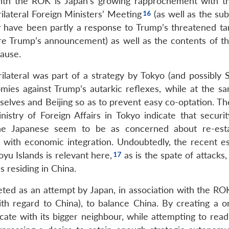
 with the ROK is Japan’s growing rapprochement with t
ilateral Foreign Ministers’ Meeting
(as well as the su
have been partly a response to Trump’s threatened tari
re Trump’s announcement) as well as the contents of th
cause.
rilateral was part of a strategy by Tokyo (and possibly 
nomies against Trump’s autarkic reflexes, while at the s
elves and Beijing so as to prevent easy co-optation. The
istry of Foreign Affairs in Tokyo indicate that securit
The Japanese seem to be as concerned about re-esta
 with economic integration. Undoubtedly, the recent es
yu Islands is relevant here,
as is the spate of attacks,
 residing in China.
rpreted as an attempt by Japan, in association with the R
th regard to China), to balance China. By creating a o
e with its bigger neighbour, while attempting to read 