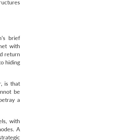
ructures
’s brief
met with
nd return
to hiding
 is that
annot be
betray a
ls, with
nodes. A
trategic