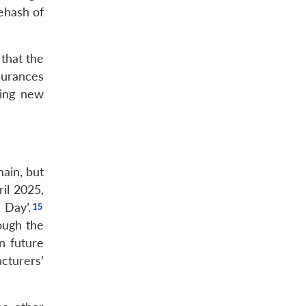
rehash of
 that the
surances
ring new
ain, but
il 2025,
 Day’.
ough the
n future
cturers’