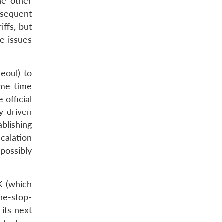
he other
bsequent
ffs, but
e issues
Seoul) to
ame time
 official
y-driven
blishing
calation
 possibly
OK (which
ne-stop-
its next