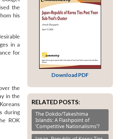
sed the
whom his
esirable
ges in a
tance for
Download PDF
over the
ay in the
RELATED POSTS:
 Koreans
s during
The Dokdo/Takeshima
Islands: A Flashpoint of
the ROK
‘Competitive Nationalisms’?
Japan–Republic of Korea Ties