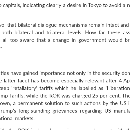
pitals, indicating clearly a desire in Tokyo to avoid a 
kyo that bilateral dialogue mechanisms remain intact and
both bilateral and trilateral levels. How far these as
 is all too aware that a change in government would b
e.
ties have gained importance not only in the security dom
 latter facet has become especially relevant after 4 Apr
‘retaliatory’ tariffs which he labelled as ‘Liberation
mp Tariffs, while the ROK was charged 25 per cent. Th
own, a permanent solution to such actions by the US i
f Trump’s long-standing grievances regarding US manufa
ational markets.