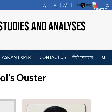
-
+
A
A
A
Facebook
YouTube
LinkedIn
STUDIES AND ANALYSES
ASK AN EXPERT
CONTACT US
हिंदी प्रकाशन
pen
enu
ol’s Ouster