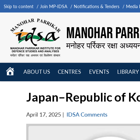
Skip to content
Join MP-IDSA
Notifications & Tenders
Media B
MANOHAR PARRI
मनोहर पर्रिकर रक्षा अध्यय
HOME
ABOUT US
CENTRES
EVENTS
LIBRARY
Open
Open
Open
menu
menu
menu
Japan–Republic of Ko
April 17, 2025
|
IDSA Comments