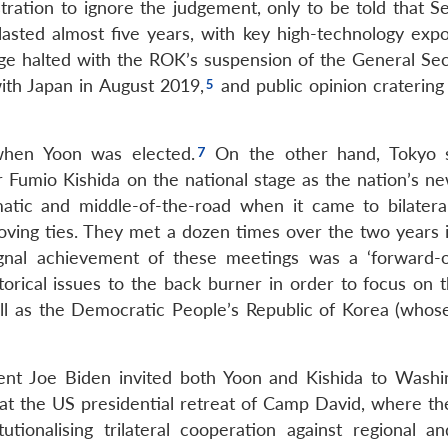
tration to ignore the judgement, only to be told that S
sted almost five years, with key high-technology expo
nge halted with the ROK’s suspension of the General Sec
th Japan in August 2019,
and public opinion cratering
when Yoon was elected.
On the other hand, Tokyo 
 Fumio Kishida on the national stage as the nation’s n
ic and middle-of-the-road when it came to bilateral
oving ties. They met a dozen times over the two years 
ignal achievement of these meetings was a ‘forward-o
orical issues to the back burner in order to focus on t
l as the Democratic People’s Republic of Korea (whose
ent Joe Biden invited both Yoon and Kishida to Washi
 at the US presidential retreat of Camp David, where t
ionalising trilateral cooperation against regional an