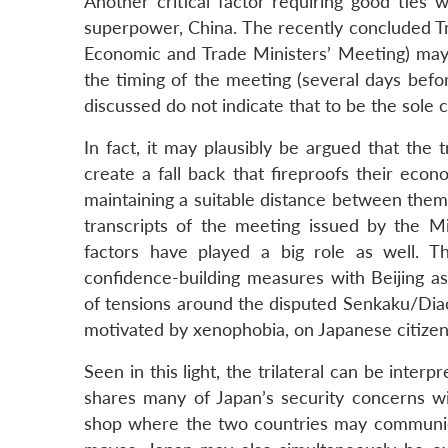
Another critical factor requiring good ties
superpower, China. The recently concluded Tr
Economic and Trade Ministers’ Meeting) may 
the timing of the meeting (several days befo
discussed do not indicate that to be the sole 
In fact, it may plausibly be argued that the t
create a fall back that fireproofs their eco
maintaining a suitable distance between thems
transcripts of the meeting issued by the Min
factors have played a big role as well. 
confidence-building measures with Beijing as
of tensions around the disputed Senkaku/Diao
motivated by xenophobia, on Japanese citizens
Seen in this light, the trilateral can be inte
shares many of Japan’s security concerns wi
shop where the two countries may communicat