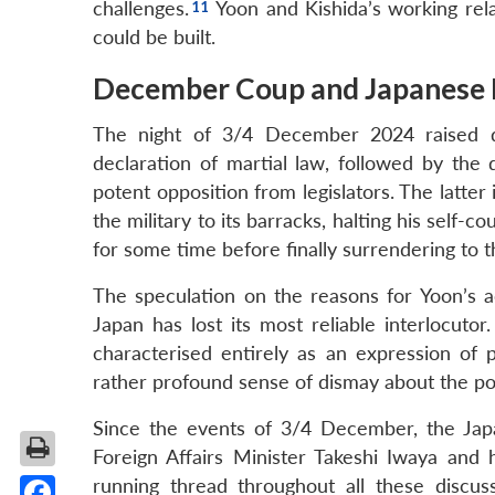
challenges.
Yoon and Kishida’s working rel
could be built.
December Coup and Japanese P
The night of 3/4 December 2024 raised qu
declaration of martial law, followed by the 
potent opposition from legislators. The latter
the military to its barracks, halting his self-
for some time before finally surrendering to t
The speculation on the reasons for Yoon’s a
Japan has lost its most reliable interlocuto
characterised entirely as an expression of
rather profound sense of dismay about the po
Since the events of 3/4 December, the Japa
Foreign Affairs Minister Takeshi Iwaya and
running thread throughout all these discus