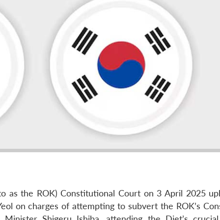
to as the ROK) Constitutional Court on 3 April 2025 up
ol on charges of attempting to subvert the ROK’s Cons
 Minister Shigeru Ishiba, attending the Diet’s crucia