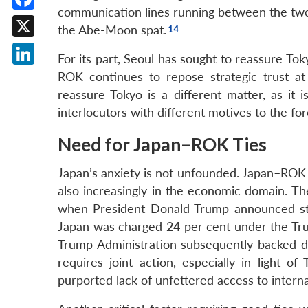
communication lines running between the two ca
Facebook
the Abe-Moon spat.
X
For its part, Seoul has sought to reassure To
LinkedIn
ROK continues to repose strategic trust at 
reassure Tokyo is a different matter, as it
interlocutors with different motives to the for
Need for Japan–ROK Ties
Japan’s anxiety is not unfounded. Japan–ROK 
also increasingly in the economic domain. The
when President Donald Trump announced steep 
Japan was charged 24 per cent under the Tru
Trump Administration subsequently backed d
requires joint action, especially in light o
purported lack of unfettered access to intern