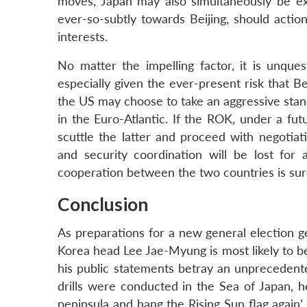
moves, Japan may also simultaneously be ex
ever-so-subtly towards Beijing, should actio
interests.
No matter the impelling factor, it is unqu
especially given the ever-present risk that Bei
the US may choose to take an aggressive sta
in the Euro-Atlantic. If the ROK, under a fut
scuttle the latter and proceed with negotiati
and security coordination will be lost for 
cooperation between the two countries is sure 
Conclusion
As preparations for a new general election g
Korea head Lee Jae-Myung is most likely to be
his public statements betray an unprecedent
drills were conducted in the Sea of Japan, h
peninsula and hang the Rising Sun flag again’