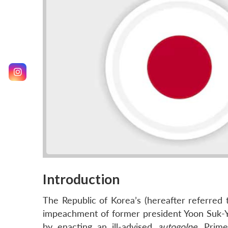
Introduction
The Republic of Korea’s (hereafter referred 
impeachment of former president Yoon Suk-Ye
by enacting an ill-advised
autogolpe
. Prime