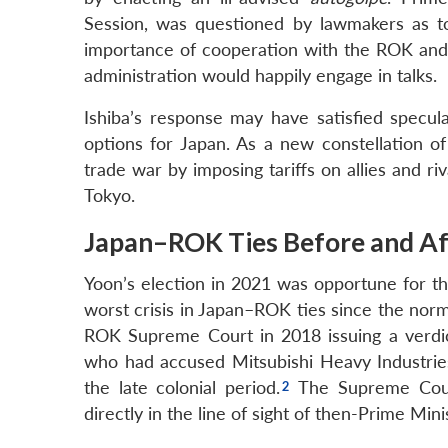
Session, was questioned by lawmakers as to
importance of cooperation with the ROK and 
administration would happily engage in talks.
Ishiba’s response may have satisfied specula
options for Japan. As a new constellation of
trade war by imposing tariffs on allies and ri
Tokyo.
Japan–ROK Ties Before and Aft
Yoon’s election in 2021 was opportune for th
worst crisis in Japan–ROK ties since the normal
ROK Supreme Court in 2018 issuing a verdi
who had accused Mitsubishi Heavy Industries
the late colonial period.
The Supreme Court
directly in the line of sight of then-Prime Min