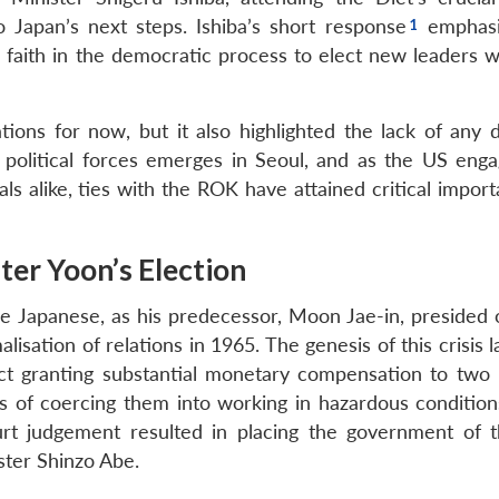
 Japan’s next steps. Ishiba’s short response
emphasi
faith in the democratic process to elect new leaders 
tions for now, but it also highlighted the lack of any d
 political forces emerges in Seoul, and as the US enga
vals alike, ties with the ROK have attained critical impor
er Yoon’s Election
e Japanese, as his predecessor, Moon Jae-in, presided 
isation of relations in 1965. The genesis of this crisis l
ct granting substantial monetary compensation to two
 of coercing them into working in hazardous condition
 judgement resulted in placing the government of 
ister Shinzo Abe.