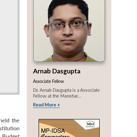
Arnab Dasgupta
Associate Fellow
Dr. Arnab Dasgupta is a Associate
Fellow at the Manohar...
Read More +
held the
titution
l Budget