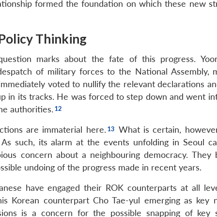
ationship formed the foundation on which these new st
olicy Thinking
estion marks about the fate of this progress. Yoon
despatch of military forces to the National Assembly, 
 immediately voted to nullify the relevant declarations a
coup in its tracks. He was forced to step down and went in
he authorities.
ctions are immaterial here.
What is certain, however,
r. As such, its alarm at the events unfolding in Seoul c
 pious concern about a neighbouring democracy. They 
ssible undoing of the progress made in recent years.
nese have engaged their ROK counterparts at all leve
 his Korean counterpart Cho Tae-yul emerging as key 
sions is a concern for the possible snapping of key s