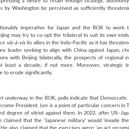
pressing a desire to retain enough strategic autonomy
ns by Washington be perceived as sufficiently threatenin
estionably imperative for Japan and the ROK to work t
jing may try to co-opt the trilateral to suit its own ends
nce
vis-à-vis
its allies in the Indo-Pacific as it has threate
ure leader seeking to align with China against Japan, ch
ons with Beijing bilaterally, the prospects of regional 
at least a decade, if not more. Moreover, strategic t
to erode significantly.
et underway in the ROK, polls indicate that Democratic 
come President. Lee is a point of particular concern in 
ed degree of vitriol against them. In 2022, after US–J
e claimed that the ‘Japanese military’ would ‘invade th
. He also claimed that the exercises were ‘an act recogn