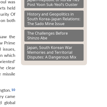
eoul was
Post Yoon Suk-Yeol’s Ouster
rts held
History and Geopolitics in
urity Of
South Korea–Japan Relations:
 on both
The Sado Mine Issue
The Challenges Before
saw the
Shinzo Abe
ew Prime
Japan, South Korean War
 issues,
Memories and Territorial
in which
Disputes: A Dangerous Mix
riented’
he clear
 missile
ngton.
hey came
d global