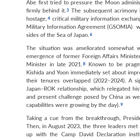
Abe first tried to pressure the Moon adminis
firmly behind it.
The subsequent acrimony la
hostage,
critical military information excha
Military Information Agreement (GSOMIA) wi
sides of the Sea of Japan.
The situation was ameliorated somewhat 
emergence of former Foreign Affairs Minister
Minister in late 2021.
Known to be pragmat
Kishida and Yoon immediately set about impr
their tenures overlapped (2022–2024). A s
Japan–ROK relationship, which relegated hist
and present challenge posed by China as wel
capabilities were growing by the day).
Taking a cue from the breakthrough, Presid
Then, in August 2023, the three leaders met
up with the Camp David Declaration institut