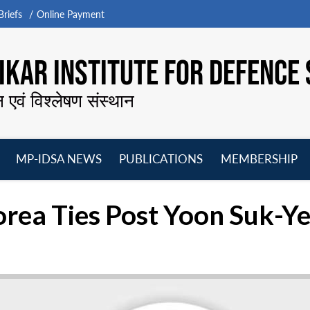
riefs
Online Payment
KAR INSTITUTE FOR DEFENCE 
न एवं विश्लेषण संस्थान
MP-IDSA NEWS
PUBLICATIONS
MEMBERSHIP
Open
Open
Open
O
menu
menu
menu
m
rea Ties Post Yoon Suk-Ye