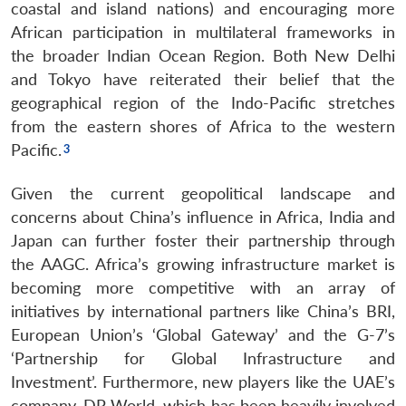
coastal and island nations) and encouraging more
African participation in multilateral frameworks in
the broader Indian Ocean Region. Both New Delhi
and Tokyo have reiterated their belief that the
geographical region of the Indo-Pacific stretches
from the eastern shores of Africa to the western
Pacific.
Open
MP-
Ask
n
Open
menu
Open
Open
s
LIBRARY
IDSA
Publications
Membership
An
u
menu
menu
menu
NEWS
Expe
Given the current geopolitical landscape and
concerns about China’s influence in Africa, India and
Japan can further foster their partnership through
the AAGC. Africa’s growing infrastructure market is
becoming more competitive with an array of
initiatives by international partners like China’s BRI,
European Union’s ‘Global Gateway’ and the G-7’s
‘Partnership for Global Infrastructure and
Investment’. Furthermore, new players like the UAE’s
company, DP World, which has been heavily involved