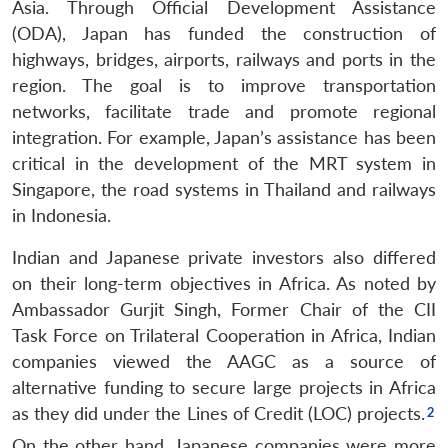
Asia. Through Official Development Assistance
(ODA), Japan has funded the construction of
highways, bridges, airports, railways and ports in the
region. The goal is to improve transportation
networks, facilitate trade and promote regional
integration. For example, Japan’s assistance has been
critical in the development of the MRT system in
Singapore, the road systems in Thailand and railways
in Indonesia.
Indian and Japanese private investors also differed
on their long-term objectives in Africa. As noted by
Ambassador Gurjit Singh, Former Chair of the CII
Task Force on Trilateral Cooperation in Africa, Indian
companies viewed the AAGC as a source of
alternative funding to secure large projects in Africa
as they did under the Lines of Credit (LOC) projects.
On the other hand, Japanese companies were more