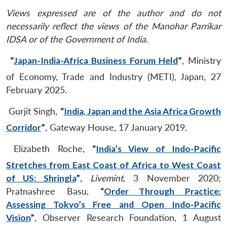
Views expressed are of the author and do not
necessarily reflect the views of the Manohar Parrikar
IDSA or of the Government of India.
“
Japan-India-Africa Business Forum Held
”
, Ministry
of Economy, Trade and Industry (METI), Japan, 27
February 2025.
Gurjit Singh,
“
India, Japan and the Asia Africa Growth
Corridor
”
, Gateway House, 17 January 2019.
Elizabeth Roche,
“
India’s View of Indo-Pacific
Stretches from East Coast of Africa to West Coast
of US: Shringla
”
,
Livemint
, 3 November 2020;
Pratnashree Basu,
“
Order Through Practice:
Assessing Tokyo’s Free and Open Indo-Pacific
Vision
”
, Observer Research Foundation, 1 August