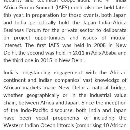
Africa Forum Summit (IAFS) could also be held later
this year. In preparation for these events, both Japan
and India periodically hold the Japan–India–Africa
Business Forum for the private sector to deliberate
on project opportunities and issues of mutual
interest. The first IAFS was held in 2008 in New
Delhi, the second was held in 2011 in Adis Ababa and
the third one in 2015 in New Delhi.
India’s longstanding engagement with the African
continent and Indian companies’ vast knowledge of
African markets make New Delhi a natural bridge,
whether geographically or in the industrial value
chain, between Africa and Japan. Since the inception
of the Indo-Pacific discourse, both India and Japan
have been vocal proponents of including the
Western Indian Ocean littorals (comprising 10 African