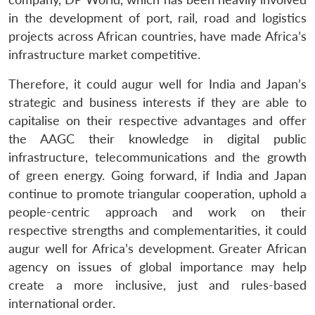
in the development of port, rail, road and logistics
projects across African countries, have made Africa’s
infrastructure market competitive.
Therefore, it could augur well for India and Japan’s
strategic and business interests if they are able to
capitalise on their respective advantages and offer
the AAGC their knowledge in digital public
infrastructure, telecommunications and the growth
of green energy. Going forward, if India and Japan
continue to promote triangular cooperation, uphold a
people-centric approach and work on their
respective strengths and complementarities, it could
augur well for Africa’s development. Greater African
agency on issues of global importance may help
create a more inclusive, just and rules-based
international order.