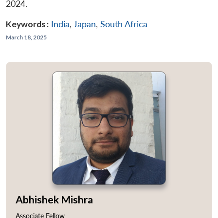
2024.
Keywords :
India
,
Japan
,
South Africa
March 18, 2025
Abhishek Mishra
Associate Fellow