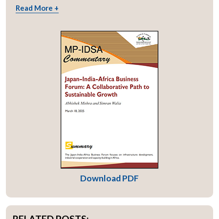
Read More +
Download PDF
RELATED POSTS: