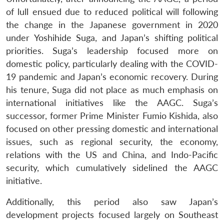
of lull ensued due to reduced political will following
the change in the Japanese government in 2020
under Yoshihide Suga, and Japan’s shifting political
priorities. Suga’s leadership focused more on
domestic policy, particularly dealing with the COVID-
19 pandemic and Japan’s economic recovery. During
his tenure, Suga did not place as much emphasis on
international initiatives like the AAGC. Suga’s
successor, former Prime Minister Fumio Kishida, also
focused on other pressing domestic and international
issues, such as regional security, the economy,
relations with the US and China, and Indo-Pacific
security, which cumulatively sidelined the AAGC
initiative.
Additionally, this period also saw Japan’s
development projects focused largely on Southeast