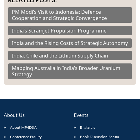
PM Modi’s Visit to Indonesia: Defence
Cooperation and Strategic Convergence
India’s Scramjet Propulsion Programme
India and the Rising Costs of Strategic Autonomy
India, Chile and the Lithium Supply Chain
Mapping Australia in India’s Broader Uranium
Strategy
About Us
Events
About MP-IDSA
Bilaterals
Conference Facility
Book Discussion Forum