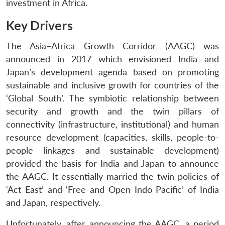
investment in Africa.
Key Drivers
The Asia–Africa Growth Corridor (AAGC) was
announced in 2017 which envisioned India and
Japan’s development agenda based on promoting
sustainable and inclusive growth for countries of the
‘Global South’. The symbiotic relationship between
security and growth and the twin pillars of
connectivity (infrastructure, institutional) and human
resource development (capacities, skills, people-to-
people linkages and sustainable development)
provided the basis for India and Japan to announce
the AAGC. It essentially married the twin policies of
‘Act East’ and ‘Free and Open Indo Pacific’ of India
and Japan, respectively.
Unfortunately, after announcing the AAGC, a period