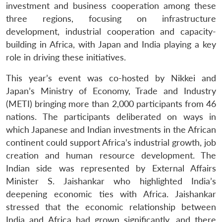
investment and business cooperation among these
three regions, focusing on infrastructure
development, industrial cooperation and capacity-
building in Africa, with Japan and India playing a key
role in driving these initiatives.
This year’s event was co-hosted by Nikkei and
Japan’s Ministry of Economy, Trade and Industry
(METI) bringing more than 2,000 participants from 46
nations. The participants deliberated on ways in
which Japanese and Indian investments in the African
continent could support Africa’s industrial growth, job
creation and human resource development. The
Indian side was represented by External Affairs
Minister S. Jaishankar who highlighted India’s
deepening economic ties with Africa. Jaishankar
stressed that the economic relationship between
India and Africa had grown significantly, and there