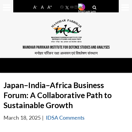
-
+
A
A
A
Facebook
YouTube
LinkedIn
MANOHAR PARRIKAR INSTITUTE FOR DEFENCE STUDIES AND ANALYSES
मनोहर पर्रिकर रक्षा अध्ययन एवं विश्लेषण संस्थान
Japan–India–Africa Business
Forum: A Collaborative Path to
Sustainable Growth
March 18, 2025
|
IDSA Comments