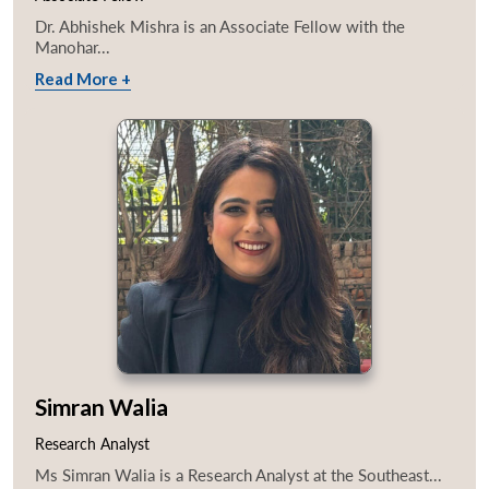
Dr. Abhishek Mishra is an Associate Fellow with the
Manohar...
Read More +
Simran Walia
Research Analyst
Ms Simran Walia is a Research Analyst at the Southeast...