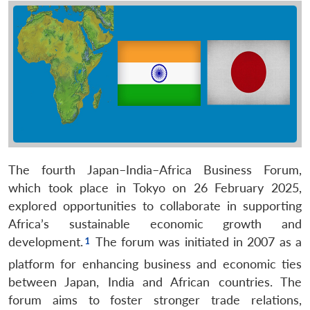
The fourth Japan–India–Africa Business Forum,
which took place in Tokyo on 26 February 2025,
explored opportunities to collaborate in supporting
Africa’s sustainable economic growth and
development.
The forum was initiated in 2007 as a
platform for enhancing business and economic ties
between Japan, India and African countries. The
forum aims to foster stronger trade relations,