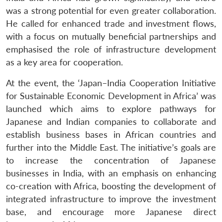
was a strong potential for even greater collaboration.
He called for enhanced trade and investment flows,
with a focus on mutually beneficial partnerships and
emphasised the role of infrastructure development
as a key area for cooperation.
At the event, the ‘Japan–India Cooperation Initiative
for Sustainable Economic Development in Africa’ was
launched which aims to explore pathways for
Japanese and Indian companies to collaborate and
establish business bases in African countries and
further into the Middle East. The initiative’s goals are
to increase the concentration of Japanese
businesses in India, with an emphasis on enhancing
co-creation with Africa, boosting the development of
integrated infrastructure to improve the investment
base, and encourage more Japanese direct