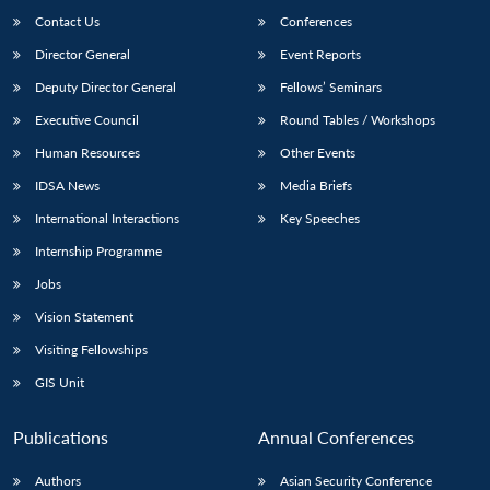
Contact Us
Conferences
Director General
Event Reports
Deputy Director General
Fellows’ Seminars
Executive Council
Round Tables / Workshops
Human Resources
Other Events
IDSA News
Media Briefs
International Interactions
Key Speeches
Internship Programme
Jobs
Vision Statement
Visiting Fellowships
GIS Unit
Publications
Annual Conferences
Authors
Asian Security Conference