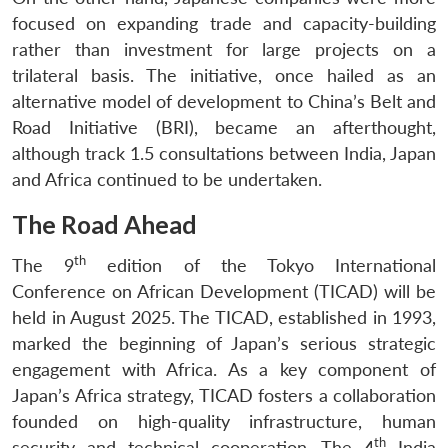
focused on expanding trade and capacity-building
rather than investment for large projects on a
trilateral basis. The initiative, once hailed as an
alternative model of development to China’s Belt and
Road Initiative (BRI), became an afterthought,
although track 1.5 consultations between India, Japan
and Africa continued to be undertaken.
The Road Ahead
th
The 9
edition of the Tokyo International
Conference on African Development (TICAD) will be
held in August 2025. The TICAD, established in 1993,
marked the beginning of Japan’s serious strategic
engagement with Africa. As a key component of
Japan’s Africa strategy, TICAD fosters a collaboration
founded on high-quality infrastructure, human
th
security and technical cooperation. The 4
India