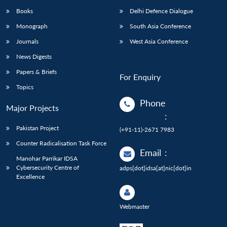
Books
Delhi Defence Dialogue
Monograph
South Asia Conference
Journals
West Asia Conference
News Digests
Papers & Briefs
For Enquiry
Topics
Phone
Major Projects
:
Pakistan Project
(+91-11)-2671 7983
Counter Radicalisation Task Force
Email
:
Manohar Parrikar IDSA
Cybersecurity Centre of
adps[dot]idsa[at]nic[dot]in
Excellence
Webmaster