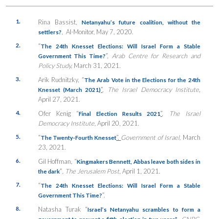
1.
Rina Bassist,
Netanyahu’s future coalition, without the
, Al-Monitor, May 7, 2020.
settlers?
2.
“
The 24th Knesset Elections: Will Israel Form a Stable
”,
Arab Centre for Research and
Government This Time?
Policy Study,
March 31, 2021.
3.
Arik Rudnitzky, “
The Arab Vote in the Elections for the 24th
”
,
The Israel Democracy Institute
,
Knesset (March 2021)
April 27, 2021.
4.
Ofer Kenig “
”
,
The Israel
Final Election Results 2021
Democracy Institute
, April 20, 2021.
5.
“
”.
Government of Israel,
March
The Twenty-Fourth Knesset
23, 2021.
6.
Gil Hoffman, “
Kingmakers Bennett, Abbas leave both sides in
”
, The Jerusalem Post
, April 1, 2021.
the dark
7.
“
The 24th Knesset Elections: Will Israel Form a Stable
”.
Government This Time?
8.
Natasha Turak “
Israel’s Netanyahu scrambles to form a
,
CNBC
,
government to prevent a fifth election in two years”