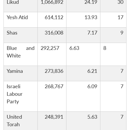
Likud
1,066,892
24.19
30
Yesh Atid
614,112
13.93
17
Shas
316,008
7.17
9
Blue and
292,257
6.63
8
White
Yamina
273,836
6.21
7
Israeli
268,767
6.09
7
Labour
Party
United
248,391
5.63
7
Torah