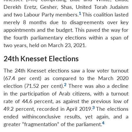
Derekh Eretz, Gesher, Shas, United Torah Judaism
1
and two Labour Party members.
This coalition lasted
merely 8 months due to disagreements over
key
appointments and the budget. This paved the way for
the fourth parliamentary elections within a span of
two years, held on March 23, 2021.
24th Knesset Elections
The 24th Knesset elections saw a low voter turnout
(67.4 per cent) as compared to the March 2020
2
election (71.52 per cent).
There was also a decline
in the participation of Arab citizens, with a turnout
rate of 44.6 percent, as against the previous low of
3
49.2 percent, recorded in April 2019.
The elections
ended with
inconclusive results, yet again, and a
4
greater “fragmentation” of the parliament.