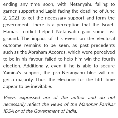
ending any time soon, with Netanyahu failing to
garner support and Lapid facing the deadline of June
2, 2021 to get the necessary support and form the
government. There is a perception that the Israel-
Hamas conflict helped Netanyahu gain some lost
ground. The impact of this event on the electoral
outcome remains to be seen, as past precedents
such as the Abraham Accords, which were perceived
to be in his favour, failed to help him win the fourth
election. Additionally, even if he is able to secure
Yamina’s support, the pro-Netanyahu bloc will not
get a majority. Thus, the elections for the fifth time
appear to be inevitable.
Views expressed are of the author and do not
necessarily reflect the views of the Manohar Parrikar
IDSA or of the Government of India.