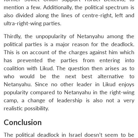
mention a few. Additionally, the political spectrum is
also divided along the lines of centre-right, left and
ultra-right-wing parties.
Thirdly, the unpopularity of Netanyahu among the
political parties is a major reason for the deadlock.
This is on account of the charges against him which
has prevented the parties from entering into
coalition with Likud. The question then arises as to
who would be the next best alternative to
Netanyahu. Since no other leader in Likud enjoys
popularity compared to Netanyahu in the right-wing
camp, a change of leadership is also not a very
realistic possibility.
Conclusion
The political deadlock in Israel doesn’t seem to be