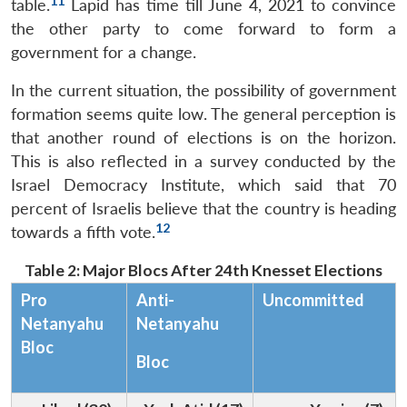
11
table.
Lapid has time till June 4, 2021 to convince
the other party to come forward to form a
government for a change.
In the current situation, the possibility of government
formation seems quite low. The general perception is
that another round of elections is on the horizon.
This is also reflected in a survey conducted by the
Israel Democracy Institute, which said that 70
percent of Israelis believe that the country is heading
12
towards a fifth vote.
Table 2: Major Blocs After 24th Knesset Elections
Pro
Anti-
Uncommitted
Netanyahu
Netanyahu
Bloc
Bloc