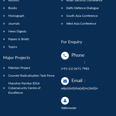
Authors
Asian Security Conference
Books
Delhi Defence Dialogue
Monograph
South Asia Conference
Journals
West Asia Conference
News Digests
Papers & Briefs
For Enquiry
Topics
Phone
Major Projects
:
Pakistan Project
(+91-11)-2671 7983
Counter Radicalisation Task Force
Email
:
Manohar Parrikar IDSA
Cybersecurity Centre of
adps[dot]idsa[at]nic[dot]in
Excellence
Webmaster