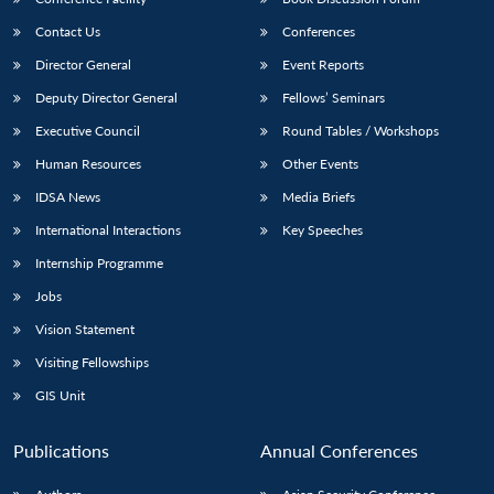
Contact Us
Conferences
Director General
Event Reports
Deputy Director General
Fellows’ Seminars
Executive Council
Round Tables / Workshops
Human Resources
Other Events
IDSA News
Media Briefs
International Interactions
Key Speeches
Internship Programme
Jobs
Vision Statement
Visiting Fellowships
GIS Unit
Publications
Annual Conferences