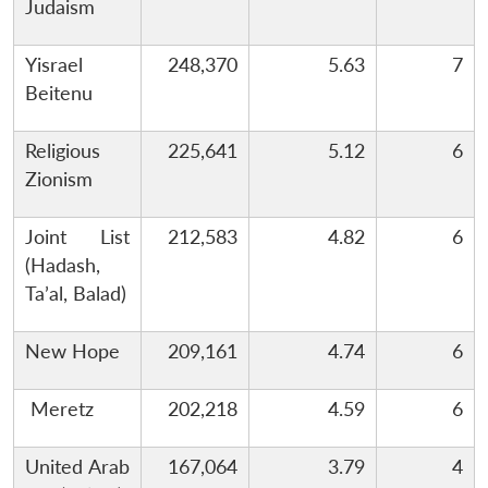
Judaism
Yisrael
248,370
5.63
7
Beitenu
Religious
225,641
5.12
6
Zionism
Joint List
212,583
4.82
6
(Hadash,
Ta’al, Balad)
New Hope
209,161
4.74
6
Meretz
202,218
4.59
6
United Arab
167,064
3.79
4