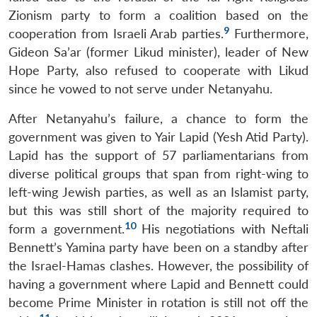
Zionism party to form a coalition based on the
9
cooperation from Israeli Arab parties.
Furthermore,
Gideon Sa’ar (former Likud minister), leader of New
Hope Party, also refused to cooperate with Likud
since he vowed to not serve under Netanyahu.
After Netanyahu’s failure, a chance to form the
government was given to Yair Lapid (Yesh Atid Party).
Lapid has the support of 57 parliamentarians from
diverse political groups that span from right-wing to
left-wing Jewish parties, as well as an Islamist party,
but this was still short of the majority required to
10
form a government.
His negotiations with Neftali
Bennett’s Yamina party have been on a standby after
the Israel-Hamas clashes. However, the possibility of
having a government where Lapid and Bennett could
become Prime Minister in rotation is still not off the