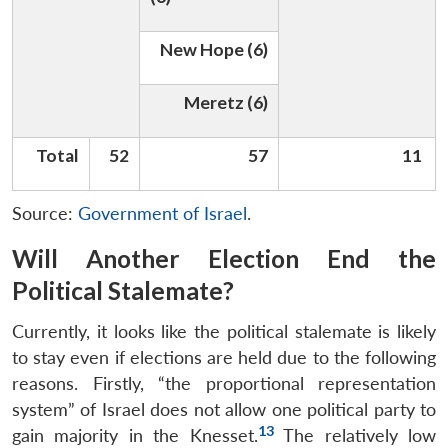
New Hope (6)
Meretz (6)
Total
52
57
11
Source:
Government of Israel
.
Will Another Election End the
Political Stalemate?
Currently, it looks like the political stalemate is likely
to stay even if elections are held due to the following
reasons. Firstly, “the proportional representation
system” of Israel does not allow one political party to
13
gain majority in the Knesset.
The relatively low