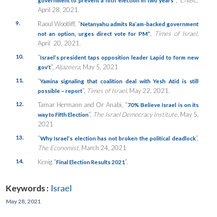
April 28, 2021.
9.
Raoul Wootliff, “
Netanyahu admits Ra’am-backed government
,
Times of Israel
,
not an option, urges direct vote for PM”
April 20, 2021.
10.
“
Israel’s president taps opposition leader Lapid to form new
”,
Aljazeera
, May 5, 2021
gov’t
11.
“
Yamina signaling that coalition deal with Yesh Atid is still
”,
Times of Israel
, May 22, 2021.
possible – report
12.
Tamar Hermann and Or Anabi, “
70% Believe Israel is on its
”,
The Israel Democracy Institute
, May 5,
way to Fifth Election
2021
13.
“
”,
Why Israel’s election has not broken the political deadlock
The Economist,
March 24, 2021
14.
Kenig “
”.
Final Election Results 2021
Keywords :
Israel
May 28, 2021