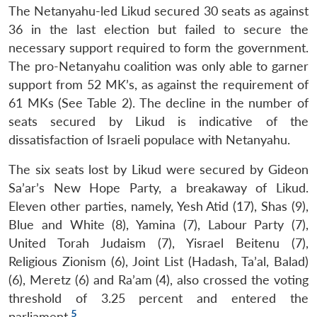
The Netanyahu-led Likud secured 30 seats as against
36 in the last election but failed to secure the
necessary support required to form the government.
The pro-Netanyahu coalition was only able to garner
support from 52 MK’s, as against the requirement of
61 MKs (See Table 2). The decline in the number of
seats secured by Likud is indicative of the
dissatisfaction of Israeli populace with Netanyahu.
The six seats lost by Likud were secured by Gideon
Sa’ar’s New Hope Party, a breakaway of Likud.
Eleven other parties, namely, Yesh Atid (17), Shas (9),
Blue and White (8), Yamina (7), Labour Party (7),
United Torah Judaism (7), Yisrael Beitenu (7),
Religious Zionism (6), Joint List (Hadash, Ta’al, Balad)
(6), Meretz (6) and Ra’am (4), also crossed the voting
threshold of 3.25 percent and entered the
5
parliament.