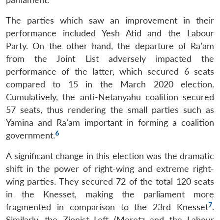
The parties which saw an improvement in their
performance included Yesh Atid and the Labour
Party. On the other hand, the departure of Ra’am
from the Joint List adversely impacted the
performance of the latter, which secured 6 seats
compared to 15 in the March 2020 election.
Cumulatively, the anti-Netanyahu coalition secured
57 seats, thus rendering the small parties such as
Yamina and Ra’am important in forming a coalition
6
government.
A significant change in this election was the dramatic
shift in the power of right-wing and extreme right-
wing parties. They secured 72 of the total 120 seats
in the Knesset, making the parliament more
7
fragmented in comparison to the 23rd Knesset
.
Similarly, the Zionist Left (Meretz and the Labour