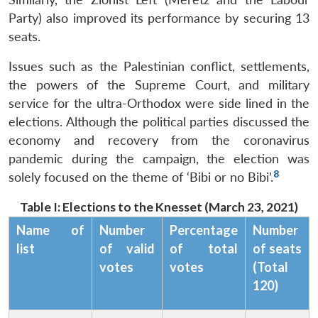
Party) also improved its performance by securing 13
seats.
Issues such as the Palestinian conflict, settlements,
the powers of the Supreme Court, and military
service for the ultra-Orthodox were side lined in the
elections. Although the political parties discussed the
economy and recovery from the coronavirus
pandemic during the campaign, the election was
8
solely focused on the theme of ‘Bibi or no Bibi’.
Table I: Elections to the Knesset (March 23, 2021)
Name of
Number
Percentage
Number
list
of valid
of total
of seats
votes
votes
(Total
120)