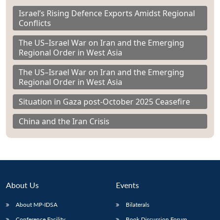
Israel’s Rising Defence Exports Amidst Regional
Conflicts
The US–Israel War on Iran and the Emerging
Regional Order in West Asia
The US–Israel War on Iran and the Emerging
Regional Order in West Asia
Situation in Gaza post-October 2025 Ceasefire
China and the Iran Crisis
About Us
Events
About MP-IDSA
Bilaterals
Conference Facility
Book Discussion Forum