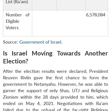
List (Ra’am)
Number of
6,578,084
Eligible
Voters
Source:
Government of Israel
.
Is Israel Moving Towards Another
Election?
After the election results were declared, President
Reuven Rivlin gave the first chance to form the
government to Netanyahu. However, he was able to
garner the support of only Shas, UTJ and Religious
Zionism within the 28 days provided to him, which
ended on May 4, 2021. Negotiations with Ra’am
failed due to the refusal of the far-right Religious