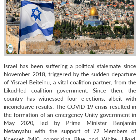
Israel has been suffering a political stalemate since
November 2018, triggered by the sudden departure
of Yisrael Beiteinu, a vital coalition partner, from the
Likud-led coalition government. Since then, the
country has witnessed four elections, albeit with
inconclusive results. The COVID 19 crisis resulted in
the formation of an emergency Unity government in
May 2020, led by Prime Minister Benjamin
Netanyahu with the support of 72 Members of
Knesset (MK) comprising Blue and White, Likud,