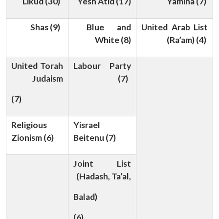
Likud (30)
Yesh Atid (17)
Yamina (7)
Shas (9)
Blue and
United Arab List
White (8)
(Ra’am) (4)
United Torah
Labour Party
Judaism
(7)
Open
MP-
Ask
n
Open
menu
Open
Open
s
LIBRARY
IDSA
Publications
Membership
An
(7)
u
menu
menu
menu
NEWS
Expe
Religious
Yisrael
Zionism (6)
Beitenu (7)
Joint List
(Hadash, Ta’al,
Balad)
(6)