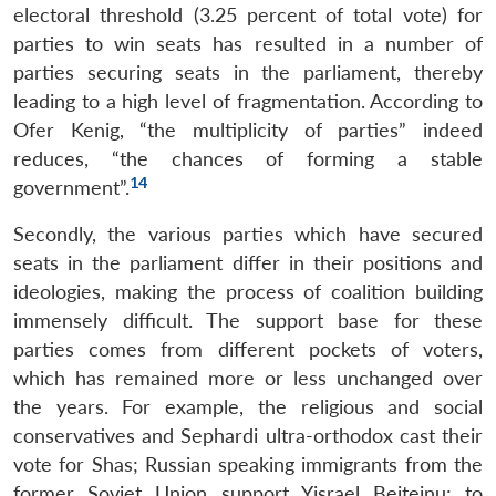
electoral threshold (3.25 percent of total vote) for
parties to win seats has resulted in a number of
parties securing seats in the parliament, thereby
leading to a high level of fragmentation. According to
Ofer Kenig, “the multiplicity of parties” indeed
reduces, “the chances of forming a stable
14
government”.
Secondly, the various parties which have secured
seats in the parliament differ in their positions and
ideologies, making the process of coalition building
immensely difficult. The support base for these
parties comes from different pockets of voters,
which has remained more or less unchanged over
the years. For example, the religious and social
conservatives and Sephardi ultra-orthodox cast their
vote for Shas; Russian speaking immigrants from the
former Soviet Union support Yisrael Beiteinu; to