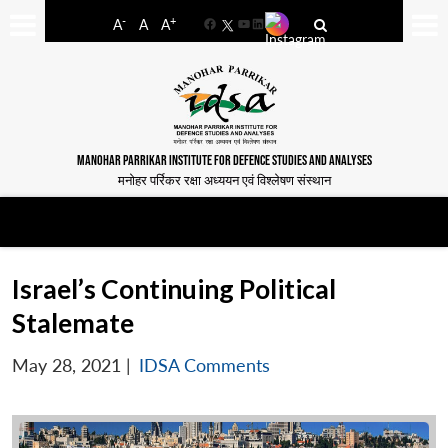
-
+
A
A
A
Facebook
YouTube
LinkedIn
MANOHAR PARRIKAR INSTITUTE FOR DEFENCE STUDIES AND ANALYSES
मनोहर पर्रिकर रक्षा अध्ययन एवं विश्लेषण संस्थान
Israel’s Continuing Political
Stalemate
May 28, 2021
|
IDSA Comments