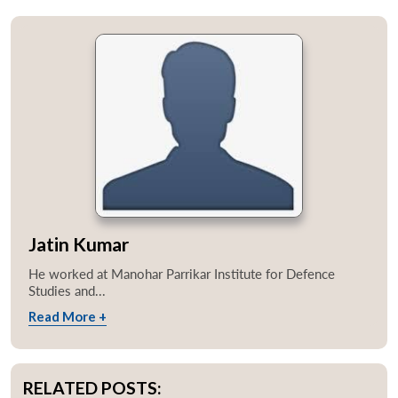
Jatin Kumar
He worked at Manohar Parrikar Institute for Defence
Studies and...
Read More +
RELATED POSTS: