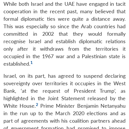
While both Israel and the UAE have engaged in tacit
cooperation in the recent past, many believed that
formal diplomatic ties were quite a distance away.
This was especially so since the Arab countries had
committed in 2002 that they would formally
recognise Israel and establish diplomatic relations
only after it withdraws from the territories it
occupied in the 1967 war and a Palestinian state is
1
established.
Israel, on its part, has agreed to suspend declaring
sovereignty over territories it occupies in the West
Bank, ‘at the request of President Trump’, as
highlighted in the Joint Statement released by the
2
White House.
Prime Minister Benjamin Netanyahu
in the run up to the March 2020 elections and as
part of agreements with his coalition partners ahead
of government formation had promised to impose