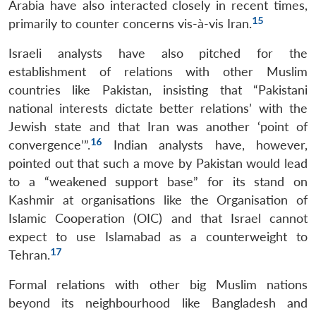
Arabia have also interacted closely in recent times,
15
primarily to counter concerns vis-à-vis Iran.
Israeli analysts have also pitched for the
establishment of relations with other Muslim
countries like Pakistan, insisting that “Pakistani
national interests dictate better relations’ with the
Jewish state and that Iran was another ‘point of
16
convergence’”.
Indian analysts have, however,
pointed out that such a move by Pakistan would lead
to a “weakened support base” for its stand on
Kashmir at organisations like the Organisation of
Islamic Cooperation (OIC) and that Israel cannot
expect to use Islamabad as a counterweight to
17
Tehran.
Formal relations with other big Muslim nations
beyond its neighbourhood like Bangladesh and