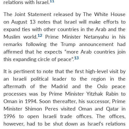
11
relations with Israel.
The Joint Statement released by The White House
on August 13 notes that Israel will make efforts to
expand ties with other countries in the Arab and the
12
Muslim world.
Prime Minister Netanyahu in his
remarks following the Trump announcement had
affirmed that he expects “more Arab countries join
13
this expanding circle of peace”.
It is pertinent to note that the first high-level visit by
an Israeli political leader to the region in the
aftermath of the Madrid and the Oslo peace
processes was by Prime Minister Yitzhak Rabin to
Oman in 1994. Soon thereafter, his successor, Prime
Minister Shimon Peres visited Oman and Qatar in
1996 to open Israeli trade offices. The offices,
however, had to be shut down as Israel’s relations