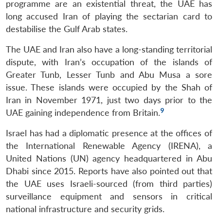
programme are an existential threat, the UAE has
long accused Iran of playing the sectarian card to
destabilise the Gulf Arab states.
The UAE and Iran also have a long-standing territorial
dispute, with Iran’s occupation of the islands of
Greater Tunb, Lesser Tunb and Abu Musa a sore
issue. These islands were occupied by the Shah of
Iran in November 1971, just two days prior to the
9
UAE gaining independence from Britain.
Israel has had a diplomatic presence at the offices of
the International Renewable Agency (IRENA), a
United Nations (UN) agency headquartered in Abu
Dhabi since 2015. Reports have also pointed out that
the UAE uses Israeli-sourced (from third parties)
surveillance equipment and sensors in critical
national infrastructure and security grids.