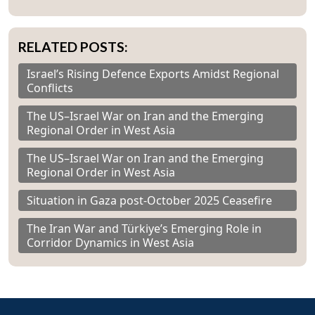
RELATED POSTS:
Israel’s Rising Defence Exports Amidst Regional
Conflicts
The US–Israel War on Iran and the Emerging
Regional Order in West Asia
The US–Israel War on Iran and the Emerging
Regional Order in West Asia
Situation in Gaza post-October 2025 Ceasefire
The Iran War and Türkiye’s Emerging Role in
Corridor Dynamics in West Asia