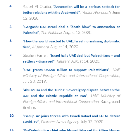
4.
Yousef Al Otaiba,
“Annexation will be a serious setback for
,
Yediot Aharonoth
, June
better relations with the Arab world”
12, 2020.
5.
“Gargash: UAE-Israel deal a “death blow” to annexation of
,
The National
, August 13, 2020.
Palestine”
6.
“How the world reacted to UAE, Israel normalising diplomatic
,
Al Jazeera
, August 14, 2020.
ties”
7.
Stephen Farrell,
“Israel hails UAE deal but Palestinians – and
,
Reuters
, August 14, 2020.
settlers – dismayed”
8.
,
UAE
“UAE grants US$50 million to support Palestinians”
Ministry of Foreign Affairs and International Cooperation
,
July 28, 2019.
9.
“Abu Musa and the Tunbs: Sovereignty dispute between the
,
UAE Ministry of
UAE and the Islamic Republic of Iran”
Foreign Affairs and International Cooperation
, Background
Briefing.
10.
“Group 42 joins forces with Israeli Rafael and IAI to defeat
,
Emirates News Agency
, July 02, 2020.
Covid-19”
11.
“
Ex-Dubai police chief who blamed Mossad for killing Hamas