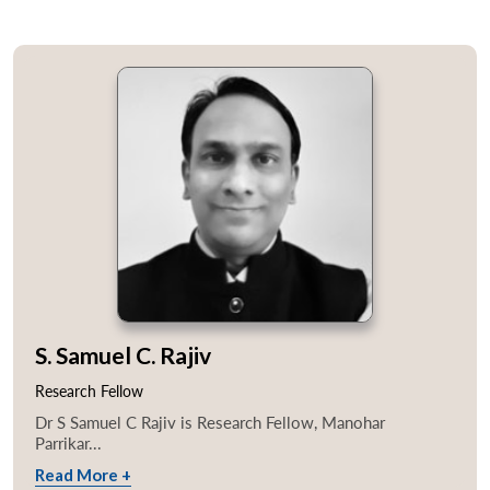
S. Samuel C. Rajiv
Research Fellow
Dr S Samuel C Rajiv is Research Fellow, Manohar
Parrikar...
Read More +