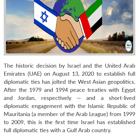
The historic decision by Israel and the United Arab
Emirates (UAE) on August 13, 2020 to establish full
diplomatic ties has jolted the West Asian geopolitics.
After the 1979 and 1994 peace treaties with Egypt
and Jordan, respectively — and a short-lived
diplomatic engagement with the Islamic Republic of
Mauritania (a member of the Arab League) from 1999
to 2009, this is the first time Israel has established
full diplomatic ties with a Gulf Arab country.