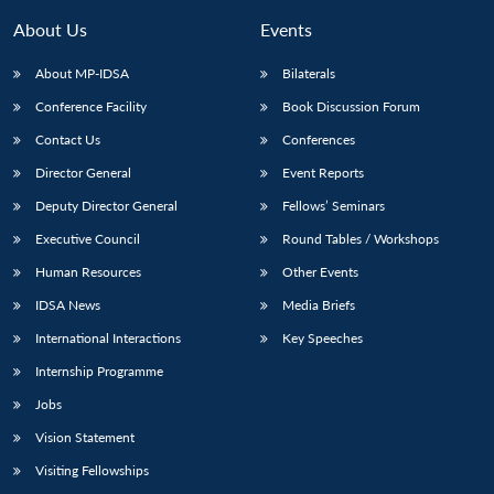
About Us
Events
About MP-IDSA
Bilaterals
Conference Facility
Book Discussion Forum
Contact Us
Conferences
Director General
Event Reports
Deputy Director General
Fellows’ Seminars
Executive Council
Round Tables / Workshops
Human Resources
Other Events
IDSA News
Media Briefs
International Interactions
Key Speeches
Internship Programme
Jobs
Vision Statement
Visiting Fellowships