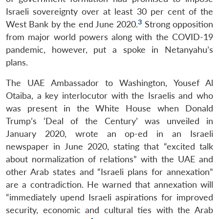
Israeli sovereignty over at least 30 per cent of the
3
West Bank by the end June 2020.
Strong opposition
from major world powers along with the COVID-19
pandemic, however, put a spoke in Netanyahu’s
plans.
The UAE Ambassador to Washington, Yousef Al
Otaiba, a key interlocutor with the Israelis and who
was present in the White House when Donald
Trump’s ‘Deal of the Century’ was unveiled in
January 2020, wrote an op-ed in an Israeli
newspaper in June 2020, stating that “excited talk
about normalization of relations” with the UAE and
other Arab states and “Israeli plans for annexation”
are a contradiction. He warned that annexation will
“immediately upend Israeli aspirations for improved
security, economic and cultural ties with the Arab