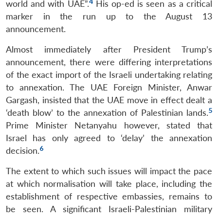
4
world and with UAE”.
His op-ed is seen as a critical
marker in the run up to the August 13
announcement.
Almost immediately after President Trump’s
announcement, there were differing interpretations
of the exact import of the Israeli undertaking relating
to annexation. The UAE Foreign Minister, Anwar
Gargash, insisted that the UAE move in effect dealt a
5
‘death blow’ to the annexation of Palestinian lands.
Prime Minister Netanyahu however, stated that
Israel has only agreed to ‘delay’ the annexation
6
decision.
The extent to which such issues will impact the pace
at which normalisation will take place, including the
establishment of respective embassies, remains to
be seen. A significant Israeli-Palestinian military