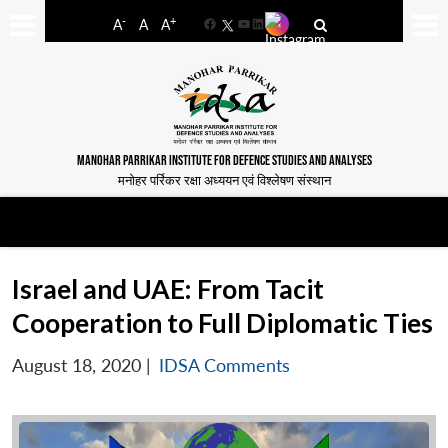
-
+
A
A
A
Facebook
YouTube
LinkedIn
MANOHAR PARRIKAR INSTITUTE FOR DEFENCE STUDIES AND ANALYSES
मनोहर पर्रिकर रक्षा अध्ययन एवं विश्लेषण संस्थान
Israel and UAE: From Tacit
Cooperation to Full Diplomatic Ties
August 18, 2020
|
IDSA Comments