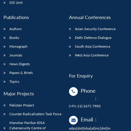
GIS Unit
Publications
Annual Conferences
Authors
Asian Security Conference
Books
Delhi Defence Dialogue
Monograph
South Asia Conference
Journals
West Asia Conference
News Digests
Papers & Briefs
For Enquiry
Topics
Phone
Major Projects
:
Pakistan Project
(+91-11)-2671 7983
Counter Radicalisation Task Force
Email
:
Manohar Parrikar IDSA
Cybersecurity Centre of
adps[dot]idsa[at]nic[dot]in