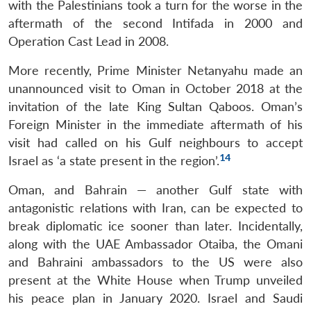
with the Palestinians took a turn for the worse in the
aftermath of the second Intifada in 2000 and
Operation Cast Lead in 2008.
More recently, Prime Minister Netanyahu made an
unannounced visit to Oman in October 2018 at the
invitation of the late King Sultan Qaboos. Oman’s
Foreign Minister in the immediate aftermath of his
visit had called on his Gulf neighbours to accept
Open
MP-
Ask
14
Israel as ‘a state present in the region’.
n
Open
menu
Open
Open
s
LIBRARY
IDSA
Publications
Membership
An
u
menu
menu
menu
NEWS
Expe
Oman, and Bahrain — another Gulf state with
antagonistic relations with Iran, can be expected to
break diplomatic ice sooner than later. Incidentally,
along with the UAE Ambassador Otaiba, the Omani
and Bahraini ambassadors to the US were also
present at the White House when Trump unveiled
his peace plan in January 2020. Israel and Saudi