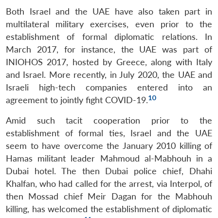
Both Israel and the UAE have also taken part in
multilateral military exercises, even prior to the
establishment of formal diplomatic relations. In
March 2017, for instance, the UAE was part of
INIOHOS 2017, hosted by Greece, along with Italy
and Israel. More recently, in July 2020, the UAE and
Israeli high-tech companies entered into an
10
agreement to jointly fight COVID-19.
Amid such tacit cooperation prior to the
establishment of formal ties, Israel and the UAE
seem to have overcome the January 2010 killing of
Hamas militant leader Mahmoud al-Mabhouh in a
Dubai hotel. The then Dubai police chief, Dhahi
Khalfan, who had called for the arrest, via Interpol, of
then Mossad chief Meir Dagan for the Mabhouh
killing, has welcomed the establishment of diplomatic