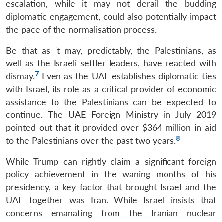
escalation, while it may not derail the budding
diplomatic engagement, could also potentially impact
the pace of the normalisation process.
Be that as it may, predictably, the Palestinians, as
well as the Israeli settler leaders, have reacted with
7
dismay.
Even as the UAE establishes diplomatic ties
with Israel, its role as a critical provider of economic
assistance to the Palestinians can be expected to
continue. The UAE Foreign Ministry in July 2019
pointed out that it provided over $364 million in aid
8
to the Palestinians over the past two years.
While Trump can rightly claim a significant foreign
policy achievement in the waning months of his
presidency, a key factor that brought Israel and the
UAE together was Iran. While Israel insists that
concerns emanating from the Iranian nuclear