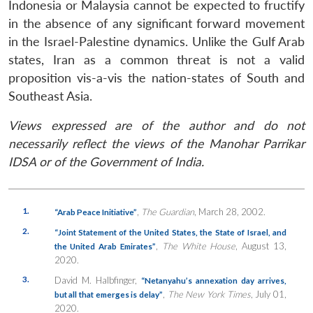
Indonesia or Malaysia cannot be expected to fructify
in the absence of any significant forward movement
in the Israel-Palestine dynamics. Unlike the Gulf Arab
states, Iran as a common threat is not a valid
proposition vis-a-vis the nation-states of South and
Southeast Asia.
Views expressed are of the author and do not
necessarily reflect the views of the Manohar Parrikar
IDSA or of the Government of India.
1.
,
The Guardian
, March 28, 2002.
“Arab Peace Initiative”
2.
“Joint Statement of the United States, the State of Israel, and
,
The White House
, August 13,
the United Arab Emirates”
2020.
3.
David M. Halbfinger,
“Netanyahu’s annexation day arrives,
,
The New York Times
, July 01,
but all that emerges is delay”
2020.