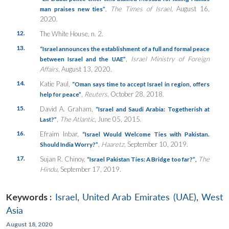
,
The Times of Israel
, August 16,
man praises new ties”
2020.
12.
The White House, n. 2.
13.
“Israel announces the establishment of a full and formal peace
,
Israel Ministry of Foreign
between Israel and the UAE”
Affairs
, August 13, 2020.
14.
Katie Paul,
“Oman says time to accept Israel in region, offers
,
Reuters
, October 28, 2018.
help for peace”
15.
David A. Graham,
“Israel and Saudi Arabia: Togetherish at
,
The Atlantic
, June 05, 2015.
Last?”
16.
Efraim Inbar,
“Israel Would Welcome Ties with Pakistan.
,
Haaretz
, September 10, 2019.
Should India Worry?”
17.
Sujan R. Chinoy,
The
“Israel Pakistan Ties: A Bridge too far?”
,
Hindu
, September 17, 2019.
Keywords :
Israel
,
United Arab Emirates (UAE)
,
West
Asia
August 18, 2020