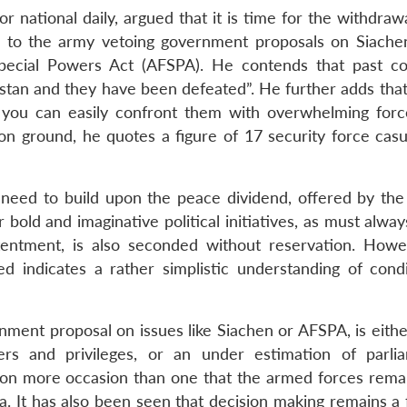
r national daily, argued that it is time for the withdraw
es to the army vetoing government proposals on Siache
pecial Powers Act (AFSPA). He contends that past co
tan and they have been defeated”. He further adds that 
 you can easily confront them with overwhelming forc
e on ground, he quotes a figure of 17 security force casu
he need to build upon the peace dividend, offered by the
 bold and imaginative political initiatives, as must alwa
ntentment, is also seconded without reservation. Howe
ed indicates a rather simplistic understanding of condi
nment proposal on issues like Siachen or AFSPA, is eithe
ers and privileges, or an under estimation of parli
 on more occasion than one that the armed forces remai
dia. It has also been seen that decision making remains a