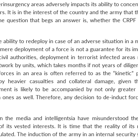
rinsurgency areas adversely impacts its ability to conce
rs. It is in the interest of the country and the army that
the question that begs an answer is, whether the CRPF 
e ability to redeploy in case of an adverse situation in a 
 mere deployment of a force is not a guarantee for its i
ivil authorities, deployment in terrorist infected areas
twork by units, which takes months if not years of diligen
forces in an area is often referred to as the “kinetic” 
by heavier casualties and collateral damage, given t
yment is likely to be accompanied by not only greater 
an ones as well. Therefore, any decision to de-induct fo
n the media and intelligentsia have misunderstood th
 its vested interests. It is time that the reality of its
ulated. The induction of the army in an internal security