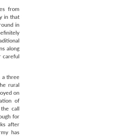
ces from
y in that
round in
efinitely
aditional
ons along
r careful
s a three
he rural
ployed on
ation of
the call
nough for
ks after
army has