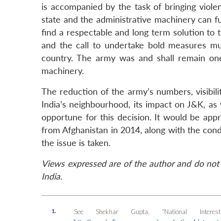
is accompanied by the task of bringing viole
state and the administrative machinery can fun
find a respectable and long term solution to 
and the call to undertake bold measures mu
country. The army was and shall remain one 
machinery.
The reduction of the army’s numbers, visibil
India’s neighbourhood, its impact on J&K, as 
opportune for this decision. It would be app
from Afghanistan in 2014, along with the cond
the issue is taken.
Views expressed are of the author and do not 
India.
1.
See Shekhar Gupta, “National Intere