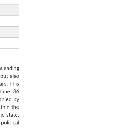
sleading
 but also
ars. This
time, 36
anied by
ithin the
he state.
political