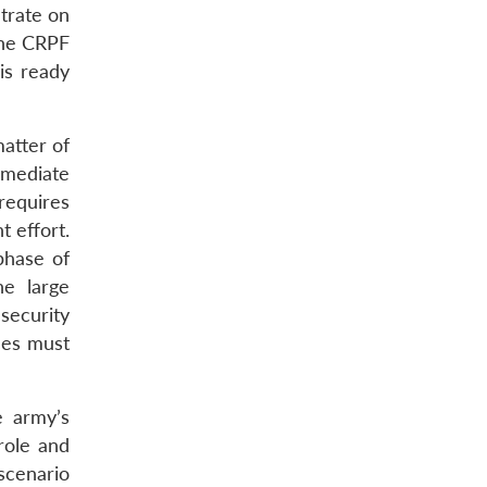
ntrate on
 the CRPF
is ready
matter of
mmediate
 requires
t effort.
phase of
he large
security
rces must
e army’s
 role and
 scenario