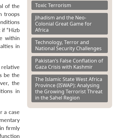
Toxic Terrorism
al of the
n troops
Jihadism and the Neo-
nditions
Colonial Great Game for
Africa
if “Hizb
e within
Technology, Terror and
alties in
National Security Challenges
Pakistan’s False Conflation of
Gaza Crisis with Kashmir
 relative
ys be the
The Islamic State West Africa
ver, the
Province (ISWAP): Analysing
tions in
the Growing Terrorist Threat
in the Sahel Region
r a case
amentary
n firmly
 function