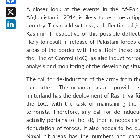
A closer look at the events in the Af-Pak
Facebook
Afghanistan in 2014, is likely to become a tipp
X
country. This could witness, a deflection of
je
Kashmir. Irrespective of this possible deflect
LinkedIn
likely to result in release of Pakistani force
areas of the border with India. Both these fac
the Line of Control (LoC), as also induct terro
analysis and monitoring of the developing situ
The call for de-induction of the army from th
tier pattern. The urban areas are provided s
hinterland has the deployment of Rashtriya Rif
the LoC, with the task of maintaining the te
terrorists. Therefore, any call for de-induct
actually pertains to the RR, then it needs ca
denudation of forces. It also needs to be qu
Naxal hit areas has the numbers and capaci