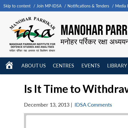
Skip to content
Join MP-IDSA
Notifications & Tenders
Media B
MANOHAR PARRI
मनोहर पर्रिकर रक्षा अध्यय
HOME
ABOUT US
CENTRES
EVENTS
LIBRARY
Open
Open
Open
menu
menu
menu
Is It Time to Withdr
December 13, 2013
|
IDSA Comments