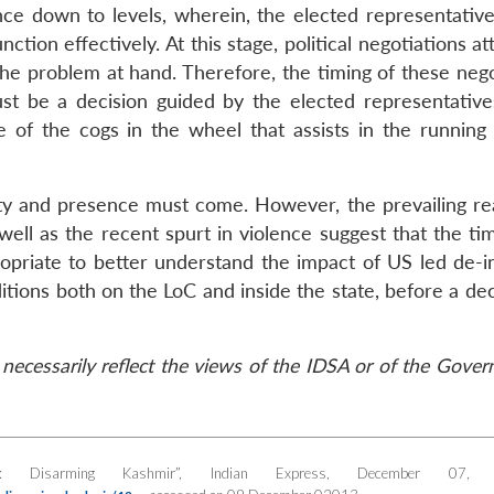
nce down to levels, wherein, the elected representative
ction effectively. At this stage, political negotiations a
the problem at hand. Therefore, the timing of these nego
st be a decision guided by the elected representative
of the cogs in the wheel that assists in the running 
ity and presence must come. However, the prevailing real
well as the recent spurt in violence suggest that the ti
ropriate to better understand the impact of US led de-i
itions both on the LoC and inside the state, before a de
necessarily reflect the views of the IDSA or of the Gove
st: Disarming Kashmir”,
Indian Express
, December 07, 