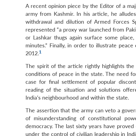
A recent opinion piece by the Editor of a majo
army from Kashmir. In his article, he allud
withdrawal and dilution of Armed Forces S
represented “a proxy war launched from Pakis
or Lashkar thugs again surface some place,
minutes.” Finally, in order to illustrate peac
1
2012.
The spirit of the article rightly highlights t
conditions of peace in the state. The need for
case for final settlement of popular disco
reading of the situation and solutions offer
India’s neighbourhood and within the state.
The assertion that the army can veto a gover
of misunderstanding of constitutional pow
democracy. The last sixty years have proved
under the control of civilian leadership in In