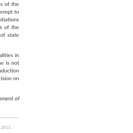
s of the
ttempt to
tiations
s of the
of state
ities in
me is not
nduction
cision on
rnment of
2013,