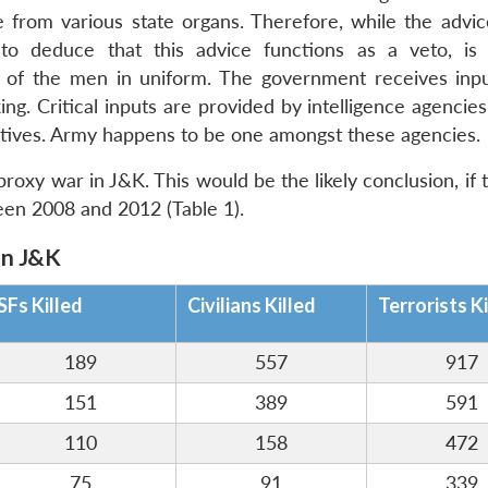
ce from various state organs. Therefore, while the advic
to deduce that this advice functions as a veto, is
e of the men in uniform. The government receives inp
ng. Critical inputs are provided by intelligence agencies
tatives. Army happens to be one amongst these agencies.
proxy war in J&K. This would be the likely conclusion, if 
een 2008 and 2012 (Table 1).
in J&K
SFs Killed
Civilians Killed
Terrorists Ki
189
557
917
151
389
591
110
158
472
75
91
339