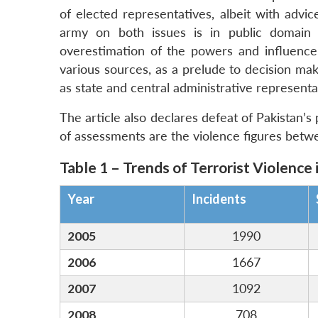
of elected representatives, albeit with advi
army on both issues is in public domain 
overestimation of the powers and influenc
various sources, as a prelude to decision maki
as state and central administrative represen
The article also declares defeat of Pakistan’s 
of assessments are the violence figures betw
Table 1 – Trends of Terrorist Violence 
Year
Incidents
2005
1990
2006
1667
2007
1092
2008
708