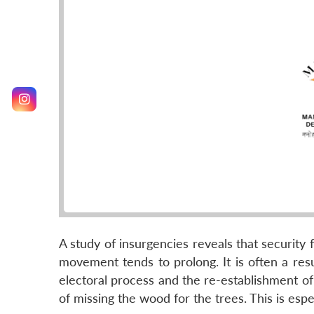
A study of insurgencies reveals that security 
movement tends to prolong. It is often a resul
electoral process and the re-establishment of 
of missing the wood for the trees. This is esp