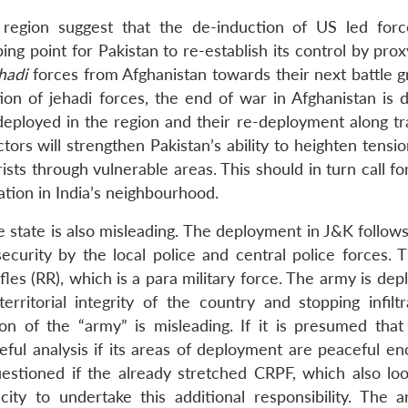
 region suggest that the de-induction of US led for
ing point for Pakistan to re-establish its control by prox
hadi
forces from Afghanistan towards their next battle g
ion of jehadi forces, the end of war in Afghanistan is d
s deployed in the region and their re-deployment along tr
tors will strengthen Pakistan’s ability to heighten tensi
rists through vulnerable areas. This should in turn call fo
ation in India’s neighbourhood.
e state is also misleading. The deployment in J&K follow
ecurity by the local police and central police forces. T
les (RR), which is a para military force. The army is de
rritorial integrity of the country and stopping infiltr
ion of the “army” is misleading. If it is presumed that 
reful analysis if its areas of deployment are peaceful e
estioned if the already stretched CRPF, which also loo
ty to undertake this additional responsibility. The 