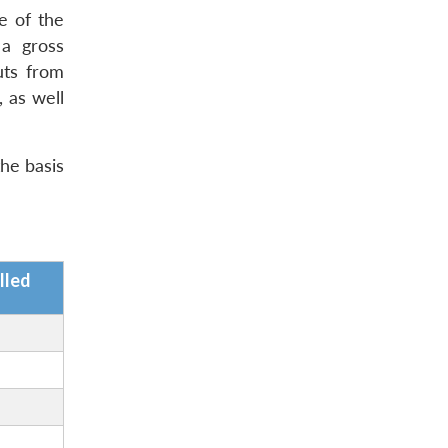
e of the
 a gross
uts from
, as well
the basis
lled