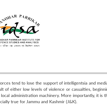
forces tend to lose the support of intelligentsia and medi
t of either low levels of violence or casualties, beginn
local administration machinery. More importantly, it is t
ecially true for Jammu and Kashmir (J&K).