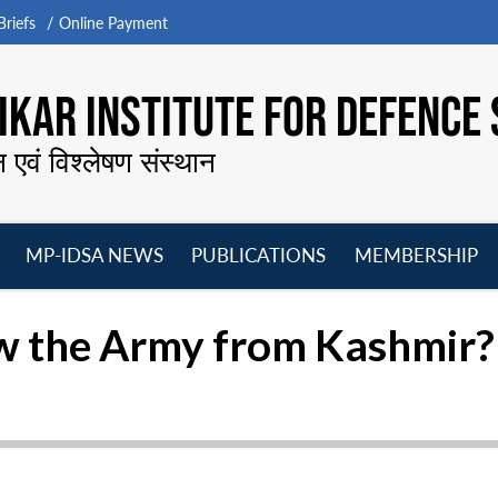
riefs
Online Payment
KAR INSTITUTE FOR DEFENCE 
न एवं विश्लेषण संस्थान
MP-IDSA NEWS
PUBLICATIONS
MEMBERSHIP
Open
Open
Open
O
menu
menu
menu
m
aw the Army from Kashmir?