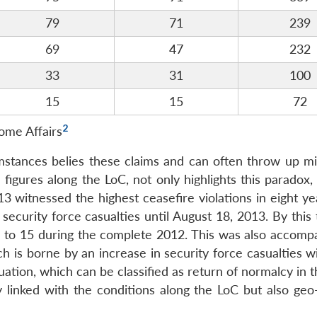
79
71
239
69
47
232
33
31
100
15
15
72
2
ome Affairs
umstances belies these claims and can often throw up mi
e figures along the LoC, not only highlights this paradox,
3 witnessed the highest ceasefire violations in eight ye
ecurity force casualties until August 18, 2013. By this 
d to 15 during the complete 2012. This was also accomp
ch is borne by an increase in security force casualties w
tuation, which can be classified as return of normalcy in t
y linked with the conditions along the LoC but also geo-