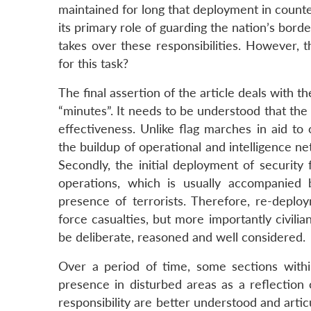
maintained for long that deployment in counte
its primary role of guarding the nation’s borde
takes over these responsibilities. However, 
for this task?
The final assertion of the article deals with th
“minutes”. It needs to be understood that the
effectiveness. Unlike flag marches in aid to c
the buildup of operational and intelligence ne
Secondly, the initial deployment of security 
operations, which is usually accompanied 
presence of terrorists. Therefore, re-deplo
force casualties, but more importantly civili
be deliberate, reasoned and well considered.
Over a period of time, some sections withi
presence in disturbed areas as a reflection of
responsibility are better understood and artic