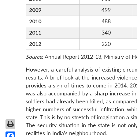
2009
499
2010
488
2011
340
2012
220
Source
: Annual Report 2012-13, Ministry of H
However, a careful analysis of existing circ
results. A brief look at the increased violenc
provides a sign of times to come in 2014. 201
was also accompanied by a sharp increase in s
soldiers had already been killed, as compare
higher numbers of successful infiltration, whi
state. This is by no stretch of imagination a si
The security situation in the state is not onl
realities in India’s neighbourhood.