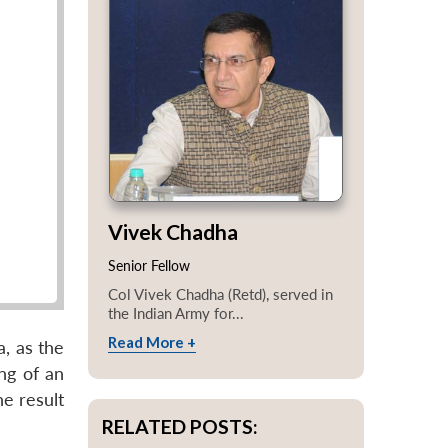
Vivek Chadha
Senior Fellow
Col Vivek Chadha (Retd), served in
the Indian Army for...
Read More +
a, as the
ing of an
he result
RELATED POSTS: