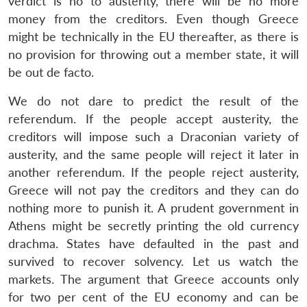
verdict is no to austerity, there will be no more
money from the creditors. Even though Greece
might be technically in the EU thereafter, as there is
no provision for throwing out a member state, it will
be out de facto.
We do not dare to predict the result of the
referendum. If the people accept austerity, the
creditors will impose such a Draconian variety of
austerity, and the same people will reject it later in
another referendum. If the people reject austerity,
Greece will not pay the creditors and they can do
nothing more to punish it. A prudent government in
Athens might be secretly printing the old currency
drachma. States have defaulted in the past and
survived to recover solvency. Let us watch the
markets. The argument that Greece accounts only
for two per cent of the EU economy and can be