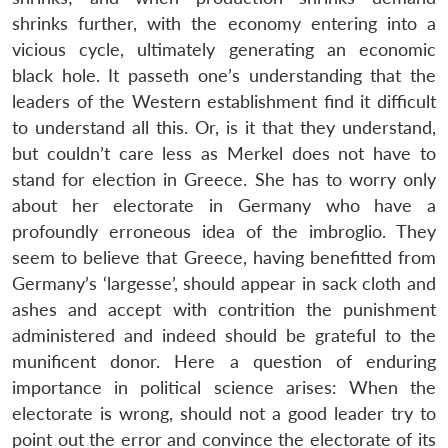
shrinks further, with the economy entering into a
vicious cycle, ultimately generating an economic
black hole. It passeth one’s understanding that the
leaders of the Western establishment find it difficult
to understand all this. Or, is it that they understand,
but couldn’t care less as Merkel does not have to
stand for election in Greece. She has to worry only
about her electorate in Germany who have a
profoundly erroneous idea of the imbroglio. They
seem to believe that Greece, having benefitted from
Germany’s ‘largesse’, should appear in sack cloth and
ashes and accept with contrition the punishment
administered and indeed should be grateful to the
munificent donor. Here a question of enduring
importance in political science arises: When the
electorate is wrong, should not a good leader try to
point out the error and convince the electorate of its