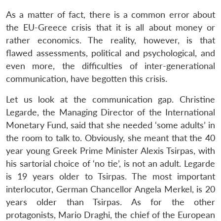
As a matter of fact, there is a common error about
the EU-Greece crisis that it is all about money or
rather economics. The reality, however, is that
flawed assessments, political and psychological, and
even more, the difficulties of inter-generational
communication, have begotten this crisis.
Let us look at the communication gap. Christine
Legarde, the Managing Director of the International
Monetary Fund, said that she needed ‘some adults’ in
the room to talk to. Obviously, she meant that the 40
year young Greek Prime Minister Alexis Tsirpas, with
his sartorial choice of ‘no tie’, is not an adult. Legarde
is 19 years older to Tsirpas. The most important
interlocutor, German Chancellor Angela Merkel, is 20
years older than Tsirpas. As for the other
protagonists, Mario Draghi, the chief of the European