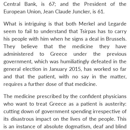
Central Bank, is 67; and the President of the
European Union, Jean Claude Juncker, is 61.
What is intriguing is that both Merkel and Legarde
seem to fail to understand that Tsirpas has to carry
his people with him when he signs a deal in Brussels.
They believe that the medicine they have
administered to Greece under the previous
government, which was humiliatingly defeated in the
general election in January 2015, has worked so far
and that the patient, with no say in the matter,
requires a further dose of that medicine.
The medicine prescribed by the confident physicians
who want to treat Greece as a patient is austerity:
cutting down of government spending irrespective of
its disastrous impact on the lives of the people. This
is an instance of absolute dogmatism, deaf and blind