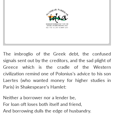
The imbroglio of the Greek debt, the confused
signals sent out by the creditors, and the sad plight of
Greece which is the cradle of the Western
civilization remind one of Polonius’s advice to his son
Laertes (who wanted money for higher studies in
Paris) in Shakespeare’s Hamlet:
Neither a borrower nor a lender be,
For loan oft loses both itself and friend,
And borrowing dulls the edge of husbandry.