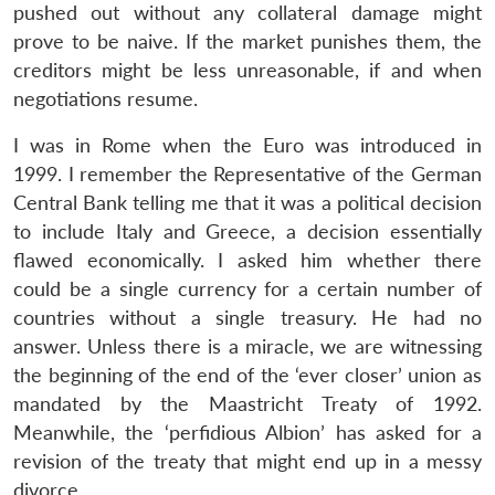
pushed out without any collateral damage might
prove to be naive. If the market punishes them, the
creditors might be less unreasonable, if and when
negotiations resume.
I was in Rome when the Euro was introduced in
1999. I remember the Representative of the German
Central Bank telling me that it was a political decision
to include Italy and Greece, a decision essentially
flawed economically. I asked him whether there
could be a single currency for a certain number of
countries without a single treasury. He had no
answer. Unless there is a miracle, we are witnessing
the beginning of the end of the ‘ever closer’ union as
mandated by the Maastricht Treaty of 1992.
Meanwhile, the ‘perfidious Albion’ has asked for a
revision of the treaty that might end up in a messy
divorce.