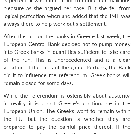
is perfect, it was difficult not to notice her malicious
pleasure as she argued her case. But she fell from
logical perfection when she added that the IMF was
always there to help work out a settlement.
After the run on the banks in Greece last week, the
European Central Bank decided not to pump money
into Greek banks in quantities sufficient to take care
Open
MP-
Ask
of the run. This is unprecedented and is a clear
n
Open
menu
Open
Open
s
LIBRARY
IDSA
Publications
Membership
An
u
menu
menu
menu
violation of the rules of the game. Perhaps, the Bank
NEWS
Expe
did it to influence the referendum. Greek banks will
remain closed for some days.
While the referendum is ostensibly about austerity,
in reality it is about Greece’s continuance in the
European Union. The Greeks want to remain within
the EU, but the question is whether they are
prepared to pay the painful price thereof. If the