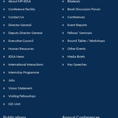
About MP-IDSA
Bilaterals
Conference Facility
Book Discussion Forum
Contact Us
Conferences
Director General
Event Reports
Deputy Director General
Fellows’ Seminars
Executive Council
Round Tables / Workshops
Human Resources
Other Events
IDSA News
Media Briefs
International Interactions
Key Speeches
Internship Programme
Jobs
Vision Statement
Visiting Fellowships
GIS Unit
Publications
Annual Conferences