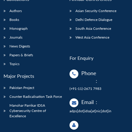
Authors
Asian Security Conference
Books
Delhi Defence Dialogue
Monograph
South Asia Conference
Journals
West Asia Conference
News Digests
Papers & Briefs
For Enquiry
Topics
Phone
Major Projects
:
Pakistan Project
(+91-11)-2671 7983
Counter Radicalisation Task Force
Email
:
Manohar Parrikar IDSA
Cybersecurity Centre of
adps[dot]idsa[at]nic[dot]in
Excellence