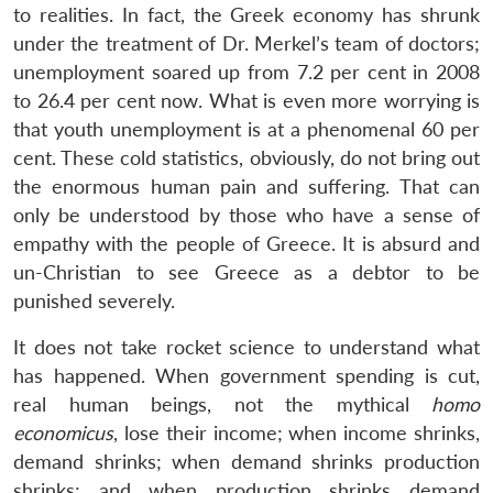
to realities. In fact, the Greek economy has shrunk
under the treatment of Dr. Merkel’s team of doctors;
unemployment soared up from 7.2 per cent in 2008
to 26.4 per cent now. What is even more worrying is
that youth unemployment is at a phenomenal 60 per
cent. These cold statistics, obviously, do not bring out
the enormous human pain and suffering. That can
only be understood by those who have a sense of
empathy with the people of Greece. It is absurd and
un-Christian to see Greece as a debtor to be
punished severely.
It does not take rocket science to understand what
has happened. When government spending is cut,
real human beings, not the mythical
homo
economicus
, lose their income; when income shrinks,
demand shrinks; when demand shrinks production
shrinks; and when production shrinks demand