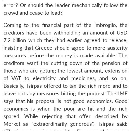
error? Or should the leader mechanically follow the
crowd and cease to lead?
Coming to the financial part of the imbroglio, the
creditors have been withholding an amount of USD
7.2 billion which they had earlier agreed to release,
insisting that Greece should agree to more austerity
measures before the money is made available. The
creditors want the cutting down of the pension of
those who are getting the lowest amount, extension
of VAT to electricity and medicines, and so on.
Basically, Tsirpas offered to tax the rich more and to
leave out any measures hitting the poorest. The IMF
says that his proposal is not good economics. Good
economics is when the poor are hit and the rich
spared. While rejecting that offer, described by
Merkel as “extraordinarily generous”, Tsirpas said: