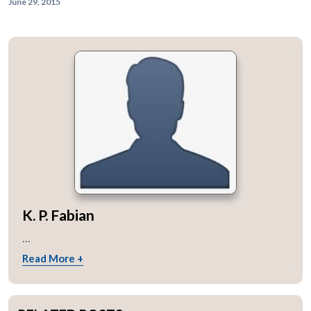
June 29, 2015
K. P. Fabian
...
Read More +