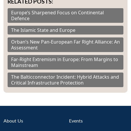
RELATED POSTS:
Europe’s Sharpened Focus on Continental
Defence
The Islamic State and Europe
Orban’s New Pan-European Far Right Alliance: An
Assessment
Far-Right Extremism in Europe: From Margins to
Mainstream
The Balticconnector Incident: Hybrid Attacks and
Critical Infrastructure Protection
About Us
Events