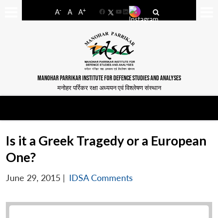
-
+
A
A
A
Facebook
YouTube
LinkedIn
MANOHAR PARRIKAR INSTITUTE FOR DEFENCE STUDIES AND ANALYSES
मनोहर पर्रिकर रक्षा अध्ययन एवं विश्लेषण संस्थान
Is it a Greek Tragedy or a European
One?
June 29, 2015
|
IDSA Comments