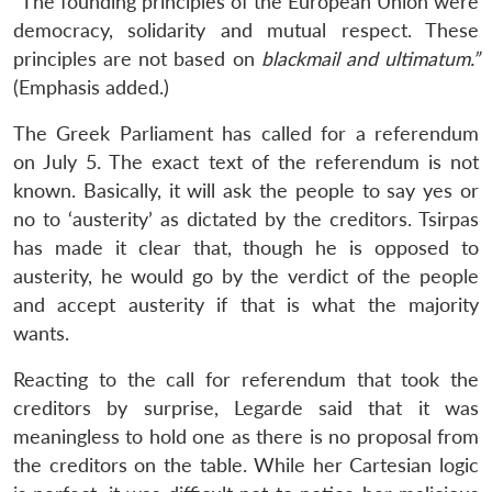
“The founding principles of the European Union were
democracy, solidarity and mutual respect. These
principles are not based on
blackmail and ultimatum.”
(Emphasis added.)
The Greek Parliament has called for a referendum
on July 5. The exact text of the referendum is not
known. Basically, it will ask the people to say yes or
no to ‘austerity’ as dictated by the creditors. Tsirpas
has made it clear that, though he is opposed to
austerity, he would go by the verdict of the people
and accept austerity if that is what the majority
wants.
Reacting to the call for referendum that took the
creditors by surprise, Legarde said that it was
meaningless to hold one as there is no proposal from
the creditors on the table. While her Cartesian logic