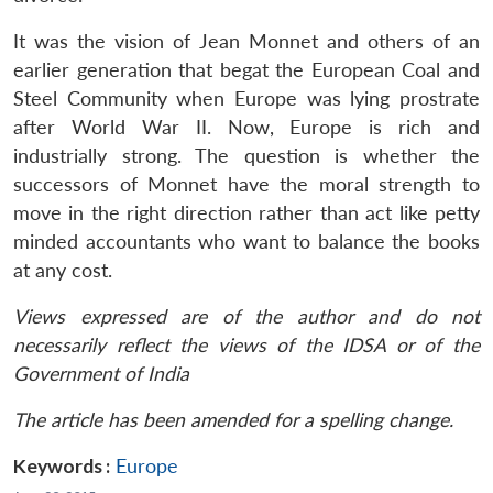
It was the vision of Jean Monnet and others of an
earlier generation that begat the European Coal and
Steel Community when Europe was lying prostrate
after World War II. Now, Europe is rich and
industrially strong. The question is whether the
successors of Monnet have the moral strength to
move in the right direction rather than act like petty
minded accountants who want to balance the books
at any cost.
Views expressed are of the author and do not
necessarily reflect the views of the IDSA or of the
Government of India
The article has been amended for a spelling change.
Keywords :
Europe