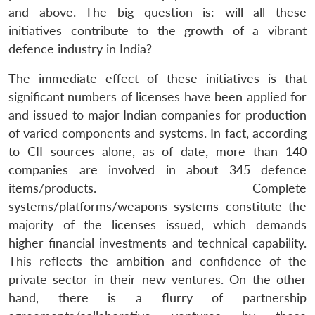
and above. The big question is: will all these
initiatives contribute to the growth of a vibrant
defence industry in India?
The immediate effect of these initiatives is that
significant numbers of licenses have been applied for
and issued to major Indian companies for production
of varied components and systems. In fact, according
to CII sources alone, as of date, more than 140
companies are involved in about 345 defence
items/products. Complete
systems/platforms/weapons systems constitute the
majority of the licenses issued, which demands
higher financial investments and technical capability.
This reflects the ambition and confidence of the
private sector in their new ventures. On the other
hand, there is a flurry of partnership