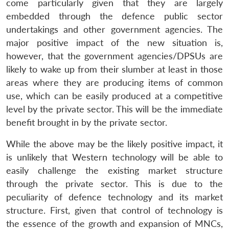
come particularly given that they are largely
embedded through the defence public sector
undertakings and other government agencies. The
major positive impact of the new situation is,
however, that the government agencies/DPSUs are
likely to wake up from their slumber at least in those
areas where they are producing items of common
use, which can be easily produced at a competitive
level by the private sector. This will be the immediate
benefit brought in by the private sector.
While the above may be the likely positive impact, it
is unlikely that Western technology will be able to
easily challenge the existing market structure
through the private sector. This is due to the
peculiarity of defence technology and its market
structure. First, given that control of technology is
Open
the essence of the growth and expansion of MNCs,
MP-
Ask