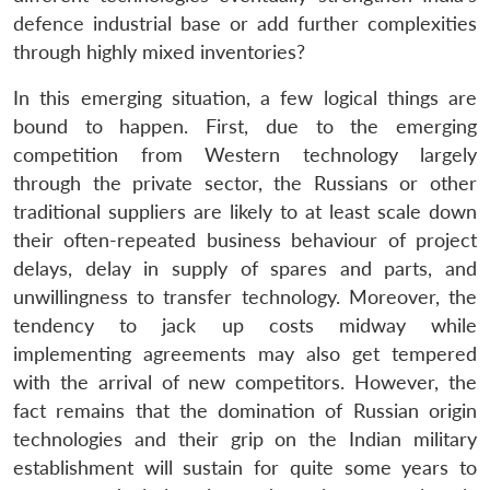
defence industrial base or add further complexities
through highly mixed inventories?
In this emerging situation, a few logical things are
bound to happen. First, due to the emerging
competition from Western technology largely
through the private sector, the Russians or other
traditional suppliers are likely to at least scale down
their often-repeated business behaviour of project
delays, delay in supply of spares and parts, and
unwillingness to transfer technology. Moreover, the
tendency to jack up costs midway while
implementing agreements may also get tempered
with the arrival of new competitors. However, the
fact remains that the domination of Russian origin
technologies and their grip on the Indian military
establishment will sustain for quite some years to