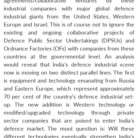
agreements/collaborative ventures by these
industrial companies with major global defence
industrial giants from the United States, Western
Europe and Israel. This is of course not to ignore the
existing and ongoing collaborative projects of
Defence Public Sector Undertakings (DPSUs) and
Ordnance Factories (OFs) with companies from these
countries at the governmental level. An analysis
would reveal that India’s defence industrial scene
now is moving on two distinct parallel lines. The first
is equipment and technology emanating from Russia
and Eastern Europe, which represent approximately
70 per cent of the country’s defence industrial set-
up. The new addition is Western technology or
modified/upgraded technology through private
sector companies that are poised to enter India’s
defence market. The moot question is: Will these
different technologies eventually strengthen India’s