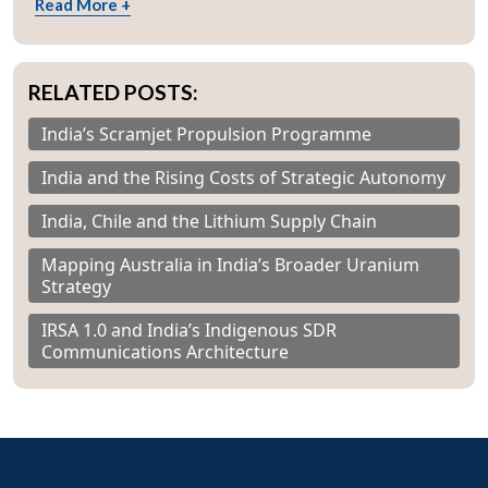
Read More +
RELATED POSTS:
India’s Scramjet Propulsion Programme
India and the Rising Costs of Strategic Autonomy
India, Chile and the Lithium Supply Chain
Mapping Australia in India’s Broader Uranium
Strategy
IRSA 1.0 and India’s Indigenous SDR
Communications Architecture