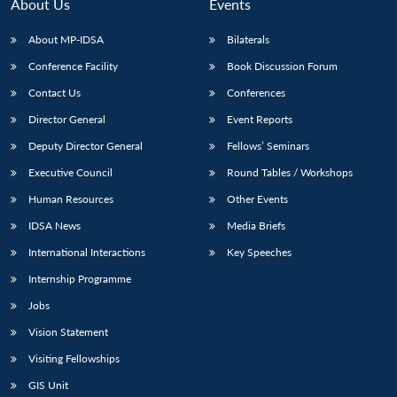
About Us
Events
About MP-IDSA
Bilaterals
Conference Facility
Book Discussion Forum
Contact Us
Conferences
Director General
Event Reports
Deputy Director General
Fellows’ Seminars
Executive Council
Round Tables / Workshops
Human Resources
Other Events
IDSA News
Media Briefs
International Interactions
Key Speeches
Internship Programme
Jobs
Vision Statement
Visiting Fellowships
GIS Unit