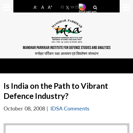
-
+
A
A
A
Facebook
YouTube
LinkedIn
MANOHAR PARRIKAR INSTITUTE FOR DEFENCE STUDIES AND ANALYSES
मनोहर पर्रिकर रक्षा अध्ययन एवं विश्लेषण संस्थान
Is India on the Path to Vibrant
Defence Industry?
October 08, 2008
|
IDSA Comments