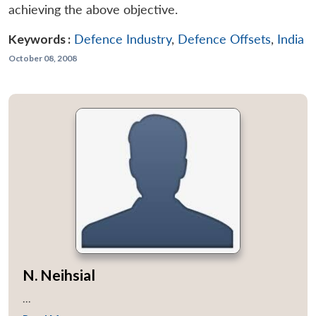
achieving the above objective.
Keywords :
Defence Industry
,
Defence Offsets
,
India
October 08, 2008
N. Neihsial
...