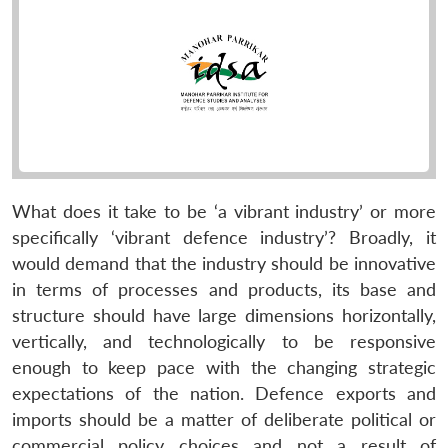
What does it take to be ‘a vibrant industry’ or more
specifically ‘vibrant defence industry’? Broadly, it
would demand that the industry should be innovative
in terms of processes and products, its base and
structure should have large dimensions horizontally,
vertically, and technologically to be responsive
enough to keep pace with the changing strategic
expectations of the nation. Defence exports and
imports should be a matter of deliberate political or
commercial policy choices and not a result of