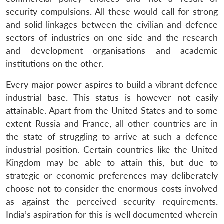
security compulsions. All these would call for strong
and solid linkages between the civilian and defence
sectors of industries on one side and the research
and development organisations and academic
institutions on the other.
Every major power aspires to build a vibrant defence
industrial base. This status is however not easily
attainable. Apart from the United States and to some
extent Russia and France, all other countries are in
the state of struggling to arrive at such a defence
industrial position. Certain countries like the United
Kingdom may be able to attain this, but due to
strategic or economic preferences may deliberately
choose not to consider the enormous costs involved
as against the perceived security requirements.
India’s aspiration for this is well documented wherein