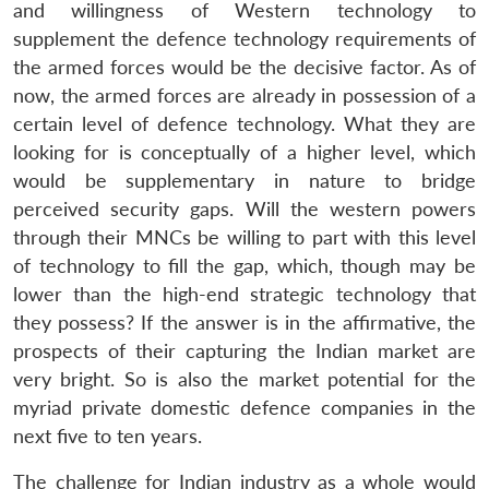
and willingness of Western technology to
supplement the defence technology requirements of
the armed forces would be the decisive factor. As of
now, the armed forces are already in possession of a
certain level of defence technology. What they are
looking for is conceptually of a higher level, which
would be supplementary in nature to bridge
perceived security gaps. Will the western powers
through their MNCs be willing to part with this level
of technology to fill the gap, which, though may be
lower than the high-end strategic technology that
they possess? If the answer is in the affirmative, the
prospects of their capturing the Indian market are
very bright. So is also the market potential for the
myriad private domestic defence companies in the
next five to ten years.
The challenge for Indian industry as a whole would