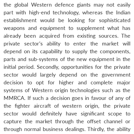
n
Open
menu
Open
Open
s
LIBRARY
IDSA
Publications
Membership
An
the global Western defence giants may not easily
u
menu
menu
menu
NEWS
Expe
part with high-end technology, whereas the Indian
establishment would be looking for sophisticated
weapons and equipment to supplement what has
already been acquired from existing sources. The
private sector’s ability to enter the market will
depend on its capability to supply the components,
parts and sub-systems of the new equipment in the
initial period. Secondly, opportunities for the private
sector would largely depend on the government
decision to opt for higher and complete major
systems of Western origin technologies such as the
MMRCA. If such a decision goes in favour of any of
the fighter aircraft of western origin, the private
sector would definitely have significant scope to
capture the market through the offset channel or
through normal business dealings. Thirdly, the ability