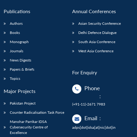
Publications
Annual Conferences
Authors
Asian Security Conference
Books
Delhi Defence Dialogue
Monograph
South Asia Conference
Journals
West Asia Conference
News Digests
Papers & Briefs
For Enquiry
Topics
Phone
Major Projects
:
Pakistan Project
(+91-11)-2671 7983
Counter Radicalisation Task Force
Email
:
Manohar Parrikar IDSA
Cybersecurity Centre of
adps[dot]idsa[at]nic[dot]in
Excellence