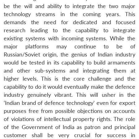
be the will and ability to integrate the two major
technology streams in the coming years. This
demands the need for dedicated and focused
research leading to the capability to integrate
existing systems with incoming systems. While the
major platforms may continue to be of
Russian/Soviet origin, the genius of Indian industry
would be tested in its capability to build armaments
and other sub-systems and integrating them at
higher levels. This is the core challenge and the
capability to do it would eventually make the defence
industry genuinely vibrant. This will usher in the
‘Indian brand of defence technology’ even for export
purposes free from possible objections on accounts
of violations of intellectual property rights. The role
of the Government of India as patron and principal
customer shall be very crucial for success in