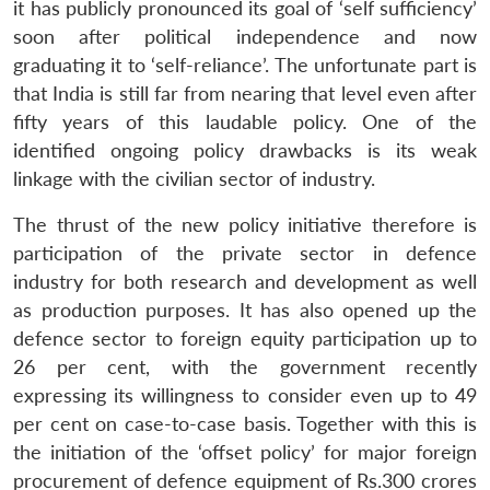
it has publicly pronounced its goal of ‘self sufficiency’
soon after political independence and now
graduating it to ‘self-reliance’. The unfortunate part is
that India is still far from nearing that level even after
fifty years of this laudable policy. One of the
identified ongoing policy drawbacks is its weak
linkage with the civilian sector of industry.
The thrust of the new policy initiative therefore is
participation of the private sector in defence
industry for both research and development as well
as production purposes. It has also opened up the
defence sector to foreign equity participation up to
26 per cent, with the government recently
expressing its willingness to consider even up to 49
per cent on case-to-case basis. Together with this is
the initiation of the ‘offset policy’ for major foreign
procurement of defence equipment of Rs.300 crores