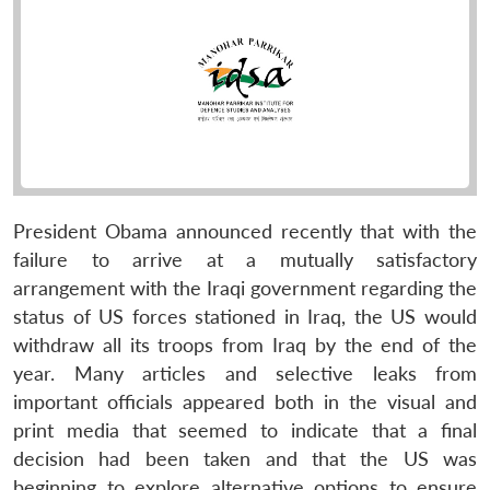
President Obama announced recently that with the
failure to arrive at a mutually satisfactory
arrangement with the Iraqi government regarding the
status of US forces stationed in Iraq, the US would
withdraw all its troops from Iraq by the end of the
year. Many articles and selective leaks from
important officials appeared both in the visual and
print media that seemed to indicate that a final
decision had been taken and that the US was
beginning to explore alternative options to ensure