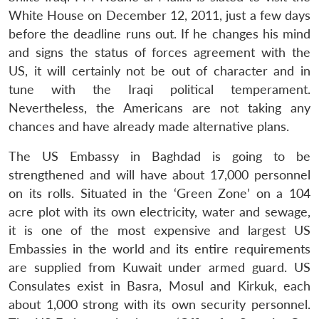
White House on December 12, 2011, just a few days
before the deadline runs out. If he changes his mind
and signs the status of forces agreement with the
US, it will certainly not be out of character and in
tune with the Iraqi political temperament.
Nevertheless, the Americans are not taking any
chances and have already made alternative plans.
The US Embassy in Baghdad is going to be
strengthened and will have about 17,000 personnel
on its rolls. Situated in the ‘Green Zone’ on a 104
acre plot with its own electricity, water and sewage,
it is one of the most expensive and largest US
Embassies in the world and its entire requirements
Open
MP-
Ask
are supplied from Kuwait under armed guard. US
n
Open
menu
Open
Open
s
LIBRARY
IDSA
Publications
Membership
An
u
menu
menu
menu
Consulates exist in Basra, Mosul and Kirkuk, each
NEWS
Expe
about 1,000 strong with its own security personnel.