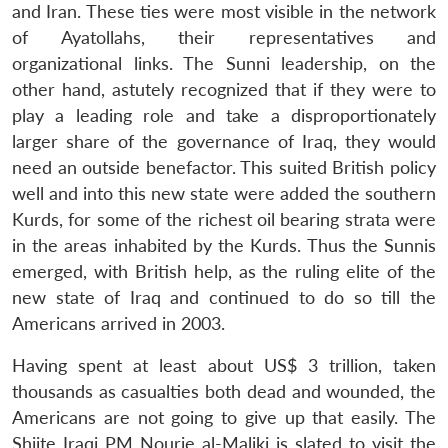
and Iran. These ties were most visible in the network
of Ayatollahs, their representatives and
organizational links. The Sunni leadership, on the
other hand, astutely recognized that if they were to
play a leading role and take a disproportionately
larger share of the governance of Iraq, they would
need an outside benefactor. This suited British policy
well and into this new state were added the southern
Kurds, for some of the richest oil bearing strata were
in the areas inhabited by the Kurds. Thus the Sunnis
emerged, with British help, as the ruling elite of the
new state of Iraq and continued to do so till the
Americans arrived in 2003.
Having spent at least about US$ 3 trillion, taken
thousands as casualties both dead and wounded, the
Americans are not going to give up that easily. The
Shiite Iraqi PM Nourie al-Maliki is slated to visit the