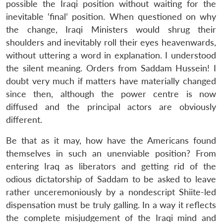
possible the Iraqi position without waiting for the
inevitable ‘final’ position. When questioned on why
the change, Iraqi Ministers would shrug their
shoulders and inevitably roll their eyes heavenwards,
without uttering a word in explanation. I understood
the silent meaning. Orders from Saddam Hussein! I
doubt very much if matters have materially changed
since then, although the power centre is now
diffused and the principal actors are obviously
different.
Be that as it may, how have the Americans found
themselves in such an unenviable position? From
entering Iraq as liberators and getting rid of the
odious dictatorship of Saddam to be asked to leave
rather unceremoniously by a nondescript Shiite-led
dispensation must be truly galling. In a way it reflects
the complete misjudgement of the Iraqi mind and