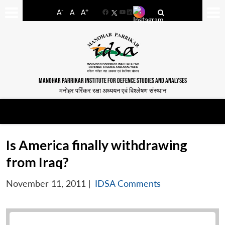
-
+
A
A
A
Facebook
YouTube
LinkedIn
MANOHAR PARRIKAR INSTITUTE FOR DEFENCE STUDIES AND ANALYSES
मनोहर पर्रिकर रक्षा अध्ययन एवं विश्लेषण संस्थान
Is America finally withdrawing
from Iraq?
November 11, 2011
|
IDSA Comments