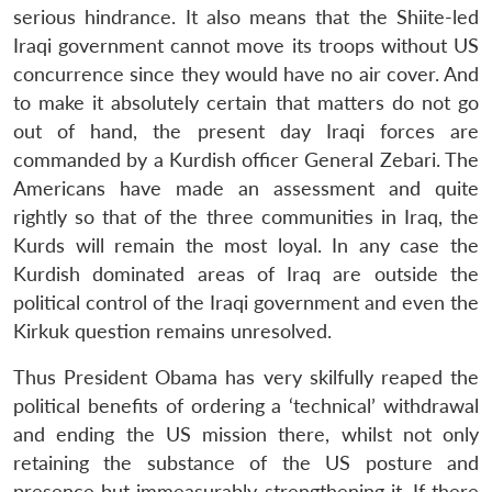
serious hindrance. It also means that the Shiite-led
Iraqi government cannot move its troops without US
concurrence since they would have no air cover. And
to make it absolutely certain that matters do not go
out of hand, the present day Iraqi forces are
commanded by a Kurdish officer General Zebari. The
Americans have made an assessment and quite
rightly so that of the three communities in Iraq, the
Kurds will remain the most loyal. In any case the
Kurdish dominated areas of Iraq are outside the
political control of the Iraqi government and even the
Kirkuk question remains unresolved.
Thus President Obama has very skilfully reaped the
political benefits of ordering a ‘technical’ withdrawal
and ending the US mission there, whilst not only
retaining the substance of the US posture and
presence but immeasurably strengthening it. If there