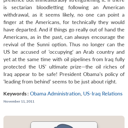
is sectarian bloodletting following an American
withdrawal, as it seems likely, no one can point a
finger at the Americans, for technically they would
have departed. And if things go really out of hand the
Americans, as in the past, can always encourage the
revival of the Sunni option. Thus no longer can the
US be accused of ‘occupying’ an Arab country and
yet at the same time with oil pipelines from Iraq fully
protected the US’ ultimate prize—the oil riches of
Iraq appear to be safe! President Obama’s policy of
‘leading from behind’ seems to be just about right.
Keywords :
Obama Administration
,
US-Iraq Relations
November 11, 2011