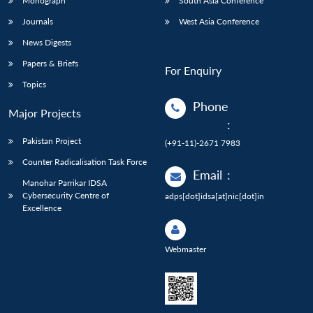
Monograph
South Asia Conference
Journals
West Asia Conference
News Digests
Papers & Briefs
For Enquiry
Topics
Phone
Major Projects
:
Pakistan Project
(+91-11)-2671 7983
Counter Radicalisation Task Force
Email
:
Manohar Parrikar IDSA
Cybersecurity Centre of
adps[dot]idsa[at]nic[dot]in
Excellence
Webmaster