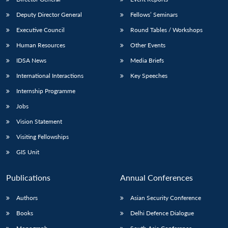
Deputy Director General
Fellows’ Seminars
Executive Council
Round Tables / Workshops
Human Resources
Other Events
IDSA News
Media Briefs
International Interactions
Key Speeches
Internship Programme
Jobs
Vision Statement
Visiting Fellowships
GIS Unit
Publications
Annual Conferences
Authors
Asian Security Conference
Books
Delhi Defence Dialogue