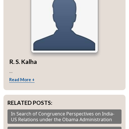
R. S. Kalha
...
Read More +
RELATED POSTS:
In Search of Congruence Perspectives on India-
US Relations under the Obama Administration