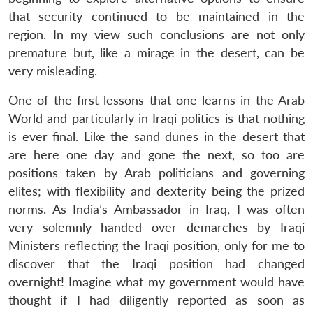
that security continued to be maintained in the
region. In my view such conclusions are not only
premature but, like a mirage in the desert, can be
very misleading.
One of the first lessons that one learns in the Arab
World and particularly in Iraqi politics is that nothing
is ever final. Like the sand dunes in the desert that
are here one day and gone the next, so too are
positions taken by Arab politicians and governing
elites; with flexibility and dexterity being the prized
norms. As India’s Ambassador in Iraq, I was often
very solemnly handed over demarches by Iraqi
Ministers reflecting the Iraqi position, only for me to
discover that the Iraqi position had changed
overnight! Imagine what my government would have
thought if I had diligently reported as soon as