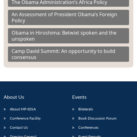
The Obama Administration’s Africa Policy
An Assessment of President Obama’s Foreign
Policy
Obama in Hiroshima: Betwixt spoken and the
unspoken
Camp David Summit: An opportunity to build
consensus
About Us
Events
About MP-IDSA
Bilaterals
Conference Facility
Book Discussion Forum
Contact Us
Conferences
Director General
Event Reports