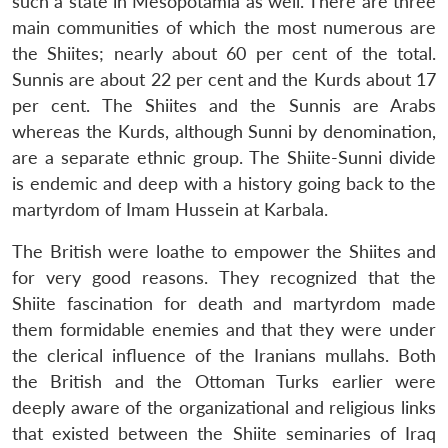
such a state in Mesopotamia as well. There are three
main communities of which the most numerous are
the Shiites; nearly about 60 per cent of the total.
Sunnis are about 22 per cent and the Kurds about 17
per cent. The Shiites and the Sunnis are Arabs
whereas the Kurds, although Sunni by denomination,
are a separate ethnic group. The Shiite-Sunni divide
is endemic and deep with a history going back to the
martyrdom of Imam Hussein at Karbala.
The British were loathe to empower the Shiites and
for very good reasons. They recognized that the
Shiite fascination for death and martyrdom made
them formidable enemies and that they were under
the clerical influence of the Iranians mullahs. Both
the British and the Ottoman Turks earlier were
deeply aware of the organizational and religious links
that existed between the Shiite seminaries of Iraq