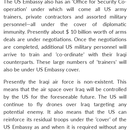
The US Embassy also has an ‘Office for Security Co-
operation’ under which will come all US army
trainers, private contractors and assorted military
personnel—all under the cover of diplomatic
immunity. Presently about $ 10 billion worth of arms
deals are under negotiations. Once the negotiations
are completed, additional US military personnel will
arrive to train and ‘co-ordinate’ with their Iraqi
counterparts. These large numbers of ‘trainers’ will
also be under US Embassy cover.
Presently the Iraqi air force is non-existent. This
means that the air space over Iraq will be controlled
by the US for the foreseeable future. The US will
continue to fly drones over Iraq targeting any
potential enemy. It also means that the US can
reinforce its residual troops under the ‘cover’ of the
US Embassy as and when it is required without any