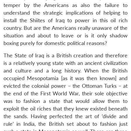
temper by the Americans as also the failure to
understand the strategic implications of helping to
install the Shiites of Iraq to power in this oil rich
country. But are the Americans really unaware of the
situation and about to leave or is it only shadow
boxing purely for domestic political reasons?
The State of Iraq is a British creation and therefore
is a relatively young state with an ancient civilization
and culture and a long history. When the British
occupied Mesopotamia [as it was then known] and
evicted the colonial power – the Ottoman Turks – at
the end of the First World War, their sole objective
was to fashion a state that would allow them to
exploit the oil riches that they knew existed beneath
the sands. Having perfected the art of ‘divide and
rule’ in India, the British set about to fashion just