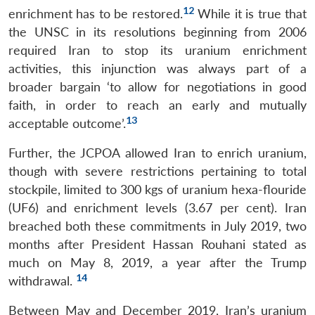
12
enrichment has to be restored.
While it is true that
the UNSC in its resolutions beginning from 2006
required Iran to stop its uranium enrichment
activities, this injunction was always part of a
broader bargain ‘to allow for negotiations in good
faith, in order to reach an early and mutually
13
acceptable outcome’.
Further, the JCPOA allowed Iran to enrich uranium,
though with severe restrictions pertaining to total
stockpile, limited to 300 kgs of uranium hexa-flouride
(UF6) and enrichment levels (3.67 per cent). Iran
breached both these commitments in July 2019, two
months after President Hassan Rouhani stated as
much on May 8, 2019, a year after the Trump
14
withdrawal.
Between May and December 2019, Iran’s uranium