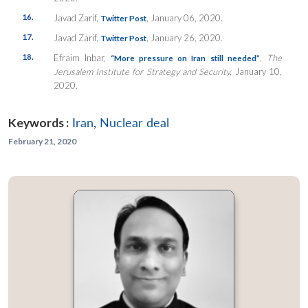
16.
Javad Zarif,
, January 06, 2020.
Twitter Post
17.
Javad Zarif,
, January 26, 2020.
Twitter Post
18.
Efraim Inbar,
,
The
“More pressure on Iran still needed”
Jerusalem Institute for Strategy and Security,
January 10,
2020.
Keywords :
Iran
,
Nuclear deal
February 21, 2020