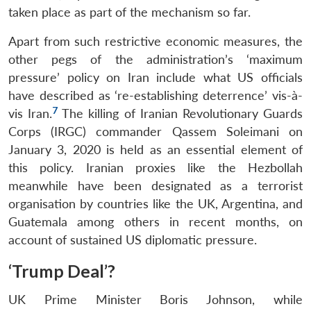
taken place as part of the mechanism so far.
Apart from such restrictive economic measures, the
other pegs of the administration’s ‘maximum
pressure’ policy on Iran include what US officials
have described as ‘re-establishing deterrence’ vis-à-
7
vis Iran.
The killing of Iranian Revolutionary Guards
Corps (IRGC) commander Qassem Soleimani on
January 3, 2020 is held as an essential element of
this policy. Iranian proxies like the Hezbollah
meanwhile have been designated as a terrorist
organisation by countries like the UK, Argentina, and
Guatemala among others in recent months, on
account of sustained US diplomatic pressure.
‘Trump Deal’?
UK Prime Minister Boris Johnson, while