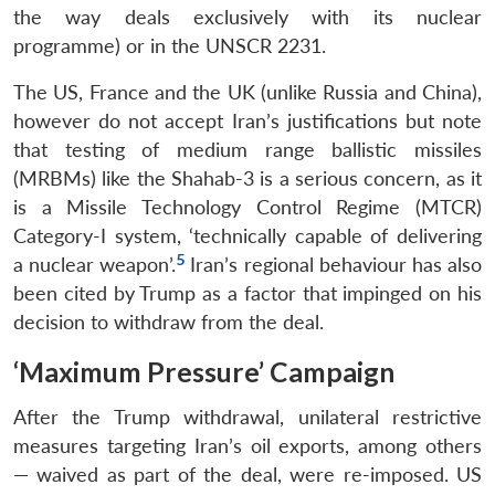
the way deals exclusively with its nuclear
programme) or in the UNSCR 2231.
The US, France and the UK (unlike Russia and China),
however do not accept Iran’s justifications but note
that testing of medium range ballistic missiles
(MRBMs) like the Shahab-3 is a serious concern, as it
is a Missile Technology Control Regime (MTCR)
Category-I system, ‘technically capable of delivering
5
a nuclear weapon’.
Iran’s regional behaviour has also
been cited by Trump as a factor that impinged on his
decision to withdraw from the deal.
‘Maximum Pressure’ Campaign
After the Trump withdrawal, unilateral restrictive
measures targeting Iran’s oil exports, among others
— waived as part of the deal, were re-imposed. US