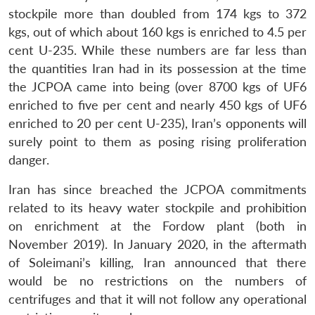
stockpile more than doubled from 174 kgs to 372
kgs, out of which about 160 kgs is enriched to 4.5 per
cent U-235. While these numbers are far less than
the quantities Iran had in its possession at the time
the JCPOA came into being (over 8700 kgs of UF6
enriched to five per cent and nearly 450 kgs of UF6
enriched to 20 per cent U-235), Iran’s opponents will
surely point to them as posing rising proliferation
danger.
Iran has since breached the JCPOA commitments
related to its heavy water stockpile and prohibition
on enrichment at the Fordow plant (both in
November 2019). In January 2020, in the aftermath
of Soleimani’s killing, Iran announced that there
would be no restrictions on the numbers of
centrifuges and that it will not follow any operational