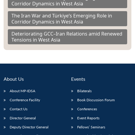
Corridor Dynamics in West Asia
The Iran War and Türkiye’s Emerging Role in
Corridor Dynamics in West Asia
Deteriorating GCC–Iran Relations amid Renewed
Tensions in West Asia
About Us
Events
About MP-IDSA
Bilaterals
Conference Facility
Book Discussion Forum
Contact Us
Conferences
Director General
Event Reports
Deputy Director General
Fellows’ Seminars