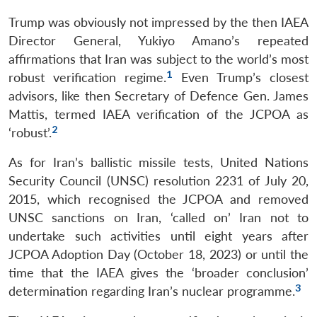
Trump was obviously not impressed by the then IAEA
Director General, Yukiyo Amano’s repeated
affirmations that Iran was subject to the world’s most
1
robust verification regime.
Even Trump’s closest
advisors, like then Secretary of Defence Gen. James
Mattis, termed IAEA verification of the JCPOA as
2
‘robust’.
As for Iran’s ballistic missile tests, United Nations
Security Council (UNSC) resolution 2231 of July 20,
2015, which recognised the JCPOA and removed
UNSC sanctions on Iran, ‘called on’ Iran not to
undertake such activities until eight years after
JCPOA Adoption Day (October 18, 2023) or until the
time that the IAEA gives the ‘broader conclusion’
3
determination regarding Iran’s nuclear programme.