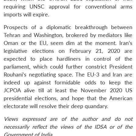
requiring UNSC approval for conventional arms
imports will expire.
Prospects of a diplomatic breakthrough between
Tehran and Washington, brokered by mediators like
Oman or the EU, seem dim at the moment. Iran’s
legislative elections on February 21, 2020 are
expected to place hardliners in control of the
parliament, which could further constrict President
Rouhani’s negotiating space. The EU-3 and Iran are
indeed up against formidable odds to keep the
JCPOA alive till at least the November 2020 US
presidential elections, and hope that the American
electorate will resolve their deep quandary.
Views expressed are of the author and do not
necessarily reflect the views of the IDSA or of the
Government of India.