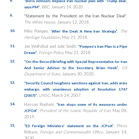
“Boris Johnson: Replace Iran nuclear plan with ‘Trump deal’,
,
BBC
, January 14, 2020.
says PM”
9.
“Statement by the President on the Iran Nuclear Deal”
,
The White House
, January 12, 2018.
10.
Mike Pompeo,
,
The
“After the Deal: A New Iran Strategy”
Heritage Foundation
, May 21, 2018.
11.
Jon Wolfsthal and Julie Smith,
“Pompeo’s Iran Plan Is a Pipe
,
Foreign Policy
, May 21, 2018.
Dream”
12.
“On-the-Record Briefing with Special Representative for Iran
,
US
And Senior Advisor to the Secretary, Brian Hook”
Department of State
, January 30, 2020.
13.
“Security Council toughens sanctions against Iran, adds arms
embargo, with unanimous adoption of Resolution 1747
,
UNSC
, March 24, 2007.
(2007)”
14.
Hassan Rouhani,
“Iran stops some of its measures under
,
President of the Islamic Republic of Iran
, May 08,
JCPOA”
2019.
15.
, Press
“E3 Foreign Ministers’ statement on the JCPoA”
Release,
Foreign and Commonwealth Office
, January 14,
2020.