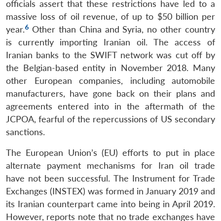
officials assert that these restrictions have led to a
massive loss of oil revenue, of up to $50 billion per
6
year.
Other than China and Syria, no other country
is currently importing Iranian oil. The access of
Iranian banks to the SWIFT network was cut off by
the Belgian-based entity in November 2018. Many
other European companies, including automobile
manufacturers, have gone back on their plans and
agreements entered into in the aftermath of the
JCPOA, fearful of the repercussions of US secondary
sanctions.
The European Union’s (EU) efforts to put in place
alternate payment mechanisms for Iran oil trade
have not been successful. The Instrument for Trade
Exchanges (INSTEX) was formed in January 2019 and
its Iranian counterpart came into being in April 2019.
However, reports note that no trade exchanges have