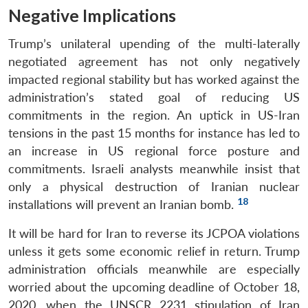
Negative Implications
Trump’s unilateral upending of the multi-laterally
negotiated agreement has not only negatively
impacted regional stability but has worked against the
administration’s stated goal of reducing US
commitments in the region. An uptick in US-Iran
tensions in the past 15 months for instance has led to
an increase in US regional force posture and
commitments. Israeli analysts meanwhile insist that
only a physical destruction of Iranian nuclear
18
installations will prevent an Iranian bomb.
It will be hard for Iran to reverse its JCPOA violations
unless it gets some economic relief in return. Trump
administration officials meanwhile are especially
worried about the upcoming deadline of October 18,
2020, when the UNSCR 2231 stipulation of Iran