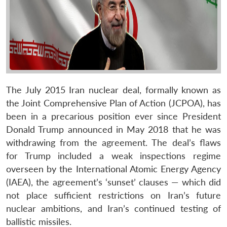
The July 2015 Iran nuclear deal, formally known as
the Joint Comprehensive Plan of Action (JCPOA), has
been in a precarious position ever since President
Donald Trump announced in May 2018 that he was
withdrawing from the agreement. The deal’s flaws
for Trump included a weak inspections regime
overseen by the International Atomic Energy Agency
(IAEA), the agreement’s ‘sunset’ clauses — which did
not place sufficient restrictions on Iran’s future
nuclear ambitions, and Iran’s continued testing of
ballistic missiles.