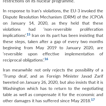
restrictions on its nuclear programme.
In response to Iran’s violations, the EU-3 invoked the
Dispute Resolution Mechanism (DRM) of the JCPOA
on January 14, 2020, as they held that these
Open
MP-
Ask
violations had ‘non-reversible proliferation
n
Open
menu
Open
Open
s
LIBRARY
IDSA
Publications
Membership
An
15
u
menu
menu
menu
implications’.
Iran on its part has been insisting that
NEWS
Expe
these steps, taken after a gap of every two months
beginning from May 2019 to January 2020, are
‘reversible upon effective implementation of
16
reciprocal obligations’.
Iran meanwhile not only rejects the possibility of a
‘Trump deal’, and as Foreign Minister Javad Zarif
tweeted on January 26, 2020, but also insists that it is
Washington which has to return to the negotiating
table as well as compensate it for the economic and
17
other damages it has suffered since May 2018.