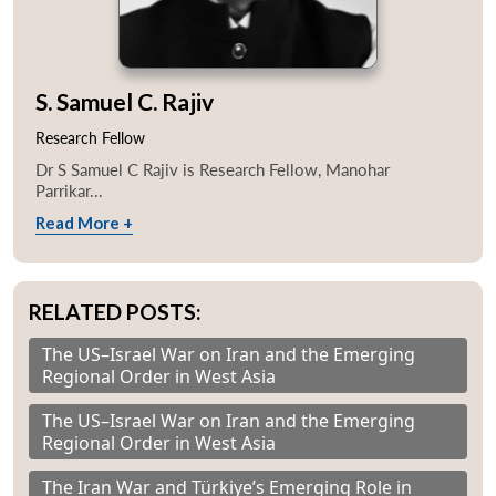
S. Samuel C. Rajiv
Research Fellow
Dr S Samuel C Rajiv is Research Fellow, Manohar
Parrikar...
Read More +
RELATED POSTS:
The US–Israel War on Iran and the Emerging
Regional Order in West Asia
The US–Israel War on Iran and the Emerging
Regional Order in West Asia
The Iran War and Türkiye’s Emerging Role in