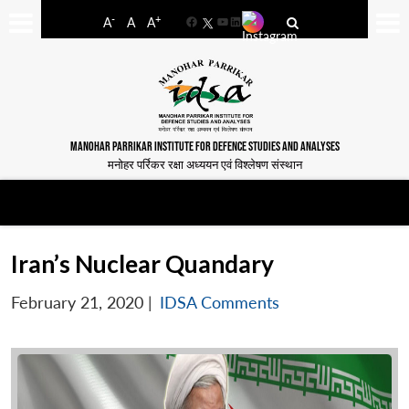
-
+
A
A
A
Facebook
YouTube
LinkedIn
MANOHAR PARRIKAR INSTITUTE FOR DEFENCE STUDIES AND ANALYSES
मनोहर पर्रिकर रक्षा अध्ययन एवं विश्लेषण संस्थान
Iran’s Nuclear Quandary
February 21, 2020
|
IDSA Comments