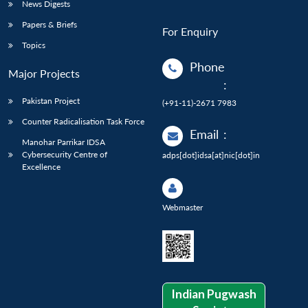
News Digests
Papers & Briefs
For Enquiry
Topics
Phone
Major Projects
:
Pakistan Project
(+91-11)-2671 7983
Counter Radicalisation Task Force
Email
:
Manohar Parrikar IDSA
Cybersecurity Centre of
adps[dot]idsa[at]nic[dot]in
Excellence
Webmaster
Indian Pugwash