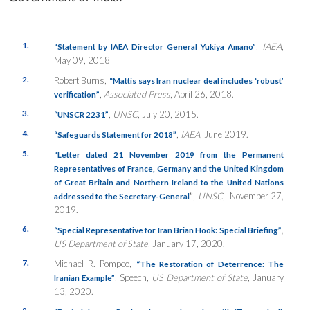
1.
,
IAEA
,
“Statement by IAEA Director General Yukiya Amano”
May 09, 2018
2.
Robert Burns,
“Mattis says Iran nuclear deal includes ‘robust’
,
Associated Press
, April 26, 2018.
verification”
3.
,
UNSC
, July 20, 2015.
“UNSCR 2231”
4.
,
IAEA
, June 2019.
“Safeguards Statement for 2018”
5.
“Letter dated 21 November 2019 from the Permanent
Representatives of France, Germany and the United Kingdom
of Great Britain and Northern Ireland to the United Nations
”
,
UNSC
, November 27,
addressed to the Secretary-General
2019.
6.
,
“Special Representative for Iran Brian Hook: Special Briefing”
US Department of State
, January 17, 2020.
7.
Michael R. Pompeo,
“The Restoration of Deterrence: The
, Speech,
US Department of State
, January
Iranian Example”
13, 2020.
8.