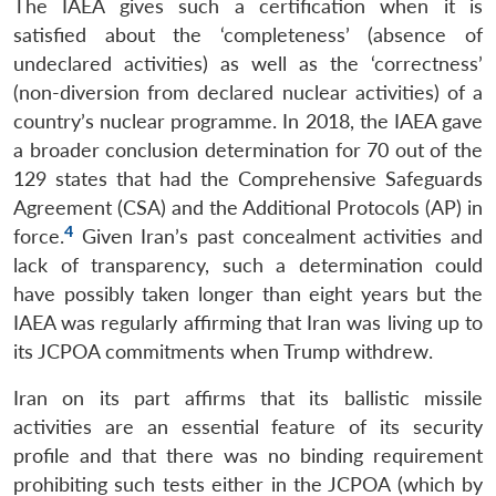
The IAEA gives such a certification when it is
satisfied about the ‘completeness’ (absence of
undeclared activities) as well as the ‘correctness’
(non-diversion from declared nuclear activities) of a
country’s nuclear programme. In 2018, the IAEA gave
a broader conclusion determination for 70 out of the
129 states that had the Comprehensive Safeguards
Agreement (CSA) and the Additional Protocols (AP) in
4
force.
Given Iran’s past concealment activities and
lack of transparency, such a determination could
have possibly taken longer than eight years but the
IAEA was regularly affirming that Iran was living up to
its JCPOA commitments when Trump withdrew.
Iran on its part affirms that its ballistic missile
activities are an essential feature of its security
profile and that there was no binding requirement
prohibiting such tests either in the JCPOA (which by