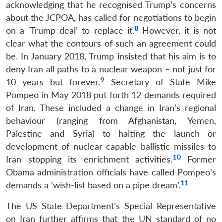
acknowledging that he recognised Trump’s concerns
about the JCPOA, has called for negotiations to begin
8
on a ‘Trump deal’ to replace it.
However, it is not
clear what the contours of such an agreement could
be. In January 2018, Trump insisted that his aim is to
deny Iran all paths to a nuclear weapon – not just for
9
10 years but forever.
Secretary of State Mike
Pompeo in May 2018 put forth 12 demands required
of Iran. These included a change in Iran’s regional
behaviour (ranging from Afghanistan, Yemen,
Palestine and Syria) to halting the launch or
development of nuclear-capable ballistic missiles to
10
Iran stopping its enrichment activities.
Former
Obama administration officials have called Pompeo’s
11
demands a ‘wish-list based on a pipe dream’.
The US State Department’s Special Representative
on Iran further affirms that the UN standard of no