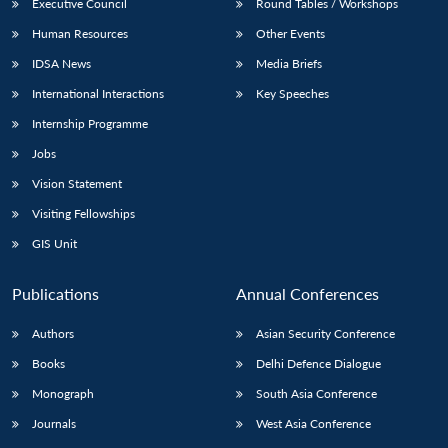
Executive Council
Round Tables / Workshops
Human Resources
Other Events
IDSA News
Media Briefs
International Interactions
Key Speeches
Internship Programme
Jobs
Vision Statement
Visiting Fellowships
GIS Unit
Publications
Annual Conferences
Authors
Asian Security Conference
Books
Delhi Defence Dialogue
Monograph
South Asia Conference
Journals
West Asia Conference