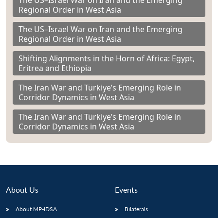
The US–Israel War on Iran and the Emerging
Regional Order in West Asia
The US–Israel War on Iran and the Emerging
Regional Order in West Asia
Shifting Alignments in the Horn of Africa: Egypt,
Eritrea and Ethiopia
The Iran War and Türkiye’s Emerging Role in
Corridor Dynamics in West Asia
The Iran War and Türkiye’s Emerging Role in
Corridor Dynamics in West Asia
About Us
Events
About MP-IDSA
Bilaterals