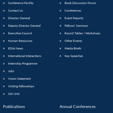
Conference Facility
Book Discussion Forum
Contact Us
Conferences
Director General
Event Reports
Deputy Director General
Fellows’ Seminars
Executive Council
Round Tables / Workshops
Human Resources
Other Events
IDSA News
Media Briefs
International Interactions
Key Speeches
Internship Programme
Jobs
Vision Statement
Visiting Fellowships
GIS Unit
Publications
Annual Conferences