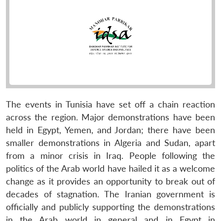
The events in Tunisia have set off a chain reaction
across the region. Major demonstrations have been
held in Egypt, Yemen, and Jordan; there have been
smaller demonstrations in Algeria and Sudan, apart
from a minor crisis in Iraq. People following the
politics of the Arab world have hailed it as a welcome
change as it provides an opportunity to break out of
decades of stagnation. The Iranian government is
officially and publicly supporting the demonstrations
in the Arab world in general and in Egypt in