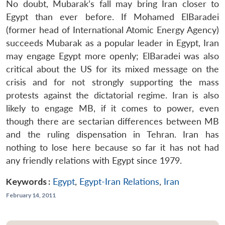
No doubt, Mubarak’s fall may bring Iran closer to
Egypt than ever before. If Mohamed ElBaradei
(former head of International Atomic Energy Agency)
succeeds Mubarak as a popular leader in Egypt, Iran
may engage Egypt more openly; ElBaradei was also
critical about the US for its mixed message on the
crisis and for not strongly supporting the mass
protests against the dictatorial regime. Iran is also
likely to engage MB, if it comes to power, even
though there are sectarian differences between MB
and the ruling dispensation in Tehran. Iran has
nothing to lose here because so far it has not had
any friendly relations with Egypt since 1979.
Keywords :
Egypt
,
Egypt-Iran Relations
,
Iran
February 14, 2011