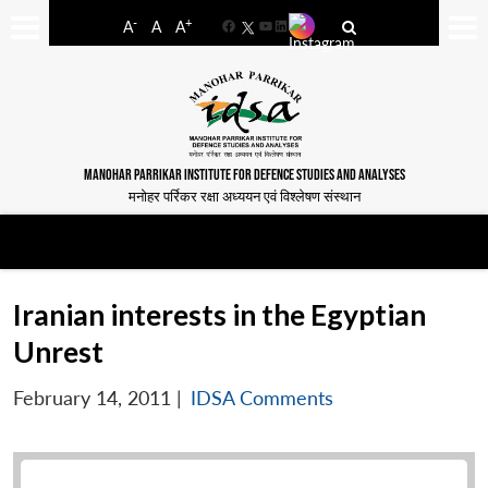
-
+
A
A
A
Facebook
YouTube
LinkedIn
MANOHAR PARRIKAR INSTITUTE FOR DEFENCE STUDIES AND ANALYSES
मनोहर पर्रिकर रक्षा अध्ययन एवं विश्लेषण संस्थान
Iranian interests in the Egyptian
Unrest
February 14, 2011
|
IDSA Comments