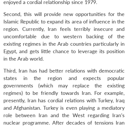
enjoyed a cordial relationship since 1979.
Second, this will provide new opportunities for the
Islamic Republic to expand its area of influence in the
region. Currently, Iran feels terribly insecure and
uncomfortable due to western backing of the
existing regimes in the Arab countries particularly in
Egypt, and gets little chance to leverage its position
in the Arab world.
Third, Iran has had better relations with democratic
states in the region and expects popular
governments (which may replace the existing
regimes) to be friendly towards Iran. For example,
presently, Iran has cordial relations with Turkey, Iraq
and Afghanistan. Turkey is even playing a mediatory
role between Iran and the West regarding Iran’s
nuclear programme. After decades of tensions Iran