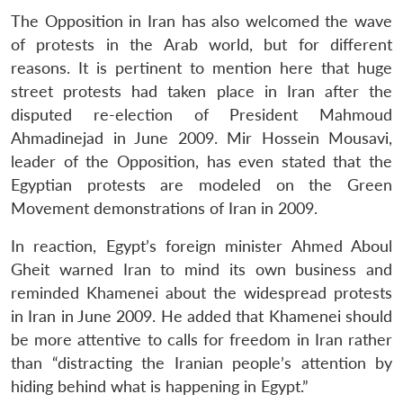
The Opposition in Iran has also welcomed the wave
of protests in the Arab world, but for different
reasons. It is pertinent to mention here that huge
street protests had taken place in Iran after the
disputed re-election of President Mahmoud
Ahmadinejad in June 2009. Mir Hossein Mousavi,
leader of the Opposition, has even stated that the
Egyptian protests are modeled on the Green
Movement demonstrations of Iran in 2009.
In reaction, Egypt’s foreign minister Ahmed Aboul
Gheit warned Iran to mind its own business and
reminded Khamenei about the widespread protests
in Iran in June 2009. He added that Khamenei should
be more attentive to calls for freedom in Iran rather
than “distracting the Iranian people’s attention by
hiding behind what is happening in Egypt.”