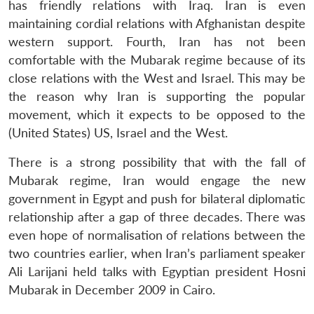
has friendly relations with Iraq. Iran is even
maintaining cordial relations with Afghanistan despite
western support. Fourth, Iran has not been
comfortable with the Mubarak regime because of its
close relations with the West and Israel. This may be
the reason why Iran is supporting the popular
movement, which it expects to be opposed to the
Open
MP-
Ask
(United States) US, Israel and the West.
n
Open
menu
Open
Open
s
LIBRARY
IDSA
Publications
Membership
An
u
menu
menu
menu
NEWS
Expe
There is a strong possibility that with the fall of
Mubarak regime, Iran would engage the new
government in Egypt and push for bilateral diplomatic
relationship after a gap of three decades. There was
even hope of normalisation of relations between the
two countries earlier, when Iran’s parliament speaker
Ali Larijani held talks with Egyptian president Hosni
Mubarak in December 2009 in Cairo.