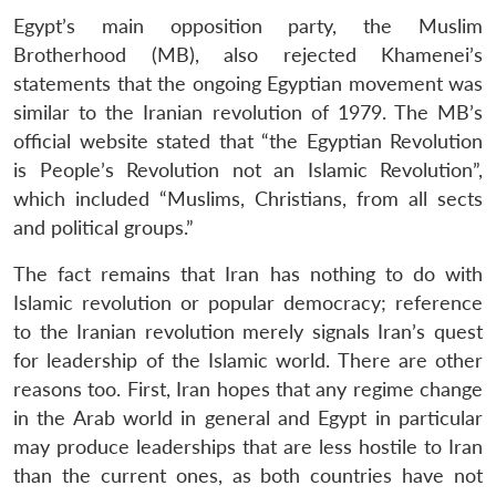
Egypt’s main opposition party, the Muslim
Brotherhood (MB), also rejected Khamenei’s
statements that the ongoing Egyptian movement was
similar to the Iranian revolution of 1979. The MB’s
official website stated that “the Egyptian Revolution
is People’s Revolution not an Islamic Revolution”,
which included “Muslims, Christians, from all sects
and political groups.”
The fact remains that Iran has nothing to do with
Islamic revolution or popular democracy; reference
to the Iranian revolution merely signals Iran’s quest
for leadership of the Islamic world. There are other
reasons too. First, Iran hopes that any regime change
in the Arab world in general and Egypt in particular
may produce leaderships that are less hostile to Iran
than the current ones, as both countries have not