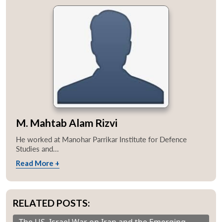
M. Mahtab Alam Rizvi
He worked at Manohar Parrikar Institute for Defence
Studies and...
Read More +
RELATED POSTS: