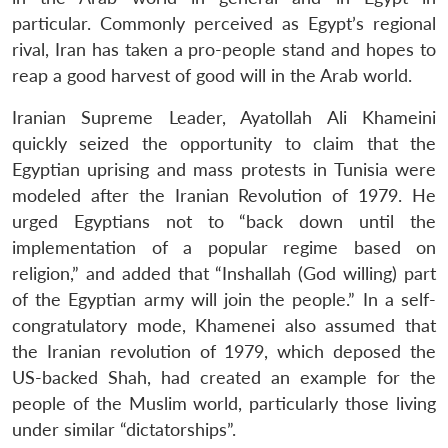
particular. Commonly perceived as Egypt’s regional
rival, Iran has taken a pro-people stand and hopes to
reap a good harvest of good will in the Arab world.
Iranian Supreme Leader, Ayatollah Ali Khameini
quickly seized the opportunity to claim that the
Egyptian uprising and mass protests in Tunisia were
modeled after the Iranian Revolution of 1979. He
urged Egyptians not to “back down until the
implementation of a popular regime based on
religion,” and added that “Inshallah (God willing) part
of the Egyptian army will join the people.” In a self-
congratulatory mode, Khamenei also assumed that
the Iranian revolution of 1979, which deposed the
US-backed Shah, had created an example for the
people of the Muslim world, particularly those living
under similar “dictatorships”.