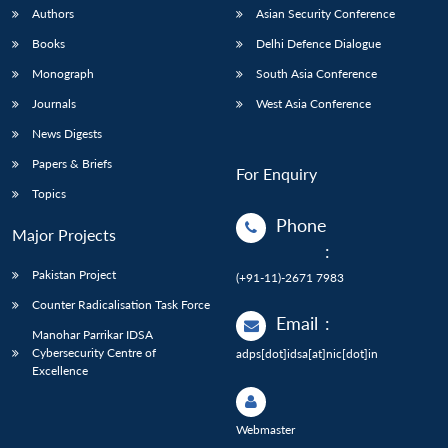
Authors
Asian Security Conference
Books
Delhi Defence Dialogue
Monograph
South Asia Conference
Journals
West Asia Conference
News Digests
Papers & Briefs
For Enquiry
Topics
Phone
Major Projects
:
Pakistan Project
(+91-11)-2671 7983
Counter Radicalisation Task Force
Email
:
Manohar Parrikar IDSA
Cybersecurity Centre of
adps[dot]idsa[at]nic[dot]in
Excellence
Webmaster