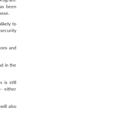
has been
asse.
likely to
 security
ions and
nd in the
is still
– either
will also