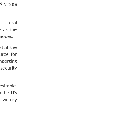
$ 2,000)
-cultural
e as the
 modes.
t at the
urce for
mporting
 security
sirable.
th the US
d victory