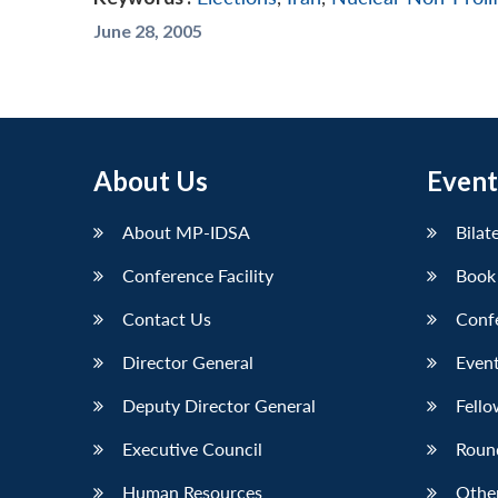
June 28, 2005
About Us
Event
About MP-IDSA
Bilat
Conference Facility
Book
Contact Us
Conf
Director General
Event
Deputy Director General
Fello
Executive Council
Roun
Human Resources
Othe