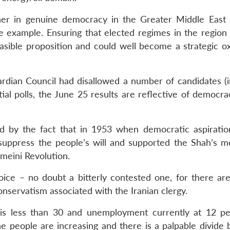
er in genuine democracy in the Greater Middle East
 example. Ensuring that elected regimes in the region 
easible proposition and could well become a strategic 
ardian Council had disallowed a number of candidates (i
ial polls, the June 25 results are reflective of democra
d by the fact that in 1953 when democratic aspirati
 suppress the people’s will and supported the Shah’s m
meini Revolution.
ce – no doubt a bitterly contested one, for there are
nservatism associated with the Iranian clergy.
 is less than 30 and unemployment currently at 12 pe
the people are increasing and there is a palpable divide