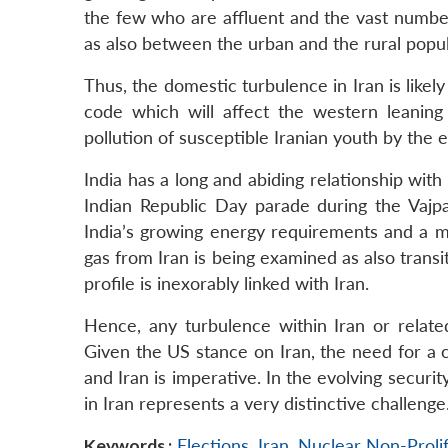
the few who are affluent and the vast number
as also between the urban and the rural popu
Thus, the domestic turbulence in Iran is likel
code which will affect the western leaning
pollution of susceptible Iranian youth by the
India has a long and abiding relationship wit
Indian Republic Day parade during the Vajp
India’s growing energy requirements and a ma
gas from Iran is being examined as also transit
profile is inexorably linked with Iran.
Hence, any turbulence within Iran or related
Given the US stance on Iran, the need for a ca
and Iran is imperative. In the evolving securi
in Iran represents a very distinctive challenge
Keywords :
Elections
,
Iran
,
Nuclear Non-Prolif