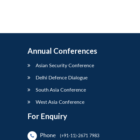
Annual Conferences
Asian Security Conference
Delhi Defence Dialogue
South Asia Conference
West Asia Conference
For Enquiry
Phone
(+91-11)-2671 7983