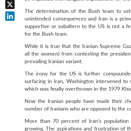
Facebook
The determination of the Bush team to ush
X
unintended consequences and Iran is a prime
LinkedIn
supportive or subaltern to the US is not a f
for the Bush team.
While it is true that the Iranian Supreme Gu
all the women) from contesting the president
prevailing Iranian variant.
The irony for the US is further compounde
surfacing in Iran, Washington intervened to
which was finally overthrown in the 1979 Kho
Now the Iranian people have made their choi
number of Iranians who are opposed to the co
More than 70 percent of Iran’s population
growing. The aspirations and frustration of 