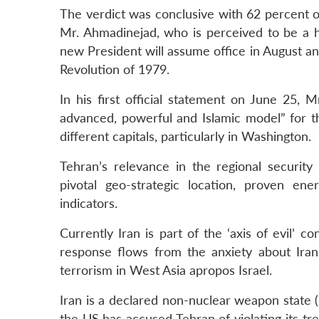
The verdict was conclusive with 62 percent o
Mr. Ahmadinejad, who is perceived to be a har
new President will assume office in August and 
Revolution of 1979.
In his first official statement on June 25, 
advanced, powerful and Islamic model” for th
different capitals, particularly in Washington.
Tehran’s relevance in the regional securit
pivotal geo-strategic location, proven ener
indicators.
Currently Iran is part of the ‘axis of evil’
response flows from the anxiety about Iran’
terrorism in West Asia apropos Israel.
Iran is a declared non-nuclear weapon state 
the US has accused Tehran of violating its t