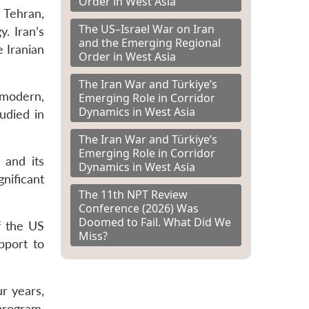
Order in West Asia
 Tehran,
The US–Israel War on Iran
. Iran’s
and the Emerging Regional
e Iranian
Order in West Asia
The Iran War and Türkiye’s
“modern,
Emerging Role in Corridor
Dynamics in West Asia
udied in
The Iran War and Türkiye’s
Emerging Role in Corridor
 and its
Dynamics in West Asia
nificant
The 11th NPT Review
Conference (2026) Was
Doomed to Fail. What Did We
f the US
Miss?
pport to
r years,
program.