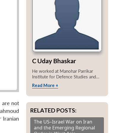
C Uday Bhaskar
He worked at Manohar Parrikar
Institute for Defence Studies and...
Read More +
, are not
RELATED POSTS:
 Mahmoud
 Iranian
The US–Israel War on Iran
and the Emerging Regional