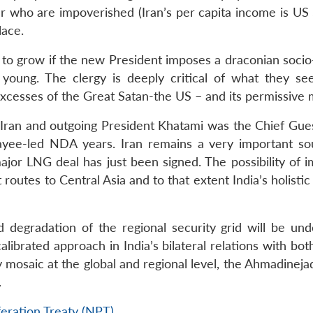
 who are impoverished (Iran’s per capita income is US 
lace.
y to grow if the new President imposes a draconian socio
 young. The clergy is deeply critical of what they se
 excesses of the Great Satan-the US – and its permissive
h Iran and outgoing President Khatami was the Chief Gues
ayee-led NDA years. Iran remains a very important so
jor LNG deal has just been signed. The possibility of i
 routes to Central Asia and to that extent India’s holistic
 degradation of the regional security grid will be unde
librated approach in India’s bilateral relations with bo
ty mosaic at the global and regional level, the Ahmadineja
.
eration Treaty (NPT)