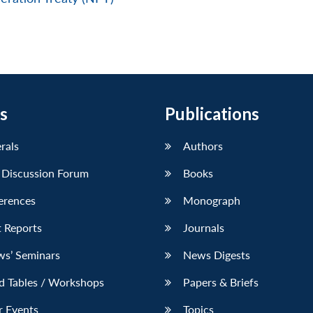
s
Publications
erals
Authors
 Discussion Forum
Books
erences
Monograph
 Reports
Journals
ws’ Seminars
News Digests
d Tables / Workshops
Papers & Briefs
r Events
Topics