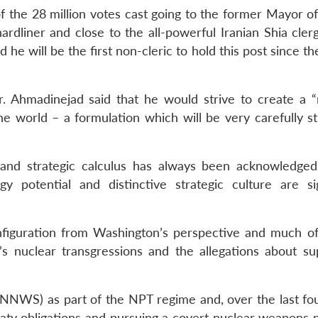
f the 28 million votes cast going to the former Mayor of
dliner and close to the all-powerful Iranian Shia clergy
he will be the first non-cleric to hold this post since th
Mr. Ahmadinejad said that he would strive to create a 
e world – a formulation which will be very carefully st
y and strategic calculus has always been acknowledged
gy potential and distinctive strategic culture are sig
 configuration from Washington’s perspective and much o
s nuclear transgressions and the allegations about su
(NNWS) as part of the NPT regime and, over the last fou
reaty obligations and pursuing a covert nuclear weapons 