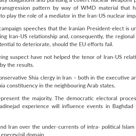
transgression pattern by way of WMD material that 
 to play the role of a mediator in the Iran-US nuclear imp
campaign speeches that the Iranian President-elect is un
ing Iran-US relationship and, consequently, the regional
tential to deteriorate, should the EU efforts fail.
ing suspect have not helped the tenor of Iran-US relat
by the results.
onservative Shia clergy in Iran – both in the executive a
hia constituency in the neighbouring Arab states.
present the majority. The democratic electoral process 
dinejad experience will influence events in Baghdad 
 Iran over the under-currents of intra- political Islam 
 energy/oil domain.