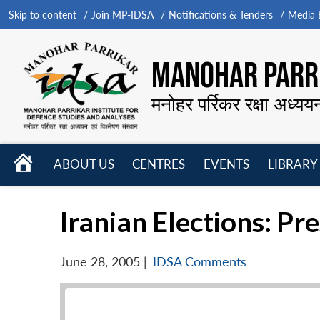
Skip to content
Join MP-IDSA
Notifications & Tenders
Media B
MANOHAR PARRI
मनोहर पर्रिकर रक्षा अध्यय
HOME
ABOUT US
CENTRES
EVENTS
LIBRARY
Open
Open
Open
menu
menu
menu
Iranian Elections: Pr
June 28, 2005
|
IDSA Comments