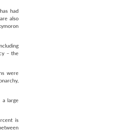
 has had
are also
oxymoron
ncluding
cy – the
ons were
onarchy,
 a large
rcent is
 between