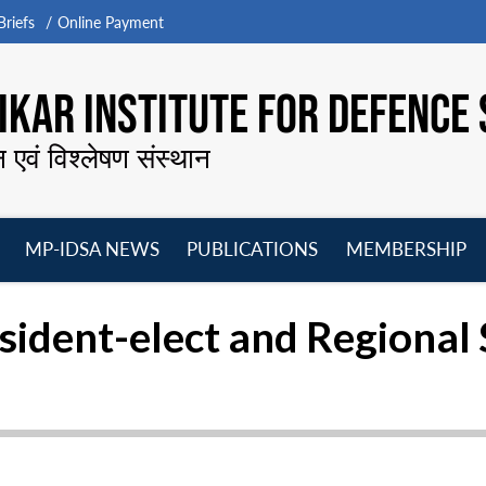
riefs
Online Payment
KAR INSTITUTE FOR DEFENCE 
न एवं विश्लेषण संस्थान
MP-IDSA NEWS
PUBLICATIONS
MEMBERSHIP
Open
Open
Open
O
menu
menu
menu
m
esident-elect and Regional