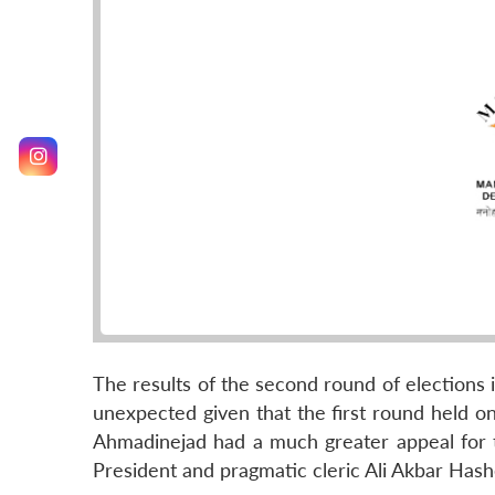
The results of the second round of elections i
unexpected given that the first round held o
Ahmadinejad had a much greater appeal for t
President and pragmatic cleric Ali Akbar Hash