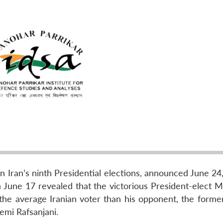
n Iran’s ninth Presidential elections, announced June 24
n June 17 revealed that the victorious President-elect
he average Iranian voter than his opponent, the former
emi Rafsanjani.