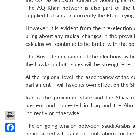
The AQ Khan network is also part of the 
supplied to Iran and currently the EU is trying
However, it is evident from the pre-election 
bring about any radical changes in the prevail
calculus will continue to be brittle with the po
The Bush denunciation of the elections as be
the hawks on both sides will be strengthened 
At the regional level, the ascendancy of the c
parliament – will have its own effect on the S
Iraq is the proximate state and the Shias re
nascent and contested in Iraq and the Ahma
indirectly or otherwise.
The on-going tension between Saudi Arabia and
be impacted with tangible implications for the