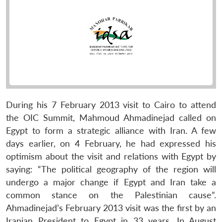
During his 7 February 2013 visit to Cairo to attend
the OIC Summit, Mahmoud Ahmadinejad called on
Egypt to form a strategic alliance with Iran. A few
days earlier, on 4 February, he had expressed his
optimism about the visit and relations with Egypt by
saying: “The political geography of the region will
undergo a major change if Egypt and Iran take a
common stance on the Palestinian cause”.
Ahmadinejad’s February 2013 visit was the first by an
Iranian President to Egypt in 33 years. In August