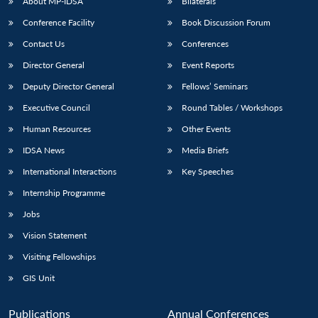
About MP-IDSA
Bilaterals
Conference Facility
Book Discussion Forum
Contact Us
Conferences
Director General
Event Reports
Deputy Director General
Fellows’ Seminars
Executive Council
Round Tables / Workshops
Human Resources
Other Events
IDSA News
Media Briefs
International Interactions
Key Speeches
Internship Programme
Jobs
Vision Statement
Visiting Fellowships
GIS Unit
Publications
Annual Conferences