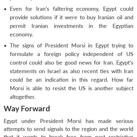
Even for Iran’s faltering economy, Egypt could
provide solutions if it were to buy Iranian oil and
permit Iranian investments in the Egyptian
economy.
The signs of President Morsi in Egypt trying to
formulate a foreign policy independent of US
control could also be good news for Iran. Egypt’s
statements on Israel as also recent ties with Iran
could be an indication in this regard. How far
Morsi is able to resist the US is another subject
altogether.
Way Forward
Egypt under President Morsi has made serious
attempts to send signals to the region and the world
that it wants to break free from past restrictive