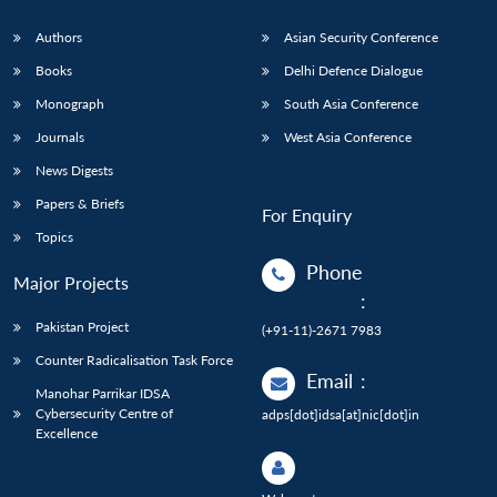
Authors
Asian Security Conference
Books
Delhi Defence Dialogue
Monograph
South Asia Conference
Journals
West Asia Conference
News Digests
Papers & Briefs
For Enquiry
Topics
Phone
Major Projects
:
Pakistan Project
(+91-11)-2671 7983
Counter Radicalisation Task Force
Email
:
Manohar Parrikar IDSA
Cybersecurity Centre of
adps[dot]idsa[at]nic[dot]in
Excellence