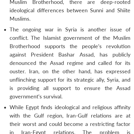
Muslim Brotherhood, there are deep-rooted
ideological differences between Sunni and Shiite
Muslims.
The ongoing war in Syria is another issue of
conflict. The Islamist government of the Muslim
Brotherhood supports the people’s revolution
against President Bashar Assad, has publicly
denounced the Assad regime and called for its
ouster. Iran, on the other hand, has expressed
unflinching support for its strategic ally, Syria, and
is providing all support to ensure the Assad
government’s survival.
While Egypt finds ideological and religious affinity
with the Gulf region, Iran-Gulf relations are at
their worst and could become a restricting factor
in Iran-Egypt relations. The problem is