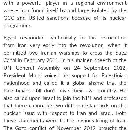
with a powerful player in a regional environment
where Iran found itself by and large isolated by the
GCC and US-led sanctions because of its nuclear
programme.
Egypt responded symbolically to this recognition
from Iran very early into the revolution, when it
permitted two Iranian warships to cross the Suez
Canal in February 2011. In his maiden speech at the
UN General Assembly on 24 September 2012,
President Morsi voiced his support for Palestinian
nationhood and called it a global shame that the
Palestinians still don’t have their own country. He
also called upon Israel to join the NPT and professed
that there cannot be two different standards on the
nuclear issue with respect to Iran and Israel. Both
these statements were to the obvious liking of Iran.
The Gaza conflict of November 2012 brought the