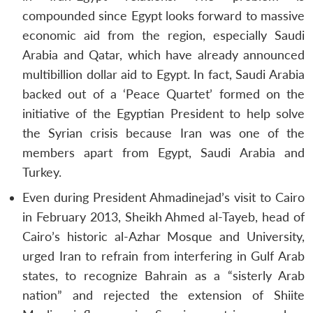
compounded since Egypt looks forward to massive
economic aid from the region, especially Saudi
Arabia and Qatar, which have already announced
multibillion dollar aid to Egypt. In fact, Saudi Arabia
backed out of a ‘Peace Quartet’ formed on the
initiative of the Egyptian President to help solve
the Syrian crisis because Iran was one of the
members apart from Egypt, Saudi Arabia and
Turkey.
Even during President Ahmadinejad’s visit to Cairo
in February 2013, Sheikh Ahmed al-Tayeb, head of
Cairo’s historic al-Azhar Mosque and University,
urged Iran to refrain from interfering in Gulf Arab
states, to recognize Bahrain as a “sisterly Arab
Open
MP-
Ask
nation” and rejected the extension of Shiite
n
Open
menu
Open
Open
s
LIBRARY
IDSA
Publications
Membership
An
u
menu
menu
menu