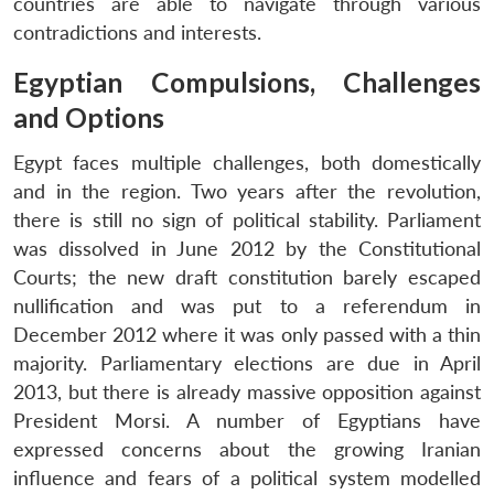
countries are able to navigate through various
contradictions and interests.
Egyptian Compulsions, Challenges
and Options
Egypt faces multiple challenges, both domestically
and in the region. Two years after the revolution,
there is still no sign of political stability. Parliament
was dissolved in June 2012 by the Constitutional
Courts; the new draft constitution barely escaped
nullification and was put to a referendum in
December 2012 where it was only passed with a thin
majority. Parliamentary elections are due in April
2013, but there is already massive opposition against
President Morsi. A number of Egyptians have
expressed concerns about the growing Iranian
influence and fears of a political system modelled