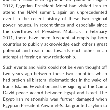
2012, Egyptian President Morsi had visited Iran to
attend the NAM summit, again an unprecedented
event in the recent history of these two regional
power houses. In recent times and especially since
the overthrow of President Mubarak in February
2011, there have been frequent attempts by both
countries to publicly acknowledge each other’s great
potential and reach out towards each other in an
attempt at forging a new relationship.
Such events and visits could not be even thought off
two years ago between these two countries which
had broken all bilateral diplomatic ties in the wake of
Iran’s Islamic Revolution and the signing of the Camp
David peace accord between Egypt and Israel. The
Egypt-Iran relationship was further damaged when
Egyptian President Anwar el-Sadat granted asylum to