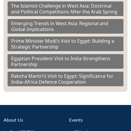
The Islamist Challenge in West Asia: Doctrinal
and Political Competitions After the Arab Spring
Emerging Trends in West Asia: Regional and
Global Implications
Prime Minister Modi’s Visit to Egypt: Building a
Strategic Partnership
Egyptian President Visit to India Strengthens
Partnership
Raksha Mantri’s Visit to Egypt: Significance for
India–Africa Defence Cooperation
About Us
Events