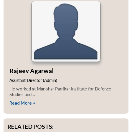
Rajeev Agarwal
Assistant Director (Admin)
He worked at Manohar Parrikar Institute for Defence
Studies and...
Read More +
RELATED POSTS: