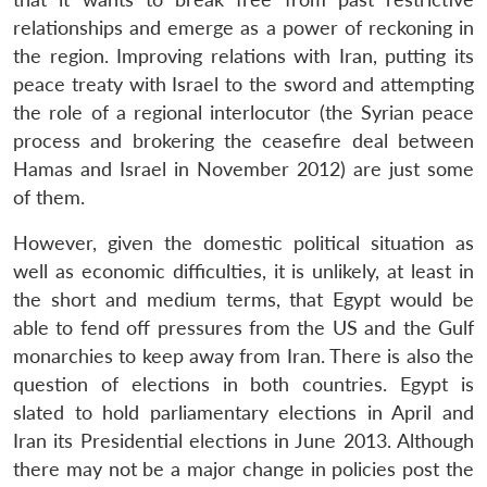
relationships and emerge as a power of reckoning in
the region. Improving relations with Iran, putting its
peace treaty with Israel to the sword and attempting
the role of a regional interlocutor (the Syrian peace
process and brokering the ceasefire deal between
Hamas and Israel in November 2012) are just some
of them.
However, given the domestic political situation as
well as economic difficulties, it is unlikely, at least in
the short and medium terms, that Egypt would be
able to fend off pressures from the US and the Gulf
monarchies to keep away from Iran. There is also the
question of elections in both countries. Egypt is
slated to hold parliamentary elections in April and
Iran its Presidential elections in June 2013. Although
there may not be a major change in policies post the