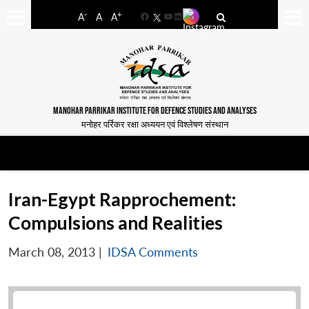
-
+
A
A
A
Facebook
YouTube
LinkedIn
MANOHAR PARRIKAR INSTITUTE FOR DEFENCE STUDIES AND ANALYSES
मनोहर पर्रिकर रक्षा अध्ययन एवं विश्लेषण संस्थान
Iran-Egypt Rapprochement:
Compulsions and Realities
March 08, 2013
|
IDSA Comments