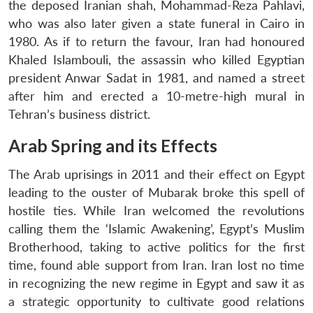
the deposed Iranian shah, Mohammad-Reza Pahlavi,
who was also later given a state funeral in Cairo in
1980. As if to return the favour, Iran had honoured
Khaled Islambouli, the assassin who killed Egyptian
president Anwar Sadat in 1981, and named a street
after him and erected a 10-metre-high mural in
Tehran’s business district.
Arab Spring and its Effects
The Arab uprisings in 2011 and their effect on Egypt
leading to the ouster of Mubarak broke this spell of
hostile ties. While Iran welcomed the revolutions
calling them the ‘Islamic Awakening’, Egypt’s Muslim
Brotherhood, taking to active politics for the first
time, found able support from Iran. Iran lost no time
in recognizing the new regime in Egypt and saw it as
a strategic opportunity to cultivate good relations