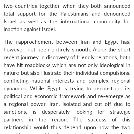
two countries together when they both announced
total support for the Palestinians and denounced
Israel as well as the international community for
inaction against Israel.
The rapprochement between Iran and Egypt has,
however, not been entirely smooth. Along the short
recent journey in discovery of friendly relations, both
have hit roadblocks which are not only ideological in
nature but also illustrate their individual compulsions,
conflicting national interests and complex regional
dynamics. While Egypt is trying to reconstruct its
political and economic framework and re-emerge as
a regional power, Iran, isolated and cut off due to
sanctions, is desperately looking for strategic
partners in the region. The success of this
relationship would thus depend upon how the two