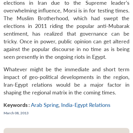
elections in Iran due to the Supreme leader’s
overwhelming influence, Morsi is in for testing times.
The Muslim Brotherhood, which had swept the
elections in 2011 riding the popular anti-Mubarak
sentiment, has realized that governance can be
tricky. Once in power, public opinion can get altered
against the popular discourse in no time as is being
seen presently in the ongoing riots in Egypt.
Whatever might be the immediate and short term
impact of geo-political developments in the region,
Iran-Egypt relations would be a major factor in
shaping the regional matrix in the coming times.
Keywords :
Arab Spring
,
India-Egypt Relations
March 08, 2013