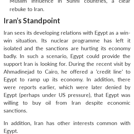
Muslim influence in Sunni countries, a clear
NEWS
Expe
rebuke to Iran.
Iran’s Standpoint
Iran sees its developing relations with Egypt as a win-
win situation. Its nuclear programme has left it
isolated and the sanctions are hurting its economy
badly. In such a scenario, Egypt could provide the
support Iran is looking for. During the recent visit by
Ahmadinejad to Cairo, he offered a ‘credit line’ to
Egypt to ramp up its economy. In addition, there
were reports earlier, which were later denied by
Egypt (perhaps under US pressure), that Egypt was
willing to buy oil from Iran despite economic
sanctions.
In addition, Iran has other interests common with
Egypt.