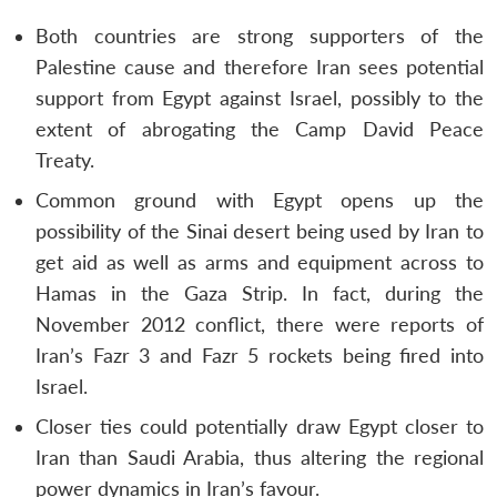
Both countries are strong supporters of the
Palestine cause and therefore Iran sees potential
support from Egypt against Israel, possibly to the
extent of abrogating the Camp David Peace
Treaty.
Common ground with Egypt opens up the
possibility of the Sinai desert being used by Iran to
get aid as well as arms and equipment across to
Hamas in the Gaza Strip. In fact, during the
November 2012 conflict, there were reports of
Iran’s Fazr 3 and Fazr 5 rockets being fired into
Israel.
Closer ties could potentially draw Egypt closer to
Iran than Saudi Arabia, thus altering the regional
power dynamics in Iran’s favour.