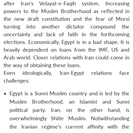
after Iran’s Velayat-e-Faqih system. Increasing
powers to the Muslim Brotherhood as reflected in
the new draft constitution and the fear of Morsi
turning into another dictator compound the
uncertainty and lack of faith in the forthcoming
elections. Economically, Egypt is in a bad shape. It is
heavily dependent on loans from the IMF, US and
Arab world. Closer relations with Iran could come in
the way of obtaining these loans.
Even ideologically, Iran-Egypt relations face
challenges:
Egypt is a Sunni Muslim country and is led by the
Muslim Brotherhood, an Islamist and Sunni
political party. Iran, on the other hand, is
overwhelmingly Shiite Muslim. Notwithstanding
the Iranian regime’s current affinity with the