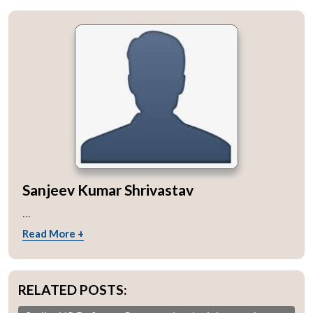
Sanjeev Kumar Shrivastav
...
Read More +
RELATED POSTS: