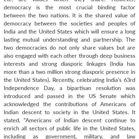
democracy is the most crucial binding factor
between the two nations. It is the shared value of
democracy between the societies and peoples of
India and the United States which will ensure a long
lasting mutual understanding and partnership. The
two democracies do not only share values but are
also engaged with each other through deep business
interests and strong diasporic linkages (India has
more than a two million strong diasporic presence in
the United States). Recently, celebrating India’s 63rd
Independence Day, a bipartisan resolution was
introduced and passed in the US Senate which
acknowledged the contributions of Americans of
Indian descent to society in the United States. It
stated, “Americans of Indian descent continue to
enrich all sectors of public life in the United States,
including as government, military, and law