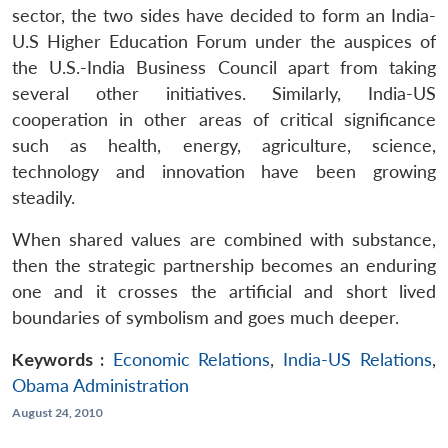
sector, the two sides have decided to form an India-
U.S Higher Education Forum under the auspices of
the U.S.-India Business Council apart from taking
several other initiatives. Similarly, India-US
cooperation in other areas of critical significance
such as health, energy, agriculture, science,
technology and innovation have been growing
steadily.
When shared values are combined with substance,
then the strategic partnership becomes an enduring
one and it crosses the artificial and short lived
boundaries of symbolism and goes much deeper.
Keywords :
Economic Relations
,
India-US Relations
,
Obama Administration
August 24, 2010