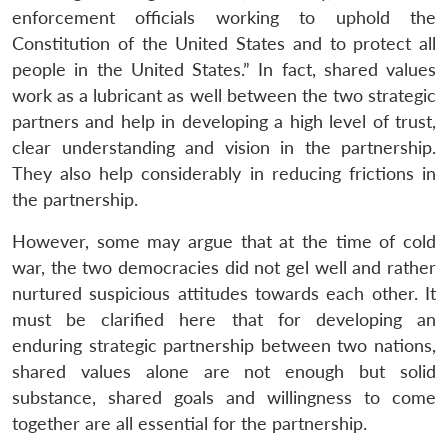
enforcement officials working to uphold the
Constitution of the United States and to protect all
people in the United States.” In fact, shared values
work as a lubricant as well between the two strategic
partners and help in developing a high level of trust,
clear understanding and vision in the partnership.
They also help considerably in reducing frictions in
the partnership.
However, some may argue that at the time of cold
war, the two democracies did not gel well and rather
nurtured suspicious attitudes towards each other. It
must be clarified here that for developing an
enduring strategic partnership between two nations,
shared values alone are not enough but solid
substance, shared goals and willingness to come
together are all essential for the partnership.