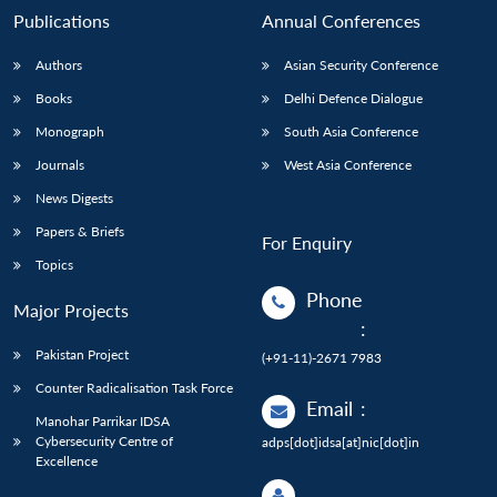
Publications
Annual Conferences
Authors
Asian Security Conference
Books
Delhi Defence Dialogue
Monograph
South Asia Conference
Journals
West Asia Conference
News Digests
Papers & Briefs
For Enquiry
Topics
Phone
Major Projects
:
Pakistan Project
(+91-11)-2671 7983
Counter Radicalisation Task Force
Email
:
Manohar Parrikar IDSA
Cybersecurity Centre of
adps[dot]idsa[at]nic[dot]in
Excellence