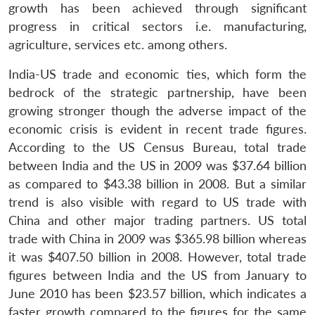
growth has been achieved through significant
progress in critical sectors i.e. manufacturing,
agriculture, services etc. among others.
India-US trade and economic ties, which form the
bedrock of the strategic partnership, have been
growing stronger though the adverse impact of the
economic crisis is evident in recent trade figures.
According to the US Census Bureau, total trade
between India and the US in 2009 was $37.64 billion
as compared to $43.38 billion in 2008. But a similar
trend is also visible with regard to US trade with
China and other major trading partners. US total
trade with China in 2009 was $365.98 billion whereas
it was $407.50 billion in 2008. However, total trade
figures between India and the US from January to
June 2010 has been $23.57 billion, which indicates a
faster growth compared to the figures for the same