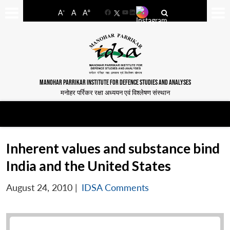
-
+
A
A
A
Facebook
YouTube
LinkedIn
MANOHAR PARRIKAR INSTITUTE FOR DEFENCE STUDIES AND ANALYSES
मनोहर पर्रिकर रक्षा अध्ययन एवं विश्लेषण संस्थान
Inherent values and substance bind
India and the United States
August 24, 2010
|
IDSA Comments