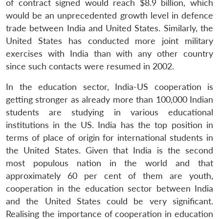
of contract signed would reach $8.9 billion, which
u
menu
menu
menu
NEWS
Expe
would be an unprecedented growth level in defence
trade between India and United States. Similarly, the
United States has conducted more joint military
exercises with India than with any other country
since such contacts were resumed in 2002.
In the education sector, India-US cooperation is
getting stronger as already more than 100,000 Indian
students are studying in various educational
institutions in the US. India has the top position in
terms of place of origin for international students in
the United States. Given that India is the second
most populous nation in the world and that
approximately 60 per cent of them are youth,
cooperation in the education sector between India
and the United States could be very significant.
Realising the importance of cooperation in education