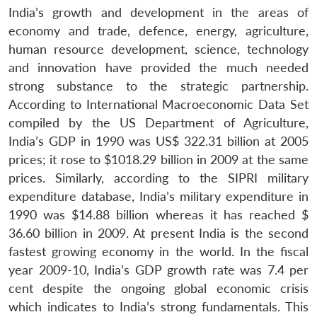
India’s growth and development in the areas of
economy and trade, defence, energy, agriculture,
human resource development, science, technology
and innovation have provided the much needed
strong substance to the strategic partnership.
According to International Macroeconomic Data Set
compiled by the US Department of Agriculture,
India’s GDP in 1990 was US$ 322.31 billion at 2005
prices; it rose to $1018.29 billion in 2009 at the same
prices. Similarly, according to the SIPRI military
expenditure database, India’s military expenditure in
1990 was $14.88 billion whereas it has reached $
36.60 billion in 2009. At present India is the second
fastest growing economy in the world. In the fiscal
year 2009-10, India’s GDP growth rate was 7.4 per
cent despite the ongoing global economic crisis
which indicates to India’s strong fundamentals. This