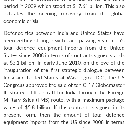
period in 2009 which stood at $17.61 billion. This also
indicates the ongoing recovery from the global
economic crisis.
Defence ties between India and United States have
been getting stronger with each passing year. India’s
total defence equipment imports from the United
States since 2008 in terms of contracts signed stands
at $3.1 billion. In early June 2010, on the eve of the
inauguration of the first strategic dialogue between
India and United States at Washington D.C., the US
Congress approved the sale of ten C-17 Globemaster
III strategic lift aircraft for India through the Foreign
Military Sales (FMS) route, with a maximum package
value of $5.8 billion. If the contract is signed in its
present form, then the amount of total defence
Open
equipment imports from the US since 2008 in terms
MP-
Ask
n
Open
menu
Open
Open
s
LIBRARY
IDSA
Publications
Membership
An