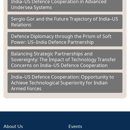
India–US Defence Cooperation in Advanced
Undersea Systems
Sergio Gor and the Future Trajectory of India–US
Relations
Defence Diplomacy through the Prism of Soft
Power: US–India Defence Partnership
Balancing Strategic Partnerships and
Sovereignty: The Impact of Technology Transfer
Concerns on India–US Defence Cooperation
India–US Defence Cooperation: Opportunity to
Achieve Technological Superiority for Indian
Armed Forces
About Us
Events