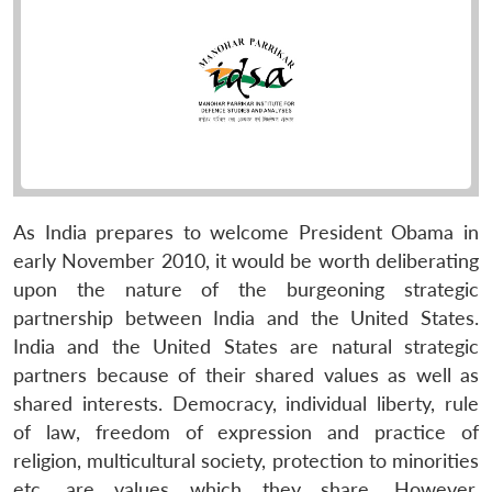
As India prepares to welcome President Obama in
early November 2010, it would be worth deliberating
upon the nature of the burgeoning strategic
partnership between India and the United States.
India and the United States are natural strategic
partners because of their shared values as well as
shared interests. Democracy, individual liberty, rule
of law, freedom of expression and practice of
religion, multicultural society, protection to minorities
etc. are values which they share. However,