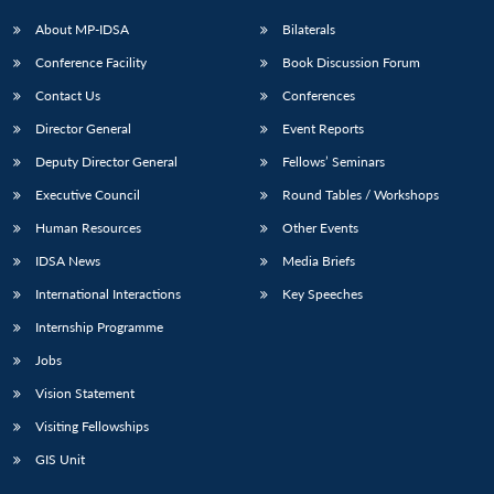
About MP-IDSA
Bilaterals
Conference Facility
Book Discussion Forum
Contact Us
Conferences
Director General
Event Reports
Deputy Director General
Fellows’ Seminars
Executive Council
Round Tables / Workshops
Human Resources
Other Events
IDSA News
Media Briefs
International Interactions
Key Speeches
Internship Programme
Jobs
Vision Statement
Visiting Fellowships
GIS Unit