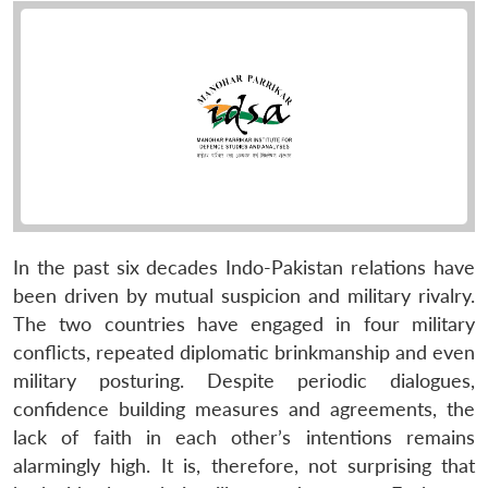
In the past six decades Indo-Pakistan relations have
been driven by mutual suspicion and military rivalry.
The two countries have engaged in four military
conflicts, repeated diplomatic brinkmanship and even
military posturing. Despite periodic dialogues,
confidence building measures and agreements, the
lack of faith in each other’s intentions remains
alarmingly high. It is, therefore, not surprising that