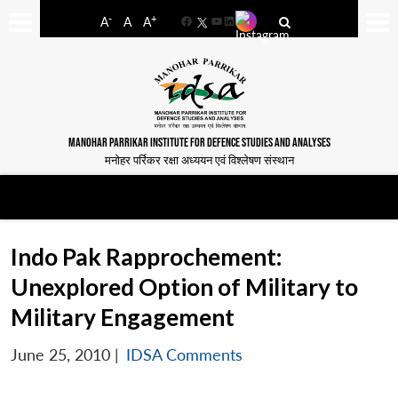
-
+
A
A
A
Facebook
YouTube
LinkedIn
MANOHAR PARRIKAR INSTITUTE FOR DEFENCE STUDIES AND ANALYSES
मनोहर पर्रिकर रक्षा अध्ययन एवं विश्लेषण संस्थान
Indo Pak Rapprochement:
Unexplored Option of Military to
Military Engagement
June 25, 2010
|
IDSA Comments