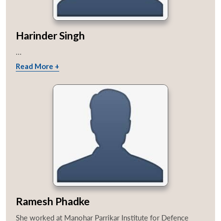
Harinder Singh
...
Read More +
Ramesh Phadke
She worked at Manohar Parrikar Institute for Defence