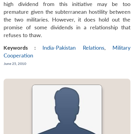
high dividend from this initiative may be too
premature given the subterranean hostility between
the two militaries. However, it does hold out the
promise of some dividends in a relationship that
refuses to thaw.
Keywords :
India-Pakistan Relations
,
Military
Cooperation
June 25, 2010