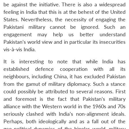
be against the initiative. There is also a widespread
feeling in India that this is at the behest of the United
States. Nevertheless, the necessity of engaging the
Pakistani military cannot be ignored. Such an
engagement may help us better understand
Pakistan’s world view and in particular its insecurities
vis-à-vis India.
It is interesting to note that while India has
established defence cooperation with all its
neighbours, including China, it has excluded Pakistan
from the gamut of military diplomacy. Such a stance
could possibly be attributed to several reasons. First
and foremost is the fact that Pakistan’s military
alliance with the Western world in the 1960s and 70s
seriously clashed with India’s non-alignment ideals.
Perhaps, both ideologically and as a fall out of the
geo-political dynamics of the bipolar world, military