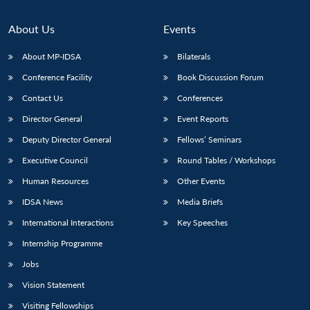
About Us
Events
About MP-IDSA
Bilaterals
Conference Facility
Book Discussion Forum
Contact Us
Conferences
Director General
Event Reports
Deputy Director General
Fellows’ Seminars
Executive Council
Round Tables / Workshops
Human Resources
Other Events
IDSA News
Media Briefs
International Interactions
Key Speeches
Internship Programme
Jobs
Vision Statement
Visiting Fellowships