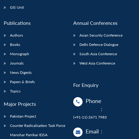
GIS Unit
Publications
Annual Conferences
Authors
Asian Security Conference
Books
Delhi Defence Dialogue
Monograph
South Asia Conference
Journals
West Asia Conference
News Digests
Papers & Briefs
For Enquiry
Topics
Phone
Major Projects
:
Pakistan Project
(+91-11)-2671 7983
Counter Radicalisation Task Force
Email
:
Manohar Parrikar IDSA