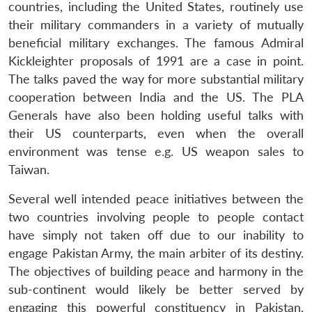
countries, including the United States, routinely use
their military commanders in a variety of mutually
beneficial military exchanges. The famous Admiral
Kickleighter proposals of 1991 are a case in point.
The talks paved the way for more substantial military
cooperation between India and the US. The PLA
Generals have also been holding useful talks with
their US counterparts, even when the overall
environment was tense e.g. US weapon sales to
Taiwan.
Several well intended peace initiatives between the
two countries involving people to people contact
have simply not taken off due to our inability to
engage Pakistan Army, the main arbiter of its destiny.
The objectives of building peace and harmony in the
sub-continent would likely be better served by
engaging this powerful constituency in Pakistan.