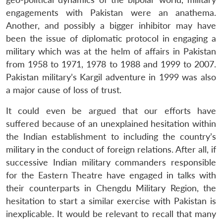
engagements with Pakistan were an anathema.
Another, and possibly a bigger inhibitor may have
been the issue of diplomatic protocol in engaging a
military which was at the helm of affairs in Pakistan
from 1958 to 1971, 1978 to 1988 and 1999 to 2007.
Pakistan military’s Kargil adventure in 1999 was also
a major cause of loss of trust.
It could even be argued that our efforts have
suffered because of an unexplained hesitation within
the Indian establishment to including the country’s
military in the conduct of foreign relations. After all, if
successive Indian military commanders responsible
for the Eastern Theatre have engaged in talks with
their counterparts in Chengdu Military Region, the
hesitation to start a similar exercise with Pakistan is
inexplicable. It would be relevant to recall that many