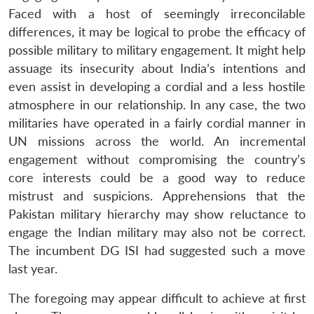
Faced with a host of seemingly irreconcilable
differences, it may be logical to probe the efficacy of
possible military to military engagement. It might help
assuage its insecurity about India’s intentions and
even assist in developing a cordial and a less hostile
atmosphere in our relationship. In any case, the two
militaries have operated in a fairly cordial manner in
UN missions across the world. An incremental
engagement without compromising the country’s
core interests could be a good way to reduce
mistrust and suspicions. Apprehensions that the
Pakistan military hierarchy may show reluctance to
engage the Indian military may also not be correct.
The incumbent DG ISI had suggested such a move
last year.
The foregoing may appear difficult to achieve at first