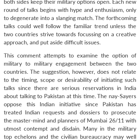
both sides keep their military options open. Each new
round of talks begins with hype and enthusiasm, only
to degenerate into a slanging match. The forthcoming
talks could well follow the familiar trend unless the
two countries strive towards focussing on a creative
approach, and put aside difficult issues.
This comment attempts to examine the option of
military to military engagement between the two
countries. The suggestion, however, does not relate
to the timing, scope or desirability of initiating such
talks since there are serious reservations in India
about talking to Pakistan at this time. The nay-Sayers
oppose this Indian initiative since Pakistan has
treated Indian requests and dossiers to prosecute
the master-mind and planners of Mumbai 26/11 with
utmost contempt and disdain. Many in the military
top echelons and the civilian bureaucracy may well