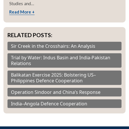
Studies and...
Read More +
RELATED POSTS:
Sir Creek in the Crosshairs: An Analysis
Trial by Water: Indus Basin and India-Pakistan
Relations
Balikatan Exercise 2025: Bolstering US–
Philippines Defence Cooperation
Operation Sindoor and China’s Response
India–Angola Defence Cooperation