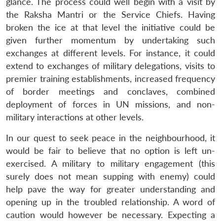
Open
glance. The process could well begin with a visit by
MP-
Ask
n
Open
menu
Open
Open
s
LIBRARY
IDSA
Publications
Membership
An
the Raksha Mantri or the Service Chiefs. Having
u
menu
menu
menu
NEWS
Expe
broken the ice at that level the initiative could be
given further momentum by undertaking such
exchanges at different levels. For instance, it could
extend to exchanges of military delegations, visits to
premier training establishments, increased frequency
of border meetings and conclaves, combined
deployment of forces in UN missions, and non-
military interactions at other levels.
In our quest to seek peace in the neighbourhood, it
would be fair to believe that no option is left un-
exercised. A military to military engagement (this
surely does not mean supping with enemy) could
help pave the way for greater understanding and
opening up in the troubled relationship. A word of
caution would however be necessary. Expecting a