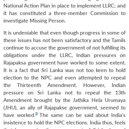
National Action Plan in place to implement LLRC; and
it has constituted a three-member Commission to
investigate Missing Person.
It is undeniable that even though progress in some of
these issues has not been satisfactory and the Tamils
continue to accuse the government of not fulfilling its
obligations under the LLRC, Indian pressures on
Rajapaksa government have worked to some extent.
It is a fact that Sri Lanka was not too keen to hold
election to the NPC and even attempted to repeal
the Thirteenth Amendment. However, Indian
pressure on Sri Lanka not to repeal the 13th
Amendment brought by the Jathika Hela Urumaya
(JHU), an ally of Rajapakse government, seemed to
3
have worked.
The same can be said about India’s
insistence to hold the NPC elections. India thus, feels