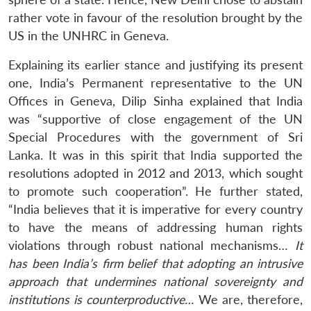
rather vote in favour of the resolution brought by the
US in the UNHRC in Geneva.
Explaining its earlier stance and justifying its present
one, India’s Permanent representative to the UN
Offices in Geneva, Dilip Sinha explained that India
was “supportive of close engagement of the UN
Special Procedures with the government of Sri
Lanka. It was in this spirit that India supported the
resolutions adopted in 2012 and 2013, which sought
to promote such cooperation”. He further stated,
“India believes that it is imperative for every country
to have the means of addressing human rights
violations through robust national mechanisms…
It
has been India’s firm belief that adopting an intrusive
approach that undermines national sovereignty and
institutions is counterproductive…
We are, therefore,