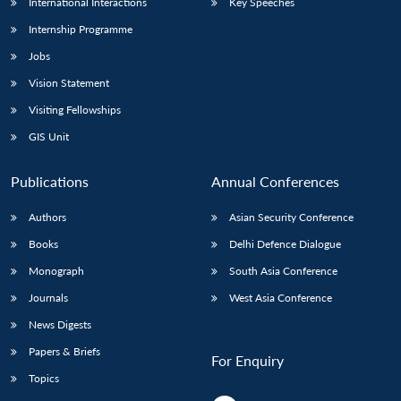
International Interactions
Key Speeches
Internship Programme
Jobs
Vision Statement
Visiting Fellowships
GIS Unit
Publications
Annual Conferences
Authors
Asian Security Conference
Books
Delhi Defence Dialogue
Monograph
South Asia Conference
Journals
West Asia Conference
News Digests
Papers & Briefs
For Enquiry
Topics