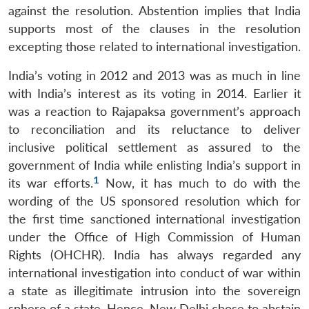
against the resolution. Abstention implies that India
supports most of the clauses in the resolution
excepting those related to international investigation.
India’s voting in 2012 and 2013 was as much in line
with India’s interest as its voting in 2014. Earlier it
was a reaction to Rajapaksa government’s approach
to reconciliation and its reluctance to deliver
inclusive political settlement as assured to the
government of India while enlisting India’s support in
1
its war efforts.
Now, it has much to do with the
wording of the US sponsored resolution which for
the first time sanctioned international investigation
under the Office of High Commission of Human
Rights (OHCHR). India has always regarded any
international investigation into conduct of war within
a state as illegitimate intrusion into the sovereign
sphere of a state. Hence, New Delhi chose to abstain