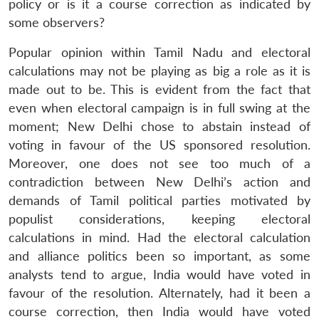
policy or is it a course correction as indicated by
some observers?
Popular opinion within Tamil Nadu and electoral
calculations may not be playing as big a role as it is
made out to be. This is evident from the fact that
even when electoral campaign is in full swing at the
moment; New Delhi chose to abstain instead of
voting in favour of the US sponsored resolution.
Moreover, one does not see too much of a
contradiction between New Delhi’s action and
demands of Tamil political parties motivated by
populist considerations, keeping electoral
calculations in mind. Had the electoral calculation
and alliance politics been so important, as some
analysts tend to argue, India would have voted in
favour of the resolution. Alternately, had it been a
course correction, then India would have voted