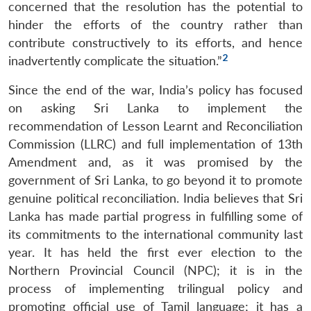
concerned that the resolution has the potential to
hinder the efforts of the country rather than
contribute constructively to its efforts, and hence
2
inadvertently complicate the situation.”
Since the end of the war, India’s policy has focused
on asking Sri Lanka to implement the
recommendation of Lesson Learnt and Reconciliation
Commission (LLRC) and full implementation of 13th
Amendment and, as it was promised by the
government of Sri Lanka, to go beyond it to promote
genuine political reconciliation. India believes that Sri
Lanka has made partial progress in fulfilling some of
its commitments to the international community last
year. It has held the first ever election to the
Northern Provincial Council (NPC); it is in the
process of implementing trilingual policy and
promoting official use of Tamil language; it has a