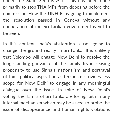
under the State Secrets Act”. This has been done
primarily to stop TNA MPs from deposing before the
commission How the UNHRC is going to implement
the resolution passed in Geneva without any
cooperation of the Sri Lankan government is yet to
be seen.
In this context, India’s abstention is not going to
change the ground reality in Sri Lanka. It is unlikely
that Colombo will engage New Delhi to resolve the
long standing grievance of the Tamils. Its increasing
propensity to use Sinhala nationalism and portrayal
of Tamil political aspiration as terrorism provides less
scope for New Delhi to engage in any meaningful
dialogue over the issue. In spite of New Delhi’s
voting, the Tamils of Sri Lanka are losing faith in any
internal mechanism which may be asked to probe the
issue of disappearance and human rights violations