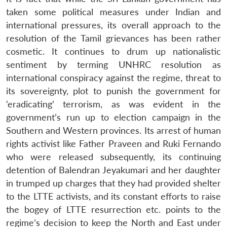
taken some political measures under Indian and
international pressures, its overall approach to the
Open
MP-
Ask
resolution of the Tamil grievances has been rather
n
Open
menu
Open
Open
s
LIBRARY
IDSA
Publications
Membership
An
cosmetic. It continues to drum up nationalistic
u
menu
menu
menu
NEWS
Expe
sentiment by terming UNHRC resolution as
international conspiracy against the regime, threat to
its sovereignty, plot to punish the government for
‘eradicating’ terrorism, as was evident in the
government’s run up to election campaign in the
Southern and Western provinces. Its arrest of human
rights activist like Father Praveen and Ruki Fernando
who were released subsequently, its continuing
detention of Balendran Jeyakumari and her daughter
in trumped up charges that they had provided shelter
to the LTTE activists, and its constant efforts to raise
the bogey of LTTE resurrection etc. points to the
regime’s decision to keep the North and East under