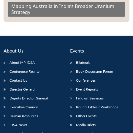
Mapping Australia in India’s Broader Uranium
Strategy
About Us
Events
About MP-IDSA
Bilaterals
Conference Facility
Book Discussion Forum
Contact Us
Conferences
Director General
Event Reports
Deputy Director General
Fellows’ Seminars
Executive Council
Round Tables / Workshops
Human Resources
Other Events
IDSA News
Media Briefs