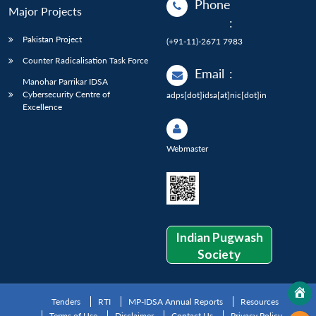
Phone
Major Projects
:
Pakistan Project
(+91-11)-2671 7983
Counter Radicalisation Task Force
Email
:
Manohar Parrikar IDSA
Cybersecurity Centre of
adps[dot]idsa[at]nic[dot]in
Excellence
Webmaster
Indian Pugwash
Society
Tenders
RTI
MP-IDSA Annual Reports
Resources
Terms of Use
Disclaimer
Contact Us
Privacy Policy