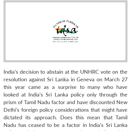
India’s decision to abstain at the UNHRC vote on the
resolution against Sri Lanka in Geneva on March 27
this year came as a surprise to many who have
looked at India’s Sri Lanka policy only through the
prism of Tamil Nadu factor and have discounted New
Delhi’s foreign policy considerations that might have
dictated its approach. Does this mean that Tamil
Nadu has ceased to be a factor in India’s Sri Lanka