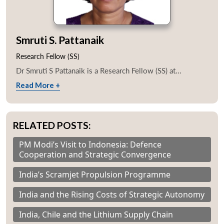
Smruti S. Pattanaik
Research Fellow (SS)
Dr Smruti S Pattanaik is a Research Fellow (SS) at...
Read More +
RELATED POSTS:
PM Modi’s Visit to Indonesia: Defence
Cooperation and Strategic Convergence
India’s Scramjet Propulsion Programme
India and the Rising Costs of Strategic Autonomy
India, Chile and the Lithium Supply Chain