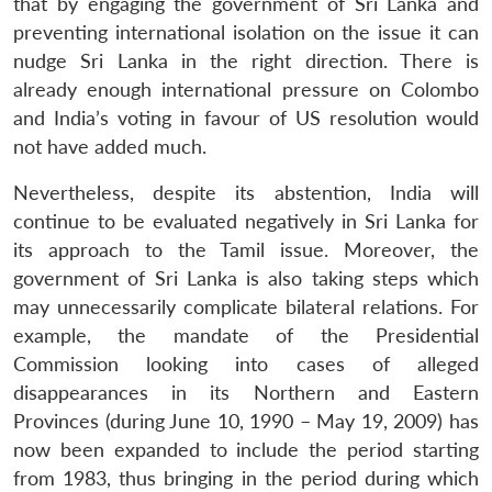
that by engaging the government of Sri Lanka and
preventing international isolation on the issue it can
nudge Sri Lanka in the right direction. There is
already enough international pressure on Colombo
and India’s voting in favour of US resolution would
not have added much.
Nevertheless, despite its abstention, India will
continue to be evaluated negatively in Sri Lanka for
its approach to the Tamil issue. Moreover, the
government of Sri Lanka is also taking steps which
may unnecessarily complicate bilateral relations. For
example, the mandate of the Presidential
Commission looking into cases of alleged
disappearances in its Northern and Eastern
Provinces (during June 10, 1990 – May 19, 2009) has
now been expanded to include the period starting
from 1983, thus bringing in the period during which