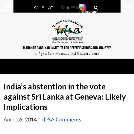
-
+
A
A
A
Facebook
YouTube
LinkedIn
MANOHAR PARRIKAR INSTITUTE FOR DEFENCE STUDIES AND ANALYSES
मनोहर पर्रिकर रक्षा अध्ययन एवं विश्लेषण संस्थान
India’s abstention in the vote
against Sri Lanka at Geneva: Likely
Implications
April 16, 2014
|
IDSA Comments