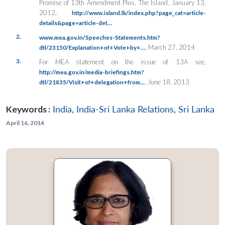
Promise of 13th Amendment Plus, The Island, January 13,
2012,
http://www.island.lk/index.php?page_cat=article-
details&page=article-det…
2.
www.mea.gov.in/Speeches-Statements.htm?
, March 27, 2014
dtl/23150/Explanation+of+Vote+by+…
3.
For MEA statement on the issue of 13A see,
http://mea.gov.in/media-briefings.htm?
, June 18, 2013
dtl/21835/Visit+of+delegation+from…
Keywords :
India
,
India-Sri Lanka Relations
,
Sri Lanka
April 16, 2014