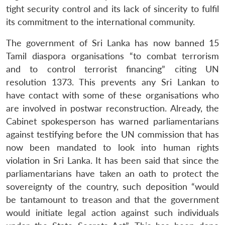
tight security control and its lack of sincerity to fulfil
its commitment to the international community.
The government of Sri Lanka has now banned 15
Tamil diaspora organisations “to combat terrorism
and to control terrorist financing” citing UN
resolution 1373. This prevents any Sri Lankan to
have contact with some of these organisations who
are involved in postwar reconstruction. Already, the
Cabinet spokesperson has warned parliamentarians
against testifying before the UN commission that has
now been mandated to look into human rights
violation in Sri Lanka. It has been said that since the
parliamentarians have taken an oath to protect the
sovereignty of the country, such deposition “would
be tantamount to treason and that the government
would initiate legal action against such individuals