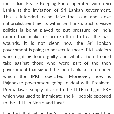
the Indian Peace Keeping Force operated within Sri
Lanka at the invitation of Sri Lankan government.
This is intended to politicize the issue and stoke
nationalist sentiments within Sri Lanka. Such divisive
politics is being played to put pressure on India
rather than make a sincere effort to heal the past
wounds. It is not clear, how the Sri Lankan
government is going to persecute those IPKF soldiers
who might be found guilty, and what action it could
take against those who were part of the then
government that signed the Indo-Lanka accord under
which the IPKF operated. Moreover, how is
Rajapakse government going to deal with President
Premadasa’s supply of arm to the LTTE to fight IPKF
which was used to intimidate and kill people opposed
to the LTTE in North and East?
It is fact that while the Sri Lankan government has