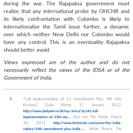
during the war. The Rajapaksa government must
realize that any international probe by OHCHR and
its likely confrontation with Colombo is likely to
internationalise the Tamil issue further, a dynamic
over which neither New Delhi nor Colombo would
have any control. This is an eventuality Rajapaksa
should better avoid.
Views expressed are of the author and do not
necessarily reflect the views of the IDSA or of the
Government of India.
1.
“Full Implementation of 13 Amendment Plus, MR tells
Krishna”,
Daily Mirror
, 17 January 2012,
http://www.dailymirror.lk/top-story/16141-full-
, Also see The Hindu, March
implementation-of-13th-am…
26, 2011,
http://www.thehindu.com/news/the-india-
,. Jehan Perera, The
cables/13th-amendment-plus-india-…