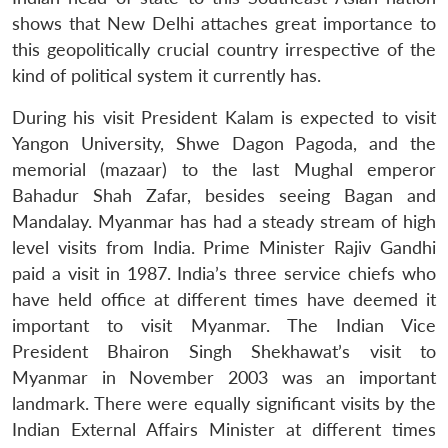
shows that New Delhi attaches great importance to
this geopolitically crucial country irrespective of the
kind of political system it currently has.
During his visit President Kalam is expected to visit
Yangon University, Shwe Dagon Pagoda, and the
memorial (mazaar) to the last Mughal emperor
Bahadur Shah Zafar, besides seeing Bagan and
Mandalay. Myanmar has had a steady stream of high
level visits from India. Prime Minister Rajiv Gandhi
paid a visit in 1987. India’s three service chiefs who
have held office at different times have deemed it
important to visit Myanmar. The Indian Vice
President Bhairon Singh Shekhawat’s visit to
Myanmar in November 2003 was an important
landmark. There were equally significant visits by the
Indian External Affairs Minister at different times