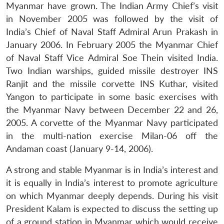
Myanmar have grown. The Indian Army Chief’s visit
in November 2005 was followed by the visit of
India’s Chief of Naval Staff Admiral Arun Prakash in
January 2006. In February 2005 the Myanmar Chief
of Naval Staff Vice Admiral Soe Thein visited India.
Two Indian warships, guided missile destroyer INS
Ranjit and the missile corvette INS Kuthar, visited
Yangon to participate in some basic exercises with
the Myanmar Navy between December 22 and 26,
2005. A corvette of the Myanmar Navy participated
in the multi-nation exercise Milan-06 off the
Andaman coast (January 9-14, 2006).
A strong and stable Myanmar is in India’s interest and
it is equally in India’s interest to promote agriculture
on which Myanmar deeply depends. During his visit
President Kalam is expected to discuss the setting up
of a ground station in Myanmar which would receive