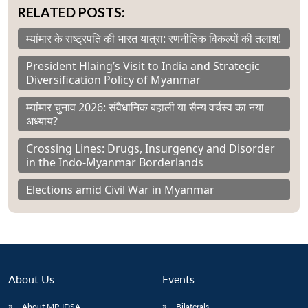
RELATED POSTS:
म्यांमार के राष्ट्रपति की भारत यात्रा: रणनीतिक विकल्पों की तलाश!
President Hlaing’s Visit to India and Strategic
Diversification Policy of Myanmar
म्यांमार चुनाव 2026: संवैधानिक बहाली या सैन्य वर्चस्व का नया
अध्याय?
Crossing Lines: Drugs, Insurgency and Disorder
in the Indo-Myanmar Borderlands
Elections amid Civil War in Myanmar
About Us
Events
About MP-IDSA
Bilaterals