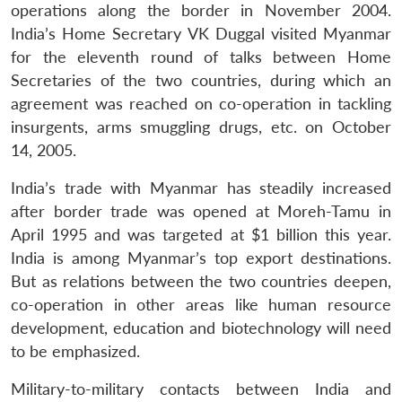
operations along the border in November 2004.
India’s Home Secretary VK Duggal visited Myanmar
for the eleventh round of talks between Home
Secretaries of the two countries, during which an
agreement was reached on co-operation in tackling
insurgents, arms smuggling drugs, etc. on October
14, 2005.
Open
MP-
Ask
n
Open
menu
Open
Open
s
LIBRARY
IDSA
Publications
Membership
An
India’s trade with Myanmar has steadily increased
u
menu
menu
menu
NEWS
Expe
after border trade was opened at Moreh-Tamu in
April 1995 and was targeted at $1 billion this year.
India is among Myanmar’s top export destinations.
But as relations between the two countries deepen,
co-operation in other areas like human resource
development, education and biotechnology will need
to be emphasized.
Military-to-military contacts between India and