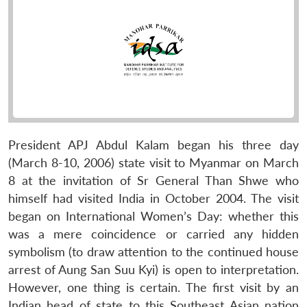
President APJ Abdul Kalam began his three day
(March 8-10, 2006) state visit to Myanmar on March
8 at the invitation of Sr General Than Shwe who
himself had visited India in October 2004. The visit
began on International Women’s Day: whether this
was a mere coincidence or carried any hidden
symbolism (to draw attention to the continued house
arrest of Aung San Suu Kyi) is open to interpretation.
However, one thing is certain. The first visit by an
Indian head of state to this Southeast Asian nation