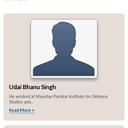
Udai Bhanu Singh
He worked at Manohar Parrikar Institute for Defence
Studies and...
Read More +