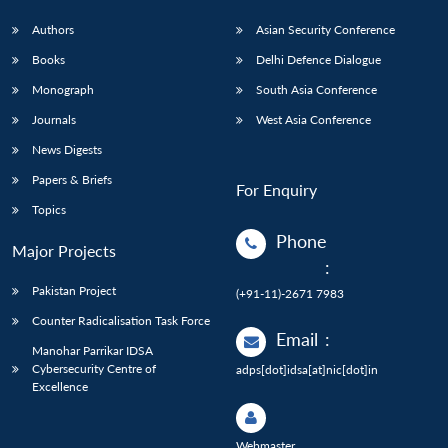
Authors
Asian Security Conference
Books
Delhi Defence Dialogue
Monograph
South Asia Conference
Journals
West Asia Conference
News Digests
Papers & Briefs
For Enquiry
Topics
Phone
Major Projects
:
Pakistan Project
(+91-11)-2671 7983
Counter Radicalisation Task Force
Email
:
Manohar Parrikar IDSA
Cybersecurity Centre of
adps[dot]idsa[at]nic[dot]in
Excellence
Webmaster