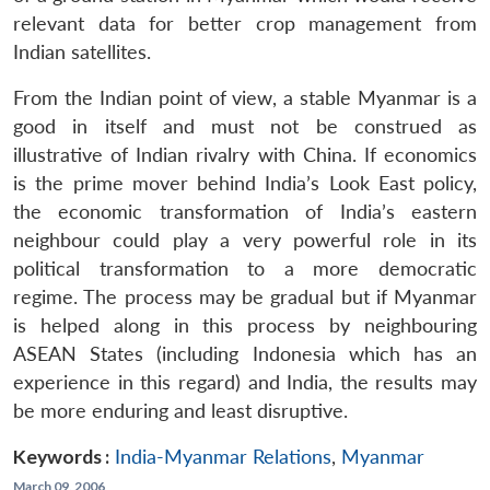
relevant data for better crop management from
Indian satellites.
From the Indian point of view, a stable Myanmar is a
good in itself and must not be construed as
illustrative of Indian rivalry with China. If economics
is the prime mover behind India’s Look East policy,
the economic transformation of India’s eastern
neighbour could play a very powerful role in its
political transformation to a more democratic
regime. The process may be gradual but if Myanmar
is helped along in this process by neighbouring
ASEAN States (including Indonesia which has an
experience in this regard) and India, the results may
be more enduring and least disruptive.
Keywords :
India-Myanmar Relations
,
Myanmar
March 09, 2006