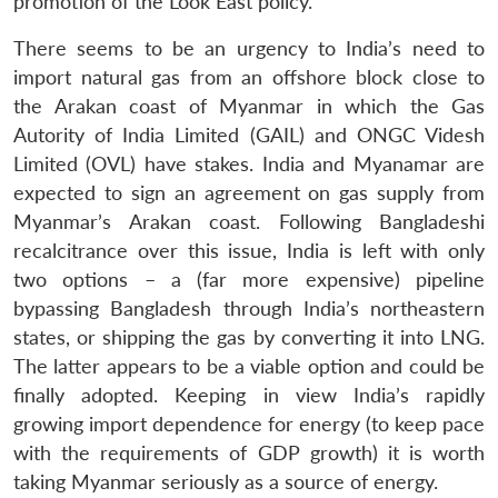
promotion of the Look East policy.
There seems to be an urgency to India’s need to
import natural gas from an offshore block close to
the Arakan coast of Myanmar in which the Gas
Autority of India Limited (GAIL) and ONGC Videsh
Limited (OVL) have stakes. India and Myanamar are
expected to sign an agreement on gas supply from
Myanmar’s Arakan coast. Following Bangladeshi
recalcitrance over this issue, India is left with only
two options – a (far more expensive) pipeline
bypassing Bangladesh through India’s northeastern
states, or shipping the gas by converting it into LNG.
The latter appears to be a viable option and could be
finally adopted. Keeping in view India’s rapidly
growing import dependence for energy (to keep pace
with the requirements of GDP growth) it is worth
taking Myanmar seriously as a source of energy.