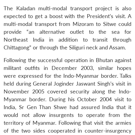
The Kaladan multi-modal transport project is also
expected to get a boost with the President’s visit. A
multi-modal transport from Mizoram to Sitwe could
provide “an alternative outlet to the sea for
Northeast India in addition to transit through
Chittagong” or through the Siliguri neck and Assam.
Following the successful operation in Bhutan against
militant outfits in December 2003, similar hopes
were expressed for the Indo-Myanmar border. Talks
held during General Joginder Jaswant Singh’s visit in
November 2005 covered security along the Indo-
Myanmar border. During his October 2004 visit to
India, Sr Gen Than Shwe had assured India that it
would not allow insurgents to operate from the
territory of Myanmar. Following that visit the armies
of the two sides cooperated in counter-insurgency