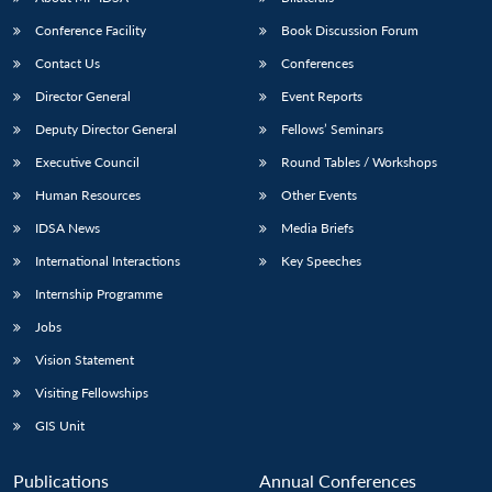
Conference Facility
Book Discussion Forum
Contact Us
Conferences
Director General
Event Reports
Deputy Director General
Fellows’ Seminars
Executive Council
Round Tables / Workshops
Human Resources
Other Events
IDSA News
Media Briefs
International Interactions
Key Speeches
Internship Programme
Jobs
Vision Statement
Visiting Fellowships
GIS Unit
Publications
Annual Conferences