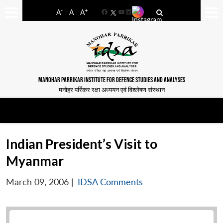
-
+
A
A
A
Facebook
YouTube
LinkedIn
MANOHAR PARRIKAR INSTITUTE FOR DEFENCE STUDIES AND ANALYSES
मनोहर पर्रिकर रक्षा अध्ययन एवं विश्लेषण संस्थान
Indian President’s Visit to
Myanmar
March 09, 2006
|
IDSA Comments