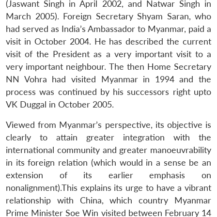
(Jaswant Singh in April 2002, and Natwar Singh in
March 2005). Foreign Secretary Shyam Saran, who
had served as India’s Ambassador to Myanmar, paid a
visit in October 2004. He has described the current
visit of the President as a very important visit to a
very important neighbour. The then Home Secretary
NN Vohra had visited Myanmar in 1994 and the
process was continued by his successors right upto
VK Duggal in October 2005.
Viewed from Myanmar’s perspective, its objective is
clearly to attain greater integration with the
international community and greater manoeuvrability
in its foreign relation (which would in a sense be an
extension of its earlier emphasis on
nonalignment).This explains its urge to have a vibrant
relationship with China, which country Myanmar
Prime Minister Soe Win visited between February 14