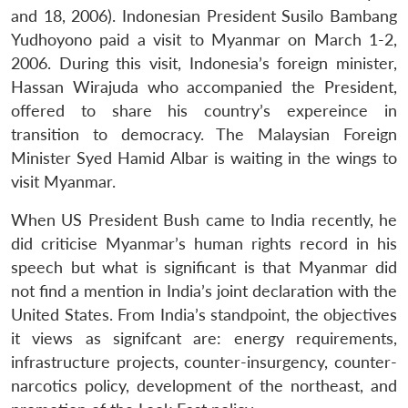
and 18, 2006). Indonesian President Susilo Bambang
Yudhoyono paid a visit to Myanmar on March 1-2,
2006. During this visit, Indonesia’s foreign minister,
Hassan Wirajuda who accompanied the President,
offered to share his country’s expereince in
transition to democracy. The Malaysian Foreign
Minister Syed Hamid Albar is waiting in the wings to
visit Myanmar.
When US President Bush came to India recently, he
did criticise Myanmar’s human rights record in his
speech but what is significant is that Myanmar did
not find a mention in India’s joint declaration with the
United States. From India’s standpoint, the objectives
it views as signifcant are: energy requirements,
infrastructure projects, counter-insurgency, counter-
narcotics policy, development of the northeast, and