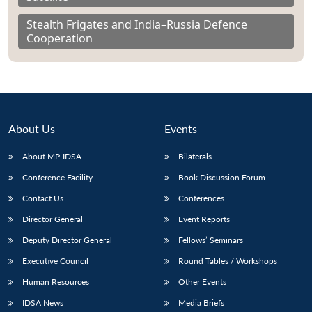
Stealth Frigates and India–Russia Defence
Cooperation
About Us
Events
About MP-IDSA
Bilaterals
Conference Facility
Book Discussion Forum
Contact Us
Conferences
Director General
Event Reports
Deputy Director General
Fellows’ Seminars
Executive Council
Round Tables / Workshops
Human Resources
Other Events
IDSA News
Media Briefs