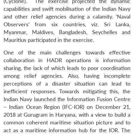
(Cyclone). The exercise projected the dynamic
capabilities and swift mobilisation of the Indian Navy
and other relief agencies during a calamity. ‘Naval
Open
MP-
Ask
Observers’ from six countries, viz. Sri Lanka,
n
Open
menu
Open
Open
s
LIBRARY
IDSA
Publications
Membership
An
Myanmar, Maldives, Bangladesh, Seychelles and
u
menu
menu
menu
NEWS
Expe
Mauritius participated in the exercise.
One of the main challenges towards effective
collaboration in HADR operations is information
sharing, the lack of which leads to poor coordination
among relief agencies. Also, having incomplete
perceptions of a disaster situation can lead to
inefficient responses. Towards mitigating this, the
Indian Navy launched the Information Fusion Centre
– Indian Ocean Region (IFC-IOR) on December 21,
2018 at Gurugram in Haryana, with a view to build a
common coherent maritime situation picture and to
act as a maritime information hub for the IOR. The