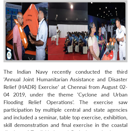
The Indian Navy recently conducted the third
‘Annual Joint Humanitarian Assistance and Disaster
Relief (HADR) Exercise’ at Chennai from August 02-
04 2019, under the theme ‘Cyclone and Urban
Flooding Relief Operations’. The exercise saw
participation by multiple central and state agencies
and included a seminar, table top exercise, exhibition,
skill demonstration and final exercise in the coastal