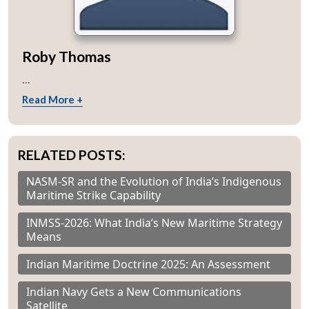
Roby Thomas
...
Read More +
RELATED POSTS:
NASM-SR and the Evolution of India’s Indigenous
Maritime Strike Capability
INMSS-2026: What India’s New Maritime Strategy
Means
Indian Maritime Doctrine 2025: An Assessment
Indian Navy Gets a New Communications
Satellite