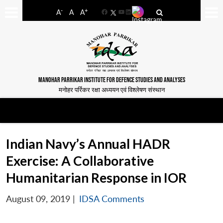
-
+
A
A
A
Facebook
YouTube
LinkedIn
MANOHAR PARRIKAR INSTITUTE FOR DEFENCE STUDIES AND ANALYSES
मनोहर पर्रिकर रक्षा अध्ययन एवं विश्लेषण संस्थान
Indian Navy’s Annual HADR
Exercise: A Collaborative
Humanitarian Response in IOR
August 09, 2019
|
IDSA Comments