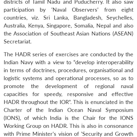
districts of Tamil Nadu and Puducherry. It also saw
participation by ‘Naval Observers’ from eight
countries, viz. Sri Lanka, Bangladesh, Seychelles,
Australia, Kenya, Singapore, Somalia, Nepal and also
the Association of Southeast Asian Nations (ASEAN)
Secretariat.
The HADR series of exercises are conducted by the
Indian Navy with a view to “develop interoperability
in terms of doctrines, procedures, organisational and
logistic systems and operational processes, so as to
promote the development of regional naval
capacities for speedy, responsive and effective
HADR throughout the IOR”. This is enunciated in the
Charter of the Indian Ocean Naval Symposium
(IONS), of which India is the Chair for the IONS
Working Group on HADR. This is also in consonance
with Prime Minister’s vision of ‘Security and Growth