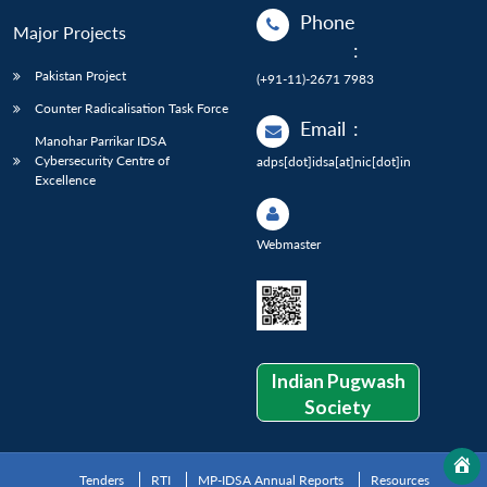
Phone
Major Projects
:
Pakistan Project
(+91-11)-2671 7983
Counter Radicalisation Task Force
Email
:
Manohar Parrikar IDSA
Cybersecurity Centre of
adps[dot]idsa[at]nic[dot]in
Excellence
Webmaster
Indian Pugwash
Society
Tenders
RTI
MP-IDSA Annual Reports
Resources