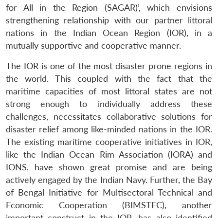
for All in the Region (SAGAR)’, which envisions
strengthening relationship with our partner littoral
nations in the Indian Ocean Region (IOR), in a
mutually supportive and cooperative manner.
The IOR is one of the most disaster prone regions in
the world. This coupled with the fact that the
maritime capacities of most littoral states are not
strong enough to individually address these
challenges, necessitates collaborative solutions for
disaster relief among like-minded nations in the IOR.
The existing maritime cooperative initiatives in IOR,
like the Indian Ocean Rim Association (IORA) and
IONS, have shown great promise and are being
actively engaged by the Indian Navy. Further, the Bay
of Bengal Initiative for Multisectoral Technical and
Economic Cooperation (BIMSTEC), another
important construct in the IOR, has also identified