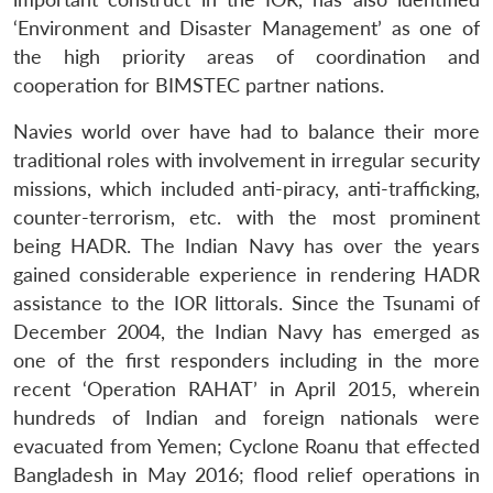
‘Environment and Disaster Management’ as one of
the high priority areas of coordination and
cooperation for BIMSTEC partner nations.
Navies world over have had to balance their more
traditional roles with involvement in irregular security
missions, which included anti-piracy, anti-trafficking,
counter-terrorism, etc. with the most prominent
being HADR. The Indian Navy has over the years
gained considerable experience in rendering HADR
assistance to the IOR littorals. Since the Tsunami of
December 2004, the Indian Navy has emerged as
one of the first responders including in the more
recent ‘Operation RAHAT’ in April 2015, wherein
hundreds of Indian and foreign nationals were
evacuated from Yemen; Cyclone Roanu that effected
Bangladesh in May 2016; flood relief operations in