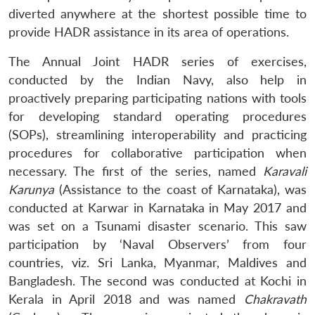
diverted anywhere at the shortest possible time to
provide HADR assistance in its area of operations.
The Annual Joint HADR series of exercises,
conducted by the Indian Navy, also help in
proactively preparing participating nations with tools
for developing standard operating procedures
(SOPs), streamlining interoperability and practicing
procedures for collaborative participation when
necessary. The first of the series, named
Karavali
Karunya
(Assistance to the coast of Karnataka), was
conducted at Karwar in Karnataka in May 2017 and
was set on a Tsunami disaster scenario. This saw
participation by ‘Naval Observers’ from four
countries, viz. Sri Lanka, Myanmar, Maldives and
Bangladesh. The second was conducted at Kochi in
Kerala in April 2018 and was named
Chakravath