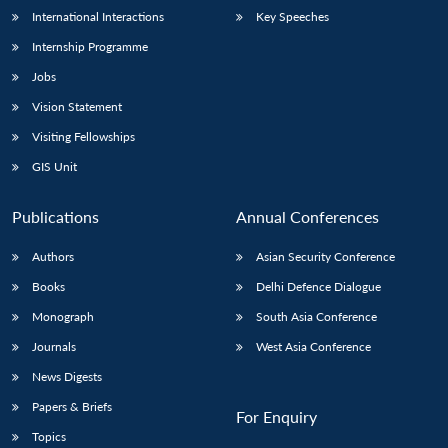
International Interactions
Key Speeches
Internship Programme
Jobs
Vision Statement
Visiting Fellowships
GIS Unit
Publications
Annual Conferences
Authors
Asian Security Conference
Books
Delhi Defence Dialogue
Monograph
South Asia Conference
Journals
West Asia Conference
News Digests
Papers & Briefs
For Enquiry
Topics