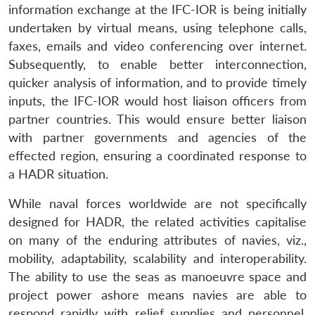
information exchange at the IFC-IOR is being initially
undertaken by virtual means, using telephone calls,
faxes, emails and video conferencing over internet.
Subsequently, to enable better interconnection,
quicker analysis of information, and to provide timely
inputs, the IFC-IOR would host liaison officers from
partner countries. This would ensure better liaison
with partner governments and agencies of the
effected region, ensuring a coordinated response to
a HADR situation.
While naval forces worldwide are not specifically
designed for HADR, the related activities capitalise
on many of the enduring attributes of navies, viz.,
mobility, adaptability, scalability and interoperability.
The ability to use the seas as manoeuvre space and
project power ashore means navies are able to
respond rapidly with relief supplies and personnel,