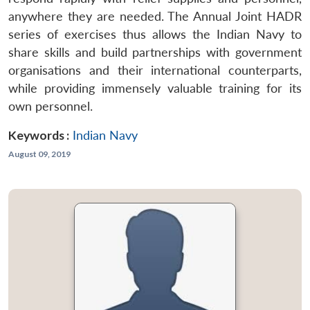
anywhere they are needed. The Annual Joint HADR
series of exercises thus allows the Indian Navy to
share skills and build partnerships with government
organisations and their international counterparts,
while providing immensely valuable training for its
own personnel.
Keywords :
Indian Navy
August 09, 2019