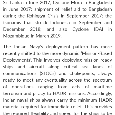
Sri Lanka in June 2017; Cyclone Mora in Bangladesh
in June 2017; shipment of relief aid to Bangladesh
during the Rohingya Crisis in September 2017; the
tsunamis that struck Indonesia in September and
December 2018; and also Cyclone IDAI in
Mozambique in March 2019.
The Indian Navy’s deployment pattern has more
recently shifted to the more dynamic ‘Mission-Based
Deployments’. This involves deploying mission-ready
ships and aircraft along critical sea lanes of
communications (SLOCs) and chokepoints, always
ready to meet any eventuality across the spectrum
of operations ranging from acts of maritime
terrorism and piracy to HADR missions. Accordingly,
Indian naval ships always carry the minimum HADR
material required for immediate relief. This provides
the required flexibility and speed for the ships to be