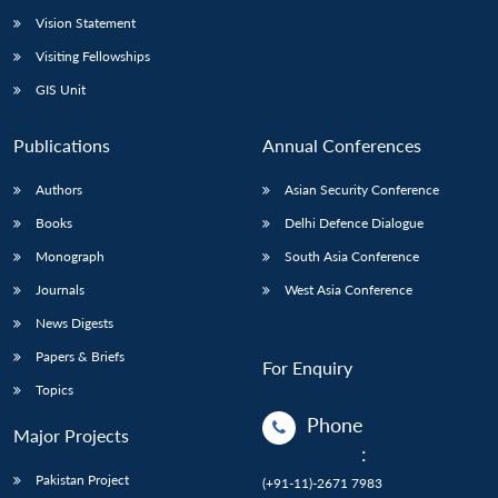
Vision Statement
Visiting Fellowships
GIS Unit
Publications
Annual Conferences
Authors
Asian Security Conference
Books
Delhi Defence Dialogue
Monograph
South Asia Conference
Journals
West Asia Conference
News Digests
Papers & Briefs
For Enquiry
Topics
Phone
Major Projects
:
Pakistan Project
(+91-11)-2671 7983