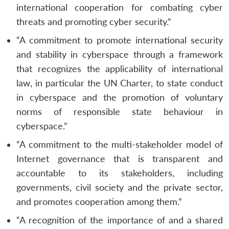
international cooperation for combating cyber
threats and promoting cyber security.”
“A commitment to promote international security
and stability in cyberspace through a framework
that recognizes the applicability of international
law, in particular the UN Charter, to state conduct
in cyberspace and the promotion of voluntary
norms of responsible state behaviour in
cyberspace.”
“A commitment to the multi-stakeholder model of
Internet governance that is transparent and
accountable to its stakeholders, including
governments, civil society and the private sector,
and promotes cooperation among them.”
“A recognition of the importance of and a shared