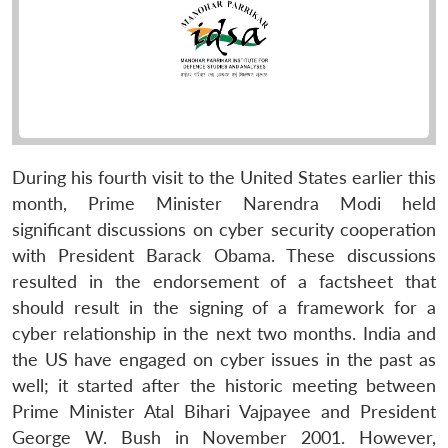
During his fourth visit to the United States earlier this
month, Prime Minister Narendra Modi held
significant discussions on cyber security cooperation
with President Barack Obama. These discussions
resulted in the endorsement of a factsheet that
should result in the signing of a framework for a
cyber relationship in the next two months. India and
the US have engaged on cyber issues in the past as
well; it started after the historic meeting between
Prime Minister Atal Bihari Vajpayee and President
George W. Bush in November 2001. However,