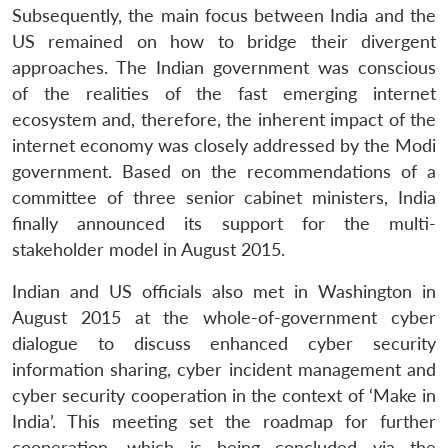
Subsequently, the main focus between India and the
US remained on how to bridge their divergent
approaches. The Indian government was conscious
of the realities of the fast emerging internet
ecosystem and, therefore, the inherent impact of the
internet economy was closely addressed by the Modi
government. Based on the recommendations of a
committee of three senior cabinet ministers, India
finally announced its support for the multi-
stakeholder model in August 2015.
Indian and US officials also met in Washington in
August 2015 at the whole-of-government cyber
dialogue to discuss enhanced cyber security
information sharing, cyber incident management and
cyber security cooperation in the context of ‘Make in
India’. This meeting set the roadmap for further
cooperation, which is being concluded via the