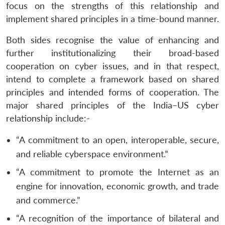
focus on the strengths of this relationship and
Open
implement shared principles in a time-bound manner.
MP-
Ask
n
Open
menu
Open
Open
s
LIBRARY
IDSA
Publications
Membership
An
u
menu
menu
menu
NEWS
Expe
Both sides recognise the value of enhancing and
further institutionalizing their broad-based
cooperation on cyber issues, and in that respect,
intend to complete a framework based on shared
principles and intended forms of cooperation. The
major shared principles of the India–US cyber
relationship include:-
“A commitment to an open, interoperable, secure,
and reliable cyberspace environment.”
“A commitment to promote the Internet as an
engine for innovation, economic growth, and trade
and commerce.”
“A recognition of the importance of bilateral and