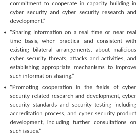
commitment to cooperate in capacity building in
cyber security and cyber security research and
development.”
“Sharing information on a real time or near real
time basis, when practical and consistent with
existing bilateral arrangements, about malicious
cyber security threats, attacks and activities, and
establishing appropriate mechanisms to improve
such information sharing.”
“Promoting cooperation in the fields of cyber
security-related research and development, cyber
security standards and security testing including
accreditation process, and cyber security product
development, including further consultations on
such issues.”