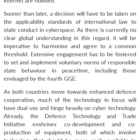
internet are nullified.
Sooner than later, a decision will have to be taken on
the applicability standards of international law to
state conduct in cyberspace. As there is currently no
clear global understanding in this regard, it will be
imperative to harmonise and agree to a common
threshold. Extensive engagement has to be fostered
to set and implement voluntary norms of responsible
state behaviour in peacetime, including those
envisaged by the fourth GGE.
As both countries move towards enhanced defence
cooperation, much of the technology in focus will
have dual use and hinge heavily on cyber technology.
Already, the Defence Technology and Trade
Initiative enshrines co-development and co-
production of equipment, both of which involve