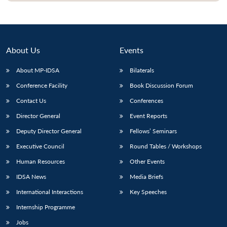
About Us
Events
About MP-IDSA
Bilaterals
Conference Facility
Book Discussion Forum
Contact Us
Conferences
Director General
Event Reports
Deputy Director General
Fellows’ Seminars
Executive Council
Round Tables / Workshops
Human Resources
Other Events
IDSA News
Media Briefs
International Interactions
Key Speeches
Internship Programme
Jobs