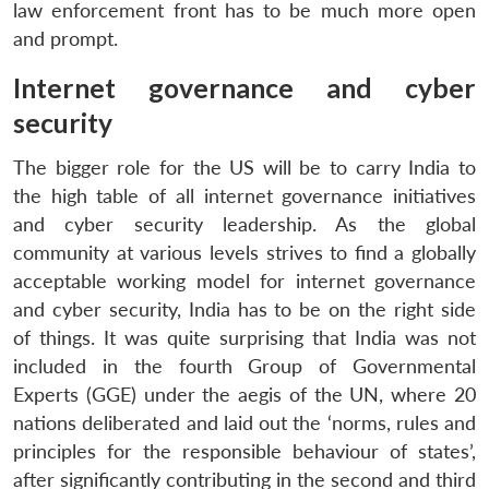
law enforcement front has to be much more open
and prompt.
Internet governance and cyber
security
The bigger role for the US will be to carry India to
the high table of all internet governance initiatives
and cyber security leadership. As the global
community at various levels strives to find a globally
acceptable working model for internet governance
and cyber security, India has to be on the right side
of things. It was quite surprising that India was not
included in the fourth Group of Governmental
Experts (GGE) under the aegis of the UN, where 20
nations deliberated and laid out the ‘norms, rules and
principles for the responsible behaviour of states’,
after significantly contributing in the second and third