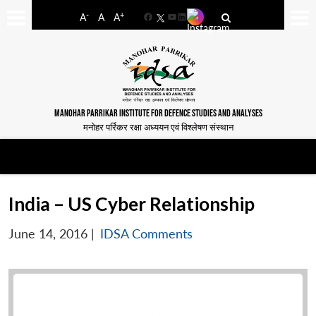
-
+
A
A
A
Facebook
YouTube
LinkedIn
MANOHAR PARRIKAR INSTITUTE FOR DEFENCE STUDIES AND ANALYSES
मनोहर पर्रिकर रक्षा अध्ययन एवं विश्लेषण संस्थान
India – US Cyber Relationship
June 14, 2016
|
IDSA Comments