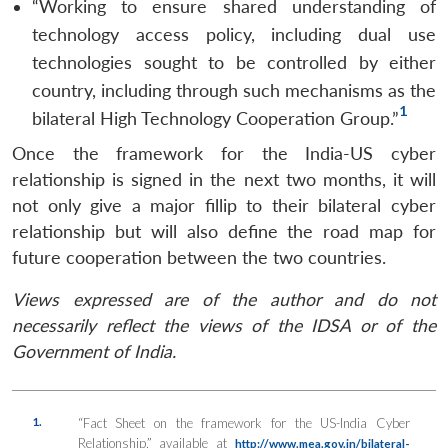
“Working to ensure shared understanding of
technology access policy, including dual use
technologies sought to be controlled by either
country, including through such mechanisms as the
1
bilateral High Technology Cooperation Group.”
Once the framework for the India-US cyber
relationship is signed in the next two months, it will
not only give a major fillip to their bilateral cyber
relationship but will also define the road map for
future cooperation between the two countries.
Views expressed are of the author and do not
necessarily reflect the views of the IDSA or of the
Government of India.
1.
“Fact Sheet on the framework for the US-India Cyber
Relationship,” available at
http://www.mea.gov.in/bilateral-