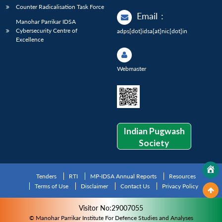
Counter Radicalisation Task Force
Email
:
Manohar Parrikar IDSA
Cybersecurity Centre of
adps[dot]idsa[at]nic[dot]in
Excellence
Webmaster
Indian Pugwash
Society
Tenders
RTI
MP-IDSA Annual Reports
Resources
Terms of Use
Disclaimer
Contact Us
Privacy Policy
Visitor No:29007055
© Manohar Parrikar Institute For Defence Studies and Analyses