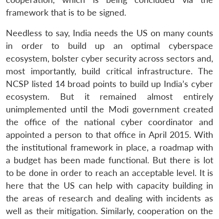
framework that is to be signed.
Needless to say, India needs the US on many counts
in order to build up an optimal cyberspace
ecosystem, bolster cyber security across sectors and,
most importantly, build critical infrastructure. The
NCSP listed 14 broad points to build up India’s cyber
ecosystem. But it remained almost entirely
unimplemented until the Modi government created
the office of the national cyber coordinator and
appointed a person to that office in April 2015. With
the institutional framework in place, a roadmap with
a budget has been made functional. But there is lot
to be done in order to reach an acceptable level. It is
here that the US can help with capacity building in
the areas of research and dealing with incidents as
well as their mitigation. Similarly, cooperation on the