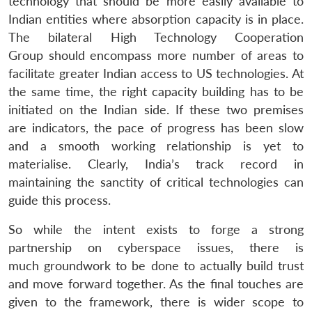
technology that should be more easily available to
Indian entities where absorption capacity is in place.
The bilateral High Technology Cooperation
Group should encompass more number of areas to
facilitate greater Indian access to US technologies. At
the same time, the right capacity building has to be
initiated on the Indian side. If these two premises
are indicators, the pace of progress has been slow
and a smooth working relationship is yet to
materialise. Clearly, India’s track record in
maintaining the sanctity of critical technologies can
guide this process.
So while the intent exists to forge a strong
partnership on cyberspace issues, there is
much groundwork to be done to actually build trust
and move forward together. As the final touches are
given to the framework, there is wider scope to