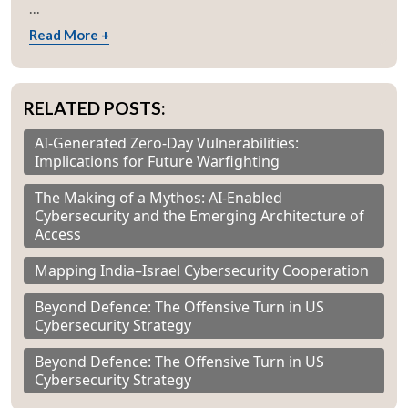
...
Read More +
RELATED POSTS:
AI-Generated Zero-Day Vulnerabilities:
Implications for Future Warfighting
The Making of a Mythos: AI-Enabled
Cybersecurity and the Emerging Architecture of
Access
Mapping India–Israel Cybersecurity Cooperation
Beyond Defence: The Offensive Turn in US
Cybersecurity Strategy
Beyond Defence: The Offensive Turn in US
Cybersecurity Strategy