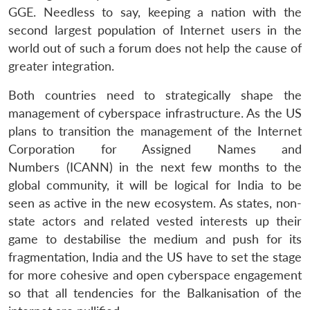
GGE. Needless to say, keeping a nation with the
second largest population of Internet users in the
world out of such a forum does not help the cause of
greater integration.
Both countries need to strategically shape the
management of cyberspace infrastructure. As the US
plans to transition the management of the Internet
Corporation for Assigned Names and
Numbers (ICANN) in the next few months to the
global community, it will be logical for India to be
seen as active in the new ecosystem. As states, non-
state actors and related vested interests up their
game to destabilise the medium and push for its
fragmentation, India and the US have to set the stage
for more cohesive and open cyberspace engagement
so that all tendencies for the Balkanisation of the