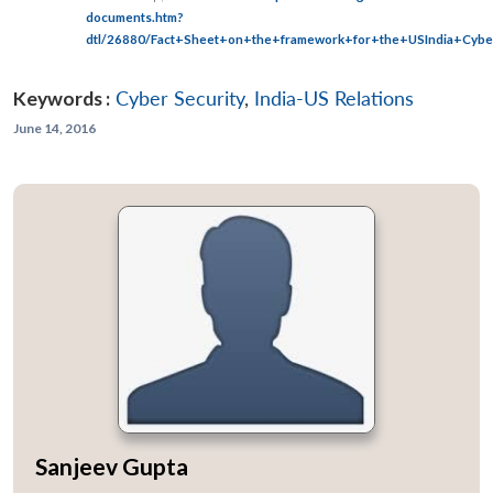
documents.htm?
dtl/26880/Fact+Sheet+on+the+framework+for+the+USIndia+Cyber
Keywords :
Cyber Security
,
India-US Relations
June 14, 2016
Sanjeev Gupta