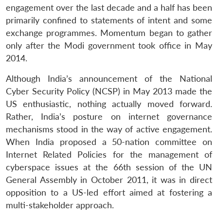
engagement over the last decade and a half has been
primarily confined to statements of intent and some
exchange programmes. Momentum began to gather
only after the Modi government took office in May
2014.
Although India’s announcement of the National
Cyber Security Policy (NCSP) in May 2013 made the
US enthusiastic, nothing actually moved forward.
Rather, India’s posture on internet governance
mechanisms stood in the way of active engagement.
When India proposed a 50-nation committee on
Internet Related Policies for the management of
cyberspace issues at the 66th session of the UN
General Assembly in October 2011, it was in direct
opposition to a US-led effort aimed at fostering a
multi-stakeholder approach.