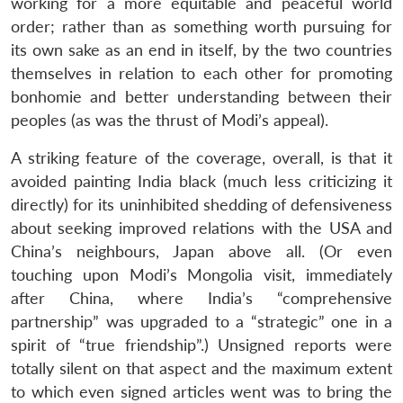
working for a more equitable and peaceful world
order; rather than as something worth pursuing for
its own sake as an end in itself, by the two countries
themselves in relation to each other for promoting
bonhomie and better understanding between their
peoples (as was the thrust of Modi’s appeal).
A striking feature of the coverage, overall, is that it
avoided painting India black (much less criticizing it
directly) for its uninhibited shedding of defensiveness
about seeking improved relations with the USA and
China’s neighbours, Japan above all. (Or even
touching upon Modi’s Mongolia visit, immediately
after China, where India’s “comprehensive
partnership” was upgraded to a “strategic” one in a
spirit of “true friendship”.) Unsigned reports were
totally silent on that aspect and the maximum extent
to which even signed articles went was to bring the