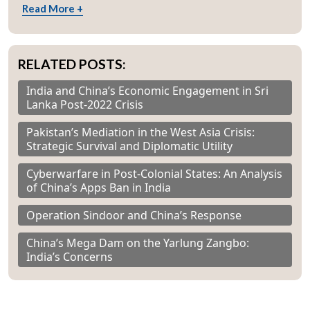
Read More +
RELATED POSTS:
India and China’s Economic Engagement in Sri
Lanka Post-2022 Crisis
Pakistan’s Mediation in the West Asia Crisis:
Strategic Survival and Diplomatic Utility
Cyberwarfare in Post-Colonial States: An Analysis
of China’s Apps Ban in India
Operation Sindoor and China’s Response
China’s Mega Dam on the Yarlung Zangbo:
India’s Concerns