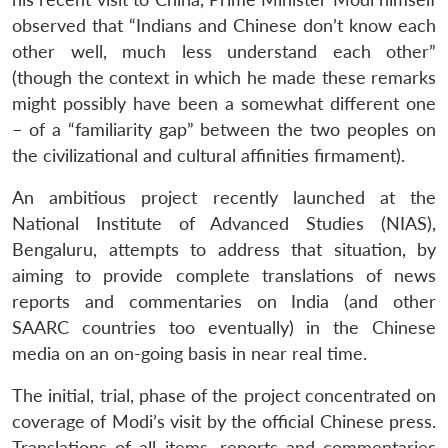
observed that “Indians and Chinese don’t know each
other well, much less understand each other”
(though the context in which he made these remarks
might possibly have been a somewhat different one
– of a “familiarity gap” between the two peoples on
the civilizational and cultural affinities firmament).
An ambitious project recently launched at the
National Institute of Advanced Studies (NIAS),
Bengaluru, attempts to address that situation, by
aiming to provide complete translations of news
reports and commentaries on India (and other
SAARC countries too eventually) in the Chinese
media on an on-going basis in near real time.
The initial, trial, phase of the project concentrated on
coverage of Modi’s visit by the official Chinese press.
Translations of all items, reports and commentaries