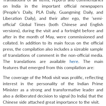
on India in the important official newspapers
(People’s Daily, PLA Daily, Guangming Daily, and
Liberation Daily), and their alter ego, the ‘semi-
official’ Global Times (both Chinese and English
versions), during the visit and a fortnight before and
after in the month of May, were commissioned and
collated. In addition to its main focus on the official
press, the compilation also includes a sizeable sample
of translations of comment in the non-official media.
The translations are available
here
. The main
features that emerged from this compilation are:
The coverage of the Modi visit was prolific, reflecting
interest in the personality of the Indian Prime
Minister as a strong and transformative leader and
also a deliberated decision to signal (to India) that the
Chinese side attached great importance to the visit.