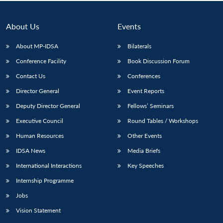
About Us
Events
About MP-IDSA
Bilaterals
Conference Facility
Book Discussion Forum
Contact Us
Conferences
Director General
Event Reports
Deputy Director General
Fellows’ Seminars
Executive Council
Round Tables / Workshops
Human Resources
Other Events
IDSA News
Media Briefs
International Interactions
Key Speeches
Internship Programme
Jobs
Vision Statement