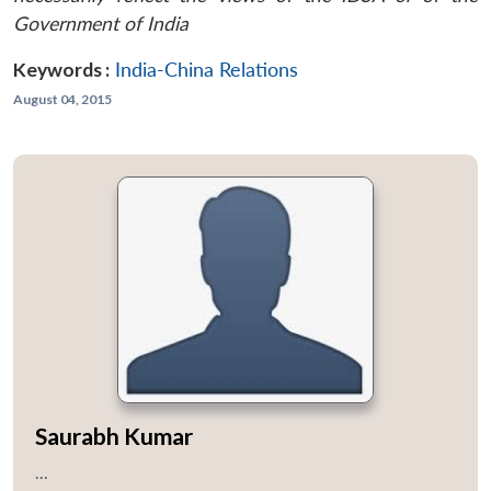
Government of India
Keywords :
India-China Relations
August 04, 2015
Saurabh Kumar
...