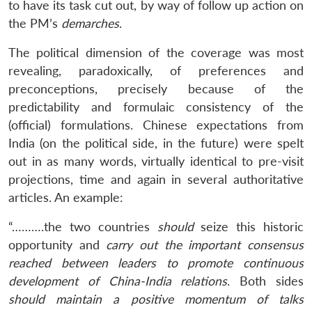
to have its task cut out, by way of follow up action on
the PM’s
demarches
.
The political dimension of the coverage was most
revealing, paradoxically, of preferences and
preconceptions, precisely because of the
predictability and formulaic consistency of the
(official) formulations. Chinese expectations from
India (on the political side, in the future) were spelt
out in as many words, virtually identical to pre-visit
Open
MP-
Ask
n
Open
menu
Open
Open
s
LIBRARY
IDSA
Publications
Membership
An
projections, time and again in several authoritative
u
menu
menu
menu
NEWS
Expe
articles. An example:
“……….the two countries
should
seize this historic
opportunity and
carry out the important consensus
reached between leaders to promote continuous
development of China-India relations
. Both sides
should maintain a positive momentum of talks