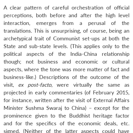
A clear pattern of careful orchestration of official
perceptions, both before and after the high level
interaction, emerges from a perusal of the
translations. This is unsurprising, of course, being an
archetypical trait of Communist set-ups at both the
State and sub-state levels. (This applies only to the
political aspects of the India-China relationship
though; not business and economic or cultural
aspects, where the tone was more matter of fact and
business-like.) Descriptions of the outcome of the
visit,
ex post-facto
, were virtually the same as
projected in early commentaries (of February 2015,
for instance, written after the visit of External Affairs
Minister Sushma Swaraj to China) – except for the
prominence given to the Buddhist heritage factor
and for the specifics of the economic deals, etc.
signed. (Neither of the latter aspects could have