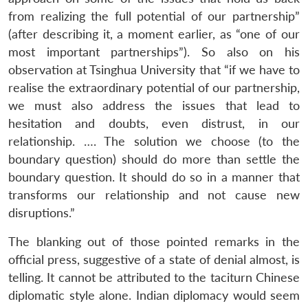
from realizing the full potential of our partnership”
(after describing it, a moment earlier, as “one of our
most important partnerships”). So also on his
observation at Tsinghua University that “if we have to
realise the extraordinary potential of our partnership,
we must also address the issues that lead to
hesitation and doubts, even distrust, in our
relationship. …. The solution we choose (to the
boundary question) should do more than settle the
boundary question. It should do so in a manner that
transforms our relationship and not cause new
disruptions.”
The blanking out of those pointed remarks in the
official press, suggestive of a state of denial almost, is
telling. It cannot be attributed to the taciturn Chinese
diplomatic style alone. Indian diplomacy would seem