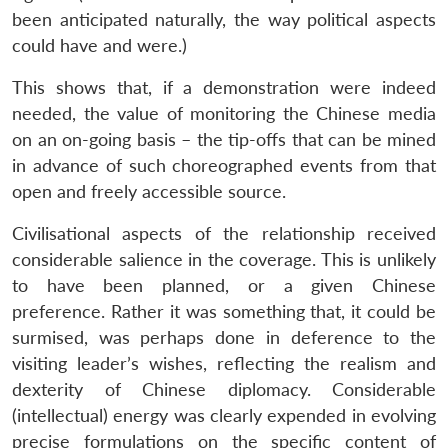
been anticipated naturally, the way political aspects
could have and were.)
This shows that, if a demonstration were indeed
needed, the value of monitoring the Chinese media
on an on-going basis – the tip-offs that can be mined
in advance of such choreographed events from that
open and freely accessible source.
Civilisational aspects of the relationship received
considerable salience in the coverage. This is unlikely
to have been planned, or a given Chinese
preference. Rather it was something that, it could be
surmised, was perhaps done in deference to the
visiting leader’s wishes, reflecting the realism and
dexterity of Chinese diplomacy. Considerable
(intellectual) energy was clearly expended in evolving
precise formulations on the specific content of