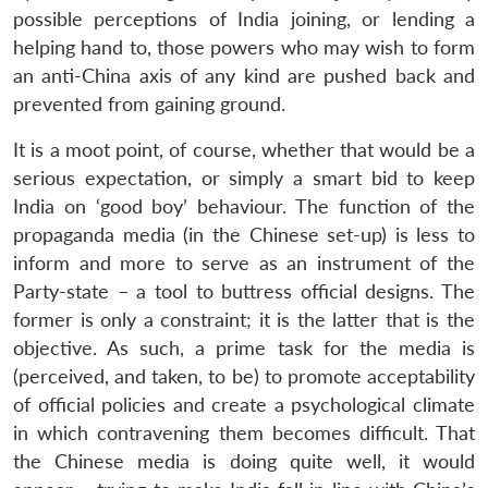
possible perceptions of India joining, or lending a
helping hand to, those powers who may wish to form
an anti-China axis of any kind are pushed back and
prevented from gaining ground.
It is a moot point, of course, whether that would be a
serious expectation, or simply a smart bid to keep
India on ‘good boy’ behaviour. The function of the
propaganda media (in the Chinese set-up) is less to
inform and more to serve as an instrument of the
Party-state – a tool to buttress official designs. The
former is only a constraint; it is the latter that is the
objective. As such, a prime task for the media is
(perceived, and taken, to be) to promote acceptability
of official policies and create a psychological climate
in which contravening them becomes difficult. That
the Chinese media is doing quite well, it would