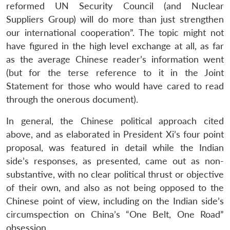
reformed UN Security Council (and Nuclear
Suppliers Group) will do more than just strengthen
our international cooperation”. The topic might not
have figured in the high level exchange at all, as far
as the average Chinese reader’s information went
(but for the terse reference to it in the Joint
Statement for those who would have cared to read
through the onerous document).
In general, the Chinese political approach cited
above, and as elaborated in President Xi’s four point
proposal, was featured in detail while the Indian
side’s responses, as presented, came out as non-
substantive, with no clear political thrust or objective
of their own, and also as not being opposed to the
Chinese point of view, including on the Indian side’s
circumspection on China’s “One Belt, One Road”
obsession.