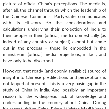
picture of official China’s perceptions. The media is,
after all, the channel through which the leadership of
the Chinese Communist Party-state communicates
with its citizenry. So the considerations and
calculations underlying their projection of India to
their people in their (official) media domestically (as
indeed of any country or subject) cannot but come
out in the process – these lie embedded in the
mainstream (official) media projections, in fact, and
have only to be discerned.
However, that ready (and openly available) source of
insight into Chinese predilections and perceptions is
not tapped at present. This is a very basic gap in the
study of China in India. And, possibly, an important
reason for the widespread lack of knowledge and
understanding in the country about China. During
his recent visit to China, Prime Minister Modi himself