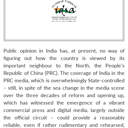
Public opinion in India has, at present, no way of
figuring out how the country is viewed by its
important neighbour to the North, the People’s
Republic of China (PRC). The coverage of India in the
PRC media, which is overwhelmingly State-controlled
– still, in spite of the sea change in the media scene
over the three decades of reform and opening up,
which has witnessed the emergence of a vibrant
commercial press and digital media, largely outside
the official circuit – could provide a reasonably
reliable, even if rather rudimentary and rehearsed,