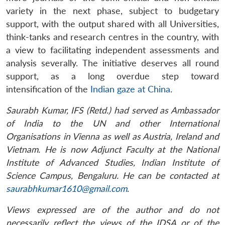
variety in the next phase, subject to budgetary
support, with the output shared with all Universities,
think-tanks and research centres in the country, with
a view to facilitating independent assessments and
analysis severally. The initiative deserves all round
support, as a long overdue step toward
intensification of the
Indian gaze at China
.
Saurabh Kumar, IFS (Retd.) had served as Ambassador
of India to the UN and other International
Organisations in Vienna as well as Austria, Ireland and
Vietnam. He is now Adjunct Faculty at the National
Institute of Advanced Studies, Indian Institute of
Science Campus, Bengaluru. He can be contacted at
saurabhkumar1610@gmail.com
.
Views expressed are of the author and do not
necessarily reflect the views of the IDSA or of the