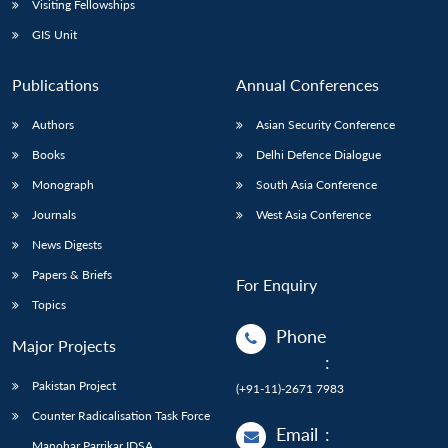
Visiting Fellowships
GIS Unit
Publications
Annual Conferences
Authors
Asian Security Conference
Books
Delhi Defence Dialogue
Monograph
South Asia Conference
Journals
West Asia Conference
News Digests
Papers & Briefs
For Enquiry
Topics
Phone
Major Projects
:
Pakistan Project
(+91-11)-2671 7983
Counter Radicalisation Task Force
Email
:
Manohar Parrikar IDSA