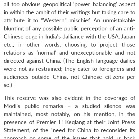
all too obvious geopolitical ‘power balancing’ aspect
in within the ambit of their writings but taking care to
attribute it to “Western” mischief. An unmistakable
blunting of any possible public perception of an anti-
Chinese edge in India’s dalliance with the USA, Japan
etc., in other words, choosing to project those
relations as ‘normal’ and unexceptionable and not
directed against China. (The English language dailies
were not as restrained; they cater to foreigners and
audiences outside China, not Chinese citizens per
se.)
This reserve was also evident in the coverage of
Modi’s public remarks – a studied silence was
maintained, most notably, on his mention, in the
presence of Premier Li Keqiang at their Joint Press
Statement, of the “need for China to reconsider its
approach on some of the issues that hold us back