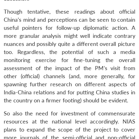
Though tentative, these readings about official
China’s mind and perceptions can be seen to contain
useful pointers for follow-up diplomatic action. A
more granular analysis might well indicate contrary
nuances and possibly quite a different overall picture
too. Regardless, the potential of such a media
monitoring exercise for fine-tuning the overall
assessment of the impact of the PM’s visit from
other (official) channels (and, more generally, for
spawning further research on different aspects of
India-China relations and for putting China studies in
the country on a firmer footing) should be evident.
So also the need for investment of commensurate
resources at the national level accordingly. NIAS
plans to expand the scope of the project to cover
more journals of the semi-official and non-official