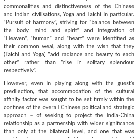
commonalities and distinctiveness of the Chinese
and Indian civilisations, Yoga and Taichi in particular.
“Pursuit of harmony”, striving for “balance between
the body, mind and spirit” and integration of
“Heaven”, “human” and “heart” were identified as
their common weal, along with the wish that they
(Taichi and Yoga) “add radiance and beauty to each
other” rather than “rise in solitary splendour
respectively”.
However, even in playing along with the guest’s
predilection, that accommodation of the cultural
affinity factor was sought to be set firmly within the
confines of the overall Chinese political and strategic
approach – of seeking to project the India-China
relationship as a partnership with wider significance
than only at the bilateral level, and one that was