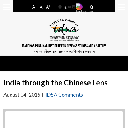
-
+
A
A
A
Facebook
YouTube
LinkedIn
MANOHAR PARRIKAR INSTITUTE FOR DEFENCE STUDIES AND ANALYSES
मनोहर पर्रिकर रक्षा अध्ययन एवं विश्लेषण संस्थान
India through the Chinese Lens
August 04, 2015
|
IDSA Comments