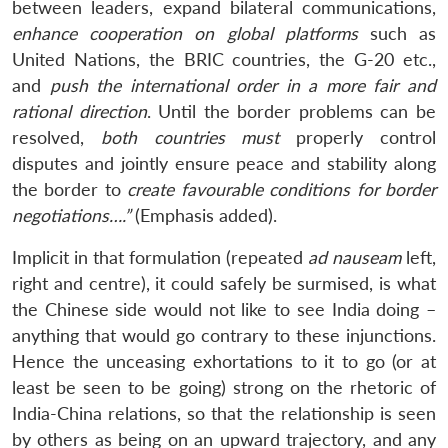
between leaders, expand bilateral communications,
enhance cooperation on global platforms
such as
United Nations, the BRIC countries, the G-20 etc.,
and
push the international order in a more fair and
rational direction
. Until the border problems can be
resolved,
both countries must
properly control
disputes and jointly ensure peace and stability along
the border to
create favourable conditions for border
negotiations….”
(Emphasis added).
Implicit in that formulation (repeated
ad nauseam
left,
right and centre), it could safely be surmised, is what
the Chinese side would not like to see India doing –
anything that would go contrary to these injunctions.
Hence the unceasing exhortations to it to go (or at
least be seen to be going) strong on the rhetoric of
India-China relations, so that the relationship is seen
by others as being on an upward trajectory, and any