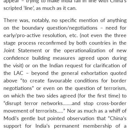
appear – trying to make India fall in line with China’s
scripted ‘line’, as much as it can.
There was, notably, no specific mention of anything
on the boundary question/negotiations – need for
early/pro-active resolution, etc. (not even the three
stage process reconfirmed by both countries in the
Joint Statement or the operationalization of new
confidence building measures agreed upon during
the visit) or on the Indian request for clarification of
the LAC – beyond the general exhortation quoted
above “to create favourable conditions for border
negotiations” or even on the question of terrorism,
on which the two sides agreed (for the first time) to
“disrupt terror networks…….and stop cross-border
movement of terrorists..…” Nor as much as a whiff of
Modi’s gentle but pointed observation that “China’s
support for India’s permanent membership of a