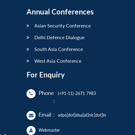
Annual Conferences
Asian Security Conference
Delhi Defence Dialogue
South Asia Conference
West Asia Conference
For Enquiry
Phone
(+91-11)-2671 7983
:
Email
:
adps[dot]idsa[at]nic[dot]in
Webmaster