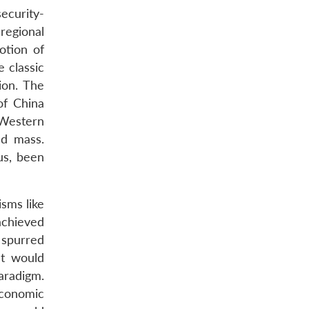
ecurity-
regional
otion of
 classic
ion. The
of China
 Western
nd mass.
us, been
sms like
achieved
 spurred
at would
paradigm.
economic