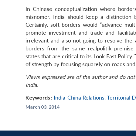
In Chinese conceptualization where borders 
misnomer. India should keep a distinction
Certainly, soft borders would “advance mult
promote investment and trade and facilitat
irrelevant and also not going to resolve the
borders from the same realpolitik premise 
states that are critical to its Look East Polic
of strength by focusing squarely on roads and
Views expressed are of the author and do not 
India.
Keywords :
India-China Relations
,
Territorial 
March 03, 2014