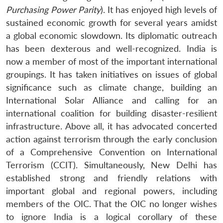
Purchasing Power Parity
). It has enjoyed high levels of
sustained economic growth for several years amidst
a global economic slowdown. Its diplomatic outreach
has been dexterous and well-recognized. India is
now a member of most of the important international
groupings. It has taken initiatives on issues of global
significance such as climate change, building an
International Solar Alliance and calling for an
international coalition for building disaster-resilient
infrastructure. Above all, it has advocated concerted
action against terrorism through the early conclusion
of a Comprehensive Convention on International
Terrorism (CCIT). Simultaneously, New Delhi has
established strong and friendly relations with
Open
MP-
Ask
important global and regional powers, including
n
Open
menu
Open
Open
s
LIBRARY
IDSA
Publications
Membership
An
u
menu
menu
menu
members of the OIC. That the OIC no longer wishes
NEWS
Expe
to ignore India is a logical corollary of these