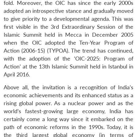
fold. Moreover, the OIC has since the early 2000s
adopted an introspective stance and gradually moved
to give priority to a developmental agenda. This was
first visible in the 3rd Extraordinary Session of the
Islamic Summit held in Mecca in December 2005
when the OIC adopted the Ten-Year Program of
Action (2006-15) (TYPOA). The trend has continued,
with the adoption of the ‘OIC-2025: Program of
Action’ at the 13th Islamic Summit held in Istanbul in
April 2016.
Above all, the invitation is a recognition of India’s
economic achievements and its enhanced status as a
rising global power. As a nuclear power and as the
world’s fastest-growing large economy, India has
certainly come a long way since it embarked on the
path of economic reforms in the 1990s. Today, it is
the third largest global economy (in terms of