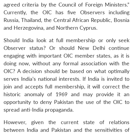
agreed criteria by the Council of Foreign Ministers.”
Currently, the OIC has five Observers including
Russia, Thailand, the Central African Republic, Bosnia
and Herzegovina, and Northern Cyprus.
Should India look at full membership or only seek
Observer status? Or should New Delhi continue
engaging with important OIC member states, as it is
doing now, without any formal association with the
OIC? A decision should be based on what optimally
serves India’s national interests. If India is invited to
join and accepts full membership, it will correct the
historic anomaly of 1969 and may provide it an
opportunity to deny Pakistan the use of the OIC to
spread anti-India propaganda.
However, given the current state of relations
between India and Pakistan and the sensitivities of