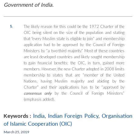
Government of India.
1.
The likely reason for this could be the 1972 Charter of the
OIC being silent on the size of the population and stating
that “every Muslim state is eligible to join” and membership
application had to be approved by the Council of Foreign
Ministers by “a two-third majority.” Most of these countries
are least developed countries and likely sought membership
to gain financial benefits; the OIC, in turn, gained more
members. However, the new Charter adopted in 2008 limits
membership to states that are “member of the United
Nations, having Muslim majority and abiding by the
Charter” and their applications has to be “approved by
consensus only
by the Council of Foreign Ministers”
(emphasis added).
Keywords :
India
,
Indian Foreign Policy
,
Organisation
of Islamic Cooperation (OIC)
March 25, 2019