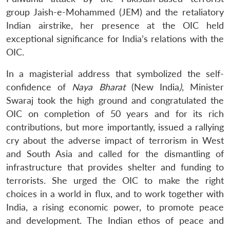
group Jaish-e-Mohammed (JEM) and the retaliatory
Indian airstrike, her presence at the OIC held
exceptional significance for India’s relations with the
OIC.
In a magisterial address that symbolized the self-
confidence of
Naya Bharat
(New India
)
, Minister
Swaraj took the high ground and congratulated the
OIC on completion of 50 years and for its rich
contributions, but more importantly, issued a rallying
cry about the adverse impact of terrorism in West
and South Asia and called for the dismantling of
infrastructure that provides shelter and funding to
terrorists. She urged the OIC to make the right
choices in a world in flux, and to work together with
India, a rising economic power, to promote peace
and development. The Indian ethos of peace and