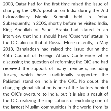
2003, Qatar had for the first time raised the issue of
changing the OIC’s position on India during the 2nd
Extraordinary Islamic Summit held in Doha.
Subsequently, in 2006, shortly before he visited India,
King Abdullah of Saudi Arabia had stated in an
interview that India should have ‘Observer’ status in
the OIC akin to that of Russia. More recently, in May
2018, Bangladesh had raised the issue during the
45th Council of Foreign Affairs Conference while
discussing the question of reforming the OIC and had
received the support of many members, including
Turkey, which have traditionally supported the
Pakistani stand on India in the OIC. No doubt, the
changing global situation is one of the factors behind
the OIC’s overture to India, but it is also a result of
the OIC realizing the implications of excluding one of
the largest Muslim communities in the world from its