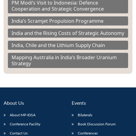
PM Modi’s Visit to Indonesia: Defence
Cooperation and Strategic Convergence
India’s Scramjet Propulsion Programme
India and the Rising Costs of Strategic Autonomy
India, Chile and the Lithium Supply Chain
Mapping Australia in India’s Broader Uranium
Strategy
About Us
Events
About MP-IDSA
Bilaterals
Conference Facility
Book Discussion Forum
Contact Us
Conferences