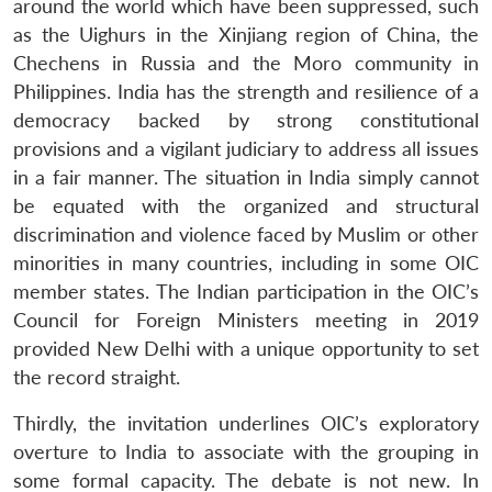
around the world which have been suppressed, such
as the Uighurs in the Xinjiang region of China, the
Chechens in Russia and the Moro community in
Philippines. India has the strength and resilience of a
democracy backed by strong constitutional
provisions and a vigilant judiciary to address all issues
in a fair manner. The situation in India simply cannot
be equated with the organized and structural
discrimination and violence faced by Muslim or other
minorities in many countries, including in some OIC
member states. The Indian participation in the OIC’s
Council for Foreign Ministers meeting in 2019
provided New Delhi with a unique opportunity to set
the record straight.
Thirdly, the invitation underlines OIC’s exploratory
overture to India to associate with the grouping in
some formal capacity. The debate is not new. In