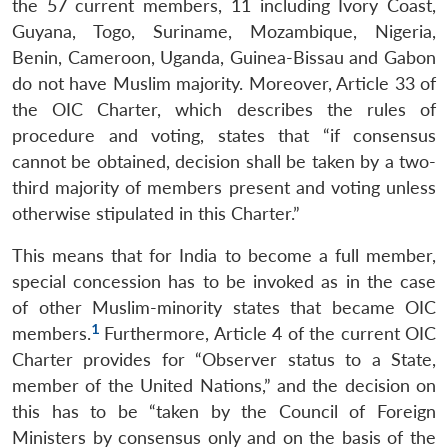
the 57 current members, 11 including Ivory Coast,
Guyana, Togo, Suriname, Mozambique, Nigeria,
Benin, Cameroon, Uganda, Guinea-Bissau and Gabon
do not have Muslim majority. Moreover, Article 33 of
the OIC Charter, which describes the rules of
procedure and voting, states that “if consensus
cannot be obtained, decision shall be taken by a two-
third majority of members present and voting unless
otherwise stipulated in this Charter.”
This means that for India to become a full member,
special concession has to be invoked as in the case
of other Muslim-minority states that became OIC
1
members.
Furthermore, Article 4 of the current OIC
Charter provides for “Observer status to a State,
member of the United Nations,” and the decision on
this has to be “taken by the Council of Foreign
Ministers by consensus only and on the basis of the