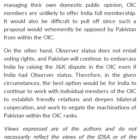
managing their own domestic public opinion, OIC
members are unlikely to offer India full membership.
It would also be difficult to pull off since such a
proposal would vehemently be opposed by Pakistan
from within the OIC.
On the other hand, Observer status does not entail
voting rights, and Pakistan will continue to embarrass
India by raising the J&K dispute in the OIC even if
India had Observer status. Therefore, in the given
circumstances, the best option would be for India to
continue to work with individual members of the OIC
to establish friendly relations and deepen bilateral
cooperation, and work to negate the machinations of
Pakistan within the OIC ranks.
Views expressed are of the authors and do not
necessarily reflect the views of the IDSA or of the