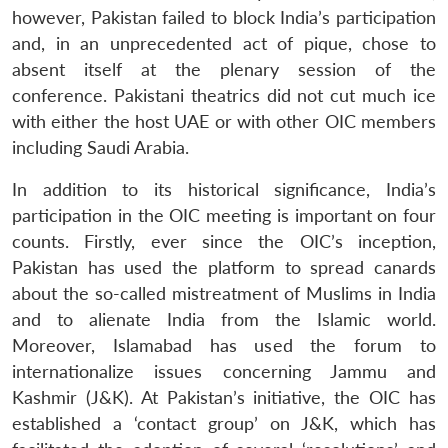
however, Pakistan failed to block India’s participation
and, in an unprecedented act of pique, chose to
absent itself at the plenary session of the
conference. Pakistani theatrics did not cut much ice
with either the host UAE or with other OIC members
including Saudi Arabia.
In addition to its historical significance, India’s
participation in the OIC meeting is important on four
counts. Firstly, ever since the OIC’s inception,
Pakistan has used the platform to spread canards
about the so-called mistreatment of Muslims in India
and to alienate India from the Islamic world.
Moreover, Islamabad has used the forum to
internationalize issues concerning Jammu and
Kashmir (J&K). At Pakistan’s initiative, the OIC has
established a ‘contact group’ on J&K, which has