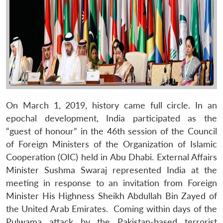
On March 1, 2019, history came full circle. In an
epochal development, India participated as the
“guest of honour” in the 46th session of the Council
of Foreign Ministers of the Organization of Islamic
Cooperation (OIC) held in Abu Dhabi. External Affairs
Minister Sushma Swaraj represented India at the
meeting in response to an invitation from Foreign
Minister His Highness Sheikh Abdullah Bin Zayed of
the United Arab Emirates. Coming within days of the
Pulwama attack by the Pakistan-based terrorist