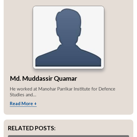
Md. Muddassir Quamar
He worked at Manohar Parrikar Institute for Defence
Studies and...
Read More +
RELATED POSTS: