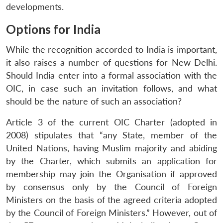
developments.
Options for India
While the recognition accorded to India is important,
it also raises a number of questions for New Delhi.
Should India enter into a formal association with the
OIC, in case such an invitation follows, and what
should be the nature of such an association?
Article 3 of the current OIC Charter (adopted in
2008) stipulates that “any State, member of the
United Nations, having Muslim majority and abiding
by the Charter, which submits an application for
membership may join the Organisation if approved
by consensus only by the Council of Foreign
Ministers on the basis of the agreed criteria adopted
by the Council of Foreign Ministers.” However, out of