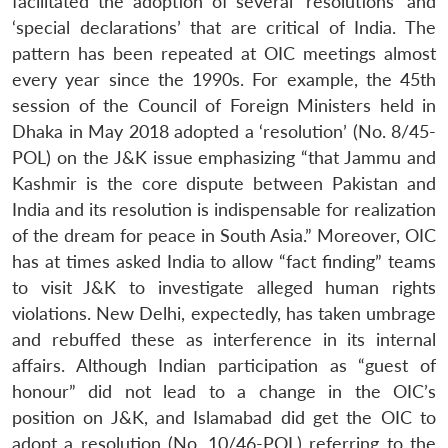
facilitated the adoption of several ‘resolutions’ and
‘special declarations’ that are critical of India. The
pattern has been repeated at OIC meetings almost
every year since the 1990s. For example, the 45th
session of the Council of Foreign Ministers held in
Dhaka in May 2018 adopted a ‘resolution’ (No. 8/45-
POL) on the J&K issue emphasizing “that Jammu and
Kashmir is the core dispute between Pakistan and
India and its resolution is indispensable for realization
of the dream for peace in South Asia.” Moreover, OIC
has at times asked India to allow “fact finding” teams
to visit J&K to investigate alleged human rights
violations. New Delhi, expectedly, has taken umbrage
and rebuffed these as interference in its internal
affairs. Although Indian participation as “guest of
honour” did not lead to a change in the OIC’s
position on J&K, and Islamabad did get the OIC to
adopt a resolution (No. 10/46-POL) referring to the