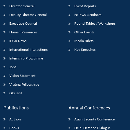
Director General
Event Reports
Deputy Director General
Fellows’ Seminars
Executive Council
Round Tables / Workshops
Human Resources
Other Events
IDSA News
Media Briefs
International Interactions
Key Speeches
Internship Programme
Jobs
Vision Statement
Visiting Fellowships
GIS Unit
Publications
Annual Conferences
Authors
Asian Security Conference
Books
Delhi Defence Dialogue