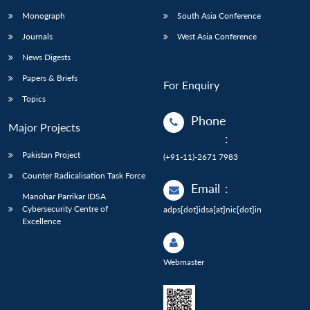
Monograph
South Asia Conference
Journals
West Asia Conference
News Digests
Papers & Briefs
For Enquiry
Topics
Phone
Major Projects
:
Pakistan Project
(+91-11)-2671 7983
Counter Radicalisation Task Force
Email
:
Manohar Parrikar IDSA
Cybersecurity Centre of
adps[dot]idsa[at]nic[dot]in
Excellence
Webmaster