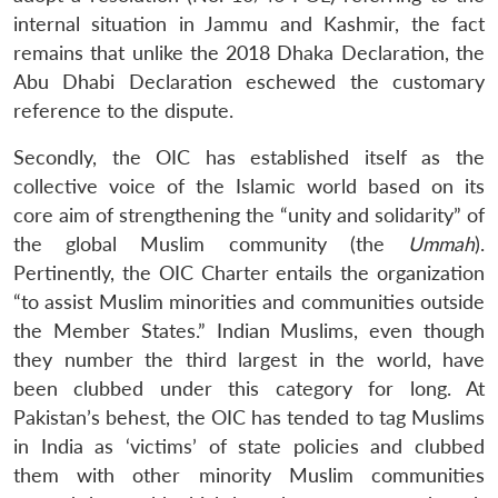
internal situation in Jammu and Kashmir, the fact
remains that unlike the 2018 Dhaka Declaration, the
Abu Dhabi Declaration eschewed the customary
reference to the dispute.
Secondly, the OIC has established itself as the
collective voice of the Islamic world based on its
core aim of strengthening the “unity and solidarity” of
the global Muslim community (the
Ummah
).
Pertinently, the OIC Charter entails the organization
“to assist Muslim minorities and communities outside
the Member States.” Indian Muslims, even though
they number the third largest in the world, have
been clubbed under this category for long. At
Pakistan’s behest, the OIC has tended to tag Muslims
in India as ‘victims’ of state policies and clubbed
them with other minority Muslim communities