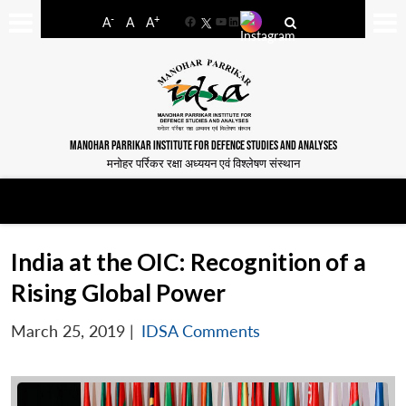
-
+
A
A
A
Facebook
YouTube
LinkedIn
MANOHAR PARRIKAR INSTITUTE FOR DEFENCE STUDIES AND ANALYSES
मनोहर पर्रिकर रक्षा अध्ययन एवं विश्लेषण संस्थान
India at the OIC: Recognition of a
Rising Global Power
March 25, 2019
|
IDSA Comments