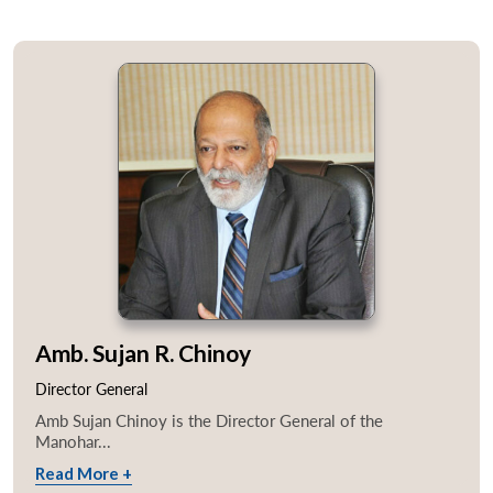
Amb. Sujan R. Chinoy
Director General
Amb Sujan Chinoy is the Director General of the
Manohar...
Read More +