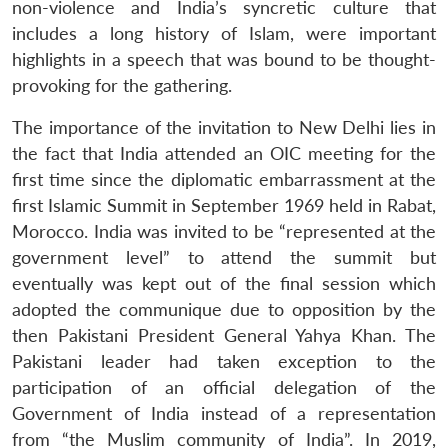
non-violence and India’s syncretic culture that
includes a long history of Islam, were important
highlights in a speech that was bound to be thought-
provoking for the gathering.
The importance of the invitation to New Delhi lies in
the fact that India attended an OIC meeting for the
first time since the diplomatic embarrassment at the
first Islamic Summit in September 1969 held in Rabat,
Morocco. India was invited to be “represented at the
government level” to attend the summit but
eventually was kept out of the final session which
adopted the communique due to opposition by the
then Pakistani President General Yahya Khan. The
Pakistani leader had taken exception to the
participation of an official delegation of the
Government of India instead of a representation
from “the Muslim community of India”. In 2019,