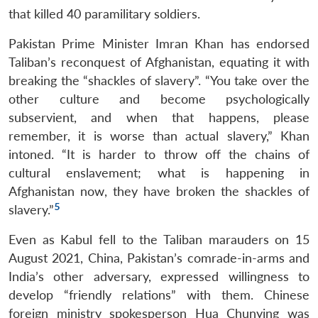
that killed 40 paramilitary soldiers.
Pakistan Prime Minister Imran Khan has endorsed
Taliban’s reconquest of Afghanistan, equating it with
breaking the “shackles of slavery”. “You take over the
other culture and become psychologically
subservient, and when that happens, please
remember, it is worse than actual slavery,” Khan
intoned. “It is harder to throw off the chains of
cultural enslavement; what is happening in
Afghanistan now, they have broken the shackles of
5
slavery.”
Even as Kabul fell to the Taliban marauders on 15
August 2021, China, Pakistan’s comrade-in-arms and
India’s other adversary, expressed willingness to
develop “friendly relations” with them. Chinese
foreign ministry spokesperson Hua Chunying was