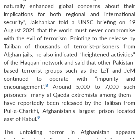
naturally enhanced global concerns about their
implications for both regional and international
security”, Jaishankar told a UNSC briefing on 19
August 2021 that the world must never compromise
with the evil of terrorism. Pointing to the release by
Taliban of thousands of terrorist-prisoners from
Afghan jails, he also indicated “heightened activities”
of the Haqqani network and said that other Pakistan-
based terrorist groups such as the LeT and JeM
continued to operate with “impunity and
8
encouragement”.
Around 5,000 to 7,000 such
prisoners—many al-Qaeda extremists among them—
have reportedly been released by the Taliban from
Pul-e-Charkhi, Afghanistan’s largest prison located
9
east of Kabul.
The unfolding horror in Afghanistan appears