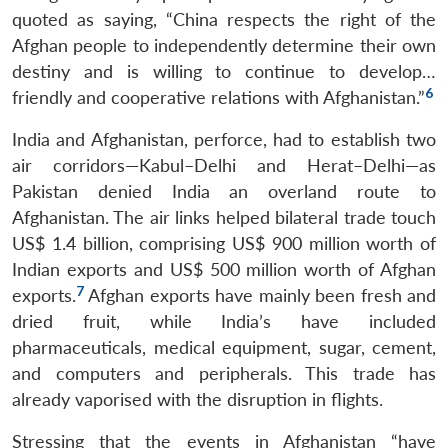
quoted as saying, “China respects the right of the
Afghan people to independently determine their own
destiny and is willing to continue to develop…
6
friendly and cooperative relations with Afghanistan.”
India and Afghanistan, perforce, had to establish two
Open
MP-
Ask
air corridors—Kabul–Delhi and Herat–Delhi—as
n
Open
menu
Open
Open
s
LIBRARY
IDSA
Publications
Membership
An
u
menu
menu
menu
Pakistan denied India an overland route to
NEWS
Expe
Afghanistan. The air links helped bilateral trade touch
US$ 1.4 billion, comprising US$ 900 million worth of
Indian exports and US$ 500 million worth of Afghan
7
exports.
Afghan exports have mainly been fresh and
dried fruit, while India’s have included
pharmaceuticals, medical equipment, sugar, cement,
and computers and peripherals. This trade has
already vaporised with the disruption in flights.
Stressing that the events in Afghanistan “have