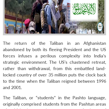
The return of the Taliban in an Afghanistan
abandoned by both its fleeing President and the US
forces infuses a perilous complexity into India’s
strategic environment. The US’s chastened retreat,
rather than withdrawal, from this embattled land-
locked country of over 35 million puts the clock back
to the time when the Taliban reigned between 1996
and 2001.
The Taliban, or “students” in the Pashto language,
originally comprised students from the Pashtun areas