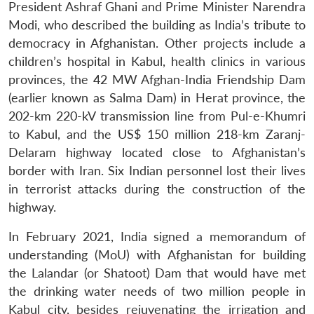
President Ashraf Ghani and Prime Minister Narendra
Modi, who described the building as India’s tribute to
democracy in Afghanistan. Other projects include a
children’s hospital in Kabul, health clinics in various
provinces, the 42 MW Afghan-India Friendship Dam
(earlier known as Salma Dam) in Herat province, the
202-km 220-kV transmission line from Pul-e-Khumri
to Kabul, and the US$ 150 million 218-km Zaranj-
Delaram highway located close to Afghanistan’s
border with Iran. Six Indian personnel lost their lives
in terrorist attacks during the construction of the
highway.
In February 2021, India signed a memorandum of
understanding (MoU) with Afghanistan for building
the Lalandar (or Shatoot) Dam that would have met
the drinking water needs of two million people in
Kabul city, besides rejuvenating the irrigation and