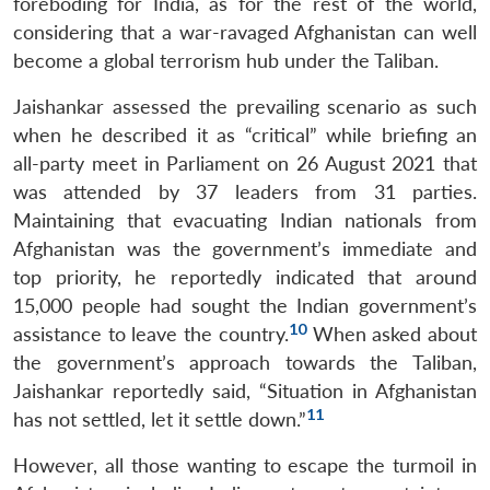
foreboding for India, as for the rest of the world,
considering that a war-ravaged Afghanistan can well
become a global terrorism hub under the Taliban.
Jaishankar assessed the prevailing scenario as such
when he described it as “critical” while briefing an
all-party meet in Parliament on 26 August 2021 that
was attended by 37 leaders from 31 parties.
Maintaining that evacuating Indian nationals from
Afghanistan was the government’s immediate and
top priority, he reportedly indicated that around
15,000 people had sought the Indian government’s
10
assistance to leave the country.
When asked about
the government’s approach towards the Taliban,
Jaishankar reportedly said, “Situation in Afghanistan
11
has not settled, let it settle down.”
However, all those wanting to escape the turmoil in