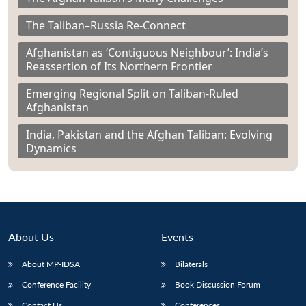
The Taliban–Russia Re-Connect
Afghanistan as ‘Contiguous Neighbour’: India’s
Reassertion of Its Northern Frontier
Emerging Regional Split on Taliban-Ruled
Afghanistan
India, Pakistan and the Afghan Taliban: Evolving
Dynamics
About Us
Events
About MP-IDSA
Bilaterals
Conference Facility
Book Discussion Forum
Contact Us
Conferences