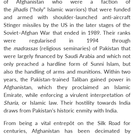
of Afghanistan who were a faction of
the
jihadis
(“holy” Islamic warriors) that were funded
and armed with shoulder-launched anti-aircraft
Stinger missiles by the US in the later stages of the
Soviet–Afghan War that ended in 1989. Their ranks
were regularised in 1994 through
the
madrassas
(religious seminaries) of Pakistan that
were largely financed by Saudi Arabia and which not
only preached a hardline form of Sunni Islam, but
also the handling of arms and munitions. Within two
years, the Pakistan-trained Taliban gained power in
Afghanistan, which they proclaimed an Islamic
Emirate, while enforcing a virulent interpretation of
Sharia
, or Islamic law. Their hostility towards India
draws from Pakistan’s historic enmity with India.
From being a vital entrepôt on the Silk Road for
centuries, Afghanistan has been decimated by