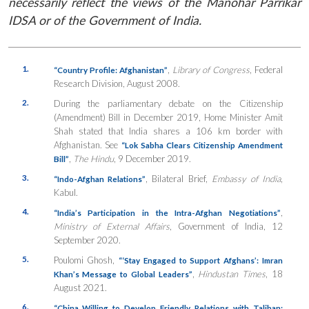
necessarily reflect the views of the Manohar Parrikar
IDSA or of the Government of India.
1.
,
Library of Congress
, Federal
“Country Profile: Afghanistan”
Research Division, August 2008.
2.
During the parliamentary debate on the Citizenship
(Amendment) Bill in December 2019, Home Minister Amit
Shah stated that India shares a 106 km border with
Afghanistan. See
“Lok Sabha Clears Citizenship Amendment
,
The Hindu
, 9 December 2019.
Bill”
3.
, Bilateral Brief,
Embassy of India
,
“Indo-Afghan Relations”
Kabul.
4.
,
“India’s Participation in the Intra-Afghan Negotiations”
Ministry of External Affairs
, Government of India, 12
September 2020.
5.
Poulomi Ghosh,
“‘Stay Engaged to Support Afghans’: Imran
,
Hindustan Times
, 18
Khan’s Message to Global Leaders”
August 2021.
6.
“China Willing to Develop Friendly Relations with Taliban: