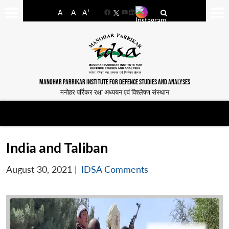
-
+
A
A
A
Facebook
YouTube
LinkedIn
MANOHAR PARRIKAR INSTITUTE FOR DEFENCE STUDIES AND ANALYSES
मनोहर पर्रिकर रक्षा अध्ययन एवं विश्लेषण संस्थान
India and Taliban
August 30, 2021
|
IDSA Comments