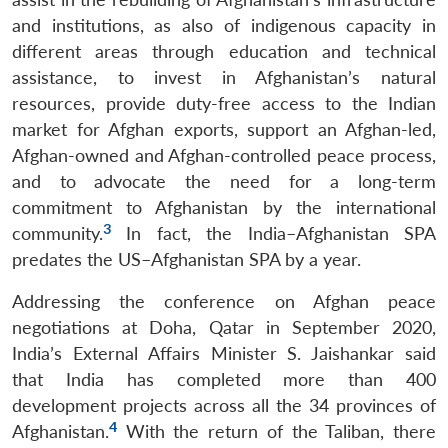
and institutions, as also of indigenous capacity in
different areas through education and technical
assistance, to invest in Afghanistan’s natural
resources, provide duty-free access to the Indian
market for Afghan exports, support an Afghan-led,
Afghan-owned and Afghan-controlled peace process,
and to advocate the need for a long-term
commitment to Afghanistan by the international
3
community.
In fact, the India–Afghanistan SPA
predates the US–Afghanistan SPA by a year.
Addressing the conference on Afghan peace
negotiations at Doha, Qatar in September 2020,
India’s External Affairs Minister S. Jaishankar said
that India has completed more than 400
development projects across all the 34 provinces of
4
Afghanistan.
With the return of the Taliban, there