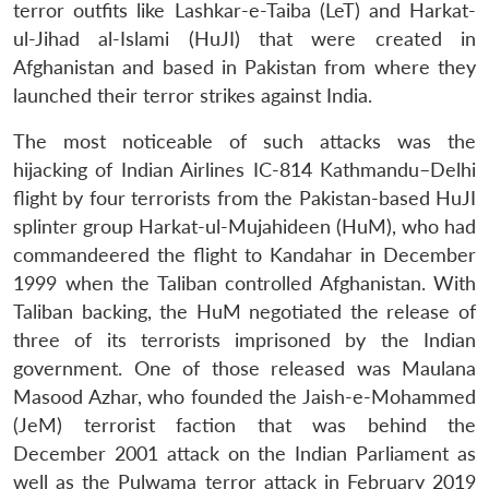
terror outfits like Lashkar-e-Taiba (LeT) and Harkat-
ul-Jihad al-Islami (HuJI) that were created in
Afghanistan and based in Pakistan from where they
launched their terror strikes against India.
The most noticeable of such attacks was the
hijacking of Indian Airlines IC-814 Kathmandu–Delhi
flight by four terrorists from the Pakistan-based HuJI
splinter group Harkat-ul-Mujahideen (HuM), who had
commandeered the flight to Kandahar in December
1999 when the Taliban controlled Afghanistan. With
Taliban backing, the HuM negotiated the release of
three of its terrorists imprisoned by the Indian
government. One of those released was Maulana
Masood Azhar, who founded the Jaish-e-Mohammed
(JeM) terrorist faction that was behind the
December 2001 attack on the Indian Parliament as
well as the Pulwama terror attack in February 2019