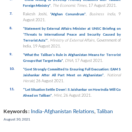
,
The Economic Times
, 17 August 2021.
Foreign Ministry”
7.
Rakesh Joshi,
,
Business India
, 9
“Afghan Conundrum”
August 2021.
8.
“Statement by External Affairs Minister at UNSC Briefing on
‘Threats to International Peace and Security Caused by
,
Ministry of External Affairs
, Government of
Terrorist Acts’”
India, 19 August 2021.
9.
“What the Taliban’s Rule in Afghanistan Means for Terrorist
,
DNA
, 17 August 2021.
Groups that Target India”
10.
“Govt Strongly Committed to Ensuring Full Evacuation: EAM S
,
National
Jaishankar After All Part Meet on Afghanistan”
Herald
, 26 August 2021.
11.
“‘Let Situation Settle Down’: S Jaishankar on How India Will Go
,
Mint
, 26 August 2021.
Ahead on Taliban”
Keywords :
India-Afghanistan Relations
,
Taliban
August 30, 2021