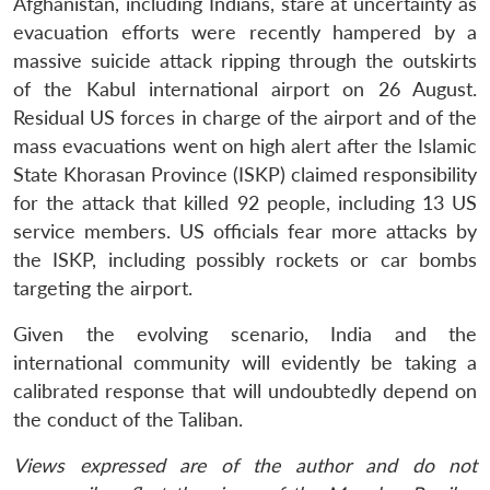
Afghanistan, including Indians, stare at uncertainty as
evacuation efforts were recently hampered by a
massive suicide attack ripping through the outskirts
of the Kabul international airport on 26 August.
Residual US forces in charge of the airport and of the
mass evacuations went on high alert after the Islamic
State Khorasan Province (ISKP) claimed responsibility
for the attack that killed 92 people, including 13 US
service members. US officials fear more attacks by
the ISKP, including possibly rockets or car bombs
targeting the airport.
Given the evolving scenario, India and the
international community will evidently be taking a
calibrated response that will undoubtedly depend on
the conduct of the Taliban.
Views expressed are of the author and do not