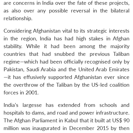
are concerns in India over the fate of these projects,
as also over any possible reversal in the bilateral
relationship.
Considering Afghanistan vital to its strategic interests
in the region, India has had high stakes in Afghan
stability. While it had been among the majority
countries that had snubbed the previous Taliban
regime—which had been officially recognised only by
Pakistan, Saudi Arabia and the United Arab Emirates
—it has effusively supported Afghanistan ever since
the overthrow of the Taliban by the US-led coalition
forces in 2001.
India’s largesse has extended from schools and
hospitals to dams, and road and power infrastructure.
The Afghan Parliament in Kabul that it built at US$ 90
million was inaugurated in December 2015 by then