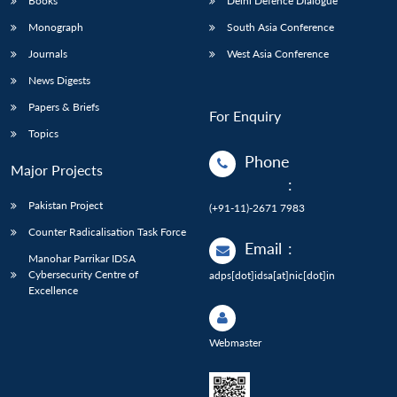
Books
Delhi Defence Dialogue
Monograph
South Asia Conference
Journals
West Asia Conference
News Digests
Papers & Briefs
For Enquiry
Topics
Phone
Major Projects
:
Pakistan Project
(+91-11)-2671 7983
Counter Radicalisation Task Force
Email
:
Manohar Parrikar IDSA
Cybersecurity Centre of
adps[dot]idsa[at]nic[dot]in
Excellence
Webmaster