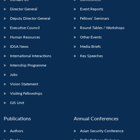
Director General
Event Reports
Deputy Director General
Fellows’ Seminars
Executive Council
Round Tables / Workshops
Human Resources
Other Events
IDSA News
Media Briefs
International Interactions
Key Speeches
Internship Programme
Jobs
Vision Statement
Visiting Fellowships
GIS Unit
Publications
Annual Conferences
Authors
Asian Security Conference