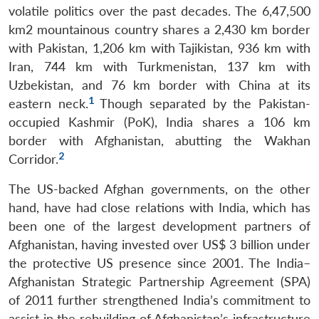
volatile politics over the past decades. The 6,47,500
km2 mountainous country shares a 2,430 km border
with Pakistan, 1,206 km with Tajikistan, 936 km with
Iran, 744 km with Turkmenistan, 137 km with
Uzbekistan, and 76 km border with China at its
1
eastern neck.
Though separated by the Pakistan-
occupied Kashmir (PoK), India shares a 106 km
border with Afghanistan, abutting the Wakhan
2
Corridor.
The US-backed Afghan governments, on the other
hand, have had close relations with India, which has
been one of the largest development partners of
Afghanistan, having invested over US$ 3 billion under
the protective US presence since 2001. The India–
Afghanistan Strategic Partnership Agreement (SPA)
of 2011 further strengthened India’s commitment to
assist in the rebuilding of Afghanistan’s infrastructure