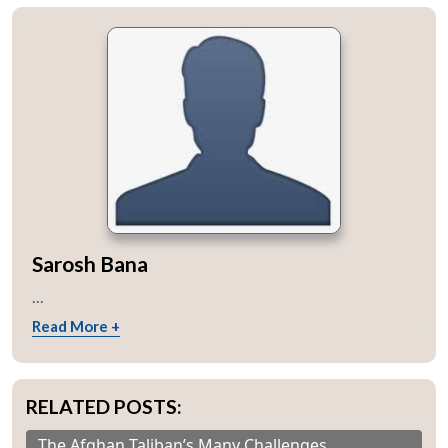
Sarosh Bana
...
Read More +
RELATED POSTS:
The Afghan Taliban’s Many Challenges