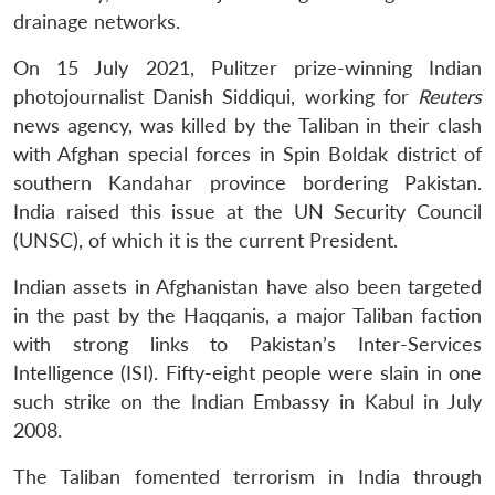
drainage networks.
On 15 July 2021, Pulitzer prize-winning Indian
photojournalist Danish Siddiqui, working for
Reuters
news agency, was killed by the Taliban in their clash
with Afghan special forces in Spin Boldak district of
southern Kandahar province bordering Pakistan.
India raised this issue at the UN Security Council
(UNSC), of which it is the current President.
Indian assets in Afghanistan have also been targeted
in the past by the Haqqanis, a major Taliban faction
with strong links to Pakistan’s Inter-Services
Intelligence (ISI). Fifty-eight people were slain in one
such strike on the Indian Embassy in Kabul in July
2008.
The Taliban fomented terrorism in India through