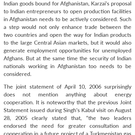
Indian goods bound for Afghanistan, Karzai’s proposal
to Indian entrepreneurs to open production facilities
in Afghanistan needs to be actively considered. Such
a step would not only enhance trade between the
two countries and open the way for Indian products
to the large Central Asian markets, but it would also
generate employment opportunities for unemployed
Afghans. But at the same time the security of Indian
nationals working in Afghanistan too needs to be
considered.
The joint statement of April 10, 2006 surprisingly
does not mention anything about energy
cooperation. It is noteworthy that the previous Joint
Statement issued during Singh’s Kabul visit on August
28, 2005 clearly stated that, “the two leaders
endorsed the need for greater consultation and
cooperation in a future project of a Turkmenistan gas