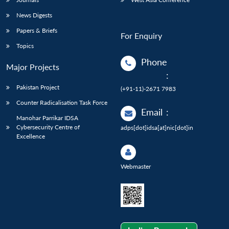
News Digests
Papers & Briefs
For Enquiry
Topics
Phone
Major Projects
:
Pakistan Project
(+91-11)-2671 7983
Counter Radicalisation Task Force
Email
:
Manohar Parrikar IDSA
Cybersecurity Centre of
adps[dot]idsa[at]nic[dot]in
Excellence
Webmaster