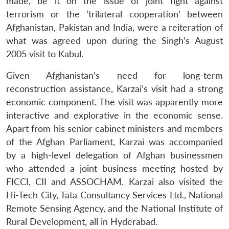
made, be it on the issue of joint fight against
terrorism or the ‘trilateral cooperation’ between
Afghanistan, Pakistan and India, were a reiteration of
what was agreed upon during the Singh’s August
2005 visit to Kabul.
Given Afghanistan’s need for long-term
reconstruction assistance, Karzai’s visit had a strong
economic component. The visit was apparently more
interactive and explorative in the economic sense.
Apart from his senior cabinet ministers and members
of the Afghan Parliament, Karzai was accompanied
by a high-level delegation of Afghan businessmen
who attended a joint business meeting hosted by
FICCI, CII and ASSOCHAM. Karzai also visited the
Hi-Tech City, Tata Consultancy Services Ltd., National
Remote Sensing Agency, and the National Institute of
Rural Development, all in Hyderabad.