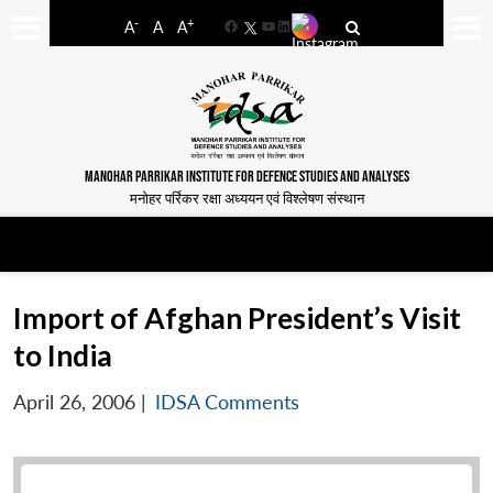
-
+
A
A
A
Facebook
YouTube
LinkedIn
MANOHAR PARRIKAR INSTITUTE FOR DEFENCE STUDIES AND ANALYSES
मनोहर पर्रिकर रक्षा अध्ययन एवं विश्लेषण संस्थान
Import of Afghan President’s Visit
to India
April 26, 2006
|
IDSA Comments