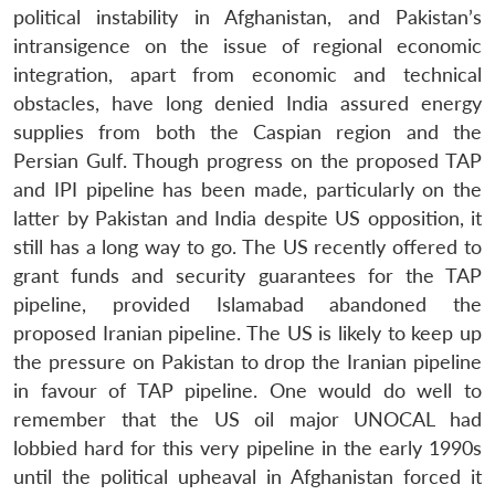
political instability in Afghanistan, and Pakistan’s
intransigence on the issue of regional economic
integration, apart from economic and technical
obstacles, have long denied India assured energy
supplies from both the Caspian region and the
Persian Gulf. Though progress on the proposed TAP
and IPI pipeline has been made, particularly on the
latter by Pakistan and India despite US opposition, it
still has a long way to go. The US recently offered to
grant funds and security guarantees for the TAP
pipeline, provided Islamabad abandoned the
proposed Iranian pipeline. The US is likely to keep up
the pressure on Pakistan to drop the Iranian pipeline
in favour of TAP pipeline. One would do well to
remember that the US oil major UNOCAL had
lobbied hard for this very pipeline in the early 1990s
until the political upheaval in Afghanistan forced it