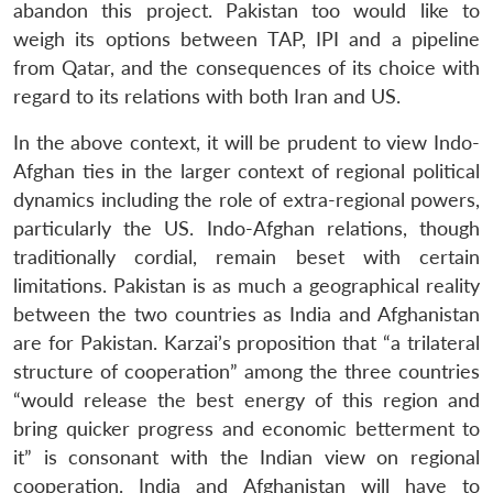
abandon this project. Pakistan too would like to
weigh its options between TAP, IPI and a pipeline
from Qatar, and the consequences of its choice with
regard to its relations with both Iran and US.
In the above context, it will be prudent to view Indo-
Afghan ties in the larger context of regional political
dynamics including the role of extra-regional powers,
particularly the US. Indo-Afghan relations, though
traditionally cordial, remain beset with certain
limitations. Pakistan is as much a geographical reality
between the two countries as India and Afghanistan
are for Pakistan. Karzai’s proposition that “a trilateral
structure of cooperation” among the three countries
“would release the best energy of this region and
bring quicker progress and economic betterment to
it” is consonant with the Indian view on regional
cooperation. India and Afghanistan will have to