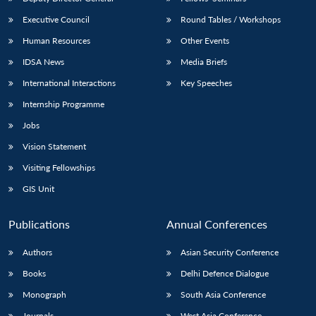
Executive Council
Round Tables / Workshops
Human Resources
Other Events
IDSA News
Media Briefs
International Interactions
Key Speeches
Internship Programme
Jobs
Vision Statement
Visiting Fellowships
GIS Unit
Publications
Annual Conferences
Authors
Asian Security Conference
Books
Delhi Defence Dialogue
Monograph
South Asia Conference
Journals
West Asia Conference