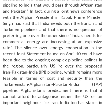
pipeline to India that would pass through Afghanistan
and Pakistan.” In fact, during a joint news conference
with the Afghan President in Kabul, Prime Minister
Singh had said that India needs both the Iranian and
Turkmen pipelines and that there is no question of
preferring one over the other since “India’s needs for
commercial energy are increasing at an explosive
rate.” The silence over energy cooperation in the
recent Joint Statement issued on April 10 could have
been due to the ongoing complex pipeline politics in
the region, particularly US ire over the proposed
Iran-Pakistan-India (IPI) pipeline, which remains more
feasible in terms of cost and security than the
Turkmenistan-Afghanistan-Pakistan-India (TAP)
pipeline. Afghanistan’s predicament here is that it
cannot afford to antagonise either the US or an
important neighbour like Iran. India too has stakes in