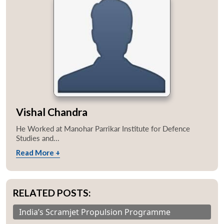
Vishal Chandra
He Worked at Manohar Parrikar Institute for Defence
Studies and...
Read More +
RELATED POSTS:
India’s Scramjet Propulsion Programme