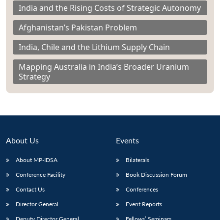
India and the Rising Costs of Strategic Autonomy
Afghanistan’s Pakistan Problem
India, Chile and the Lithium Supply Chain
Mapping Australia in India’s Broader Uranium
Strategy
About Us
Events
About MP-IDSA
Bilaterals
Conference Facility
Book Discussion Forum
Contact Us
Conferences
Director General
Event Reports
Deputy Director General
Fellows’ Seminars