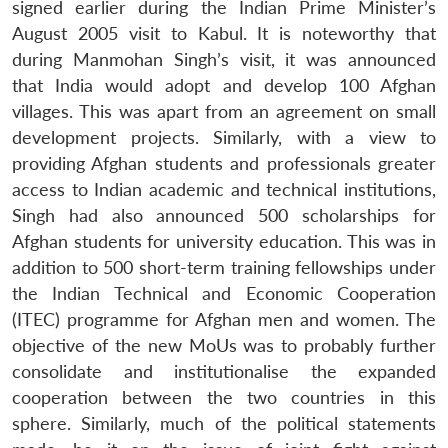
signed earlier during the Indian Prime Minister’s
August 2005 visit to Kabul. It is noteworthy that
during Manmohan Singh’s visit, it was announced
that India would adopt and develop 100 Afghan
villages. This was apart from an agreement on small
development projects. Similarly, with a view to
providing Afghan students and professionals greater
access to Indian academic and technical institutions,
Singh had also announced 500 scholarships for
Afghan students for university education. This was in
addition to 500 short-term training fellowships under
the Indian Technical and Economic Cooperation
(ITEC) programme for Afghan men and women. The
objective of the new MoUs was to probably further
consolidate and institutionalise the expanded
cooperation between the two countries in this
sphere. Similarly, much of the political statements