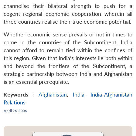
channelise their bilateral strength to push for a
cogent regional economic cooperation wherein all
three countries realise their true economic potential.
Whether economic sense prevails or not in times to
come in the countries of the Subcontinent, India
cannot afford to remain tied within the confines of
this region. Given that India’s interests lie both within
and beyond the frontiers of the Subcontinent, a
strategic partnership between India and Afghanistan
is an essential prerequisite.
Keywords :
Afghanistan
,
India
,
India-Afghanistan
Relations
April 26, 2006