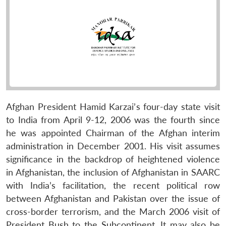
Afghan President Hamid Karzai’s four-day state visit
to India from April 9-12, 2006 was the fourth since
he was appointed Chairman of the Afghan interim
administration in December 2001. His visit assumes
significance in the backdrop of heightened violence
in Afghanistan, the inclusion of Afghanistan in SAARC
with India’s facilitation, the recent political row
between Afghanistan and Pakistan over the issue of
cross-border terrorism, and the March 2006 visit of
President Bush to the Subcontinent. It may also be