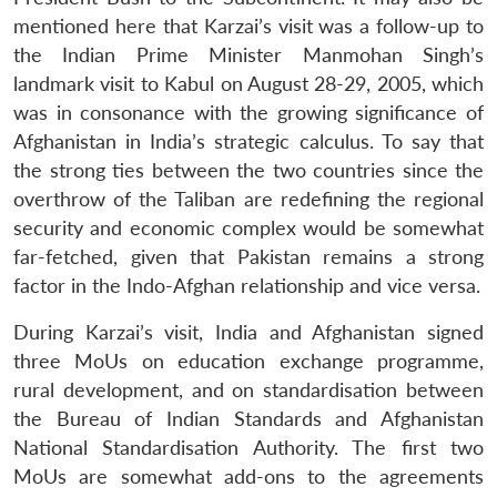
mentioned here that Karzai’s visit was a follow-up to
the Indian Prime Minister Manmohan Singh’s
landmark visit to Kabul on August 28-29, 2005, which
was in consonance with the growing significance of
Afghanistan in India’s strategic calculus. To say that
the strong ties between the two countries since the
overthrow of the Taliban are redefining the regional
security and economic complex would be somewhat
far-fetched, given that Pakistan remains a strong
factor in the Indo-Afghan relationship and vice versa.
During Karzai’s visit, India and Afghanistan signed
three MoUs on education exchange programme,
rural development, and on standardisation between
the Bureau of Indian Standards and Afghanistan
National Standardisation Authority. The first two
MoUs are somewhat add-ons to the agreements