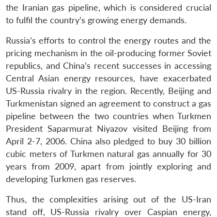
the Iranian gas pipeline, which is considered crucial
to fulfil the country’s growing energy demands.
Russia’s efforts to control the energy routes and the
pricing mechanism in the oil-producing former Soviet
Open
MP-
Ask
republics, and China’s recent successes in accessing
n
Open
menu
Open
Open
s
LIBRARY
IDSA
Publications
Membership
An
u
menu
menu
menu
Central Asian energy resources, have exacerbated
NEWS
Expe
US-Russia rivalry in the region. Recently, Beijing and
Turkmenistan signed an agreement to construct a gas
pipeline between the two countries when Turkmen
President Saparmurat Niyazov visited Beijing from
April 2-7, 2006. China also pledged to buy 30 billion
cubic meters of Turkmen natural gas annually for 30
years from 2009, apart from jointly exploring and
developing Turkmen gas reserves.
Thus, the complexities arising out of the US-Iran
stand off, US-Russia rivalry over Caspian energy,