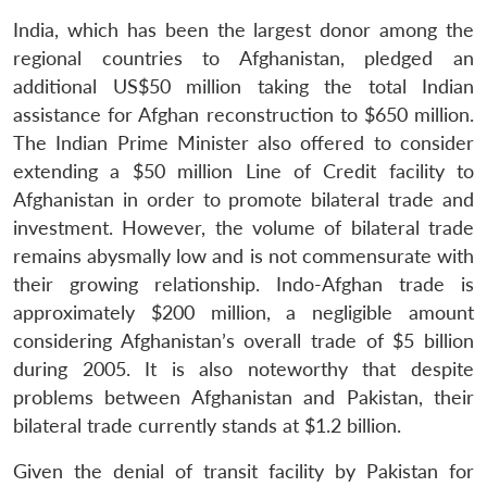
India, which has been the largest donor among the
regional countries to Afghanistan, pledged an
additional US$50 million taking the total Indian
assistance for Afghan reconstruction to $650 million.
The Indian Prime Minister also offered to consider
extending a $50 million Line of Credit facility to
Afghanistan in order to promote bilateral trade and
investment. However, the volume of bilateral trade
remains abysmally low and is not commensurate with
their growing relationship. Indo-Afghan trade is
approximately $200 million, a negligible amount
considering Afghanistan’s overall trade of $5 billion
during 2005. It is also noteworthy that despite
problems between Afghanistan and Pakistan, their
bilateral trade currently stands at $1.2 billion.
Given the denial of transit facility by Pakistan for