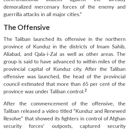
demoralized mercenary forces of the enemy and
guerrilla attacks in all major cities.”
The Offensive
The Taliban launched its offensive in the northern
province of Kunduz in the districts of Imam Sahib,
Aliabad, and Qala-i-Zal as well as other areas. The
group is said to have advanced to within miles of the
provincial capital of Kunduz city. After the Taliban
offensive was launched, the head of the provincial
council estimated that more than 65 per cent of the
2
province was under Taliban control.
After the commencement of the offensive, the
Taliban released a video titled “Kunduz and Renewed
Resolve” that showed its fighters in control of Afghan
security forces’ outposts, captured security