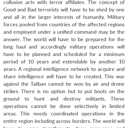
collusive acts with terror affiliates. The concept of
Good and Bad terrorists will have to be shed by one
and all in the larger interests of humanity. Military
forces pooled from countries of the affected regions
and employed under a unified command may be the
answer. The world will have to be prepared for the
long haul and accordingly military operations will
have to be planned and scheduled for a minimum
period of 10 years and extendable by another 10
years. A regional intelligence network to acquire and
share intelligence will have to be created. This war
against the Taliban cannot be won by air and drone
strikes. There is no option but to put boots on the
ground to hunt and destroy militants. These
operations cannot be done selectively in limited
areas. This needs coordinated operations in the
entire region including across borders. The world will