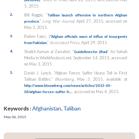
5, 2015.
2.
Bill Roggio, “
Taliban launch offensive in northern Afghan
,”
Long War Journal
, April 27, 2015, accessed on
province
May 3, 2015.
3.
Rahim Faiez, |
“Afghan officials warn of influx of insurgents
,”
Associated Press
, April 29, 2015
from Pakistan
4.
Shaikh Ayman al Zawahiri, “
,” As-Sahab
Guidelines for Jihad
Media in WorldAnalysis.net, September 14, 2013, accessed
on May 3, 2015
5.
David J. Lynch, “Afghan Forces Suffer Heavy Toll in First
Taliban Battles,”
Bloomberg
, May 3, 2015, available at
http://www.bloomberg.com/news/articles/2015-05-
, accessed on May 4, 2015.
03/afghan-forces-suffer-h…
Keywords :
Afghanistan
,
Taliban
May 06, 2015