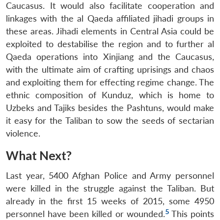
Caucasus. It would also facilitate cooperation and
linkages with the al Qaeda affiliated jihadi groups in
these areas. Jihadi elements in Central Asia could be
exploited to destabilise the region and to further al
Qaeda operations into Xinjiang and the Caucasus,
with the ultimate aim of crafting uprisings and chaos
and exploiting them for effecting regime change. The
ethnic composition of Kunduz, which is home to
Uzbeks and Tajiks besides the Pashtuns, would make
it easy for the Taliban to sow the seeds of sectarian
violence.
What Next?
Last year, 5400 Afghan Police and Army personnel
were killed in the struggle against the Taliban. But
already in the first 15 weeks of 2015, some 4950
5
personnel have been killed or wounded.
This points