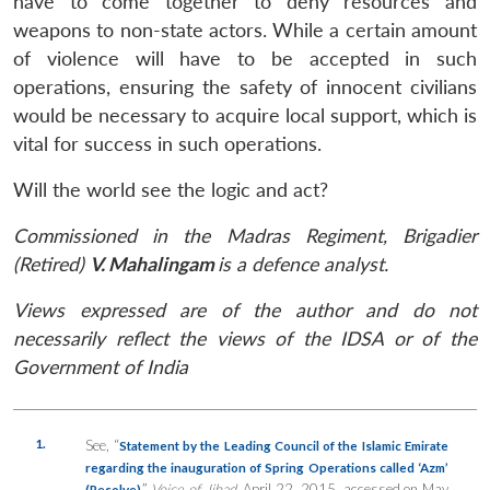
have to come together to deny resources and
weapons to non-state actors. While a certain amount
of violence will have to be accepted in such
operations, ensuring the safety of innocent civilians
would be necessary to acquire local support, which is
vital for success in such operations.
Will the world see the logic and act?
Commissioned in the Madras Regiment, Brigadier
(Retired)
V. Mahalingam
is a defence analyst.
Views expressed are of the author and do not
necessarily reflect the views of the IDSA or of the
Government of India
1.
See, “
Statement by the Leading Council of the Islamic Emirate
regarding the inauguration of Spring Operations called ‘Azm’
,”
Voice of Jihad
, April 22, 2015, accessed on May
(Resolve)