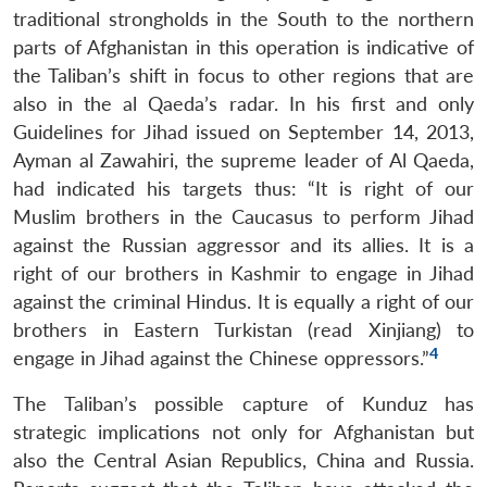
traditional strongholds in the South to the northern
parts of Afghanistan in this operation is indicative of
the Taliban’s shift in focus to other regions that are
also in the al Qaeda’s radar. In his first and only
Guidelines for Jihad issued on September 14, 2013,
Ayman al Zawahiri, the supreme leader of Al Qaeda,
had indicated his targets thus: “It is right of our
Muslim brothers in the Caucasus to perform Jihad
against the Russian aggressor and its allies. It is a
right of our brothers in Kashmir to engage in Jihad
against the criminal Hindus. It is equally a right of our
brothers in Eastern Turkistan (read Xinjiang) to
4
engage in Jihad against the Chinese oppressors.”
The Taliban’s possible capture of Kunduz has
strategic implications not only for Afghanistan but
also the Central Asian Republics, China and Russia.