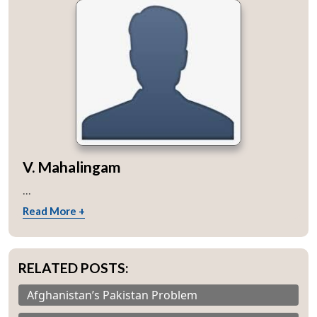
V. Mahalingam
...
Read More +
RELATED POSTS:
Afghanistan’s Pakistan Problem