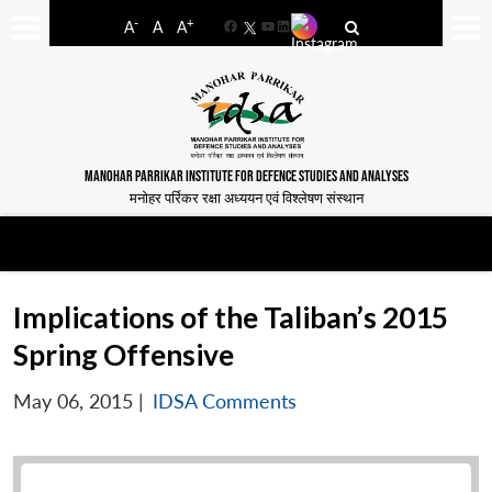
-
+
A
A
A
Facebook
YouTube
LinkedIn
MANOHAR PARRIKAR INSTITUTE FOR DEFENCE STUDIES AND ANALYSES
मनोहर पर्रिकर रक्षा अध्ययन एवं विश्लेषण संस्थान
Implications of the Taliban’s 2015
Spring Offensive
May 06, 2015
|
IDSA Comments