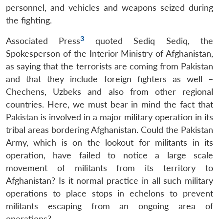
personnel, and vehicles and weapons seized during
the fighting.
3
Associated Press
quoted Sediq Sediq, the
Spokesperson of the Interior Ministry of Afghanistan,
as saying that the terrorists are coming from Pakistan
and that they include foreign fighters as well –
Chechens, Uzbeks and also from other regional
countries. Here, we must bear in mind the fact that
Pakistan is involved in a major military operation in its
tribal areas bordering Afghanistan. Could the Pakistan
Army, which is on the lookout for militants in its
operation, have failed to notice a large scale
movement of militants from its territory to
Afghanistan? Is it normal practice in all such military
operations to place stops in echelons to prevent
militants escaping from an ongoing area of
operations?