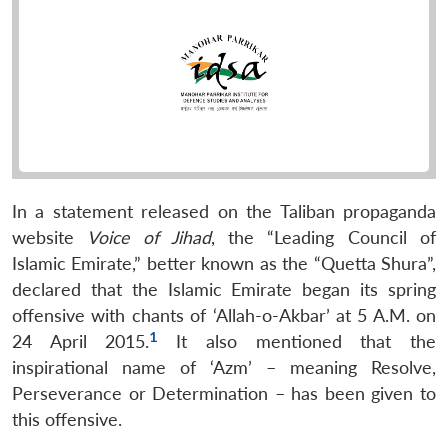
In a statement released on the Taliban propaganda
website
Voice of Jihad
, the “Leading Council of
Islamic Emirate,” better known as the “Quetta Shura”,
declared that the Islamic Emirate began its spring
offensive with chants of ‘Allah-o-Akbar’ at 5 A.M. on
1
24 April 2015.
It also mentioned that the
inspirational name of ‘Azm’ – meaning Resolve,
Perseverance or Determination – has been given to
this offensive.