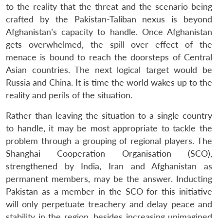
to the reality that the threat and the scenario being
crafted by the Pakistan-Taliban nexus is beyond
Afghanistan’s capacity to handle. Once Afghanistan
gets overwhelmed, the spill over effect of the
menace is bound to reach the doorsteps of Central
Open
MP-
Ask
n
Open
menu
Open
Open
Asian countries. The next logical target would be
s
LIBRARY
IDSA
Publications
Membership
An
u
menu
menu
menu
NEWS
Expe
Russia and China. It is time the world wakes up to the
reality and perils of the situation.
Rather than leaving the situation to a single country
to handle, it may be most appropriate to tackle the
problem through a grouping of regional players. The
Shanghai Cooperation Organisation (SCO),
strengthened by India, Iran and Afghanistan as
permanent members, may be the answer. Inducting
Pakistan as a member in the SCO for this initiative
will only perpetuate treachery and delay peace and
stability in the region, besides increasing unimagined