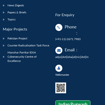
News Digests
Papers & Briefs
For Enquiry
Topics
Phone
Major Projects
:
Pakistan Project
(+91-11)-2671 7983
Counter Radicalisation Task Force
Email
:
Manohar Parrikar IDSA
Cybersecurity Centre of
adps[dot]idsa[at]nic[dot]in
Excellence
Webmaster
Indian Pugwash