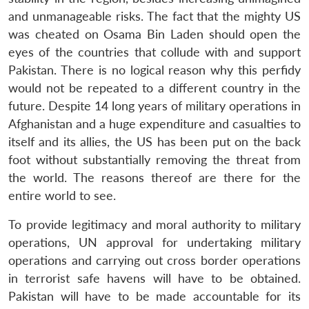
and unmanageable risks. The fact that the mighty US
was cheated on Osama Bin Laden should open the
eyes of the countries that collude with and support
Pakistan. There is no logical reason why this perfidy
would not be repeated to a different country in the
future. Despite 14 long years of military operations in
Afghanistan and a huge expenditure and casualties to
itself and its allies, the US has been put on the back
foot without substantially removing the threat from
the world. The reasons thereof are there for the
entire world to see.
To provide legitimacy and moral authority to military
operations, UN approval for undertaking military
operations and carrying out cross border operations
in terrorist safe havens will have to be obtained.
Pakistan will have to be made accountable for its