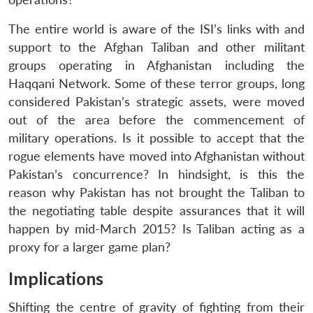
The entire world is aware of the ISI’s links with and
support to the Afghan Taliban and other militant
groups operating in Afghanistan including the
Haqqani Network. Some of these terror groups, long
considered Pakistan’s strategic assets, were moved
out of the area before the commencement of
military operations. Is it possible to accept that the
rogue elements have moved into Afghanistan without
Pakistan’s concurrence? In hindsight, is this the
reason why Pakistan has not brought the Taliban to
the negotiating table despite assurances that it will
happen by mid-March 2015? Is Taliban acting as a
proxy for a larger game plan?
Implications
Shifting the centre of gravity of fighting from their