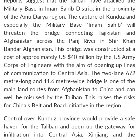
Reports suggest that the Taliban have attacked the
Military Base in Imam Sahib District in the proximity
of the Amu Darya region. The capture of Kunduz and
especially the Military Base ‘Imam Sahib’ will
threaten the bridge connecting Tajikistan and
Afghanistan across the Panj River in Shir Khan
Bandar Afghanistan. This bridge was constructed at a
cost of approximately US $40 million by the US Army
Corps of Engineers with the aim of opening up lines
of communication to Central Asia. The two-lane 672
metre-long and 11.6 metre-wide bridge is one of the
main land routes from Afghanistan to China and can
well be misused by the Taliban. This raises the risks
for China’s Belt and Road initiative in the region.
Control over Kunduz province would provide a safe
haven for the Taliban and open up the gateway for
infiltration into Central Asia, Xinjiang and the