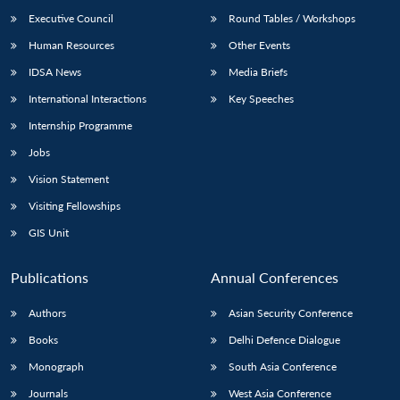
Executive Council
Round Tables / Workshops
Human Resources
Other Events
IDSA News
Media Briefs
International Interactions
Key Speeches
Internship Programme
Jobs
Vision Statement
Visiting Fellowships
GIS Unit
Publications
Annual Conferences
Authors
Asian Security Conference
Books
Delhi Defence Dialogue
Monograph
South Asia Conference
Journals
West Asia Conference