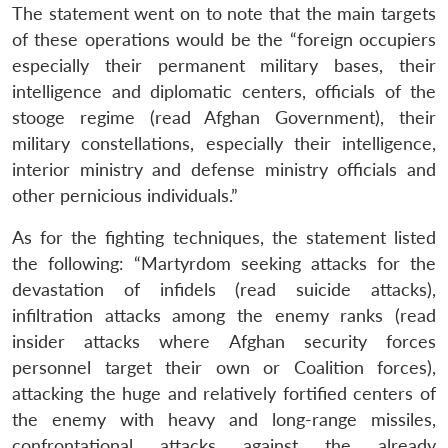
The statement went on to note that the main targets
of these operations would be the “foreign occupiers
especially their permanent military bases, their
intelligence and diplomatic centers, officials of the
stooge regime (read Afghan Government), their
military constellations, especially their intelligence,
interior ministry and defense ministry officials and
other pernicious individuals.”
As for the fighting techniques, the statement listed
the following: “Martyrdom seeking attacks for the
devastation of infidels (read suicide attacks),
infiltration attacks among the enemy ranks (read
insider attacks where Afghan security forces
personnel target their own or Coalition forces),
attacking the huge and relatively fortified centers of
the enemy with heavy and long-range missiles,
confrontational attacks against the already