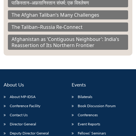
पाकिस्तान–अफ़ग़ानिस्तान संघर्ष: एक विश्लेषण
The Afghan Taliban’s Many Challenges
The Taliban–Russia Re-Connect
Afghanistan as ‘Contiguous Neighbour’: India’s
Reassertion of Its Northern Frontier
About Us
Events
About MP-IDSA
Bilaterals
Conference Facility
Book Discussion Forum
Contact Us
Conferences
Director General
Event Reports
Deputy Director General
Fellows’ Seminars