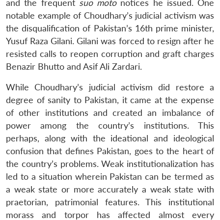
and the frequent
suo moto
notices he issued. One
notable example of Choudhary’s judicial activism was
the disqualification of Pakistan’s 16th prime minister,
Yusuf Raza Gilani. Gilani was forced to resign after he
resisted calls to reopen corruption and graft charges
Benazir Bhutto and Asif Ali Zardari.
While Choudhary’s judicial activism did restore a
degree of sanity to Pakistan, it came at the expense
of other institutions and created an imbalance of
power among the country’s institutions. This
perhaps, along with the ideational and ideological
confusion that defines Pakistan, goes to the heart of
the country’s problems. Weak institutionalization has
led to a situation wherein Pakistan can be termed as
a weak state or more accurately a weak state with
praetorian, patrimonial features. This institutional
morass and torpor has affected almost every