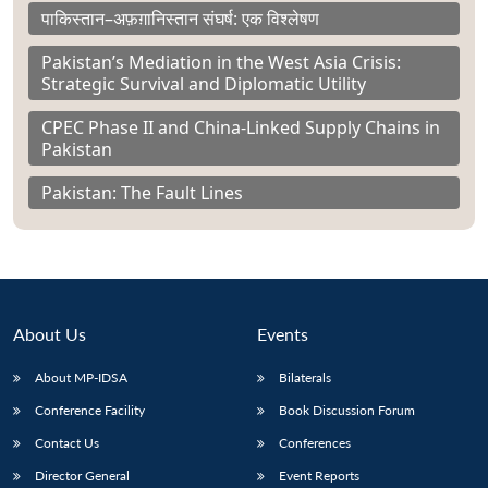
पाकिस्तान–अफ़ग़ानिस्तान संघर्ष: एक विश्लेषण
Pakistan’s Mediation in the West Asia Crisis:
Strategic Survival and Diplomatic Utility
CPEC Phase II and China-Linked Supply Chains in
Pakistan
Pakistan: The Fault Lines
About Us
Events
About MP-IDSA
Bilaterals
Conference Facility
Book Discussion Forum
Contact Us
Conferences
Director General
Event Reports