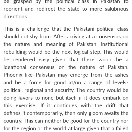
be grasped by the political class in Pakistan to
reorient and redirect the state to more salubrious
directions.
This is a challenge that the Pakistani political class
should not shy from. After arriving at a consensus on
Open
MP-
Ask
the nature and meaning of Pakistan, institutional
n
Open
menu
Open
Open
s
LIBRARY
IDSA
Publications
Membership
An
u
menu
menu
menu
rebuilding would be the next logical step. This would
NEWS
Expe
be rendered easy given that there would be a
ideational consensus on the nature of Pakistan.
Phoenix like Pakistan may emerge from the ashes
and be a force for good at/on a range of levels-
political, regional and security. The country would be
doing favors to none but itself if it does embark on
this exercise. If it continues with the drift that
defines it contemporarily, then only gloom awaits the
country. This can neither be good for the country nor
for the region or the world at large given that a failed