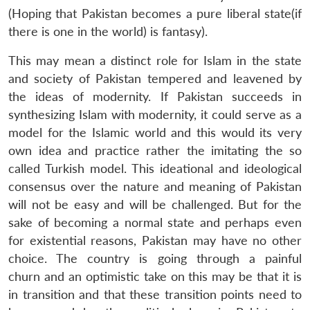
(Hoping that Pakistan becomes a pure liberal state(if
there is one in the world) is fantasy).
This may mean a distinct role for Islam in the state
and society of Pakistan tempered and leavened by
the ideas of modernity. If Pakistan succeeds in
synthesizing Islam with modernity, it could serve as a
model for the Islamic world and this would its very
own idea and practice rather the imitating the so
called Turkish model. This ideational and ideological
consensus over the nature and meaning of Pakistan
will not be easy and will be challenged. But for the
sake of becoming a normal state and perhaps even
for existential reasons, Pakistan may have no other
choice. The country is going through a painful
churn and an optimistic take on this may be that it is
in transition and that these transition points need to