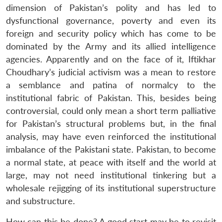
dimension of Pakistan’s polity and has led to
dysfunctional governance, poverty and even its
foreign and security policy which has come to be
dominated by the Army and its allied intelligence
agencies. Apparently and on the face of it, Iftikhar
Choudhary’s judicial activism was a mean to restore
a semblance and patina of normalcy to the
institutional fabric of Pakistan. This, besides being
controversial, could only mean a short term palliative
for Pakistan’s structural problems but, in the final
analysis, may have even reinforced the institutional
imbalance of the Pakistani state. Pakistan, to become
a normal state, at peace with itself and the world at
large, may not need institutional tinkering but a
wholesale rejigging of its institutional superstructure
and substructure.
How can this be done? A good start may be to revisit