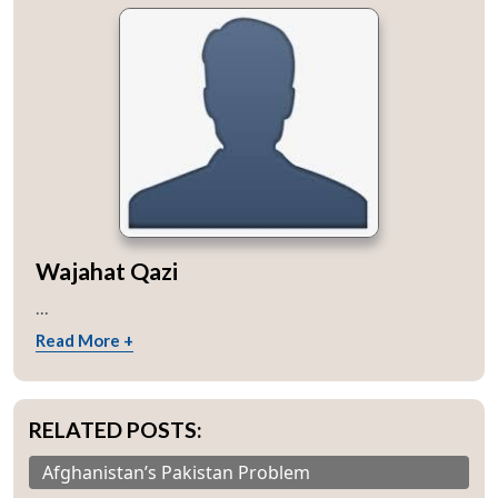
Wajahat Qazi
...
Read More +
RELATED POSTS:
Afghanistan’s Pakistan Problem