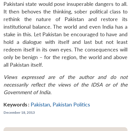
Pakistani state would pose insuperable dangers to all.
It then behoves the thinking, sober political class to
rethink the nature of Pakistan and restore its
institutional balance. The world and even India has a
stake in this. Let Pakistan be encouraged to have and
hold a dialogue with itself and last but not least
redeem itself in its own eyes. The consequences will
only be benign – for the region, the world and above
all Pakistan itself.
Views expressed are of the author and do not
necessarily reflect the views of the IDSA or of the
Government of India.
Keywords :
Pakistan
,
Pakistan Politics
December 18, 2013