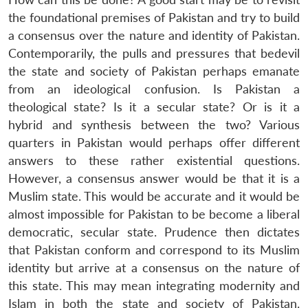
the foundational premises of Pakistan and try to build
a consensus over the nature and identity of Pakistan.
Contemporarily, the pulls and pressures that bedevil
the state and society of Pakistan perhaps emanate
from an ideological confusion. Is Pakistan a
theological state? Is it a secular state? Or is it a
hybrid and synthesis between the two? Various
quarters in Pakistan would perhaps offer different
answers to these rather existential questions.
However, a consensus answer would be that it is a
Muslim state. This would be accurate and it would be
almost impossible for Pakistan to be become a liberal
democratic, secular state. Prudence then dictates
that Pakistan conform and correspond to its Muslim
identity but arrive at a consensus on the nature of
this state. This may mean integrating modernity and
Islam in both the state and society of Pakistan.