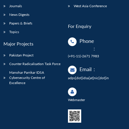
Journals
West Asia Conference
News Digests
Papers & Briefs
For Enquiry
Topics
Phone
Major Projects
:
Pakistan Project
(+91-11)-2671 7983
Counter Radicalisation Task Force
Email
:
Manohar Parrikar IDSA
Cybersecurity Centre of
adps[dot]idsa[at]nic[dot]in
Excellence
Webmaster