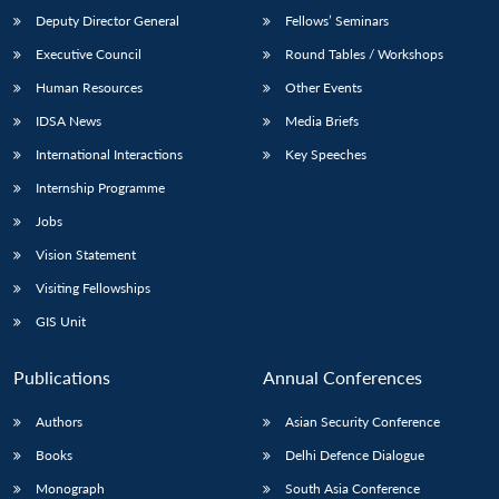
Deputy Director General
Fellows’ Seminars
Executive Council
Round Tables / Workshops
Human Resources
Other Events
IDSA News
Media Briefs
International Interactions
Key Speeches
Internship Programme
Jobs
Vision Statement
Visiting Fellowships
GIS Unit
Publications
Annual Conferences
Authors
Asian Security Conference
Books
Delhi Defence Dialogue
Monograph
South Asia Conference