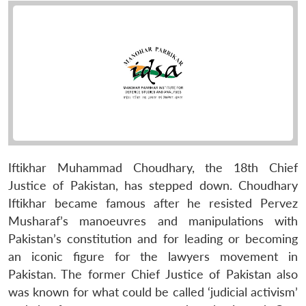
Iftikhar Muhammad Choudhary, the 18th Chief
Justice of Pakistan, has stepped down. Choudhary
Iftikhar became famous after he resisted Pervez
Musharaf’s manoeuvres and manipulations with
Pakistan’s constitution and for leading or becoming
an iconic figure for the lawyers movement in
Pakistan. The former Chief Justice of Pakistan also
was known for what could be called ‘judicial activism’