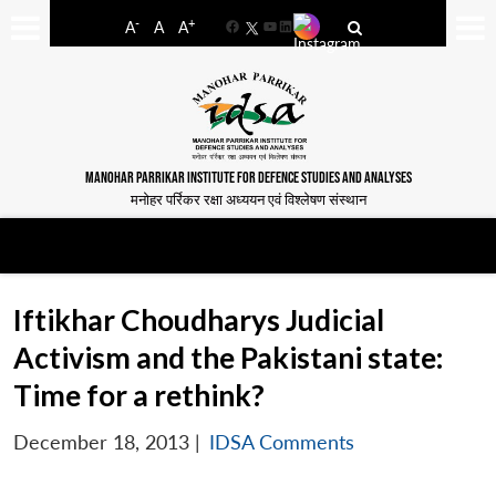
-
+
A
A
A
Facebook
YouTube
LinkedIn
MANOHAR PARRIKAR INSTITUTE FOR DEFENCE STUDIES AND ANALYSES
मनोहर पर्रिकर रक्षा अध्ययन एवं विश्लेषण संस्थान
Iftikhar Choudharys Judicial
Activism and the Pakistani state:
Time for a rethink?
December 18, 2013
|
IDSA Comments