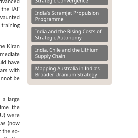
Strategic Convergence
advanced
t the IAF
India’s Scramjet Propulsion
e vaunted
Programme
training
India and the Rising Costs of
Strategic Autonomy
he Kiran
India, Chile and the Lithium
rmediate
Supply Chain
ould have
Mapping Australia in India’s
ears with
Broader Uranium Strategy
cannot be
 a large
time the
TU) were
ras (now
t the so-