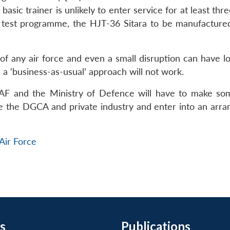
asic trainer is unlikely to enter service for at least thre
ht test programme, the HJT-36 Sitara to be manufacture
ty of any air force and even a small disruption can have 
 a ‘business-as-usual’ approach will not work.
 IAF and the Ministry of Defence will have to make so
lve the DGCA and private industry and enter into an arr
 Air Force
s
Publications