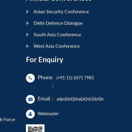
Asian Security Conference
Delhi Defence Dialogue
South Asia Conference
West Asia Conference
For Enquiry
Phone
(+91-11)-2671 7983
:
Email
:
adps[dot]idsa[at]nic[dot]in
Webmaster
sk Force