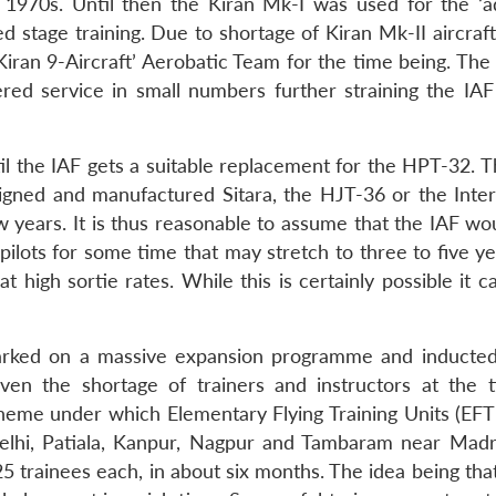
 1970s. Until then the Kiran Mk-I was used for the ‘
lied stage training. Due to shortage of Kiran Mk-II aircraf
 Kiran 9-Aircraft’ Aerobatic Team for the time being. Th
ed service in small numbers further straining the IAF 
il the IAF gets a suitable replacement for the HPT-32. T
signed and manufactured Sitara, the HJT-36 or the Inte
ew years. It is thus reasonable to assume that the IAF w
s pilots for some time that may stretch to three to five y
at high sortie rates. While this is certainly possible it 
barked on a massive expansion programme and inducted
ven the shortage of trainers and instructors at the 
heme under which Elementary Flying Training Units (EF
t Delhi, Patiala, Kanpur, Nagpur and Tambaram near Mad
25 trainees each, in about six months. The idea being tha