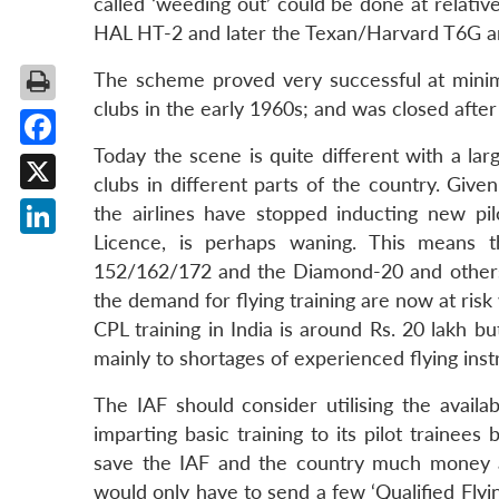
called ‘weeding out’ could be done at relative
HAL HT-2 and later the Texan/Harvard T6G an
The scheme proved very successful at minimal
clubs in the early 1960s; and was closed after
Today the scene is quite different with a larg
Facebook
clubs in different parts of the country. Give
X
the airlines have stopped inducting new pil
Licence, is perhaps waning. This means t
LinkedIn
152/162/172 and the Diamond-20 and others t
the demand for flying training are now at risk
CPL training in India is around Rs. 20 lakh b
mainly to shortages of experienced flying inst
The IAF should consider utilising the availab
imparting basic training to its pilot trainee
save the IAF and the country much money and
would only have to send a few ‘Qualified Flyin