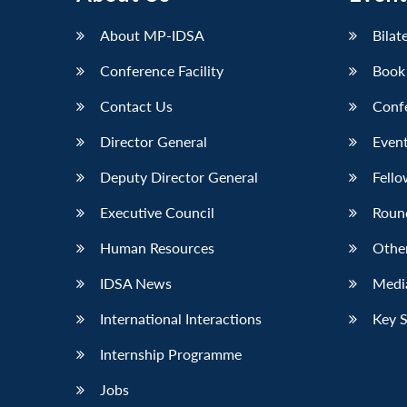
About MP-IDSA
Bilat
Conference Facility
Book
Contact Us
Conf
Director General
Event
Deputy Director General
Fello
Executive Council
Roun
Human Resources
Othe
IDSA News
Media
International Interactions
Key 
Internship Programme
Jobs