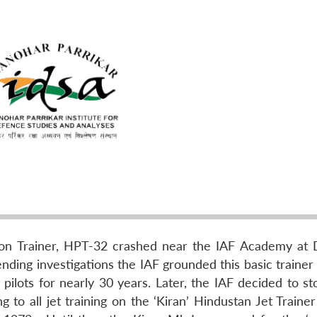
ton Trainer, HPT-32 crashed near the IAF Academy at 
nding investigations the IAF grounded this basic trainer
pilots for nearly 30 years. Later, the IAF decided to st
ng to all jet training on the ‘Kiran’ Hindustan Jet Train