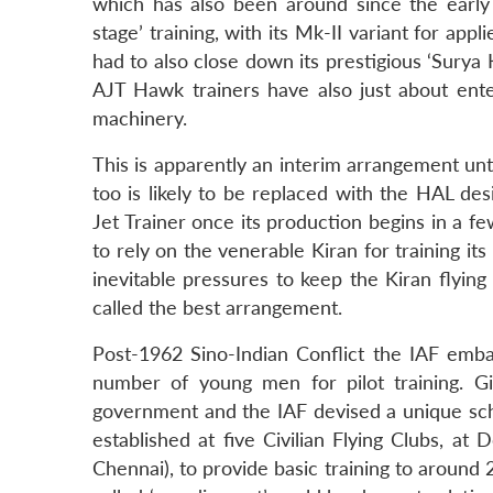
which has also been around since the early
stage’ training, with its Mk-II variant for app
had to also close down its prestigious ‘Surya
AJT Hawk trainers have also just about enter
machinery.
This is apparently an interim arrangement unt
too is likely to be replaced with the HAL de
Jet Trainer once its production begins in a f
to rely on the venerable Kiran for training it
inevitable pressures to keep the Kiran flying 
called the best arrangement.
Post-1962 Sino-Indian Conflict the IAF em
number of young men for pilot training. Gi
government and the IAF devised a unique sc
established at five Civilian Flying Clubs, a
Chennai), to provide basic training to around 