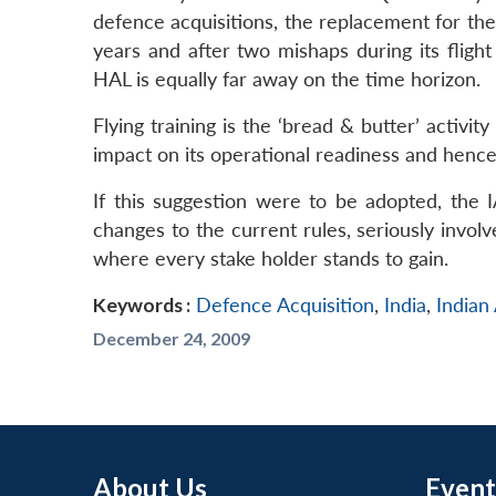
defence acquisitions, the replacement for the b
years and after two mishaps during its flig
HAL is equally far away on the time horizon.
Flying training is the ‘bread & butter’ activi
impact on its operational readiness and hence
If this suggestion were to be adopted, the
changes to the current rules, seriously invo
where every stake holder stands to gain.
Keywords :
Defence Acquisition
,
India
,
Indian
December 24, 2009
About Us
Event