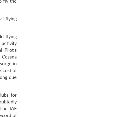
o fly the
l flying
dd flying
activity
 Pilot’s
e Cessna
surge in
e cost of
long due
lubs for
oubtedly
 The IAF
record of