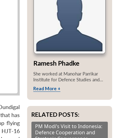
Ramesh Phadke
She worked at Manohar Parrikar
Institute for Defence Studies and...
Read More +
Dundigal
RELATED POSTS:
 that has
op flying
PM Modi’s Visit to Indonesia:
er HJT-16
Defence Cooperation and