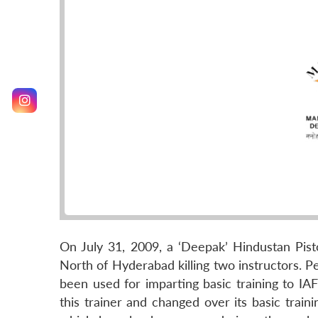
On July 31, 2009, a ‘Deepak’ Hindustan Pis
North of Hyderabad killing two instructors. Pe
been used for imparting basic training to IAF 
this trainer and changed over its basic traini