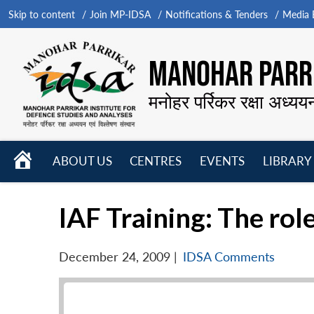
Skip to content
Join MP-IDSA
Notifications & Tenders
Media B
MANOHAR PARRI
मनोहर पर्रिकर रक्षा अध्यय
HOME
ABOUT US
CENTRES
EVENTS
LIBRARY
Open
Open
Open
menu
menu
menu
IAF Training: The rol
December 24, 2009
|
IDSA Comments