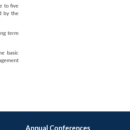
e to five
d by the
long term
me basic
angement
Annual Conferences