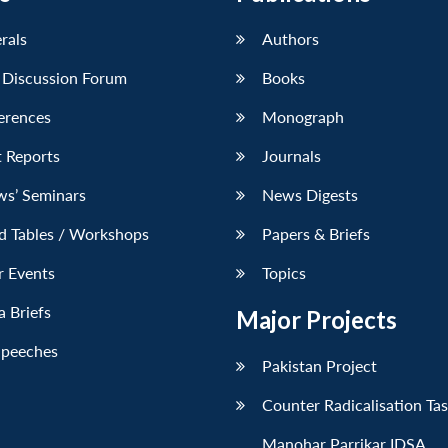
erals
Authors
 Discussion Forum
Books
erences
Monograph
 Reports
Journals
ws’ Seminars
News Digests
d Tables / Workshops
Papers & Briefs
r Events
Topics
 Briefs
Major Projects
Speeches
Pakistan Project
Counter Radicalisation Ta
Manohar Parrikar IDSA