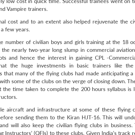
ly low cost in quick time. Successful trainees went on t
d Vampire trainers.
 cost and to an extent also helped rejuvenate the civi
 a few years.
e number of civilian boys and girls training at the 18 o
n the nearly two-year long slump in commercial aviation 
ots and hence the interest in gaining CPL -Commercial
hat the huge investments in basic trainers like th
hat many of the flying clubs had made anticipating a 
 with some of the clubs on the verge of closing down. Th
ut the time taken to complete the 200 hours syllabus is 
ructors.
le aircraft and infrastructure at some of these flying c
s before sending them to the Kiran HJT-16. This will und
 will also keep the civilian flying clubs in business.
g Instructors’ (QFIs) to these clubs. Given India’s track 