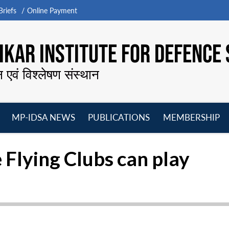
riefs
Online Payment
KAR INSTITUTE FOR DEFENCE 
न एवं विश्लेषण संस्थान
MP-IDSA NEWS
PUBLICATIONS
MEMBERSHIP
Open
Open
Open
O
menu
menu
menu
m
e Flying Clubs can play