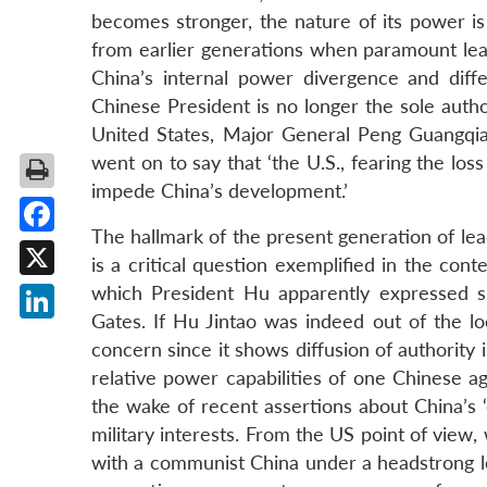
becomes stronger, the nature of its power is
from earlier generations when paramount lead
China’s internal power divergence and diffe
Chinese President is no longer the sole auth
United States, Major General Peng Guangqian 
went on to say that ‘the U.S., fearing the loss
impede China’s development.’
The hallmark of the present generation of lea
Facebook
is a critical question exemplified in the cont
X
which President Hu apparently expressed 
Gates. If Hu Jintao was indeed out of the lo
LinkedIn
concern since it shows diffusion of authority 
relative power capabilities of one Chinese ag
the wake of recent assertions about China’s 
military interests. From the US point of view,
with a communist China under a headstrong le