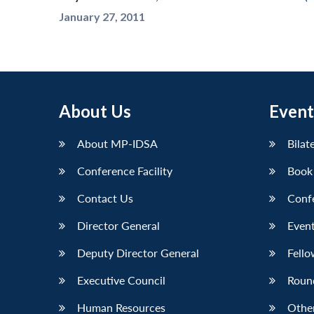
January 27, 2011
About Us
Event
About MP-IDSA
Bilat
Conference Facility
Book
Contact Us
Conf
Director General
Event
Deputy Director General
Fello
Executive Council
Roun
Human Resources
Othe