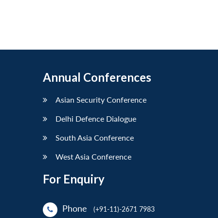
Annual Conferences
Asian Security Conference
Delhi Defence Dialogue
South Asia Conference
West Asia Conference
For Enquiry
Phone
(+91-11)-2671 7983