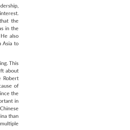
dership,
nterest.
that the
s in the
 He also
n Asia to
ing. This
aft about
e Robert
cause of
since the
rtant in
 Chinese
hina than
multiple