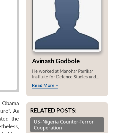
Avinash Godbole
He worked at Manohar Parrikar
Institute for Defence Studies and...
Read More +
he Obama
RELATED POSTS:
ure”. As
ated the
US–Nigeria Counter-Terror
theless,
Cooperation