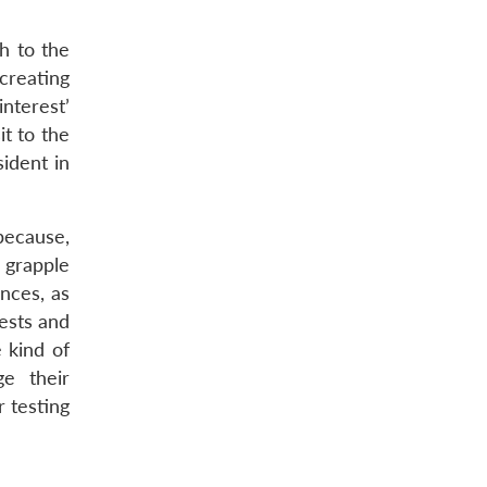
h to the
creating
nterest’
it to the
ident in
 because,
o grapple
nces, as
ests and
 kind of
e their
 testing