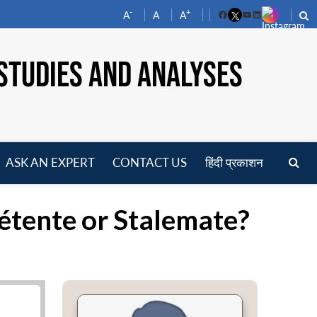
-
+
A
A
A
Facebook
YouTube
LinkedIn
STUDIES AND ANALYSES
ASK AN EXPERT
CONTACT US
हिंदी प्रकाशन
pen
enu
Détente or Stalemate?