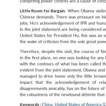
competing power centres are a cause of conc
Little Room for Bargain
: When Obama visited 
Chinese demands. There was pressure on him 
jobs, Hu’s acknowledgement of IPR and human 
in the joint statement are being considered as
United States for President Hu, this was an o
the wake of criticism from the sole great pow
Therefore, despite this visit, the course of S
in the first place, no one was looking for any
with the contours of what has been called t
evident from the joint statement, Obama and H
managed to drive home only the little brown
impact that the acknowledgement of rela
disagreements amicably, has on the future of 
the robustness of the newfound détente that
Keywords :
China
,
United States of America (