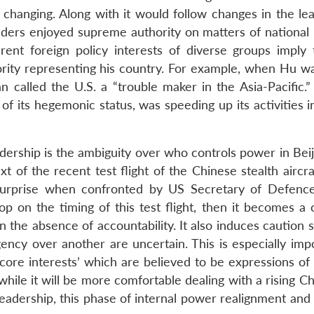
 changing. Along with it would follow changes in the lea
ers enjoyed supreme authority on matters of national i
rent foreign policy interests of diverse groups imply 
ority representing his country. For example, when Hu wa
called the U.S. a “trouble maker in the Asia-Pacific.”
 of its hegemonic status, was speeding up its activities i
dership is the ambiguity over who controls power in Beij
ext of the recent test flight of the Chinese stealth aircr
surprise when confronted by US Secretary of Defenc
op on the timing of this test flight, then it becomes a 
in the absence of accountability. It also induces caution 
ency over another are uncertain. This is especially impo
‘core interests’ which are believed to be expressions of
 while it will be more comfortable dealing with a rising C
adership, this phase of internal power realignment and 