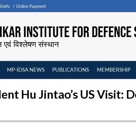
riefs
Online Payment
KAR INSTITUTE FOR DEFENCE 
न एवं विश्लेषण संस्थान
MP-IDSA NEWS
PUBLICATIONS
MEMBERSHIP
Open
Open
Open
O
menu
menu
menu
m
ent Hu Jintao’s US Visit: 