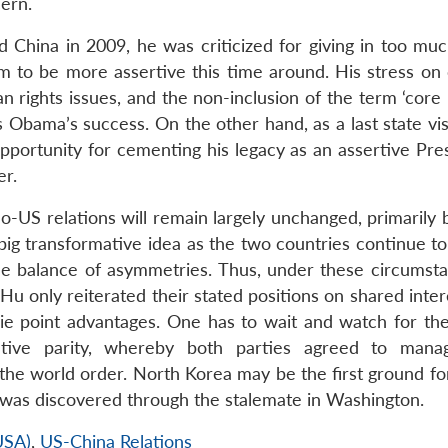
ern.
China in 2009, he was criticized for giving in too muc
to be more assertive this time around. His stress on 
rights issues, and the non-inclusion of the term ‘core i
 Obama’s success. On the other hand, as a last state vis
pportunity for cementing his legacy as an assertive Pres
er.
ino-US relations will remain largely unchanged, primarily
 big transformative idea as the two countries continue t
he balance of asymmetries. Thus, under these circumsta
u only reiterated their stated positions on shared inter
ie point advantages. One has to wait and watch for the
tive parity, whereby both parties agreed to manag
the world order. North Korea may be the first ground for
 was discovered through the stalemate in Washington.
USA)
,
US-China Relations