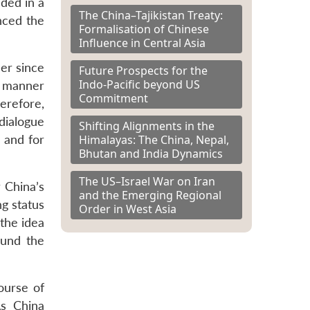
ded in a
The China–Tajikistan Treaty:
nced the
Formalisation of Chinese
Influence in Central Asia
er since
Future Prospects for the
Indo-Pacific beyond US
a manner
Commitment
erefore,
dialogue
Shifting Alignments in the
Himalayas: The China, Nepal,
 and for
Bhutan and India Dynamics
The US–Israel War on Iran
r China’s
and the Emerging Regional
ng status
Order in West Asia
the idea
ound the
ourse of
As China