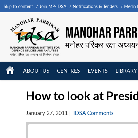
Skip to content
Join MP-IDSA
Notifications & Tenders
Media B
MANOHAR PARRI
मनोहर पर्रिकर रक्षा अध्यय
HOME
ABOUT US
CENTRES
EVENTS
LIBRARY
Open
Open
Open
menu
menu
menu
How to look at Presid
January 27, 2011
|
IDSA Comments