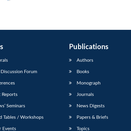
s
Publications
erals
Authors
 Discussion Forum
Books
erences
Monograph
 Reports
Journals
ws’ Seminars
News Digests
d Tables / Workshops
Papers & Briefs
r Events
Topics