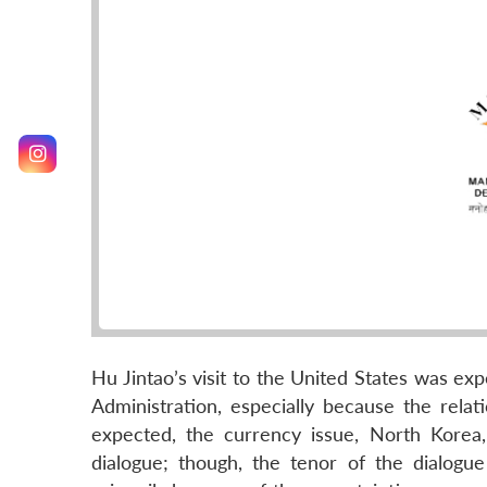
Hu Jintao’s visit to the United States was ex
Administration, especially because the relat
expected, the currency issue, North Korea,
dialogue; though, the tenor of the dialogue