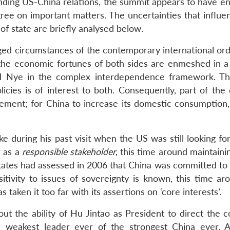
unding US-China relations, the summit appears to have en
gree on important matters. The uncertainties that influe
f state are briefly analysed below.
ged circumstances of the contemporary international ord
t the economic fortunes of both sides are enmeshed in 
 Nye in the complex interdependence framework. Th
ies is of interest to both. Consequently, part of the 
ement; for China to increase its domestic consumption,
ike during his past visit when the US was still looking fo
r as a
responsible stakeholder
, this time around maintaini
States had assessed in 2006 that China was committed to 
tivity to issues of sovereignty is known, this time ar
s taken it too far with its assertions on ‘core interests’.
t the ability of Hu Jintao as President to direct the c
e weakest leader ever of the strongest China ever. 