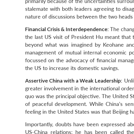
primarily because of the uncertainties surro
stalemate with both leaders agreeing to disa
nature of discussions between the two heads o
Financial Crisis & Interdependence
: The chan
the last US visit of President Hu meant tha
beyond what was imagined by Keohane and
management of mutual internal economic polic
focussed on the advocacy of financial manag
the US to increase its domestic savings.
Assertive China with a Weak Leadership
: Unl
greater involvement in the international orde
quo was the principal objective. The United 
of peaceful development. While China’s sensi
feeling in the United States was that Beijing ha
Importantly, doubts have been expressed abou
US-China relations; he has been called th