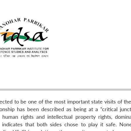
pected to be one of the most important state visits of t
ionship has been described as being at a “critical junct
 human rights and intellectual property rights, domin
 indicates that both sides chose to play it safe. None