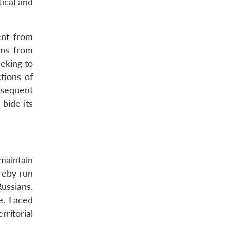
tical and
ent from
ons from
eeking to
tions of
bsequent
bide its
maintain
reby run
ussians.
e. Faced
ritorial