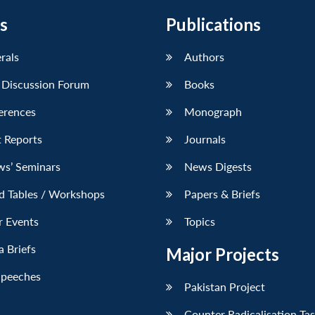
s
Publications
erals
Authors
 Discussion Forum
Books
erences
Monograph
 Reports
Journals
ws’ Seminars
News Digests
d Tables / Workshops
Papers & Briefs
r Events
Topics
 Briefs
Major Projects
Speeches
Pakistan Project
Counter Radicalisation Ta