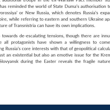
n has reminded the world of State Duma’s authorisation t
vorossiya’ or New Russia, which denotes Russia’s expa
pire, while referring to eastern and southern Ukraine ap
ture of Transnistria can have its own implications.
 towards de-escalating tensions, though there are inn
e all protagonists have shown a willingness to com
ng Russia’s core interests with that of geopolitical calcul
 just an existential but also an emotive issue for the Kre
Slovyansk during the Easter reveals the fragile nature