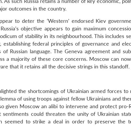
on. As such Russia retains a number of key economic, poli
major outcomes in the country.
appear to deter the ‘Western’ endorsed Kiev governm
e, Russia’s objective appears to gain maximum concessi
dicum of stability in its neighbourhood. This includes s
, establishing federal principles of governance and elec
tus of Russian language. The Geneva agreement and su
ess a majority of these core concerns. Moscow can now 
e that it retains all the decisive strings in this standoff.
lighted the shortcomings of Ukrainian armed forces to 
lemma of using troops against fellow Ukrainians and the
lso given Moscow an alibi to intervene and protect pro-R
st sentiments could threaten the unity of Ukrainian stat
on seemed to strike a deal in order to preserve the ter