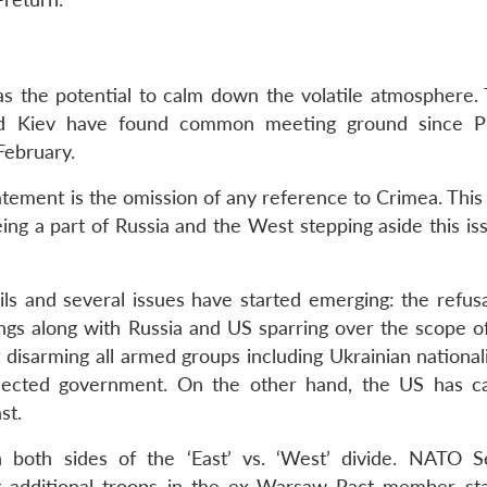
as the potential to calm down the volatile atmosphere. 
 Kiev have found common meeting ground since Pr
February.
atement is the omission of any reference to Crimea. This
ng a part of Russia and the West stepping aside this iss
ils and several issues have started emerging: the refusa
ings along with Russia and US sparring over the scope o
r disarming all armed groups including Ukrainian nationa
lected government. On the other hand, the US has ca
st.
n both sides of the ‘East’ vs. ‘West’ divide. NATO S
g additional troops in the ex-Warsaw Pact member sta