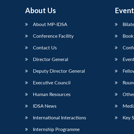
About Us
Event
About MP-IDSA
Bilat
Conference Facility
Book
Contact Us
Conf
Director General
Event
Deputy Director General
Fello
Executive Council
Roun
Human Resources
Othe
IDSA News
Media
International Interactions
Key 
Internship Programme