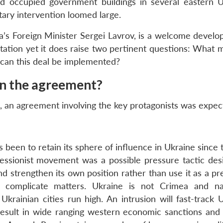
occupied government buildings in several eastern U
ilitary intervention loomed large.
ia’s Foreign Minister Sergei Lavrov, is a welcome develo
ontation yet it does raise two pertinent questions: What
 can this deal be implemented?
gn the agreement?
d, an agreement involving the key protagonists was expec
 been to retain its sphere of influence in Ukraine since t
secessionist movement was a possible pressure tactic des
nd strengthen its own position rather than use it as a pr
ly complicate matters. Ukraine is not Crimea and nat
krainian cities run high. An intrusion will fast-track U
esult in wide ranging western economic sanctions and 