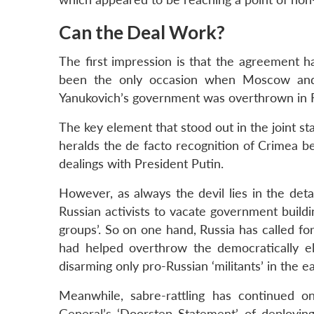
Can the Deal Work?
The first impression is that the agreement h
been the only occasion when Moscow and
Yanukovich’s government was overthrown in 
The key element that stood out in the joint st
heralds the de facto recognition of Crimea bei
dealings with President Putin.
However, as always the devil lies in the deta
Russian activists to vacate government build
groups’. So on one hand, Russia has called fo
had helped overthrow the democratically e
disarming only pro-Russian ‘militants’ in the ea
Meanwhile, sabre-rattling has continued o
General’s ‘Doorstep Statement’ of deployin