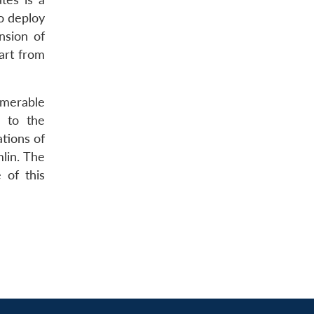
o deploy
nsion of
art from
umerable
e to the
ations of
mlin. The
 of this