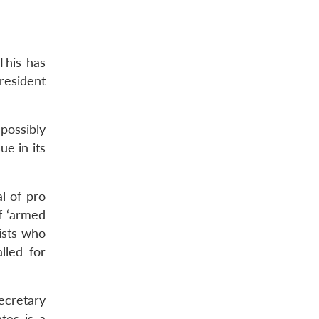
This has
esident
 possibly
ue in its
l of pro
f ‘armed
lists who
lled for
ecretary
tes is a