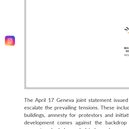
The April 17 Geneva joint statement issued
escalate the prevailing tensions. These incl
buildings, amnesty for protestors and initia
development comes against the backdrop o