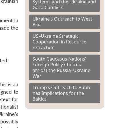
krainian
Systems and the Ukraine and
Gaza Conflicts
Ukraine’s Outreach to West
pment in
Asia
 made the
US–Ukraine Strategic
Cooperation in Resource
Extraction
South Caucasus Nations’
ted:
Foreign Policy Choices
amidst the Russia–Ukraine
War
his is an
Trump’s Outreach to Putin
igned to
has Implications for the
Baltics
etext for
ionalist
kraine’s
possibly