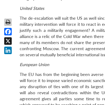
United States
The de-escalation will suit the US as well sinc
military intervention will force it to react i
justify such a militarily engagement? A mili
alliance is a relic of the Cold War when ther
Facebook
many of its members do not share the present
X
confronting Moscow. The current agreement 
on several mutually beneficial international is
LinkedIn
European Union
The EU has from the beginning been averse to
will force it to impose varied economic sanct
any disruption of ties with one of its larges
will also reveal contradictions within the 
agreement gives all parties some time to r
which appeared to be reaching a point of non