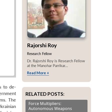
Rajorshi Roy
Research Fellow
Dr. Rajorshi Roy is Research Fellow
at the Manohar Parrikar...
Read More +
s to de-
vernment
RELATED POSTS:
rms. The
Force Multipliers:
krainian
Autonomous Weapons