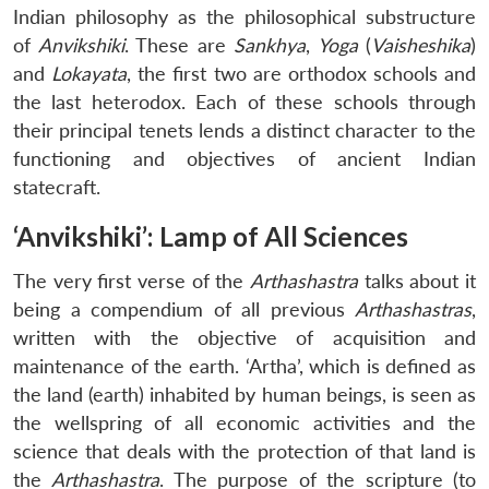
Indian philosophy as the philosophical substructure
of
Anvikshiki
. These are
Sankhya
,
Yoga
(
Vaisheshika
)
and
Lokayata
, the first two are orthodox schools and
the last heterodox. Each of these schools through
their principal tenets lends a distinct character to the
functioning and objectives of ancient Indian
statecraft.
‘Anvikshiki’: Lamp of All Sciences
The very first verse of the
Arthashastra
talks about it
being a compendium of all previous
Arthashastras
,
written with the objective of acquisition and
maintenance of the earth. ‘Artha’, which is defined as
the land (earth) inhabited by human beings, is seen as
the wellspring of all economic activities and the
science that deals with the protection of that land is
the
Arthashastra
. The purpose of the scripture (to