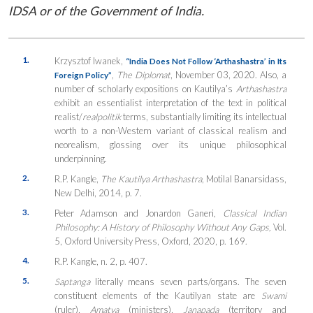
IDSA or of the Government of India.
1.
Krzysztof Iwanek,
“India Does Not Follow ‘Arthashastra’ in Its
,
The Diplomat
, November 03, 2020. Also, a
Foreign Policy”
number of scholarly expositions on Kautilya’s
Arthashastra
exhibit an essentialist interpretation of the text in political
realist/
realpolitik
terms, substantially limiting its intellectual
worth to a non-Western variant of classical realism and
neorealism, glossing over its unique philosophical
underpinning.
2.
R.P. Kangle,
The Kautilya Arthashastra
, Motilal Banarsidass,
New Delhi, 2014, p. 7.
3.
Peter Adamson and Jonardon Ganeri,
Classical Indian
Philosophy: A History of Philosophy Without Any Gaps,
Vol.
5, Oxford University Press, Oxford, 2020, p. 169.
4.
R.P. Kangle, n. 2, p. 407.
5.
Saptanga
literally means seven parts/organs. The seven
constituent elements of the Kautilyan state are
Swami
(ruler),
Amatya
(ministers),
Janapada
(territory and