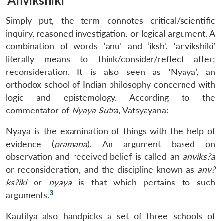
‘Anvikshiki’
Simply put, the term connotes critical/scientific
inquiry, reasoned investigation, or logical argument. A
combination of words ‘anu’ and ‘iksh’, ‘anvikshiki’
literally means to think/consider/reflect after;
reconsideration. It is also seen as ‘Nyaya’, an
orthodox school of Indian philosophy concerned with
logic and epistemology. According to the
commentator of
Nyaya Sutra
, Vatsyayana:
Nyaya is the examination of things with the help of
evidence (
pramana
). An argument based on
observation and received belief is called an
anviks?a
or reconsideration, and the discipline known as
anv?
ks?iki
or
nyaya
is that which pertains to such
3
arguments.
Kautilya also handpicks a set of three schools of