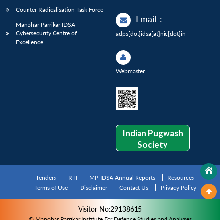
Counter Radicalisation Task Force
Email
:
Manohar Parrikar IDSA
Cybersecurity Centre of
adps[dot]idsa[at]nic[dot]in
Excellence
Webmaster
Indian Pugwash
Society
Tenders
RTI
MP-IDSA Annual Reports
Resources
Terms of Use
Disclaimer
Contact Us
Privacy Policy
Visitor No:29138615
© Manohar Parrikar Institute For Defence Studies and Analyses