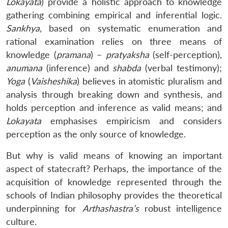
Lokayata
) provide a holistic approach to knowledge
gathering combining empirical and inferential logic.
Sankhya
, based on systematic enumeration and
rational examination relies on three means of
knowledge (
pramana
) –
pratyaksha
(self-perception),
anumana
(inference) and
shabda
(verbal testimony);
Yoga
(
Vaisheshika
) believes in atomistic pluralism and
analysis through breaking down and synthesis, and
holds perception and inference as valid means; and
Lokayata
emphasises empiricism and considers
perception as the only source of knowledge.
But why is valid means of knowing an important
aspect of statecraft? Perhaps, the importance of the
acquisition of knowledge represented through the
schools of Indian philosophy provides the theoretical
underpinning for
Arthashastra’s
robust intelligence
culture.