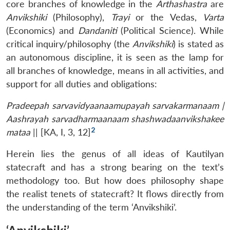
core branches of knowledge in the
Arthashastra
are
Anvikshiki
(Philosophy),
Trayi
or the Vedas,
Varta
(Economics) and
Dandaniti
(Political Science). While
critical inquiry/philosophy (the
Anvikshiki
) is stated as
an autonomous discipline, it is seen as the lamp for
all branches of knowledge, means in all activities, and
support for all duties and obligations:
Pradeepah sarvavidyaanaamupayah sarvakarmanaam |
Aashrayah sarvadharmaanaam shashwadaanvikshakee
2
mataa
|| [KA, I, 3, 12]
Herein lies the genus of all ideas of Kautilyan
statecraft and has a strong bearing on the text’s
methodology too. But how does philosophy shape
the realist tenets of statecraft? It flows directly from
the understanding of the term ‘Anvikshiki’.