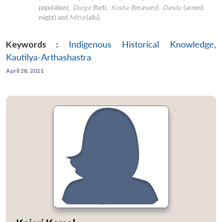
population),
Durga
(fort),
Kosha
(treasury),
Danda
(armed
might) and
M
itra
(ally).
Keywords :
Indigenous Historical Knowledge
,
Kautilya-Arthashastra
April 28, 2021