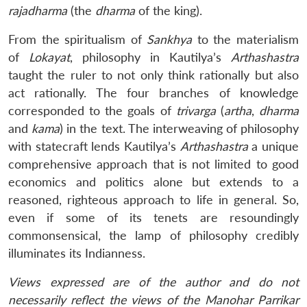
rajadharma
(the
dharma
of the king).
From the spiritualism of
Sankhya
to the materialism
of
Lokayat
, philosophy in Kautilya’s
Arthashastra
taught the ruler to not only think rationally but also
act rationally. The four branches of knowledge
corresponded to the goals of
trivarga
(
artha
,
dharma
and
kama
) in the text. The interweaving of philosophy
with statecraft lends Kautilya’s
Arthashastra
a unique
comprehensive approach that is not limited to good
economics and politics alone but extends to a
reasoned, righteous approach to life in general. So,
even if some of its tenets are resoundingly
commonsensical, the lamp of philosophy credibly
illuminates its Indianness.
Views expressed are of the author and do not
necessarily reflect the views of the Manohar Parrikar