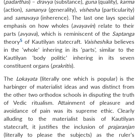
(
padarthas
) –
dravya
(substance),
guna
(quality),
karma
(action),
samanya
(generality),
vishesha
(particularity)
and
samavaya
(inherence). The last one lays special
emphasis on how wholes (
avayavin
) relate to their
parts (
avyava
), which is reminiscent of the
Saptanga
5
theory
of Kautilyan statecraft.
Vaisheshika
believes
in the ‘whole’ inhering in its ‘parts’, similar to the
Kautilyan ‘body politic’ inhering in its seven
constituent organs (
prakritis
).
The
Lokayata
(literally one which is popular) is the
harbinger of materialist ideas and was distinct from
the other two orthodox schools in disputing the truth
of Vedic ritualism. Attainment of pleasure and
avoidance of pain was its supreme ethic. Clearly
alluding to the materialist basis of Kautilyan
statecraft, it justifies the inclusion of
prajaranjan
(literally to please the subjects) as the ruler’s