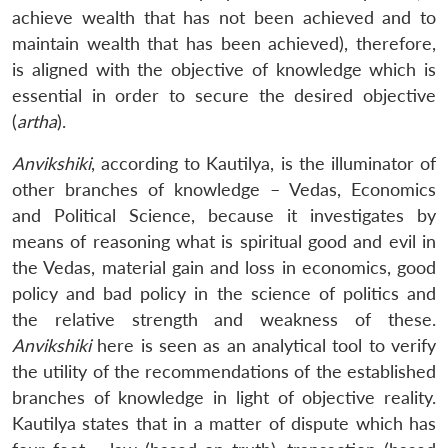
achieve wealth that has not been achieved and to
maintain wealth that has been achieved), therefore,
is aligned with the objective of knowledge which is
essential in order to secure the desired objective
(
artha
).
Anvikshiki
, according to Kautilya, is the illuminator of
other branches of knowledge – Vedas, Economics
and Political Science, because it investigates by
means of reasoning what is spiritual good and evil in
the Vedas, material gain and loss in economics, good
policy and bad policy in the science of politics and
the relative strength and weakness of these.
Anvikshiki
here is seen as an analytical tool to verify
the utility of the recommendations of the established
branches of knowledge in light of objective reality.
Kautilya states that in a matter of dispute which has