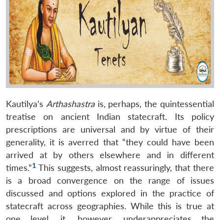
Kautilya’s
Arthashastra
is, perhaps, the quintessential
treatise on ancient Indian statecraft. Its policy
prescriptions are universal and by virtue of their
generality, it is averred that “they could have been
arrived at by others elsewhere and in different
1
times.”
This suggests, almost reassuringly, that there
is a broad convergence on the range of issues
discussed and options explored in the practice of
statecraft across geographies. While this is true at
one level, it, however, underappreciates the