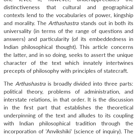
distinctiveness that cultural and geographical
contexts lend to the vocabularies of power, kingship
and morality. The
Arthashastra
stands out in both its
universality (in terms of the range of questions and
answers) and particularity (of its embeddedness in
Indian philosophical thought). This article concerns
the latter, and in so doing, seeks to assert the unique
character of the text which innately intertwines
precepts of philosophy with principles of statecraft.
The
Arthashastra
is broadly divided into three parts:
political theory, problems of administration, and
interstate relations, in that order. It is the discussion
in the first part that establishes the theoretical
underpinning of the text and alludes to its coupling
with Indian philosophical tradition through the
incorporation of ‘Anvikshiki’ (science of inquiry). The