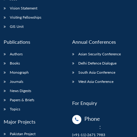
Vision Statement
Visiting Fellowships
GIS Unit
Publications
Annual Conferences
Authors
Asian Security Conference
Books
Delhi Defence Dialogue
Monograph
South Asia Conference
Journals
West Asia Conference
News Digests
Papers & Briefs
For Enquiry
Topics
Phone
Major Projects
:
Pakistan Project
(+91-11)-2671 7983