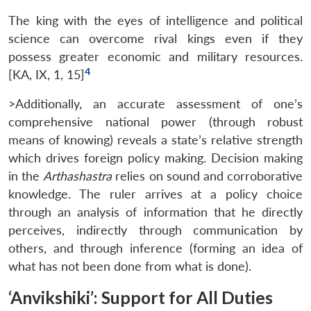
The king with the eyes of intelligence and political
science can overcome rival kings even if they
possess greater economic and military resources.
4
[KA, IX, 1, 15]
>Additionally, an accurate assessment of one’s
comprehensive national power (through robust
means of knowing) reveals a state’s relative strength
which drives foreign policy making. Decision making
in the
Arthashastra
relies on sound and corroborative
Open
MP-
Ask
n
Open
menu
Open
Open
knowledge. The ruler arrives at a policy choice
s
LIBRARY
IDSA
Publications
Membership
An
u
menu
menu
menu
NEWS
Expe
through an analysis of information that he directly
perceives, indirectly through communication by
others, and through inference (forming an idea of
what has not been done from what is done).
‘Anvikshiki’: Support for All Duties