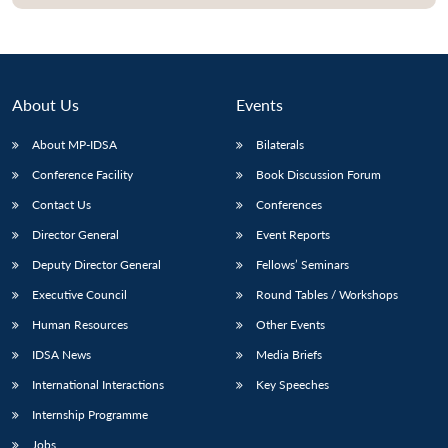
About Us
Events
About MP-IDSA
Bilaterals
Conference Facility
Book Discussion Forum
Contact Us
Conferences
Director General
Event Reports
Deputy Director General
Fellows’ Seminars
Executive Council
Round Tables / Workshops
Human Resources
Other Events
IDSA News
Media Briefs
International Interactions
Key Speeches
Internship Programme
Jobs