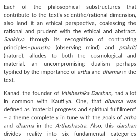
Each of the philosophical substructures that
contribute to the text’s scientific/rational dimension,
also lend it an ethical perspective, coalescing the
rational and prudent with the ethical and abstract.
Sankhya
through its recognition of contrasting
principles–
purusha
(observing mind) and
prakriti
(nature), alludes to both the cosmological and
material, an uncompromising dualism perhaps
typified by the importance of
artha
and
dharma
in the
text.
Kanad, the founder of
Vaisheshika Darshan,
had a lot
in common with Kautilya. One, that
dharma
was
defined as ‘material progress and spiritual fulfillment’
– a theme completely in tune with the goals of
artha
and
dharma
in the
Arthashastra
. Also, this
darshan
divides reality into six fundamental categories