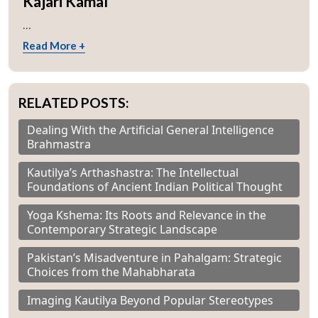
Kajari Kamal
...
Read More +
RELATED POSTS:
Dealing With the Artificial General Intelligence
Brahmastra
Kautilya’s Arthashastra: The Intellectual
Foundations of Ancient Indian Political Thought
Yoga Kshema: Its Roots and Relevance in the
Contemporary Strategic Landscape
Pakistan’s Misadventure in Pahalgam: Strategic
Choices from the Mahabharata
Imaging Kautilya Beyond Popular Stereotypes