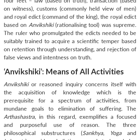
four feet – law (based on truth), transaction (based
on witness), customs (commonly held view of men)
and royal edict (command of the king), the royal edict
based on
Anvikshiki
(rationalising tool) was supreme.
The ruler who promulgated the edicts needed to be
suitably trained to acquire a scientific temper based
on retention through understanding, and rejection of
false views and intentness on truth.
‘Anvikshiki’: Means of All Activities
Anvikshiki
or reasoned inquiry concerns itself with
the acquisition of knowledge which is the
prerequisite for a spectrum of activities, from
mundane goals to elimination of suffering. The
Arthashastra
, in this regard, exemplifies a focused
and purposeful use of reason. The three
philosophical substructures (
Sankhya
,
Yoga
and