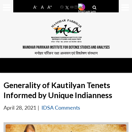
-
+
A
A
A
Facebook
YouTube
LinkedIn
MANOHAR PARRIKAR INSTITUTE FOR DEFENCE STUDIES AND ANALYSES
मनोहर पर्रिकर रक्षा अध्ययन एवं विश्लेषण संस्थान
Generality of Kautilyan Tenets
Informed by Unique Indianness
April 28, 2021
|
IDSA Comments