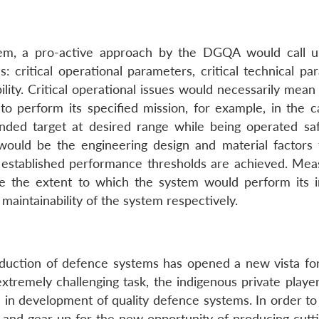
em, a pro-active approach by the DGQA would call 
: critical operational parameters, critical technical pa
lity. Critical operational issues would necessarily mean
to perform its specified mission, for example, in the c
nded target at desired range while being operated saf
would be the engineering design and material factors 
established performance thresholds are achieved. Mea
ine the extent to which the system would perform its 
d maintainability of the system respectively.
oduction of defence systems has opened a new vista for
extremely challenging task, the indigenous private playe
in development of quality defence systems. In order to
 and gear up for the new opportunity of producing cutt