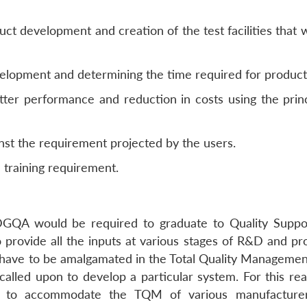
uct development and creation of the test facilities that
velopment and determining the time required for product
ter performance and reduction in costs using the princ
nst the requirement projected by the users.
training requirement.
DGQA would be required to graduate to Quality Suppo
o provide all the inputs at various stages of R&D and pr
 have to be amalgamated in the Total Quality Manageme
 called upon to develop a particular system. For this re
 to accommodate the TQM of various manufacturers