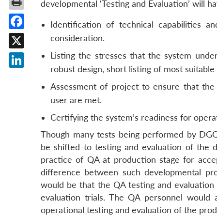
developmental ‘Testing and Evaluation’ will h
Identification of technical capabilities 
Facebook
consideration.
Listing the stresses that the system unde
X
robust design, short listing of most suitabl
LinkedIn
Assessment of project to ensure that the 
user are met.
Certifying the system’s readiness for operat
Though many tests being performed by DGQA
be shifted to testing and evaluation of the
practice of QA at production stage for acc
difference between such developmental pro
would be that the QA testing and evaluation 
evaluation trials. The QA personnel would al
operational testing and evaluation of the prod