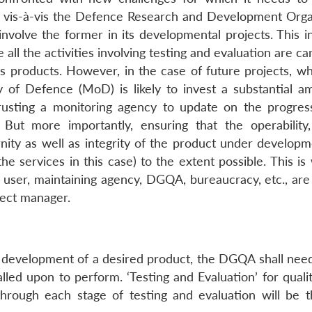
 vis-à-vis the Defence Research and Development Orga
involve the former in its developmental projects. This i
all the activities involving testing and evaluation are ca
 products. However, in the case of future projects, w
y of Defence (MoD) is likely to invest a substantial a
rusting a monitoring agency to update on the progres
 But more importantly, ensuring that the operability, 
dernity as well as integrity of the product under developm
he services in this case) to the extent possible. This i
er, maintaining agency, DGQA, bureaucracy, etc., are l
ect manager.
s development of a desired product, the DGQA shall need
called upon to perform. ‘Testing and Evaluation’ for quali
through each stage of testing and evaluation will be 