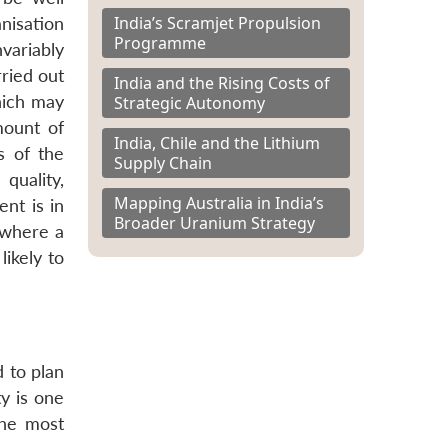
India’s Scramjet Propulsion
nisation
Programme
nvariably
rried out
India and the Rising Costs of
hich may
Strategic Autonomy
mount of
India, Chile and the Lithium
s of the
Supply Chain
quality,
Mapping Australia in India’s
ent is in
Broader Uranium Strategy
s where a
ikely to
 to plan
ty is one
the most