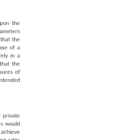
upon the
rameters
 that the
ase of a
ely in a
that the
sures of
intended
 private
rs would
 achieve
ing edge