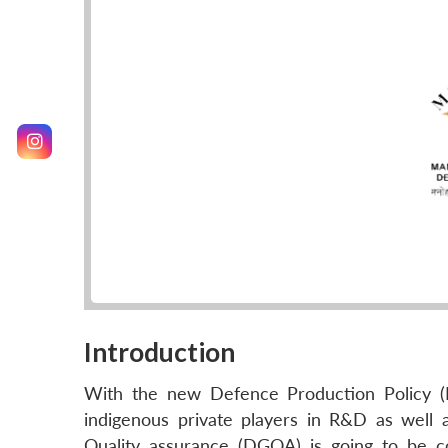
Introduction
With the new Defence Production Policy (DP
indigenous private players in R&D as well 
Quality assurance (DGQA) is going to be c