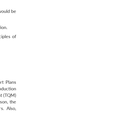
 would be
ion.
iples of
rt Plans
oduction
nt (TQM)
ason, the
. Also,