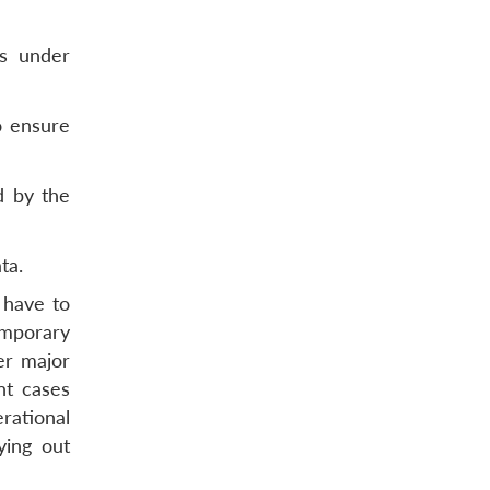
ns under
o ensure
d by the
ta.
 have to
emporary
er major
nt cases
rational
ying out