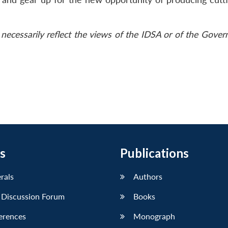
necessarily reflect the views of the IDSA or of the Gove
s
Publications
erals
Authors
 Discussion Forum
Books
erences
Monograph