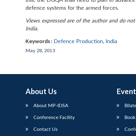
defence systems for the armed forces.
Views expressed are of the author and do not 
India.
Keywords :
Defence Production
,
India
May 28, 2013
About Us
Event
About MP-IDSA
Bilat
Conference Facility
Book
Contact Us
Conf