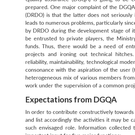
prepared. One major complaint of the DGQA
(DRDO) is that the latter does not seriously 
leads to numerous problems, particularly since 
by DRDO during the development stage of its
be entrusted to private players, the Ministr
funds. Thus, there would be a need of ent
projects and ironing out technical hitches.
reliability, maintainability, technological mo
consonance with the aspiration of the user (t
heterogeneous mix of various members from us
work under the supervision of a common proj
Expectations from DGQA
In order to contribute constructively toward
and list accordingly the activities it may be 
such envisaged role. Information collected 