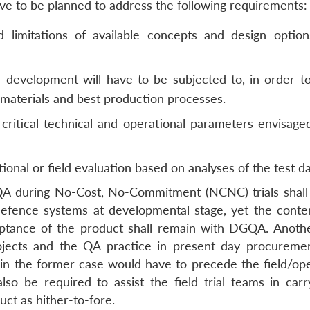
ave to be planned to address the following requirements:
and limitations of available concepts and design optio
r development will have to be subjected to, in order t
e materials and best production processes.
critical technical and operational parameters envisage
ional or field evaluation based on analyses of the test da
 during No-Cost, No-Commitment (NCNC) trials shall
 defence systems at developmental stage, yet the cont
eptance of the product shall remain with DGQA. Anoth
jects and the QA practice in present day procureme
in the former case would have to precede the field/ope
so be required to assist the field trial teams in carr
uct as hither-to-fore.