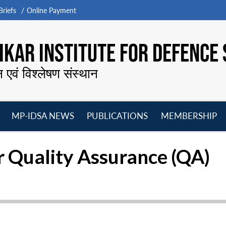
riefs
Online Payment
KAR INSTITUTE FOR DEFENCE 
न एवं विश्लेषण संस्थान
MP-IDSA NEWS
PUBLICATIONS
MEMBERSHIP
Open
Open
Open
O
menu
menu
menu
m
r Quality Assurance (QA)