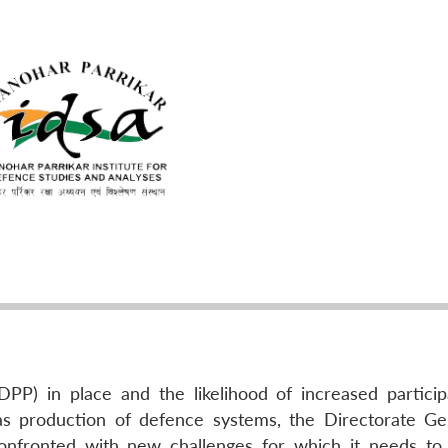
P) in place and the likelihood of increased particip
as production of defence systems, the Directorate Ge
onfronted with new challenges for which it needs to