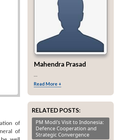
Mahendra Prasad
...
Read More +
RELATED POSTS:
PM Modi’s Visit to Indonesia:
ation of
Defence Cooperation and
neral of
Strategic Convergence
 be well