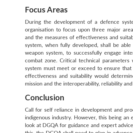
Focus Areas
During the development of a defence syst
organisation to focus upon three major areas
and the measures of effectiveness and suitabi
system, when fully developed, shall be able 
weapon system, to successfully engage inte
combat zone. Critical technical parameters 
system must meet or exceed to ensure that 
effectiveness and suitability would determ
mission and the interoperability, reliability an
Conclusion
Call for self reliance in development and pr
indigenous industry. However, this being an 
look at DGQA for guidance and expert advice 
this, the DGQA shall need to plan in advance