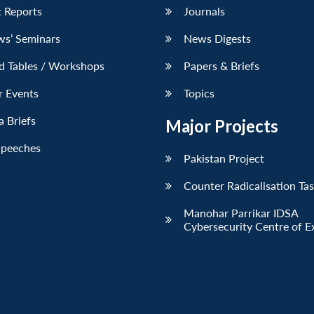
 Reports
Journals
ws’ Seminars
News Digests
d Tables / Workshops
Papers & Briefs
r Events
Topics
 Briefs
Major Projects
Speeches
Pakistan Project
Counter Radicalisation Ta
Manohar Parrikar IDSA
Cybersecurity Centre of E