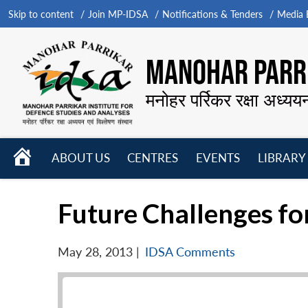
Skip to content
Join MP-IDSA
Notifications & Tenders
Media B
MANOHAR PARRI
मनोहर पर्रिकर रक्षा अध्यय
HOME
ABOUT US
CENTRES
EVENTS
LIBRARY
Open
Open
Open
menu
menu
menu
Future Challenges fo
May 28, 2013
|
IDSA Comments