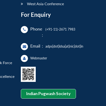
West Asia Conference
For Enquiry
Phone
(+91-11)-2671 7983
:
Email
:
adps[dot]idsa[at]nic[dot]in
Webmaster
sk Force
xcellence
Indian Pugwash Society