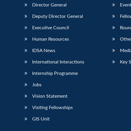
Director General
Event
Deputy Director General
Fello
Executive Council
Roun
Human Resources
Othe
IDSA News
Media
International Interactions
Key 
Internship Programme
Jobs
Vision Statement
Visiting Fellowships
GIS Unit