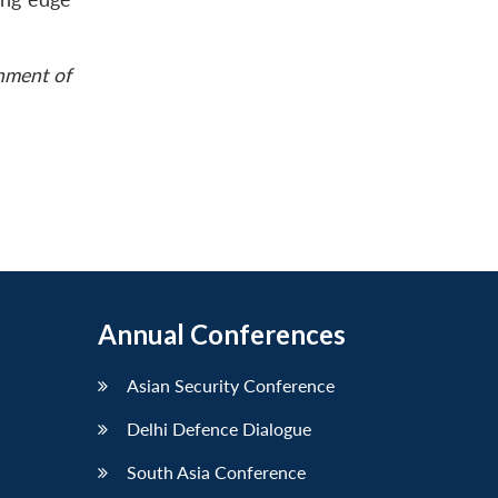
rnment of
Annual Conferences
Asian Security Conference
Delhi Defence Dialogue
South Asia Conference