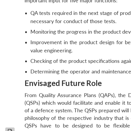
important input for five major functions:
QA tests required in the next stage of prod
necessary for conduct of those tests.
Monitoring the progress in the product de
Improvement in the product design for bet
value engineering.
Checking of the product specifications agai
Determining the operator and maintenance 
Envisaged Future Role
From Quality Assurance Plans (QAPs), the 
(QSPs) which would facilitate and enable it t
of a defence system. The QSPs prepared will
philosophy of the respective industry that is
QSPs have to be designed to be flexible