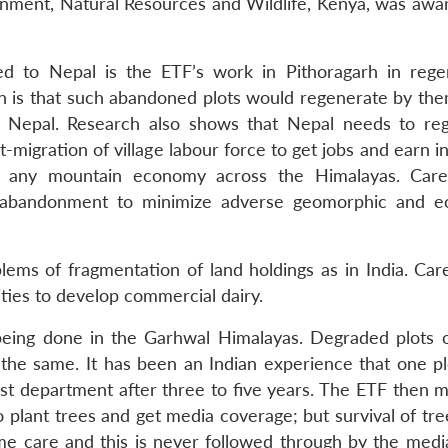
onment, Natural Resources and Wildlife, Kenya, was awa
d to Nepal is the ETF’s work in Pithoragarh in rege
n is that such abandoned plots would regenerate by the
 in Nepal. Research also shows that Nepal needs to re
-migration of village labour force to get jobs and earn 
 any mountain economy across the Himalayas. Caref
abandonment to minimize adverse geomorphic and ec
lems of fragmentation of land holdings as in India. Care
ies to develop commercial dairy.
 being done in the Garhwal Himalayas. Degraded plots o
 the same. It has been an Indian experience that one plo
est department after three to five years. The ETF then 
to plant trees and get media coverage; but survival of tree
ime care and this is never followed through by the media