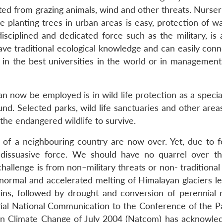
ed from grazing animals, wind and other threats. Nurser
le planting trees in urban areas is easy, protection of 
sciplined and dedicated force such as the military, is a
have traditional ecological knowledge and can easily con
 in the best universities in the world or in management
n now be employed is in wild life protection as a specia
ound. Selected parks, wild life sanctuaries and other are
the endangered wildlife to survive.
 of a neighbouring country are now over. Yet, due to f
dissuasive force. We should have no quarrel over thi
challenge is from non–military threats or non- traditional
normal and accelerated melting of Himalayan glaciers le
lains, followed by drought and conversion of perennial r
itial National Communication to the Conference of the Pa
n Climate Change of July 2004 (Natcom) has acknowle