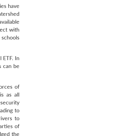
ies have
watershed
vailable
nect with
 schools
l ETF. In
as can be
orces of
s as all
 security
ading to
ivers to
rties of
dged the