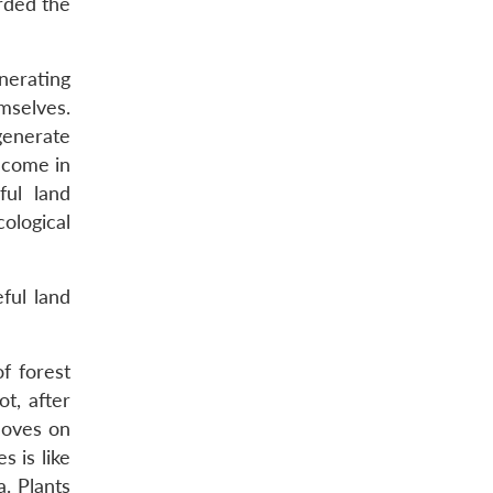
rded the
nerating
mselves.
generate
income in
ul land
ological
ful land
f forest
t, after
moves on
s is like
. Plants