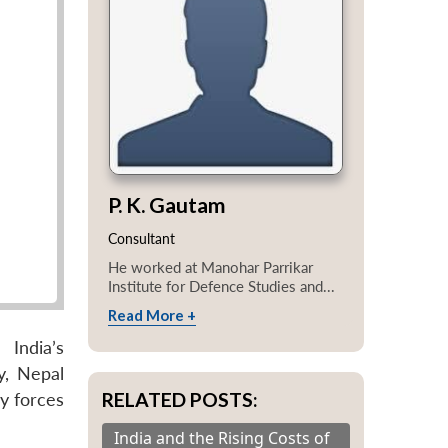
P. K. Gautam
Consultant
He worked at Manohar Parrikar
Institute for Defence Studies and...
Read More +
India’s
y, Nepal
RELATED POSTS:
y forces
India and the Rising Costs of