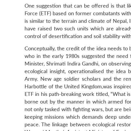
One suggestion that can be offered is that l
Force (ETF) based on former combatants with a
is similar to the terrain and climate of Nepal
have raised two such units which are already
control of desertification and soil stability wi
Conceptually, the credit of the idea needs to 
who in the early 1980s suggested the need f
Minister, Shrimati Indira Gandhi, on observing
ecological insight, operationalised the idea
Army. New age soldier scholars and the re
Harbottle of the United Kingdom,was inspire
ETF in his path-breaking work titled, “What i
borne out by the manner in which armed for
not only tasked with fighting wars, but are be
keeping missions which demands deep underst
peace. The linkage between ecological resto