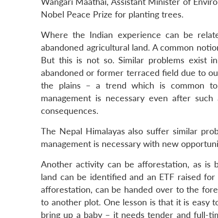
Wangari Maathai, Assistant Minister of Envir
Nobel Peace Prize for planting trees.
Where the Indian experience can be relate
abandoned agricultural land. A common notio
But this is not so. Similar problems exist
abandoned or former terraced field due to out
the plains – a trend which is common to
management is necessary even after such 
consequences.
The Nepal Himalayas also suffer similar prob
management is necessary with new opportunit
Another activity can be afforestation, as is
land can be identified and an ETF raised for
afforestation, can be handed over to the for
to another plot. One lesson is that it is easy 
bring up a baby – it needs tender and full-t