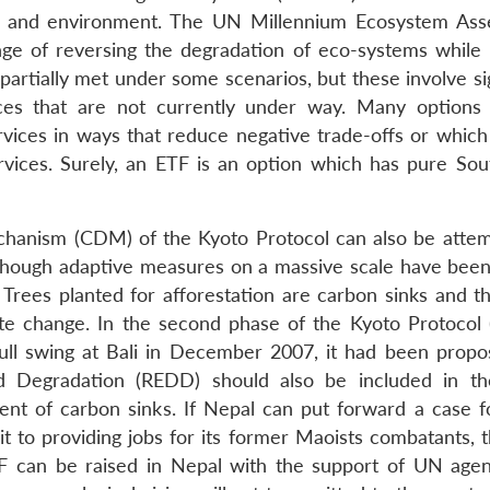
ces and environment. The UN Millennium Ecosystem As
nge of reversing the degradation of eco-systems while
partially met under some scenarios, but these involve si
tices that are not currently under way. Many options 
vices in ways that reduce negative trade-offs or which
rvices. Surely, an ETF is an option which has pure Sou
hanism (CDM) of the Kyoto Protocol can also be atte
Though adaptive measures on a massive scale have been
Trees planted for afforestation are carbon sinks and t
te change. In the second phase of the Kyoto Protocol (
full swing at Bali in December 2007, it had been propo
d Degradation (REDD) should also be included in t
ent of carbon sinks. If Nepal can put forward a case f
to providing jobs for its former Maoists combatants, 
ETF can be raised in Nepal with the support of UN agen