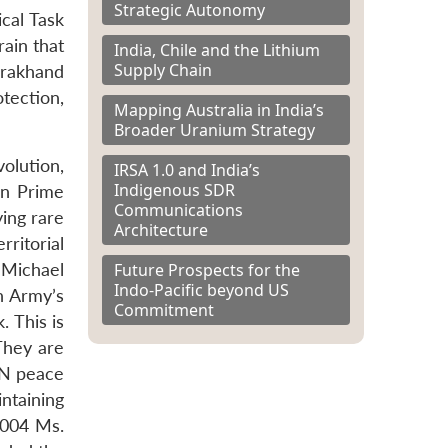
Strategic Autonomy
cal Task
rain that
India, Chile and the Lithium
Supply Chain
tarakhand
tection,
Mapping Australia in India’s
Broader Uranium Strategy
volution,
IRSA 1.0 and India’s
Indigenous SDR
en Prime
Communications
ying rare
Architecture
ritorial
Future Prospects for the
 Michael
Indo-Pacific beyond US
n Army’s
Commitment
. This is
They are
 UN peace
ntaining
2004 Ms.