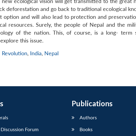
 new ecological vision will get transmitted to the great 
eck deforestation and go back to traditional ecological k
t option and will also lead to protection and preservati
cal resources. Surely, the people of Nepal and the mili
logy of the nation. This, of course, is a long- term s
explore this issue.
 Revolution
,
India
,
Nepal
s
Publications
erals
Authors
 Discussion Forum
Books