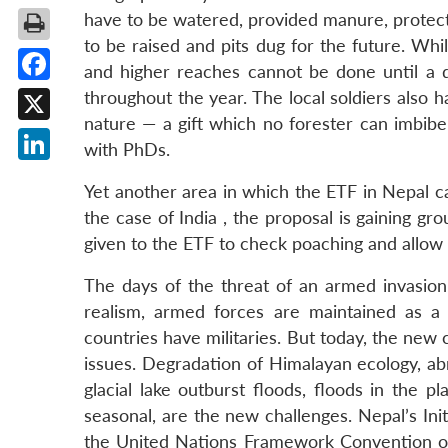
have to be watered, provided manure, protect
to be raised and pits dug for the future. Whi
and higher reaches cannot be done until a di
Facebook
throughout the year. The local soldiers also 
nature — a gift which no forester can imbibe
X
with PhDs.
LinkedIn
Yet another area in which the ETF in Nepal ca
the case of India , the proposal is gaining gr
given to the ETF to check poaching and allow 
The days of the threat of an armed invasion
realism, armed forces are maintained as a 
countries have militaries. But today, the new 
issues. Degradation of Himalayan ecology, ab
glacial lake outburst floods, floods in the p
seasonal, are the new challenges. Nepal’s In
the United Nations Framework Convention o