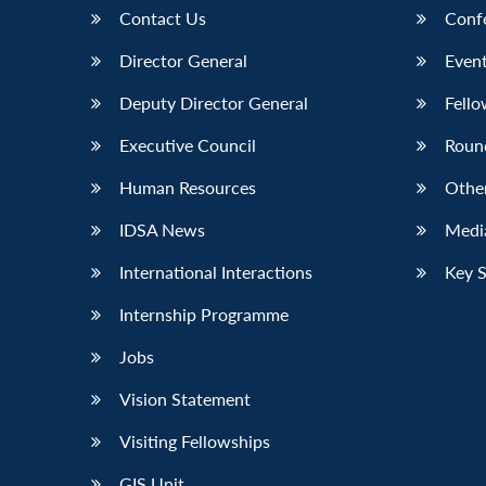
Contact Us
Conf
Director General
Event
Deputy Director General
Fello
Executive Council
Roun
Human Resources
Othe
IDSA News
Media
International Interactions
Key 
Internship Programme
Jobs
Vision Statement
Visiting Fellowships
GIS Unit