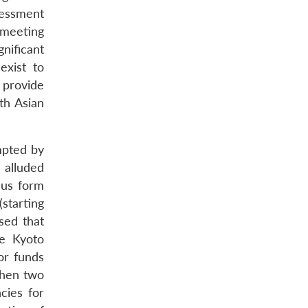
sessment
 meeting
gnificant
exist to
 provide
th Asian
mpted by
 alluded
hus form
starting
sed that
he Kyoto
or funds
then two
cies for