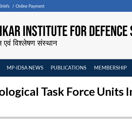
riefs
Online Payment
KAR INSTITUTE FOR DEFENCE 
न एवं विश्लेषण संस्थान
MP-IDSA NEWS
PUBLICATIONS
MEMBERSHIP
Open
Open
Open
O
menu
menu
menu
m
logical Task Force Units 