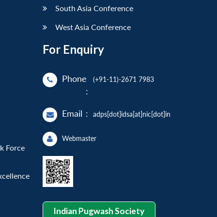
South Asia Conference
West Asia Conference
For Enquiry
Phone
(+91-11)-2671 7983
:
Email
:
adps[dot]idsa[at]nic[dot]in
Webmaster
sk Force
xcellence
Indian Pugwash Society