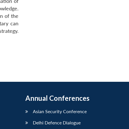
nation of
nowledge.
on of the
tary can
trategy.
Annual Conferences
Asian Security Conference
Delhi Defence Dialogue