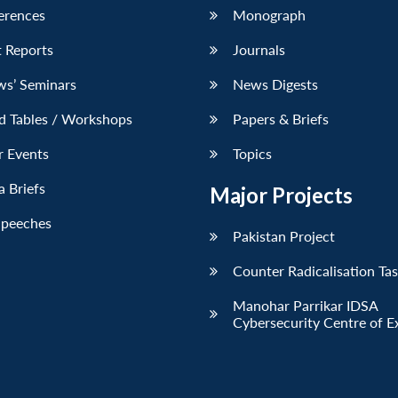
erences
Monograph
 Reports
Journals
ws’ Seminars
News Digests
d Tables / Workshops
Papers & Briefs
r Events
Topics
 Briefs
Major Projects
Speeches
Pakistan Project
Counter Radicalisation Ta
Manohar Parrikar IDSA
Cybersecurity Centre of E