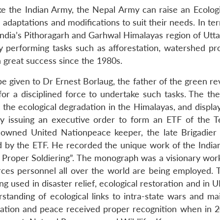
ike the Indian Army, the Nepal Army can raise an Ecologi
daptations and modifications to suit their needs. In ter
, India’s Pithoragarh and Garhwal Himalayas region of Ut
 performing tasks such as afforestation, watershed pro
th great success since the 1980s.
be given to Dr Ernest Borlaug, the father of the green re
or a disciplined force to undertake such tasks. The th
 the ecological degradation in the Himalayas, and displa
 by issuing an executive order to form an ETF of the Ter
nowned United Nationpeace keeper, the late Brigadier
d by the ETF. He recorded the unique work of the India
s Proper Soldiering”. The monograph was a visionary work
ces personnel all over the world are being employed. 
ing used in disaster relief, ecological restoration and in
anding of ecological links to intra-state wars and mai
ration and peace received proper recognition when in 