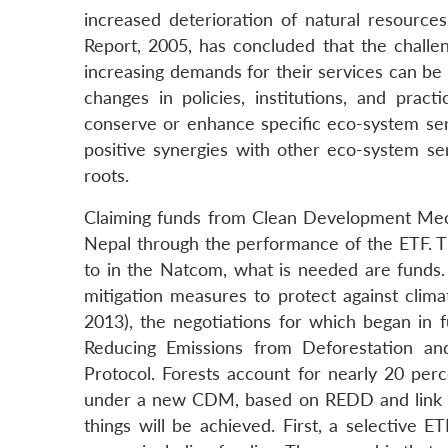
increased deterioration of natural resour
Report, 2005, has concluded that the challe
increasing demands for their services can be 
changes in policies, institutions, and prac
conserve or enhance specific eco-system ser
positive synergies with other eco-system se
roots.
Claiming funds from Clean Development Mec
Nepal through the performance of the ETF. 
to in the Natcom, what is needed are funds. 
mitigation measures to protect against clima
2013), the negotiations for which began in 
Reducing Emissions from Deforestation an
Protocol. Forests account for nearly 20 perc
under a new CDM, based on REDD and link it 
things will be achieved. First, a selective 