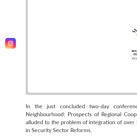
In the just concluded two-day conferenc
Neighbourhood: Prospects of Regional Cooper
alluded to the problem of integration of over
in Security Sector Reforms.