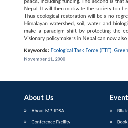
peace, including funding. The second is that a
Nepal. It will then motivate the society to ch
Thus ecological restoration will be a no regre
Himalayan watershed, soil, water and biologi
make a paradigm shift by protecting the eco
Visionary policymakers in Nepal can now also 
Keywords :
Ecological Task Force (ETF)
,
Green
November 11, 2008
About Us
Event
About MP-IDSA
Bilat
Conference Facility
Book