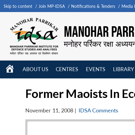
Skip to content
Join MP-IDSA
Notifications & Tenders
Media B
MANOHAR PARRI
मनोहर पर्रिकर रक्षा अध्यय
HOME
ABOUT US
CENTRES
EVENTS
LIBRARY
Open
Open
Open
menu
menu
menu
Former Maoists In Eco
November 11, 2008
|
IDSA Comments