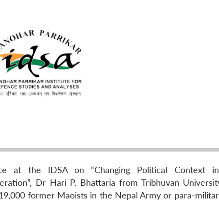
e at the IDSA on “Changing Political Context in 
ation”, Dr Hari P. Bhattaria from Tribhuvan Universit
 19,000 former Maoists in the Nepal Army or para-militar