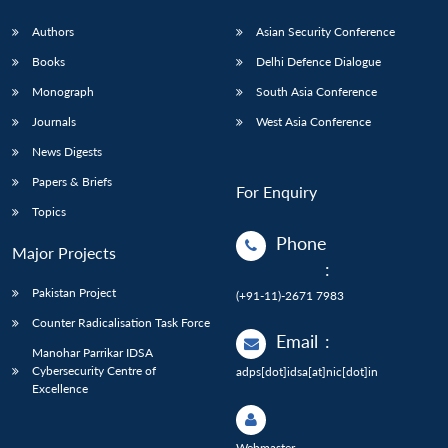
Authors
Asian Security Conference
Books
Delhi Defence Dialogue
Monograph
South Asia Conference
Journals
West Asia Conference
News Digests
Papers & Briefs
For Enquiry
Topics
Phone
Major Projects
:
Pakistan Project
(+91-11)-2671 7983
Counter Radicalisation Task Force
Email
:
Manohar Parrikar IDSA
Cybersecurity Centre of
adps[dot]idsa[at]nic[dot]in
Excellence
Webmaster