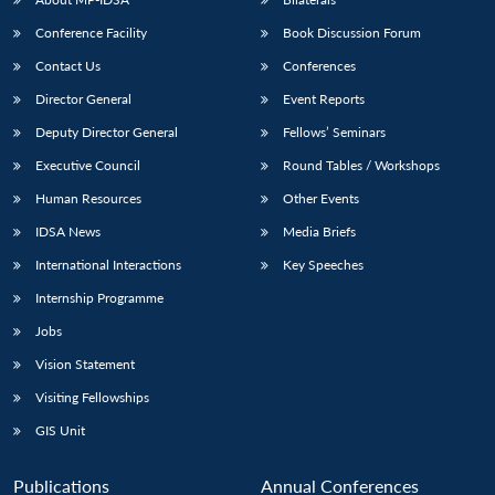
Conference Facility
Book Discussion Forum
Contact Us
Conferences
Director General
Event Reports
Deputy Director General
Fellows’ Seminars
Executive Council
Round Tables / Workshops
Human Resources
Other Events
IDSA News
Media Briefs
International Interactions
Key Speeches
Internship Programme
Jobs
Vision Statement
Visiting Fellowships
GIS Unit
Publications
Annual Conferences