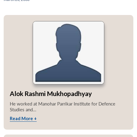
Alok Rashmi Mukhopadhyay
He worked at Manohar Parrikar Institute for Defence
Studies and...
Read More +