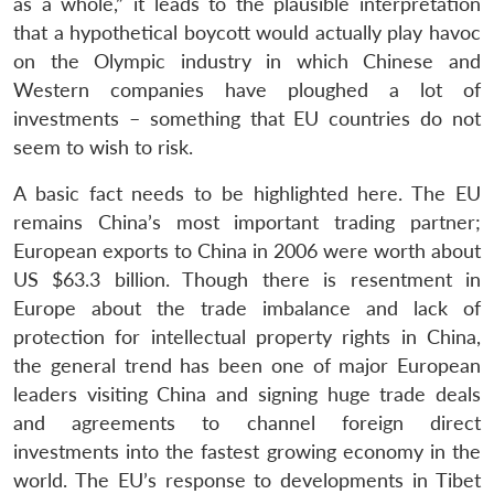
as a whole,” it leads to the plausible interpretation
that a hypothetical boycott would actually play havoc
on the Olympic industry in which Chinese and
Western companies have ploughed a lot of
investments – something that EU countries do not
seem to wish to risk.
A basic fact needs to be highlighted here. The EU
remains China’s most important trading partner;
European exports to China in 2006 were worth about
US $63.3 billion. Though there is resentment in
Europe about the trade imbalance and lack of
protection for intellectual property rights in China,
the general trend has been one of major European
leaders visiting China and signing huge trade deals
and agreements to channel foreign direct
investments into the fastest growing economy in the
Open
MP-
Ask
n
Open
menu
Open
Open
s
LIBRARY
IDSA
Publications
Membership
An
world. The EU’s response to developments in Tibet
u
menu
menu
menu