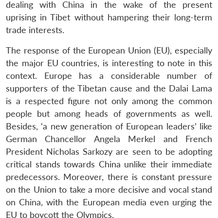
dealing with China in the wake of the present
uprising in Tibet without hampering their long-term
trade interests.
The response of the European Union (EU), especially
the major EU countries, is interesting to note in this
context. Europe has a considerable number of
supporters of the Tibetan cause and the Dalai Lama
is a respected figure not only among the common
people but among heads of governments as well.
Besides, ‘a new generation of European leaders’ like
German Chancellor Angela Merkel and French
President Nicholas Sarkozy are seen to be adopting
critical stands towards China unlike their immediate
predecessors. Moreover, there is constant pressure
on the Union to take a more decisive and vocal stand
on China, with the European media even urging the
EU to boycott the Olympics.