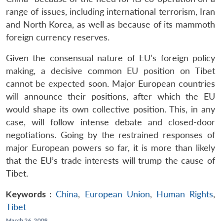
range of issues, including international terrorism, Iran
and North Korea, as well as because of its mammoth
foreign currency reserves.
Given the consensual nature of EU’s foreign policy
making, a decisive common EU position on Tibet
cannot be expected soon. Major European countries
will announce their positions, after which the EU
would shape its own collective position. This, in any
case, will follow intense debate and closed-door
negotiations. Going by the restrained responses of
major European powers so far, it is more than likely
that the EU’s trade interests will trump the cause of
Tibet.
Keywords :
China
,
European Union
,
Human Rights
,
Tibet
March 26, 2008