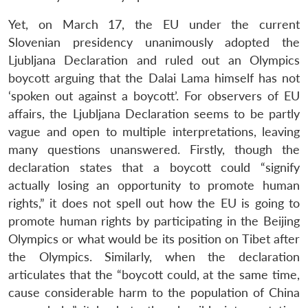
Yet, on March 17, the EU under the current
Slovenian presidency unanimously adopted the
Ljubljana Declaration and ruled out an Olympics
boycott arguing that the Dalai Lama himself has not
‘spoken out against a boycott’. For observers of EU
affairs, the Ljubljana Declaration seems to be partly
vague and open to multiple interpretations, leaving
many questions unanswered. Firstly, though the
declaration states that a boycott could “signify
actually losing an opportunity to promote human
rights,” it does not spell out how the EU is going to
promote human rights by participating in the Beijing
Olympics or what would be its position on Tibet after
the Olympics. Similarly, when the declaration
articulates that the “boycott could, at the same time,
cause considerable harm to the population of China