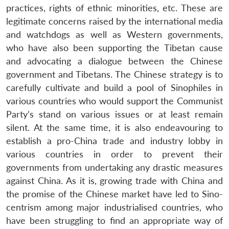
practices, rights of ethnic minorities, etc. These are
legitimate concerns raised by the international media
and watchdogs as well as Western governments,
who have also been supporting the Tibetan cause
and advocating a dialogue between the Chinese
government and Tibetans. The Chinese strategy is to
carefully cultivate and build a pool of Sinophiles in
various countries who would support the Communist
Party’s stand on various issues or at least remain
silent. At the same time, it is also endeavouring to
establish a pro-China trade and industry lobby in
various countries in order to prevent their
governments from undertaking any drastic measures
against China. As it is, growing trade with China and
the promise of the Chinese market have led to Sino-
centrism among major industrialised countries, who
have been struggling to find an appropriate way of