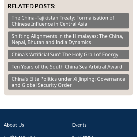
RELATED POSTS:
The China–Tajikistan Treaty: Formalisation of
Chinese Influence in Central Asia
Shifting Alignments in the Himalayas: The China,
Nepal, Bhutan and India Dynamics
China’s ‘Artificial Sun’: The Holy Grail of Energy
Ten Years of the South China Sea Arbitral Award
China’s Elite Politics under Xi Jinping: Governance
and Global Security Order
About Us
Events
About MP-IDSA
Bilaterals