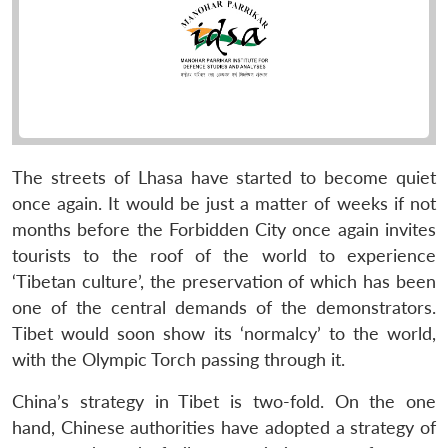
The streets of Lhasa have started to become quiet
once again. It would be just a matter of weeks if not
months before the Forbidden City once again invites
tourists to the roof of the world to experience
‘Tibetan culture’, the preservation of which has been
one of the central demands of the demonstrators.
Tibet would soon show its ‘normalcy’ to the world,
with the Olympic Torch passing through it.
China’s strategy in Tibet is two-fold. On the one
hand, Chinese authorities have adopted a strategy of