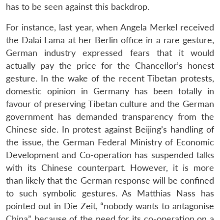
NEWS
Expe
has to be seen against this backdrop.
For instance, last year, when Angela Merkel received
the Dalai Lama at her Berlin office in a rare gesture,
German industry expressed fears that it would
actually pay the price for the Chancellor’s honest
gesture. In the wake of the recent Tibetan protests,
domestic opinion in Germany has been totally in
favour of preserving Tibetan culture and the German
government has demanded transparency from the
Chinese side. In protest against Beijing’s handling of
the issue, the German Federal Ministry of Economic
Development and Co-operation has suspended talks
with its Chinese counterpart. However, it is more
than likely that the German response will be confined
to such symbolic gestures. As Matthias Nass has
pointed out in Die Zeit, “nobody wants to antagonise
China” because of the need for its co-operation on a