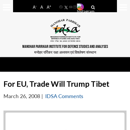
-
+
A
A
A
Facebook
YouTube
LinkedIn
MANOHAR PARRIKAR INSTITUTE FOR DEFENCE STUDIES AND ANALYSES
मनोहर पर्रिकर रक्षा अध्ययन एवं विश्लेषण संस्थान
For EU, Trade Will Trump Tibet
March 26, 2008
|
IDSA Comments