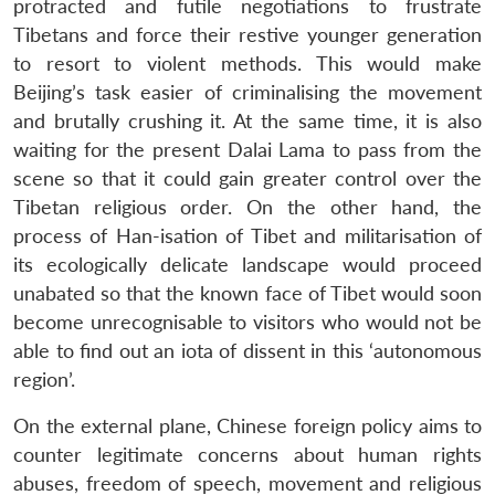
protracted and futile negotiations to frustrate
Tibetans and force their restive younger generation
to resort to violent methods. This would make
Beijing’s task easier of criminalising the movement
and brutally crushing it. At the same time, it is also
waiting for the present Dalai Lama to pass from the
scene so that it could gain greater control over the
Tibetan religious order. On the other hand, the
process of Han-isation of Tibet and militarisation of
its ecologically delicate landscape would proceed
unabated so that the known face of Tibet would soon
become unrecognisable to visitors who would not be
able to find out an iota of dissent in this ‘autonomous
region’.
On the external plane, Chinese foreign policy aims to
counter legitimate concerns about human rights
abuses, freedom of speech, movement and religious