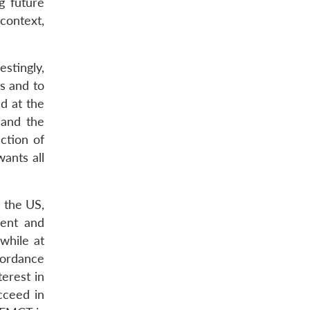
g future
context,
estingly,
s and to
d at the
 and the
ction of
ants all
y the US,
sent and
while at
cordance
terest in
cceed in