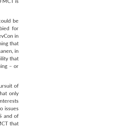
e FMCT is
could be
bied for
evCon in
ing that
anen, in
ity that
ing – or
rsuit of
that only
interests
o issues
S and of
MCT that