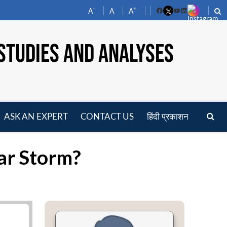
-
+
A
A
A
Facebook
YouTube
LinkedIn
STUDIES AND ANALYSES
ASK AN EXPERT
CONTACT US
हिंदी प्रकाशन
pen
enu
ar Storm?