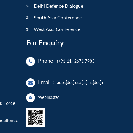
Delhi Defence Dialogue
South Asia Conference
West Asia Conference
For Enquiry
Phone
(+91-11)-2671 7983
:
Email
:
adps[dot]idsa[at]nic[dot]in
Webmaster
sk Force
xcellence