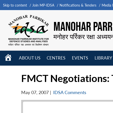
Skip to content
Join MP-IDSA
Notifications & Tenders
Media B
MANOHAR PARRI
मनोहर पर्रिकर रक्षा अध्यय
HOME
ABOUT US
CENTRES
EVENTS
LIBRARY
Open
Open
Open
menu
menu
menu
FMCT Negotiations: 
May 07, 2007
|
IDSA Comments