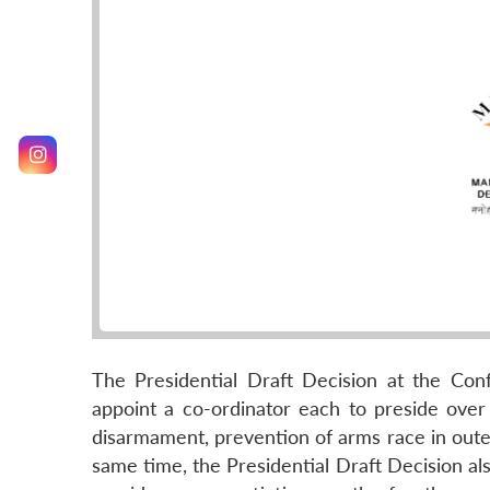
The Presidential Draft Decision at the C
appoint a co-ordinator each to preside over
disarmament, prevention of arms race in oute
same time, the Presidential Draft Decision al