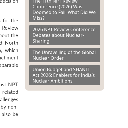
The 11th NPT Review
 decision
Conference (2026) Was
Doomed to Fail. What Did We
Miss?
 for the
 Review
2026 NPT Review Conference:
Debates about Nuclear-
bout the
Sharing
nd North
e, which
The Unravelling of the Global
richment
Nuclear Order
eparable
Union Budget and SHANTI
Act 2026: Enablers for India’s
Nuclear Ambitions
last NPT
 related
allenges
d by non-
 also be