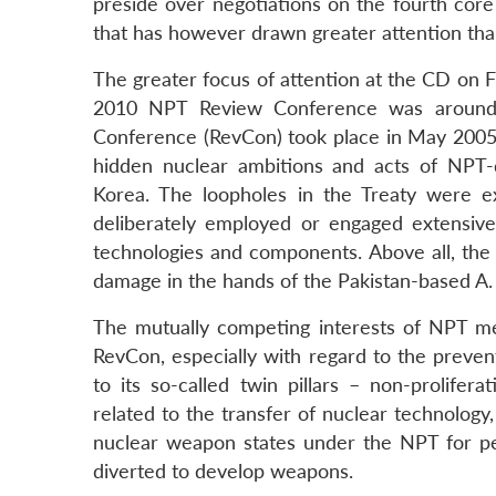
preside over negotiations on the fourth core i
that has however drawn greater attention tha
The greater focus of attention at the CD on 
2010 NPT Review Conference was around t
Conference (RevCon) took place in May 2005 t
hidden nuclear ambitions and acts of NPT-
Korea. The loopholes in the Treaty were ex
deliberately employed or engaged extensiv
technologies and components. Above all, the 
damage in the hands of the Pakistan-based A
The mutually competing interests of NPT m
RevCon, especially with regard to the preve
to its so-called twin pillars – non-prolifer
related to the transfer of nuclear technology,
nuclear weapon states under the NPT for pe
diverted to develop weapons.