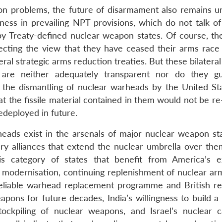
tion problems, the future of disarmament also remains un
ess in prevailing NPT provisions, which do not talk of
y Treaty-defined nuclear weapon states. Of course, th
ecting the view that they have ceased their arms race
al strategic arms reduction treaties. But these bilateral
 are neither adequately transparent nor do they g
that the dismantling of nuclear warheads by the United S
t the fissile material contained in them would not be re
deployed in future.
heads exist in the arsenals of major nuclear weapon st
ary alliances that extend the nuclear umbrella over th
is category of states that benefit from America’s 
e modernisation, continuing replenishment of nuclear a
reliable warhead replacement programme and British re
pons for future decades, India’s willingness to build a 
ockpiling of nuclear weapons, and Israel’s nuclear ca