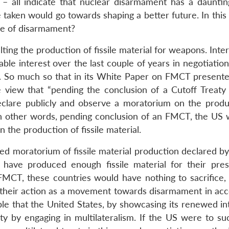
– all indicate that nuclear disarmament has a dauntin
aken would go towards shaping a better future. In this 
me of disarmament?
alting the production of fissile material for weapons. Inter
le interest over the last couple of years in negotiation
. So much so that in its White Paper on FMCT presente
view that “pending the conclusion of a Cutoff Treaty
 declare publicly and observe a moratorium on the produ
 In other words, pending conclusion of an FMCT, the US w
 the production of fissile material.
ared moratorium of fissile material production declared b
y have produced enough fissile material for their pre
FMCT, these countries would have nothing to sacrifice, 
 their action as a movement towards disarmament in ac
ble that the United States, by showcasing its renewed in
ity by engaging in multilateralism. If the US were to su