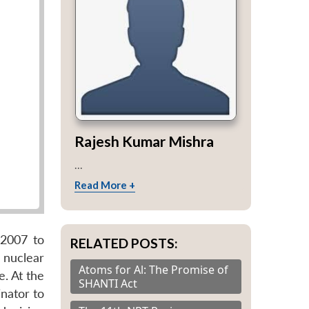
Rajesh Kumar Mishra
...
Read More +
 2007 to
RELATED POSTS:
 nuclear
Atoms for Al: The Promise of
. At the
SHANTI Act
nator to