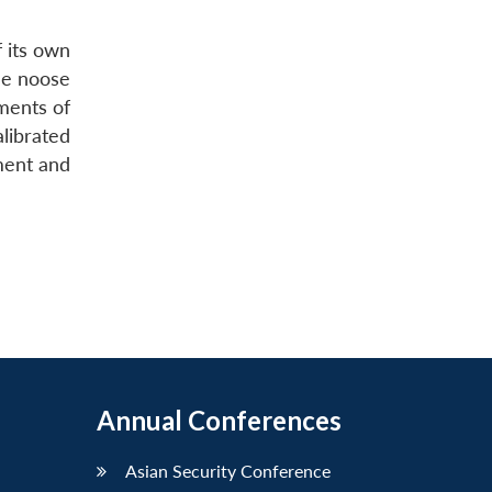
f its own
he noose
ments of
alibrated
ement and
Annual Conferences
Asian Security Conference