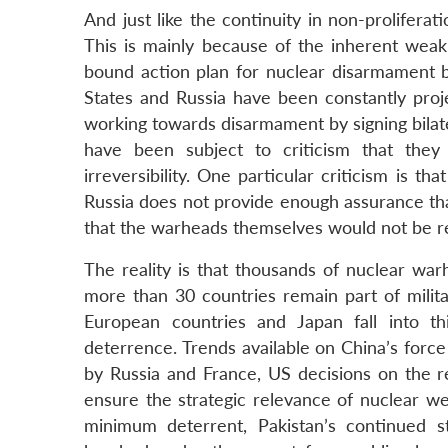
And just like the continuity in non-prolifera
This is mainly because of the inherent weakn
bound action plan for nuclear disarmament b
States and Russia have been constantly proj
working towards disarmament by signing bilater
have been subject to criticism that they
irreversibility. One particular criticism is 
Russia does not provide enough assurance tha
that the warheads themselves would not be re
The reality is that thousands of nuclear war
more than 30 countries remain part of milit
European countries and Japan fall into th
deterrence. Trends available on China’s forc
by Russia and France, US decisions on the 
ensure the strategic relevance of nuclear wea
minimum deterrent, Pakistan’s continued st