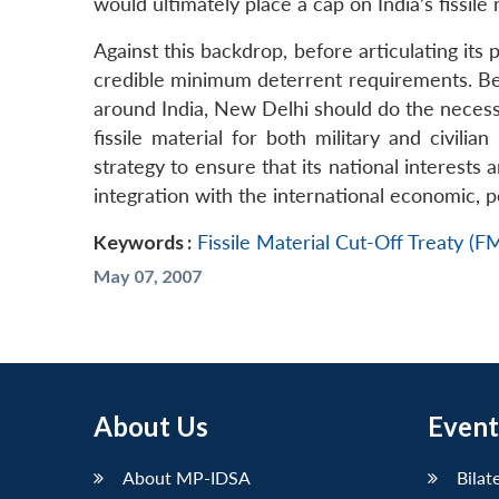
would ultimately place a cap on India’s fissile
Against this backdrop, before articulating its
credible minimum deterrent requirements. Bef
around India, New Delhi should do the necess
fissile material for both military and civili
strategy to ensure that its national interests
integration with the international economic, p
Keywords :
Fissile Material Cut-Off Treaty (
May 07, 2007
About Us
Event
About MP-IDSA
Bilat