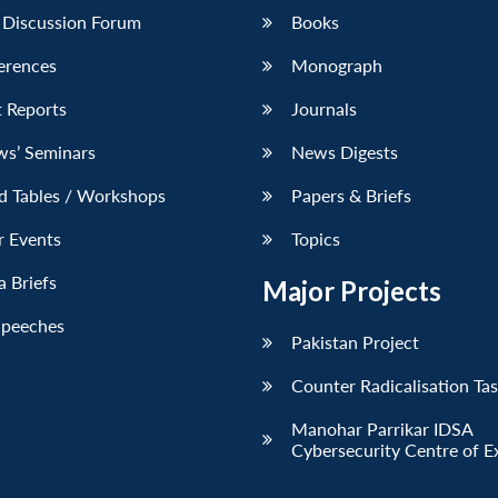
 Discussion Forum
Books
erences
Monograph
 Reports
Journals
ws’ Seminars
News Digests
d Tables / Workshops
Papers & Briefs
r Events
Topics
 Briefs
Major Projects
Speeches
Pakistan Project
Counter Radicalisation Ta
Manohar Parrikar IDSA
Cybersecurity Centre of E