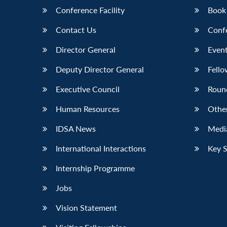
Conference Facility
Book
Contact Us
Conf
Director General
Event
Deputy Director General
Fello
Executive Council
Roun
Human Resources
Othe
IDSA News
Media
International Interactions
Key 
Internship Programme
Jobs
Vision Statement