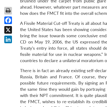
brushed under the carpet from public glare 
ahead. However, whatever part measures are t
how does the FMCT fit into the overall sche
A Fissile Material Cut-off Treaty is all about h
Facebook
the United States has been showing considerab
bring the issue towards some conclusive end
X
CD on May 19, 2006, the US expressed the 
LinkedIn
Treaty’s entry into force, all states should
fissile material for use in nuclear weapons.”
countries to declare a unilateral moratorium on
There is in fact an already existing self-decl
Russia, Britain and France. Of course, the
possible future requirements. By signing an 
the same time they would gain by portraying
with their NPT commitment. It is quite plausi
the FMCT, wishes to re-establish its credibil