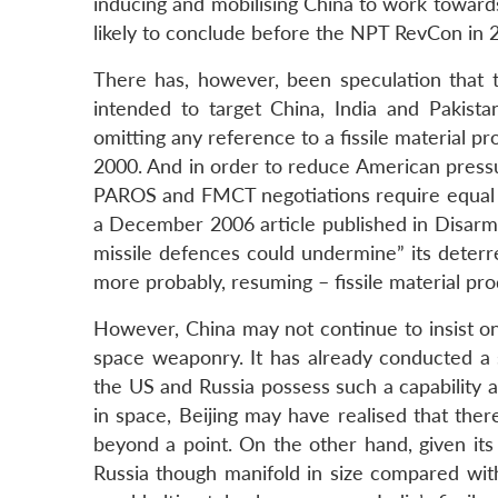
inducing and mobilising China to work towards 
likely to conclude before the NPT RevCon in 
There has, however, been speculation that 
intended to target China, India and Pakista
omitting any reference to a fissile material 
2000. And in order to reduce American pressu
PAROS and FMCT negotiations require equal a
a December 2006 article published in Disarma
missile defences could undermine” its deterr
more probably, resuming – fissile material pro
However, China may not continue to insist o
space weaponry. It has already conducted a su
the US and Russia possess such a capability an
in space, Beijing may have realised that the
beyond a point. On the other hand, given its
Russia though manifold in size compared wit