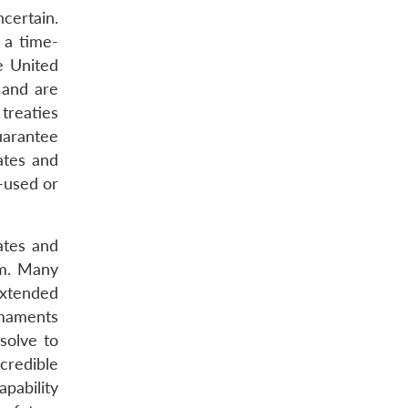
certain.
 a time-
e United
 and are
 treaties
uarantee
tates and
-used or
ates and
em. Many
extended
rmaments
solve to
credible
pability