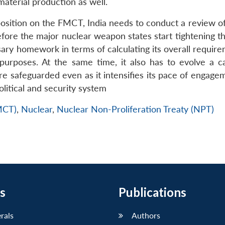
 material production as well.
 position on the FMCT, India needs to conduct a review o
ore the major nuclear weapon states start tightening t
ary homework in terms of calculating its overall require
an purposes. At the same time, it also has to evolve a c
 are safeguarded even as it intensifies its pace of engag
olitical and security system
FMCT)
,
Nuclear
,
Nuclear Non-Proliferation Treaty (NPT)
s
Publications
erals
Authors