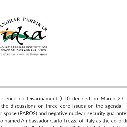
onference on Disarmament (CD) decided on March 23,
 the discussions on three core issues on the agenda –
r space (PAROS) and negative nuclear security guarantee
so named Ambassador Carlo Trezza of Italy as the co-ordi