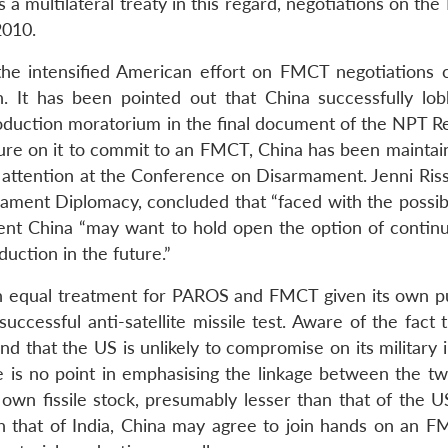
a multilateral treaty in this regard, negotiations on th
2010.
the intensified American effort on FMCT negotiations 
n. It has been pointed out that China successfully lob
production moratorium in the final document of the NPT R
re on it to commit to an FMCT, China has been maintain
ttention at the Conference on Disarmament. Jenni Riss
ment Diplomacy, concluded that “faced with the possibil
ent China “may want to hold open the option of continu
duction in the future.”
n equal treatment for PAROS and FMCT given its own pu
ccessful anti-satellite missile test. Aware of the fact 
d that the US is unlikely to compromise on its military 
re is no point in emphasising the linkage between the tw
 own fissile stock, presumably lesser than that of the U
h that of India, China may agree to join hands on an F