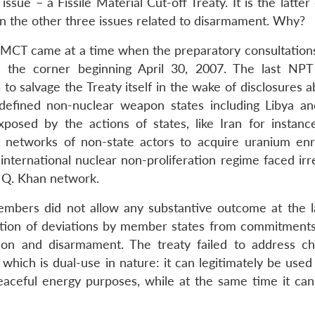
ssue – a Fissile Material Cut-off Treaty. It is the latter
n the other three issues related to disarmament. Why?
FMCT came at a time when the preparatory consultations
he corner beginning April 30, 2007. The last NPT
o salvage the Treaty itself in the wake of disclosures a
defined non-nuclear weapon states including Libya a
posed by the actions of states, like Iran for instanc
e networks of non-state actors to acquire uranium en
international nuclear non-proliferation regime faced irr
. Q. Khan network.
embers did not allow any substantive outcome at the 
ntion of deviations by member states from commitments
ation and disarmament. The treaty failed to address ch
 which is dual-use in nature: it can legitimately be use
aceful energy purposes, while at the same time it can