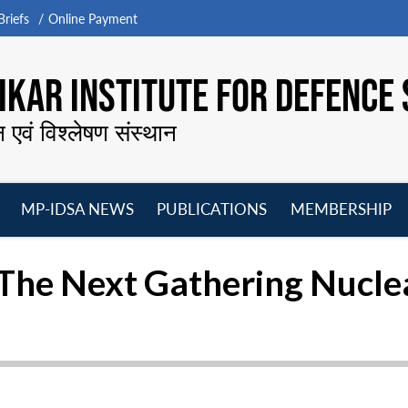
riefs
Online Payment
KAR INSTITUTE FOR DEFENCE 
न एवं विश्लेषण संस्थान
MP-IDSA NEWS
PUBLICATIONS
MEMBERSHIP
Open
Open
Open
O
menu
menu
menu
m
The Next Gathering Nucle