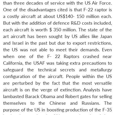
than three decades of service with the US Air Force.
One of the disadvantages cited is that F-22 raptor is
a costly aircraft at about US$140- 150 million each.
But with the addition of defence R&D costs included,
each aircraft is worth $ 350 million. The state of the
art aircraft has been sought by US allies like Japan
and Israel in the past but due to export restrictions,
the US was not able to meet their demands. Even
when one of the F- 22 Raptors crashed near
California, the USAF was taking extra precautions to
safeguard the technical secrets and metallurgy
configuration of the aircraft. People within the US
are perturbed by the fact that the most versatile
aircraft is on the verge of extinction. Analysts have
lambasted Barack Obama and Robert gates for selling
themselves to the Chinese and Russians. The
purpose of the US in boosting production of the F-35