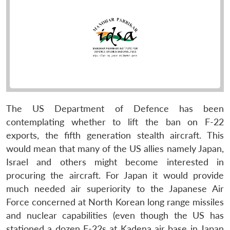
The US Department of Defence has been
contemplating whether to lift the ban on F-22
exports, the fifth generation stealth aircraft. This
would mean that many of the US allies namely Japan,
Israel and others might become interested in
procuring the aircraft. For Japan it would provide
much needed air superiority to the Japanese Air
Force concerned at North Korean long range missiles
and nuclear capabilities (even though the US has
stationed a dozen F-22s at Kadena air base in Japan