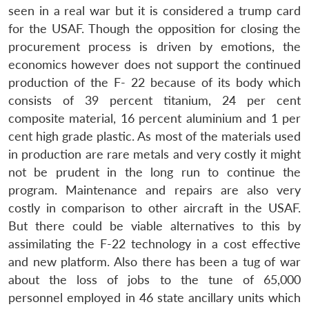
seen in a real war but it is considered a trump card
for the USAF. Though the opposition for closing the
procurement process is driven by emotions, the
economics however does not support the continued
production of the F- 22 because of its body which
consists of 39 percent titanium, 24 per cent
composite material, 16 percent aluminium and 1 per
cent high grade plastic. As most of the materials used
in production are rare metals and very costly it might
not be prudent in the long run to continue the
program. Maintenance and repairs are also very
costly in comparison to other aircraft in the USAF.
But there could be viable alternatives to this by
assimilating the F-22 technology in a cost effective
and new platform. Also there has been a tug of war
about the loss of jobs to the tune of 65,000
personnel employed in 46 state ancillary units which