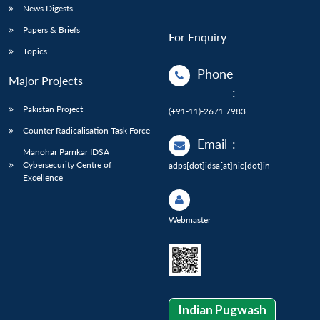
News Digests
Papers & Briefs
For Enquiry
Topics
Phone
Major Projects
:
Pakistan Project
(+91-11)-2671 7983
Counter Radicalisation Task Force
Email
:
Manohar Parrikar IDSA
Cybersecurity Centre of
adps[dot]idsa[at]nic[dot]in
Excellence
Webmaster
Indian Pugwash