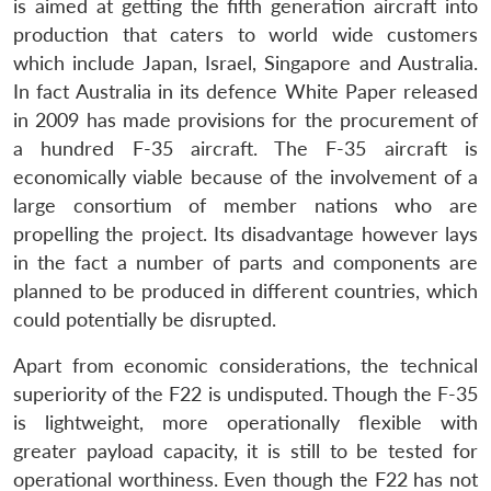
is aimed at getting the fifth generation aircraft into
production that caters to world wide customers
which include Japan, Israel, Singapore and Australia.
In fact Australia in its defence White Paper released
in 2009 has made provisions for the procurement of
a hundred F-35 aircraft. The F-35 aircraft is
economically viable because of the involvement of a
large consortium of member nations who are
propelling the project. Its disadvantage however lays
in the fact a number of parts and components are
planned to be produced in different countries, which
could potentially be disrupted.
Apart from economic considerations, the technical
Open
MP-
Ask
n
Open
menu
Open
Open
superiority of the F22 is undisputed. Though the F-35
s
LIBRARY
IDSA
Publications
Membership
An
u
menu
menu
menu
NEWS
Expe
is lightweight, more operationally flexible with
greater payload capacity, it is still to be tested for
operational worthiness. Even though the F22 has not