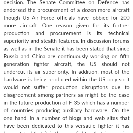
decision. The Senate Committee on Defence has
endorsed the procurement of a dozen more aircraft
though US Air Force officials have lobbied for 200
more aircraft. One reason given for its further
production and procurement is its technical
superiority and stealth features. In discussion forums
as well as in the Senate it has been stated that since
Russia and China are continuously working on fifth
generation fighter aircraft, the US should not
undercut its air superiority. In addition, most of the
hardware is being produced within the US only so it
would not suffer production disruptions due to
disagreement among partners as might be the case
in the future production of F-35 which has a number
of countries producing auxiliary hardware. On the
one hand, in a number of blogs and web sites that
have been dedicated to this versatile fighter it has