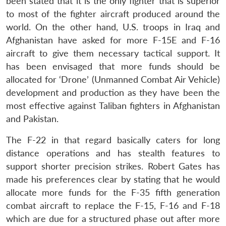
been stated that it is the only fighter that is superior
to most of the fighter aircraft produced around the
world. On the other hand, U.S. troops in Iraq and
Afghanistan have asked for more F-15E and F-16
aircraft to give them necessary tactical support. It
has been envisaged that more funds should be
allocated for ‘Drone’ (Unmanned Combat Air Vehicle)
development and production as they have been the
most effective against Taliban fighters in Afghanistan
and Pakistan.
The F-22 in that regard basically caters for long
distance operations and has stealth features to
support shorter precision strikes. Robert Gates has
made his preferences clear by stating that he would
allocate more funds for the F-35 fifth generation
combat aircraft to replace the F-15, F-16 and F-18
which are due for a structured phase out after more