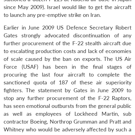
since May 2009). Israel would like to get the aircraft
to launch any pre-emptive strike on Iran.
Earlier in June 2009 US Defence Secretary Robert
Gates strongly advocated discontinuation of any
further procurement of the F-22 stealth aircraft due
to escalating production costs and lack of economies
of scale caused by the ban on exports. The US Air
Force (USAF) has been in the final stages of
procuring the last four aircraft to complete the
sanctioned quota of 187 of these air superiority
fighters. The statement by Gates in June 2009 to
stop any further procurement of the F-22 Raptors,
has seen emotional outbursts from the general public
as well as employees of Lockheed Martin, sub
contractor Boeing, Northrop Grumman and Pratt and
Whitney who would be adversely affected by such a