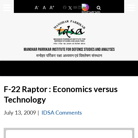
-
+
A
A
A
Facebook
YouTube
LinkedIn
MANOHAR PARRIKAR INSTITUTE FOR DEFENCE STUDIES AND ANALYSES
मनोहर पर्रिकर रक्षा अध्ययन एवं विश्लेषण संस्थान
F-22 Raptor : Economics versus
Technology
July 13, 2009
|
IDSA Comments