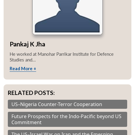
Pankaj K Jha
He worked at Manohar Parrikar Institute for Defence
Studies and...
Read More +
RELATED POSTS:
US–Nigeria Counter-Terror Cooperation
Future Prospects for the Indo-Pacific beyond US
Commitment
The US–Israel War on Iran and the Emerging