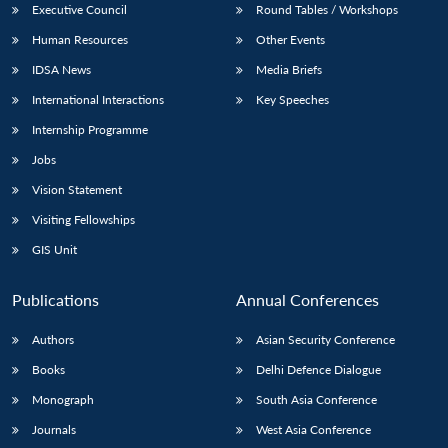
Executive Council
Round Tables / Workshops
Human Resources
Other Events
IDSA News
Media Briefs
International Interactions
Key Speeches
Internship Programme
Jobs
Vision Statement
Visiting Fellowships
GIS Unit
Publications
Annual Conferences
Authors
Asian Security Conference
Books
Delhi Defence Dialogue
Monograph
South Asia Conference
Journals
West Asia Conference