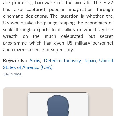
are producing hardware for the aircraft. The F-22
has also captured popular imagination through
cinematic depictions. The question is whether the
US would take the plunge reaping the economies of
scale through exports to its allies or would lay the
wreath on the much celebrated but secret
programme which has given US military personnel
and citizens a sense of superiority.
Keywords :
Arms
,
Defence Industry
,
Japan
,
United
States of America (USA)
July 13, 2009