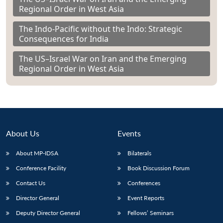
Regional Order in West Asia
The Indo-Pacific without the Indo: Strategic
Consequences for India
The US–Israel War on Iran and the Emerging
Regional Order in West Asia
About Us
Events
About MP-IDSA
Bilaterals
Conference Facility
Book Discussion Forum
Contact Us
Conferences
Director General
Event Reports
Deputy Director General
Fellows’ Seminars