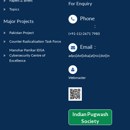
Papers & Briefs
For Enquiry
Topics
Phone
Major Projects
:
Pakistan Project
(+91-11)-2671 7983
Counter Radicalisation Task Force
Email
:
Manohar Parrikar IDSA
Cybersecurity Centre of
adps[dot]idsa[at]nic[dot]in
Excellence
Webmaster
Indian Pugwash
Society