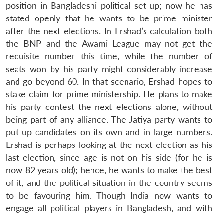
position in Bangladeshi political set-up; now he has
stated openly that he wants to be prime minister
after the next elections. In Ershad’s calculation both
the BNP and the Awami League may not get the
requisite number this time, while the number of
seats won by his party might considerably increase
and go beyond 60. In that scenario, Ershad hopes to
stake claim for prime ministership. He plans to make
his party contest the next elections alone, without
being part of any alliance. The Jatiya party wants to
put up candidates on its own and in large numbers.
Ershad is perhaps looking at the next election as his
last election, since age is not on his side (for he is
now 82 years old); hence, he wants to make the best
of it, and the political situation in the country seems
to be favouring him. Though India now wants to
engage all political players in Bangladesh, and with