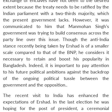
exchange of enclaves have not been to the desired
extent because the treaty needs to be ratified by the
Indian parliament with a two-thirds majority, which
the present government lacks. However, it was
communicated to him that Manmohan Singh’s
government was trying to build consensus across the
party line over this issue. Though the anti-India
stance recently being taken by Ershad is of a smaller
scale compared to that of the BNP, he considers it
necessary to retain and boost his popularity in
Bangladesh. Indeed, it is important to pay attention
to his future political ambitions against the backdrop
of the ongoing political tussle between the
Open
MP-
Ask
n
Open
menu
Open
Open
government and the opposition..
s
LIBRARY
IDSA
Publications
Membership
An
u
menu
menu
menu
NEWS
Expe
The recent visit to India has enhanced the
expectations of Ershad. In the last election he was
hoping for the post of president, a ceremonial