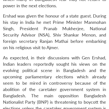
power in the next elections.
Ershad was given the honour of a state guest. During
his stay in India he met Prime Minister Manmohan
Singh, President Pranab Mukherjee, National
Security Advisor (NSA), Shiv Shankar Menon, and
foreign secretary Ranjan Mathai before embarking
on his religious visit to Ajmer.
As expected, in their discussions with Gen Ershad,
Indian leaders reportedly sought his views on the
evolving political scene in Bangladesh and the
upcoming parliamentary elections which already
seem to be mired in controversy because of the
abolition of the caretaker government system in
Bangladesh. The main opposition Bangladesh
Nationalist Party (BNP) is threatening to boycott the
elections unless the caretaker government system is