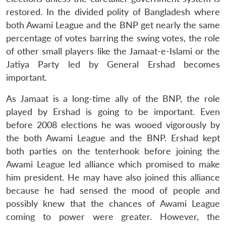
restored. In the divided polity of Bangladesh where
both Awami League and the BNP get nearly the same
percentage of votes barring the swing votes, the role
of other small players like the Jamaat-e-Islami or the
Jatiya Party led by General Ershad becomes
important.
As Jamaat is a long-time ally of the BNP, the role
played by Ershad is going to be important. Even
before 2008 elections he was wooed vigorously by
the both Awami League and the BNP. Ershad kept
both parties on the tenterhook before joining the
Awami League led alliance which promised to make
him president. He may have also joined this alliance
because he had sensed the mood of people and
possibly knew that the chances of Awami League
coming to power were greater. However, the