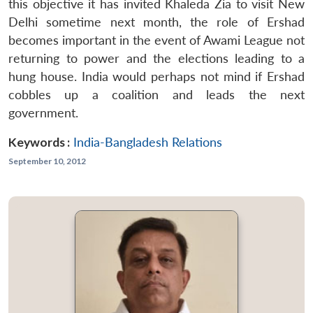
this objective it has invited Khaleda Zia to visit New
Delhi sometime next month, the role of Ershad
becomes important in the event of Awami League not
returning to power and the elections leading to a
hung house. India would perhaps not mind if Ershad
cobbles up a coalition and leads the next
government.
Keywords :
India-Bangladesh Relations
September 10, 2012