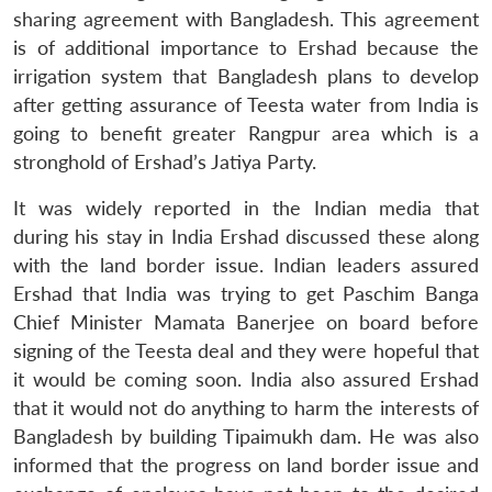
sharing agreement with Bangladesh. This agreement
is of additional importance to Ershad because the
irrigation system that Bangladesh plans to develop
after getting assurance of Teesta water from India is
going to benefit greater Rangpur area which is a
stronghold of Ershad’s Jatiya Party.
It was widely reported in the Indian media that
during his stay in India Ershad discussed these along
with the land border issue. Indian leaders assured
Ershad that India was trying to get Paschim Banga
Chief Minister Mamata Banerjee on board before
signing of the Teesta deal and they were hopeful that
it would be coming soon. India also assured Ershad
that it would not do anything to harm the interests of
Bangladesh by building Tipaimukh dam. He was also
informed that the progress on land border issue and