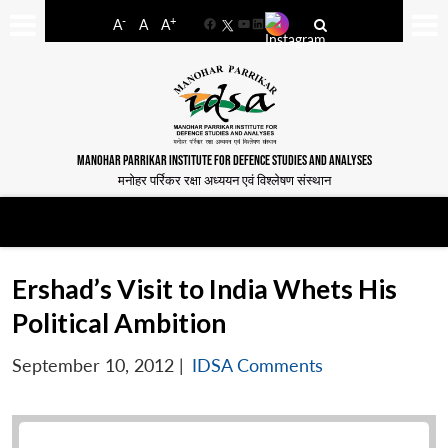
-
+
A
A
A
Facebook
YouTube
LinkedIn
MANOHAR PARRIKAR INSTITUTE FOR DEFENCE STUDIES AND ANALYSES
मनोहर पर्रिकर रक्षा अध्ययन एवं विश्लेषण संस्थान
Ershad’s Visit to India Whets His
Political Ambition
September 10, 2012
|
IDSA Comments