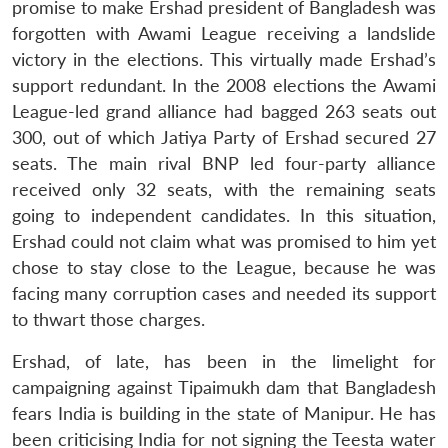
promise to make Ershad president of Bangladesh was
forgotten with Awami League receiving a landslide
victory in the elections. This virtually made Ershad’s
support redundant. In the 2008 elections the Awami
League-led grand alliance had bagged 263 seats out
300, out of which Jatiya Party of Ershad secured 27
seats. The main rival BNP led four-party alliance
received only 32 seats, with the remaining seats
going to independent candidates. In this situation,
Ershad could not claim what was promised to him yet
chose to stay close to the League, because he was
facing many corruption cases and needed its support
to thwart those charges.
Ershad, of late, has been in the limelight for
campaigning against Tipaimukh dam that Bangladesh
fears India is building in the state of Manipur. He has
been criticising India for not signing the Teesta water