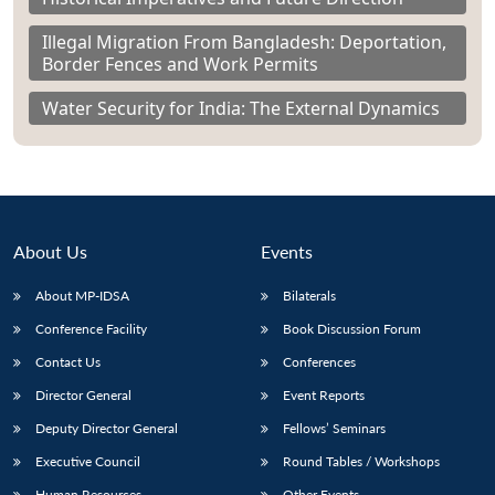
Illegal Migration From Bangladesh: Deportation,
Border Fences and Work Permits
Water Security for India: The External Dynamics
About Us
Events
About MP-IDSA
Bilaterals
Conference Facility
Book Discussion Forum
Contact Us
Conferences
Director General
Event Reports
Deputy Director General
Fellows’ Seminars
Executive Council
Round Tables / Workshops
Human Resources
Other Events