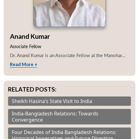
Anand Kumar
Associate Fellow
Dr. Anand Kumar is an Associate Fellow at the Manohar...
Read More +
RELATED POSTS:
Sheikh Hasina’s State Visit to India
India-Bangladesh Relations: Towards
Convergence
Four Decades of India Bangladesh Relations:
Historical Imperatives and Future Direction