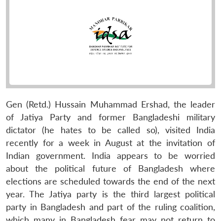
Gen (Retd.) Hussain Muhammad Ershad, the leader
of Jatiya Party and former Bangladeshi military
dictator (he hates to be called so), visited India
recently for a week in August at the invitation of
Indian government. India appears to be worried
about the political future of Bangladesh where
elections are scheduled towards the end of the next
year. The Jatiya party is the third largest political
party in Bangladesh and part of the ruling coalition,
which many in Bangladesh fear may not return to