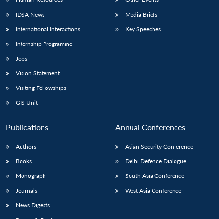
IDSA News
Media Briefs
International Interactions
Key Speeches
Internship Programme
Jobs
Vision Statement
Visiting Fellowships
GIS Unit
Publications
Annual Conferences
Authors
Asian Security Conference
Books
Delhi Defence Dialogue
Monograph
South Asia Conference
Journals
West Asia Conference
News Digests