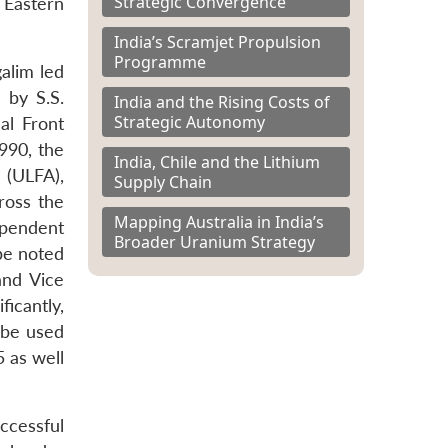
Strategic Convergence
 Eastern
India’s Scramjet Propulsion
Programme
alim led
 by S.S.
India and the Rising Costs of
Strategic Autonomy
al Front
1990, the
India, Chile and the Lithium
 (ULFA),
Supply Chain
ross the
Mapping Australia in India’s
ependent
Broader Uranium Strategy
be noted
and Vice
icantly,
o be used
5 as well
ccessful