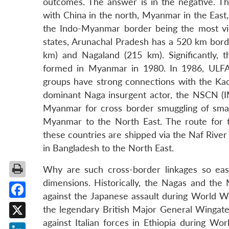
outcomes. The answer is in the negative. T
with China in the north, Myanmar in the East
the Indo-Myanmar border being the most vit
states, Arunachal Pradesh has a 520 km bor
km) and Nagaland (215 km). Significantly, 
formed in Myanmar in 1980. In 1986, ULFA 
groups have strong connections with the Ka
dominant Naga insurgent actor, the NSCN (I
Myanmar for cross border smuggling of smal
Myanmar to the North East. The route for 
these countries are shipped via the Naf Rive
in Bangladesh to the North East.
Why are such cross-border linkages so eas
dimensions. Historically, the Nagas and the 
against the Japanese assault during World Wa
Facebook
the legendary British Major General Wingate
against Italian forces in Ethiopia during Wo
X