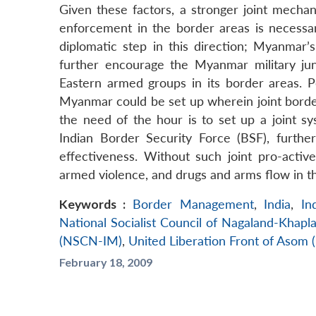
Given these factors, a stronger joint mech
enforcement in the border areas is necessar
diplomatic step in this direction; Myanmar’
further encourage the Myanmar military ju
Eastern armed groups in its border areas. 
Myanmar could be set up wherein joint border
the need of the hour is to set up a joint s
Indian Border Security Force (BSF), further
effectiveness. Without such joint pro-acti
armed violence, and drugs and arms flow in th
Keywords :
Border Management
,
India
,
In
National Socialist Council of Nagaland-Khap
(NSCN-IM)
,
United Liberation Front of Asom 
February 18, 2009