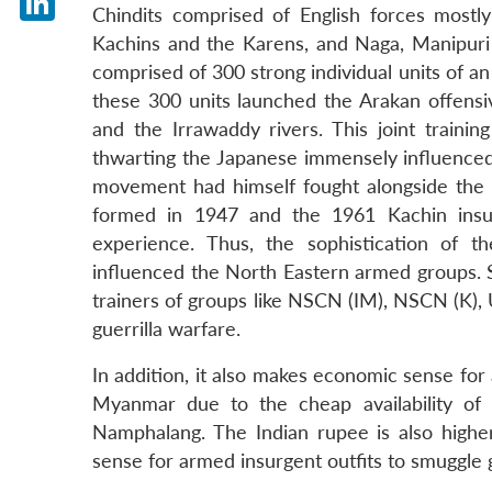
Chindits comprised of English forces most
LinkedIn
Kachins and the Karens, and Naga, Manipuri 
comprised of 300 strong individual units of 
these 300 units launched the Arakan offensi
and the Irrawaddy rivers. This joint traini
thwarting the Japanese immensely influenced
movement had himself fought alongside the B
formed in 1947 and the 1961 Kachin insu
experience. Thus, the sophistication of the
influenced the North Eastern armed groups.
trainers of groups like NSCN (IM), NSCN (K),
guerrilla warfare.
In addition, it also makes economic sense fo
Myanmar due to the cheap availability of
Namphalang. The Indian rupee is also high
sense for armed insurgent outfits to smuggle 