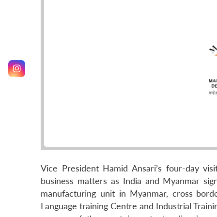
Vice President Hamid Ansari’s four-day vis
business matters as India and Myanmar sig
manufacturing unit in Myanmar, cross-borde
Language training Centre and Industrial Trai