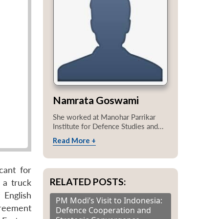
Namrata Goswami
She worked at Manohar Parrikar
Institute for Defence Studies and...
Read More +
cant for
RELATED POSTS:
 a truck
 English
PM Modi’s Visit to Indonesia:
greement
Defence Cooperation and