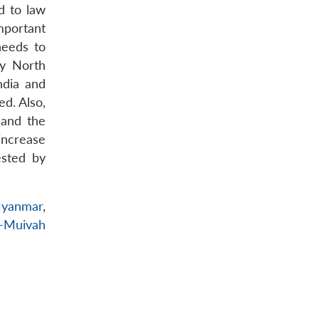
d to law
mportant
needs to
by North
ndia and
d. Also,
 and the
increase
ested by
yanmar
,
k-Muivah