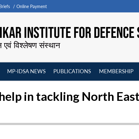
riefs
Online Payment
KAR INSTITUTE FOR DEFENCE 
न एवं विश्लेषण संस्थान
MP-IDSA NEWS
PUBLICATIONS
MEMBERSHIP
Open
Open
Open
O
menu
menu
menu
m
elp in tackling North East