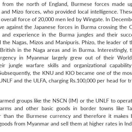
ly from the north of England, Burmese forces made u
and Mizo forces, who provided local intelligence. Thes
an overall force of 20,000 men led by Wingate. In Decemb
ve against the Japanese forces in Burma crossing the 
ng and experience in the Burma jungles and their succ
 the Nagas, Mizos and Manipuris. Phizo, the leader of 
ritish in the Naga areas and in Burma. Interestingly,
rgency in Myanmar largely grew out of their World
ir jungle warfare skills and organizational capability
 Subsequently, the KNU and KIO became one of the mos
 UNLF and the ULFA, charging Rs.100,000 per head for tra
r armed groups like the NSCN (IM) or the UNLF to operat
 arms and other basic goods in border towns like 
er than the Burmese currency and therefore it makes 
goods from Myanmar and sell them at higher rates in Indi