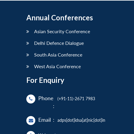
Annual Conferences
Asian Security Conference
Delhi Defence Dialogue
South Asia Conference
West Asia Conference
For Enquiry
Phone
(+91-11)-2671 7983
:
Email
:
adps[dot]idsa[at]nic[dot]in