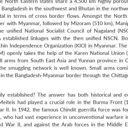
he North Eastern states share a 4,500 km highly porou
, Bangladesh in the southwest and Bhutan in the northwe
al in terms of cross border flows. Amongst the North
der with Myanmar, followed by Mizoram (510 km), Mani
the unified National Socialist Council of Nagaland (N
established linkages with the then unified NSCN. Bo
chin Independence Organization (KIO) in Myanmar. The
M) openly takes the help of the Karen National Union 
l arms from South East Asia and Yunnan province in C
the smuggling network is well known. Small arms com
r in the Bangladesh-Myanmar border through the Chittag
ily established? The answer has both historical and 
Meiteis had played a crucial role in the Burma Front (
r II. In 1942, the famous Chindit guerrilla force was f
, who had vast experience in unconventional warfare i
rld War II, and against the Arab forces in the Middle E