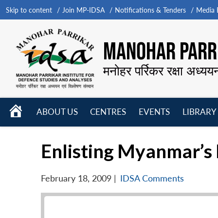
Skip to content
Join MP-IDSA
Notifications & Tenders
Media B
MANOHAR PARRI
मनोहर पर्रिकर रक्षा अध्यय
HOME
ABOUT US
CENTRES
EVENTS
LIBRARY
Open
Open
Open
menu
menu
menu
Enlisting Myanmar’s h
February 18, 2009
|
IDSA Comments