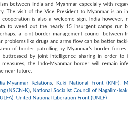
anism between India and Myanmar especially with regar
y. The visit of the Vice President to Myanmar is an i
s cooperation is also a welcome sign. India however, 
nta to weed out the nearly 15 insurgent camps run 
Perhaps, a joint border management council between I
 problems like drugs and arms flow can be better tackle
ystem of border patrolling by Myanmar’s border forces
 buttressed by joint intelligence sharing in order to 
ve measures, the Indo-Myanmar border will remain inf
e near future.
dia-Myanmar Relations
,
Kuki National Front (KNF)
,
M
lang (NSCN-K)
,
National Socialist Council of Nagalim-Isa
(ULFA)
,
United National Liberation Front (UNLF)