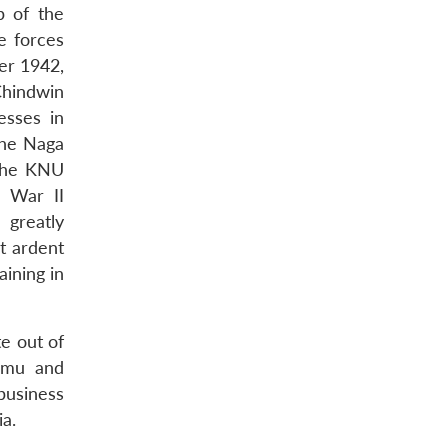
p of the
e forces
er 1942,
Chindwin
esses in
the Naga
 the KNU
 War II
 greatly
t ardent
ining in
e out of
Tamu and
business
a.