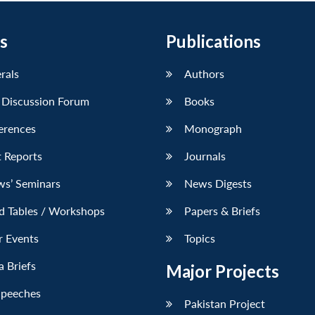
s
Publications
erals
Authors
 Discussion Forum
Books
erences
Monograph
 Reports
Journals
ws’ Seminars
News Digests
d Tables / Workshops
Papers & Briefs
r Events
Topics
 Briefs
Major Projects
Speeches
Pakistan Project