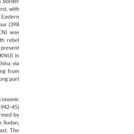
s border
st, with
 Eastern
pur (398
SCN) was
th rebel
 present
(KNU) in
hina via
ing from
ong port
economic
1942-45)
ormed by
n Sudan,
ast. The