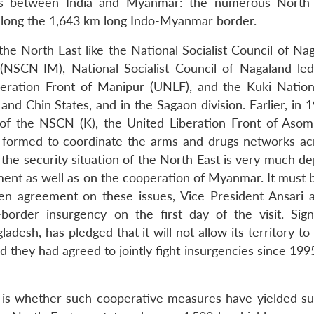
ues between India and Myanmar: the numerous North
 along the 1,643 km long Indo-Myanmar border.
he North East like the National Socialist Council of Nag
NSCN-IM), National Socialist Council of Nagaland led
eration Front of Manipur (UNLF), and the Kuki Nation
nd Chin States, and in the Sagaon division. Earlier, in 
of the NSCN (K), the United Liberation Front of Asom
formed to coordinate the arms and drugs networks ac
 the security situation of the North East is very much d
ment as well as on the cooperation of Myanmar. It must 
en agreement on these issues, Vice President Ansari 
rder insurgency on the first day of the visit. Signif
desh, has pledged that it will not allow its territory t
d they had agreed to jointly fight insurgencies since 199
 is whether such cooperative measures have yielded su