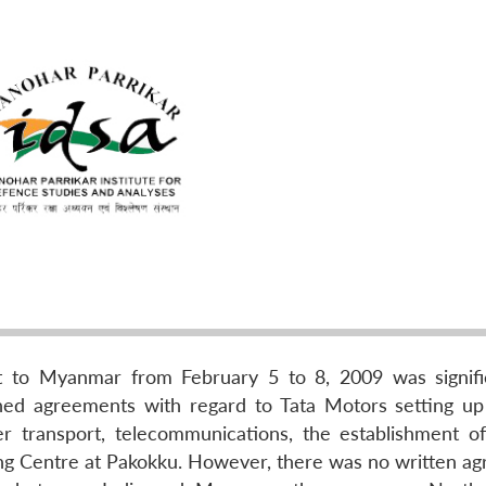
it to Myanmar from February 5 to 8, 2009 was signifi
ned agreements with regard to Tata Motors setting up
r transport, telecommunications, the establishment of
ning Centre at Pakokku. However, there was no written a