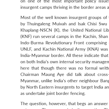
on one of the most important policy iss
insurgent camps thriving in the border areas
Most of the well known insurgent groups of t
by Thuingaleng Muivah and Isak Chisi Swu (
Khaplang-NSCN (K), the United National Lib
(KNF) run several camps in the Kachin, Shan a
Indo-Burma Revolutionary Front comprising 
UNLF, and Kachin National Army (KNA) was 
India-Myanmar border. All these indicate that
on both India’s own internal security manage
here that though there was no formal writt
Chairman Maung Aye did talk about cross-bo
Myanmar, unlike India’s other neighbour Bangla
by North Eastern insurgents to target India an
as undertake joint border fencing.
The question, however, that begs an answer