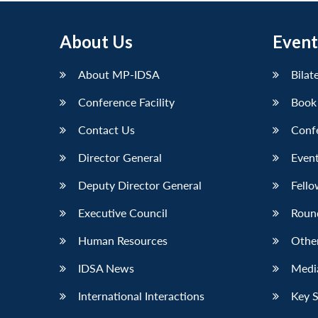
About Us
Event
About MP-IDSA
Bilat
Conference Facility
Book
Contact Us
Conf
Director General
Event
Deputy Director General
Fello
Executive Council
Roun
Human Resources
Othe
IDSA News
Media
International Interactions
Key 