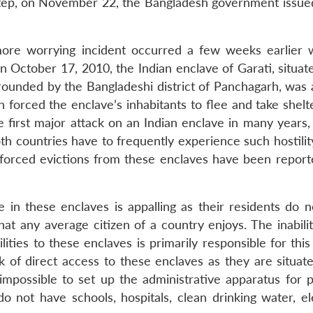
 step, on November 22, the Bangladesh government issue
more worrying incident occurred a few weeks earlier
n October 17, 2010, the Indian enclave of Garati, situat
rounded by the Bangladeshi district of Panchagarh, was 
orced the enclave’s inhabitants to flee and take shelte
e first major attack on an Indian enclave in many years,
th countries have to frequently experience such hostility.
 forced evictions from these enclaves have been report
fe in these enclaves is appalling as their residents do 
that any average citizen of a country enjoys. The inabili
ties to these enclaves is primarily responsible for this
ack of direct access to these enclaves as they are situat
impossible to set up the administrative apparatus for p
o not have schools, hospitals, clean drinking water, ele