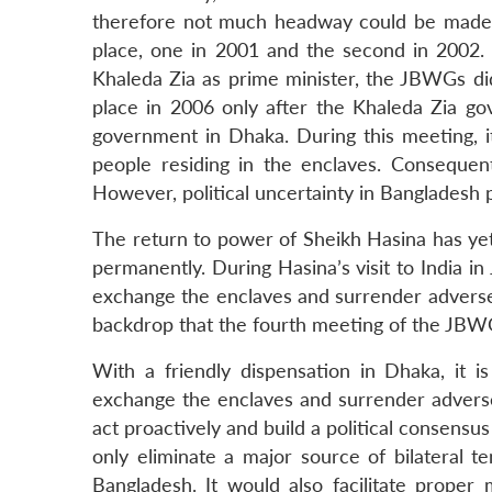
therefore not much headway could be made
place, one in 2001 and the second in 2002.
Khaleda Zia as prime minister, the JBWGs d
place in 2006 only after the Khaleda Zia go
government in Dhaka. During this meeting, 
people residing in the enclaves. Consequent
However, political uncertainty in Bangladesh 
The return to power of Sheikh Hasina has yet
permanently. During Hasina’s visit to India i
exchange the enclaves and surrender adverse p
backdrop that the fourth meeting of the JB
With a friendly dispensation in Dhaka, it 
exchange the enclaves and surrender adverse
act proactively and build a political consensu
only eliminate a major source of bilateral t
Bangladesh. It would also facilitate prope