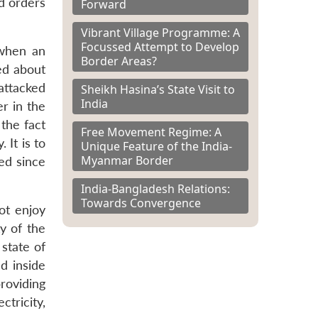
d orders
Forward
Vibrant Village Programme: A
Focussed Attempt to Develop
 when an
Border Areas?
ed about
attacked
Sheikh Hasina’s State Visit to
India
r in the
 the fact
Free Movement Regime: A
 It is to
Unique Feature of the India-
Myanmar Border
ed since
India-Bangladesh Relations:
Towards Convergence
not enjoy
ty of the
 state of
ed inside
roviding
ctricity,