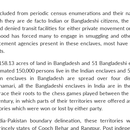
excluded from periodic census enumerations and their 
gh they are de facto Indian or Bangladeshi citizens, the
d denied transit facilities for either private movement o
ihood has forced many to engage in smuggling and other
orcement agencies present in these enclaves, most hav
ts.
58.13 acres of land in Bangladesh and 51 Bangladeshi 
timated 150,000 persons live in the Indian enclaves and 
an enclaves in Bangladesh are spread over four dis
amari, all the Bangladeshi enclaves in India are in t
trace their roots to the chess games played between the 
ury, in which parts of their territories were offered as
ories which were won or lost by either party.
dia-Pakistan boundary delineation, these territories 
rincely states of Cooch Behar and Rangpur. Post indep