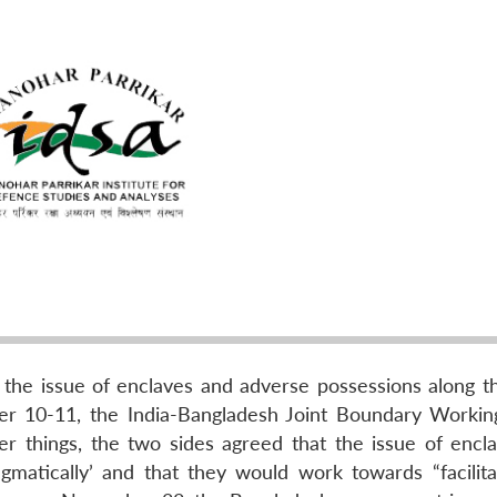
he issue of enclaves and adverse possessions along th
r 10-11, the India-Bangladesh Joint Boundary Worki
r things, the two sides agreed that the issue of encl
matically’ and that they would work towards “facilita