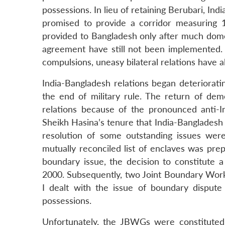
possessions. In lieu of retaining Berubari, 
promised to provide a corridor measuring 
provided to Bangladesh only after much domes
agreement have still not been implemented. 
compulsions, uneasy bilateral relations have a
India-Bangladesh relations began deteriorati
the end of military rule. The return of demo
relations because of the pronounced anti-I
Sheikh Hasina’s tenure that India-Bangladesh
resolution of some outstanding issues wer
mutually reconciled list of enclaves was pre
boundary issue, the decision to constitute 
2000. Subsequently, two Joint Boundary Wo
I dealt with the issue of boundary disput
possessions.
Unfortunately, the JBWGs were constituted