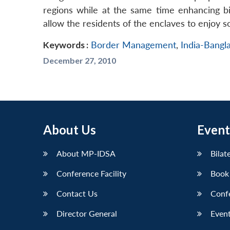
regions while at the same time enhancing bi
allow the residents of the enclaves to enjoy soc
Keywords :
Border Management
,
India-Bangl
December 27, 2010
About Us
Event
About MP-IDSA
Bilat
Conference Facility
Book
Contact Us
Conf
Director General
Event