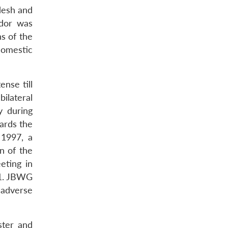
desh and
idor was
s of the
domestic
nse till
ilateral
y during
ards the
 1997, a
n of the
eting in
01. JBWG
 adverse
ster and