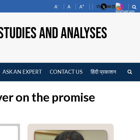
-
+
A
A
A
Facebook
YouTube
LinkedIn
STUDIES AND ANALYSES
ASK AN EXPERT
CONTACT US
हिंदी प्रकाशन
pen
enu
ver on the promise