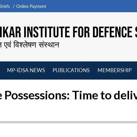
riefs
Online Payment
KAR INSTITUTE FOR DEFENCE 
न एवं विश्लेषण संस्थान
MP-IDSA NEWS
PUBLICATIONS
MEMBERSHIP
Open
Open
Open
O
menu
menu
menu
m
 Possessions: Time to deli