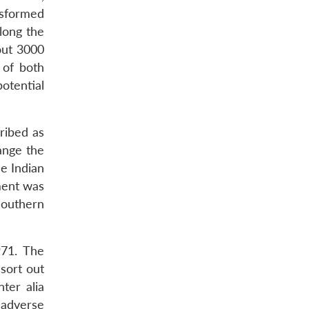
nsformed
along the
out 3000
 of both
otential
ribed as
ange the
he Indian
ment was
southern
971. The
sort out
ter alia
 adverse