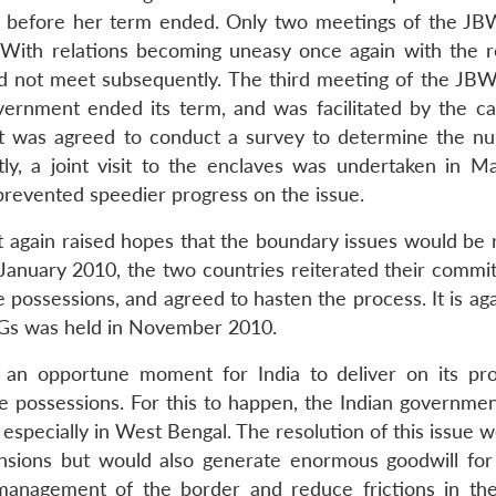
 before her term ended. Only two meetings of the J
 With relations becoming uneasy once again with the r
id not meet subsequently. The third meeting of the JB
vernment ended its term, and was facilitated by the ca
it was agreed to conduct a survey to determine the n
ly, a joint visit to the enclaves was undertaken in M
prevented speedier progress on the issue.
 again raised hopes that the boundary issues would be 
n January 2010, the two countries reiterated their commi
ossessions, and agreed to hasten the process. It is agai
WGs was held in November 2010.
is an opportune moment for India to deliver on its pr
 possessions. For this to happen, the Indian governmen
s especially in West Bengal. The resolution of this issue 
ensions but would also generate enormous goodwill for 
r management of the border and reduce frictions in th