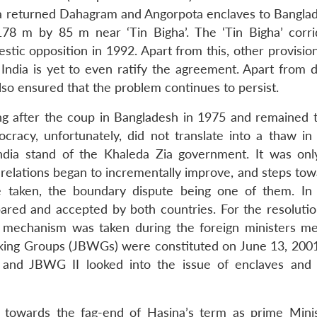
India returned Dahagram and Angorpota enclaves to Bangla
178 m by 85 m near ‘Tin Bigha’. The ‘Tin Bigha’ corr
tic opposition in 1992. Apart from this, other provision
India is yet to even ratify the agreement. Apart from 
lso ensured that the problem continues to persist.
ng after the coup in Bangladesh in 1975 and remained te
cracy, unfortunately, did not translate into a thaw in b
ndia stand of the Khaleda Zia government. It was onl
 relations began to incrementally improve, and steps tow
e taken, the boundary dispute being one of them. In
pared and accepted by both countries. For the resolutio
a mechanism was taken during the foreign ministers me
rking Groups (JBWGs) were constituted on June 13, 20
e and JBWG II looked into the issue of enclaves and
 towards the fag-end of Hasina’s term as prime Mini