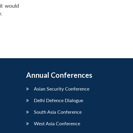
it would
.
Annual Conferences
Asian Security Conference
Delhi Defence Dialogue
South Asia Conference
West Asia Conference