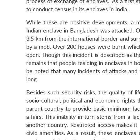
process of exchange of enclaves.” As a first
to conduct census in its enclaves in India.
While these are positive developments, a 
Indian enclave in Bangladesh was attacked. O
3.5 km from the international border and sur
by a mob. Over 200 houses were burnt which f
open. Though this incident is described as th
remains that people residing in enclaves in bo
be noted that many incidents of attacks and
long.
Besides such security risks, the quality of li
socio-cultural, political and economic rights 
parent country to provide basic minimum facili
affairs. This inability in turn stems from a l
another country. Restricted access makes it 
civic amenities. As a result, these enclaves d