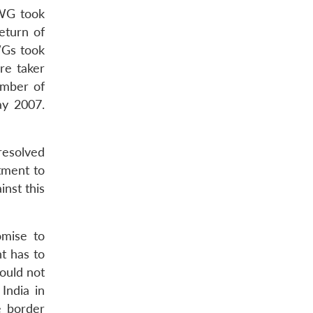
BWG took
eturn of
WGs took
re taker
umber of
ay 2007.
resolved
tment to
nst this
omise to
t has to
would not
India in
e border