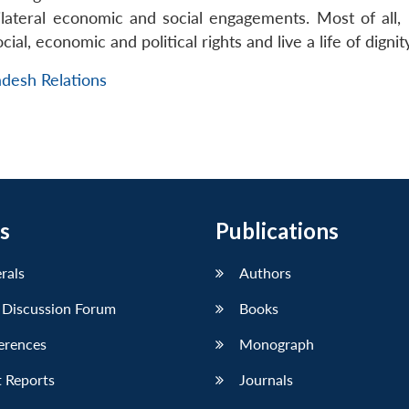
lateral economic and social engagements. Most of all, 
ial, economic and political rights and live a life of dignity
adesh Relations
s
Publications
erals
Authors
 Discussion Forum
Books
erences
Monograph
 Reports
Journals