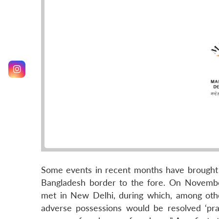
Some events in recent months have brought t
Bangladesh border to the fore. On Novembe
met in New Delhi, during which, among othe
adverse possessions would be resolved ‘prag