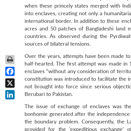
when these princely states merged with India
into enclaves, creating not only a humanitaria
international border. In addition to these en
acres and 50 patches of Bangladeshi land 
countries. As observed during the Pyrdiwah
sources of bilateral tensions.
Over the years, attempts have been made to r
half-hearted. The first attempt was made in
enclaves “without any consideration of territo
constitution was introduced to facilitate t
Facebook
not brought into force since serious objecti
X
Berubari to Pakistan.
LinkedIn
The issue of exchange of enclaves was the
bonhomie generated after the independence of
the boundary problem. Consequently, the L
provided for the ‘expeditious exchange’ o