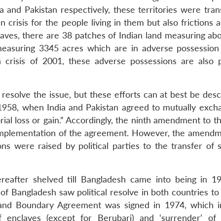
 and Pakistan respectively, these territories were tra
n crisis for the people living in them but also frictions 
claves, there are 38 patches of Indian land measuring ab
measuring 3345 acres which are in adverse possession
 crisis of 2001, these adverse possessions are also p
esolve the issue, but these efforts can at best be desc
 1958, when India and Pakistan agreed to mutually exch
rial loss or gain.” Accordingly, the ninth amendment to t
he implementation of the agreement. However, the amend
ons were raised by political parties to the transfer of 
reafter shelved till Bangladesh came into being in 1
 Bangladesh saw political resolve in both countries to 
and Boundary Agreement was signed in 1974, which in
f enclaves (except for Berubari) and ‘surrender’ of