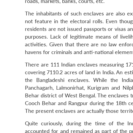
roads, markets, banks, courts, etc.
The inhabitants of such enclaves are also 
not feature in the electoral rolls. Even thou
residents are not issued passports or visas an
purposes. Lack of legitimate means of livel
activities. Given that there are no law enf
havens for criminals and anti-national elemen
There are 111 Indian enclaves measuring 171
covering 7110.2 acres of land in India. An es
the Bangladeshi enclaves. While the Indi
Panchagarh, Lalmonirhat, Kurigram and Nilph
Behar district of West Bengal. The enclaves 
Cooch Behar and Rangpur during the 18th cent
The present enclaves are actually those territ
Quite curiously, during the time of the In
accounted for and remained as part of the p