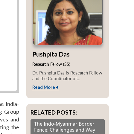
Pushpita Das
Research Fellow (SS)
Dr. Pushpita Das is Research Fellow
and the Coordinator of...
Read More +
e India-
ng Group
RELATED POSTS:
aves and
The Indo-Myanmar Border
ting the
Fence: Challenges and Way