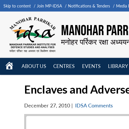
Skip to content
Join MP-IDSA
Notifications & Tenders
Media B
MANOHAR PARRI
मनोहर पर्रिकर रक्षा अध्यय
HOME
ABOUT US
CENTRES
EVENTS
LIBRARY
Open
Open
Open
menu
menu
menu
Enclaves and Adverse
December 27, 2010
|
IDSA Comments