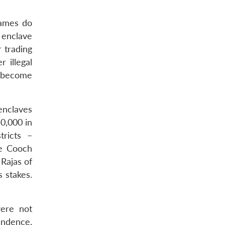
names do
 enclave
r trading
 illegal
e become
enclaves
50,000 in
tricts –
he Cooch
Rajas of
 stakes.
were not
endence,