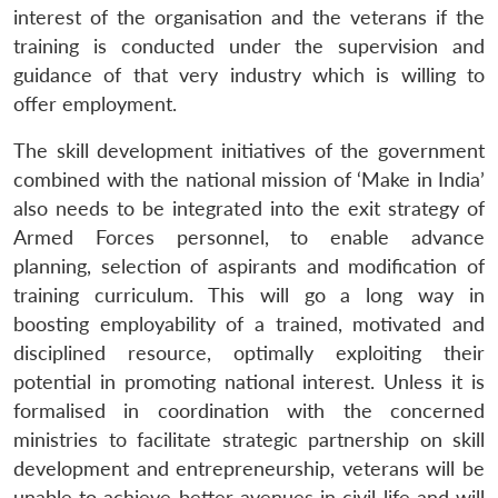
interest of the organisation and the veterans if the
training is conducted under the supervision and
guidance of that very industry which is willing to
offer employment.
The skill development initiatives of the government
combined with the national mission of ‘Make in India’
also needs to be integrated into the exit strategy of
Armed Forces personnel, to enable advance
planning, selection of aspirants and modification of
training curriculum. This will go a long way in
boosting employability of a trained, motivated and
disciplined resource, optimally exploiting their
potential in promoting national interest. Unless it is
formalised in coordination with the concerned
ministries to facilitate strategic partnership on skill
development and entrepreneurship, veterans will be
unable to achieve better avenues in civil life and will