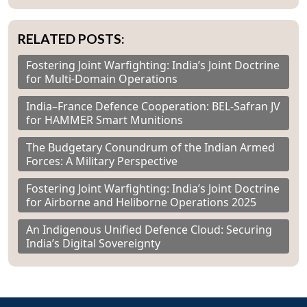
RELATED POSTS:
Fostering Joint Warfighting: India’s Joint Doctrine
for Multi-Domain Operations
India–France Defence Cooperation: BEL-Safran JV
for HAMMER Smart Munitions
The Budgetary Conundrum of the Indian Armed
Forces: A Military Perspective
Fostering Joint Warfighting: India’s Joint Doctrine
for Airborne and Heliborne Operations 2025
An Indigenous Unified Defence Cloud: Securing
India’s Digital Sovereignty