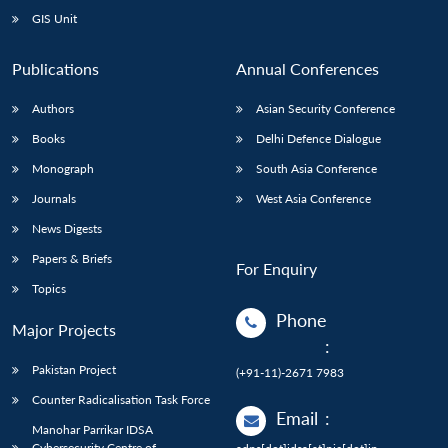
GIS Unit
Publications
Annual Conferences
Authors
Asian Security Conference
Books
Delhi Defence Dialogue
Monograph
South Asia Conference
Journals
West Asia Conference
News Digests
Papers & Briefs
For Enquiry
Topics
Phone
Major Projects
:
Pakistan Project
(+91-11)-2671 7983
Counter Radicalisation Task Force
Email
:
Manohar Parrikar IDSA
Cybersecurity Centre of