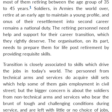
most of them retiring between the age group of 35
1
to 45 years.
Soldiers, in Armies the world over,
retire at an early age to maintain a young profile, and
onus of their resettlement into second career
remains a national duty. The retiring personnel need
help and support for their career transition, which
they rightly deserve. The organisation, on its part,
needs to prepare them for life post retirement by
providing requisite skills.
Transition is closely associated to skills which drive
the jobs in today’s world. The personnel from
technical arms and services do acquire skill sets
which help some of them gain employment in civil
street; but the bigger concern is about the soldiers
from non-technical arms and services who bear the
brunt of tough and challenging conditions during
service, and are left with little or no choice of jobs,