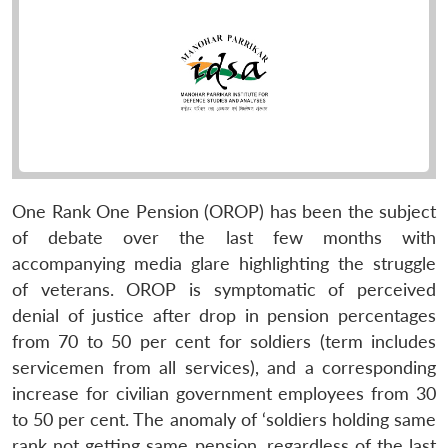
One Rank One Pension (OROP) has been the subject
of debate over the last few months with
accompanying media glare highlighting the struggle
of veterans. OROP is symptomatic of perceived
denial of justice after drop in pension percentages
from 70 to 50 per cent for soldiers (term includes
servicemen from all services), and a corresponding
increase for civilian government employees from 30
to 50 per cent. The anomaly of ‘soldiers holding same
rank not getting same pension, regardless of the last