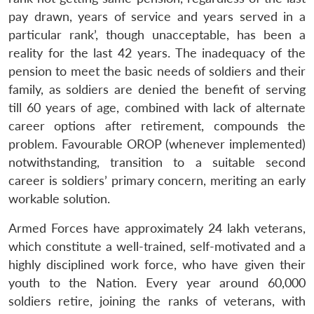
pay drawn, years of service and years served in a
particular rank’, though unacceptable, has been a
reality for the last 42 years. The inadequacy of the
pension to meet the basic needs of soldiers and their
family, as soldiers are denied the benefit of serving
till 60 years of age, combined with lack of alternate
career options after retirement, compounds the
problem. Favourable OROP (whenever implemented)
notwithstanding, transition to a suitable second
career is soldiers’ primary concern, meriting an early
workable solution.
Armed Forces have approximately 24 lakh veterans,
which constitute a well-trained, self-motivated and a
highly disciplined work force, who have given their
youth to the Nation. Every year around 60,000
soldiers retire, joining the ranks of veterans, with