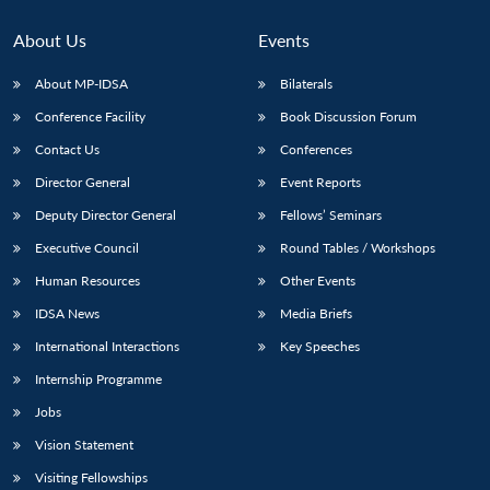
About Us
Events
About MP-IDSA
Bilaterals
Conference Facility
Book Discussion Forum
Contact Us
Conferences
Director General
Event Reports
Deputy Director General
Fellows’ Seminars
Executive Council
Round Tables / Workshops
Human Resources
Other Events
IDSA News
Media Briefs
International Interactions
Key Speeches
Internship Programme
Jobs
Vision Statement
Visiting Fellowships