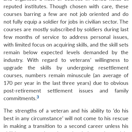
reputed institutes. Though chosen with care, these
courses barring a few are not job oriented and do
not fully equip a soldier for jobs in civilian sector. The
courses are mostly subscribed by soldiers during last
few months of service to address personal issues,
with limited focus on acquiring skills, and the skill sets
remain below expected levels demanded by the
industry. With regard to veterans’ willingness to
upgrade the skills by undergoing resettlement
courses, numbers remain minuscule (an average of
170 per year in the last three years) due to obvious
post-retirement settlement issues and family
3
commitments.
The strengths of a veteran and his ability to ‘do his
best in any circumstance’ will not come to his rescue
in making a transition to a second career unless his