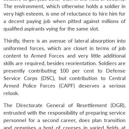
The environment, which otherwise holds a soldier in
very high esteem, is one of reluctance to hire him for
a decent paying job when pitted against millions of
qualified aspirants vying for the same slot.
Thirdly, there is an avenue of lateral absorption into
uniformed forces, which are closet in terms of job
content to Armed Forces and very little additional
skills are required, besides reorientation. Soldiers are
presently contributing 100 per cent to Defense
Service Corps (DSC), but contribution to Central
Armed Police Forces (CAPF) deserves a serious
relook.
The Directorate General of Resettlement (DGR),
entrusted with the responsibility of preparing service
personnel for a second career, does plan transition
and organises a host of courses in varied fields at