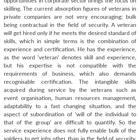
opportunities in corporate sector brings the focus on
skilling. The current absorption figures of veterans in
private companies are not very encouraging; bulk
being contractual in the field of security. A veteran
will get hired only if he meets the desired standard of
skills, which in simple terms is the combination of
experience and certification. He has the experience,
as the word ‘veteran’ denotes skill and experience,
but his expertise is not compatible with the
requirements of business, which also demands
recognisable certification. The intangible skills
acquired during service by the veterans such as
event organisation, human resources management,
adaptability to a fast changing situation, and the
aspect of subordination of ‘will of the individual to
that of the group’ are difficult to quantify. So the
service experience does not fully enable bulk of the
soldiers to get jobs other than in the field of security.