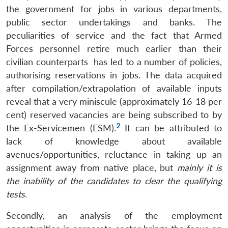
the government for jobs in various departments,
public sector undertakings and banks. The
peculiarities of service and the fact that Armed
Forces personnel retire much earlier than their
civilian counterparts has led to a number of policies,
authorising reservations in jobs. The data acquired
after compilation/extrapolation of available inputs
reveal that a very miniscule (approximately 16-18 per
cent) reserved vacancies are being subscribed to by
2
the Ex-Servicemen (ESM).
It can be attributed to
lack of knowledge about available
avenues/opportunities, reluctance in taking up an
assignment away from native place, but
mainly it is
the inability of the candidates to clear the qualifying
tests
.
Secondly, an analysis of the employment