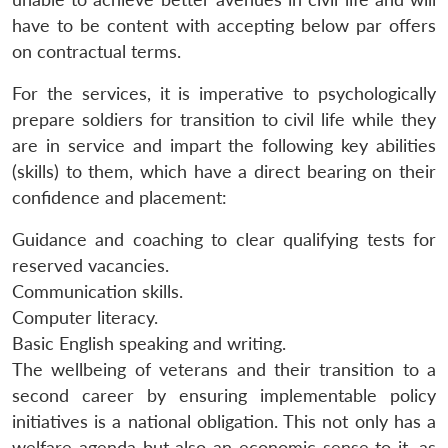
have to be content with accepting below par offers
on contractual terms.
For the services, it is imperative to psychologically
prepare soldiers for transition to civil life while they
are in service and impart the following key abilities
(skills) to them, which have a direct bearing on their
confidence and placement:
Guidance and coaching to clear qualifying tests for
reserved vacancies.
Communication skills.
Computer literacy.
Basic English speaking and writing.
The wellbeing of veterans and their transition to a
second career by ensuring implementable policy
initiatives is a national obligation. This not only has a
welfare agenda but also an economic sense to it, as