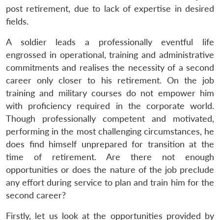
post retirement, due to lack of expertise in desired
fields.
A soldier leads a professionally eventful life
engrossed in operational, training and administrative
commitments and realises the necessity of a second
career only closer to his retirement. On the job
training and military courses do not empower him
with proficiency required in the corporate world.
Though professionally competent and motivated,
performing in the most challenging circumstances, he
does find himself unprepared for transition at the
time of retirement. Are there not enough
opportunities or does the nature of the job preclude
any effort during service to plan and train him for the
second career?
Firstly, let us look at the opportunities provided by