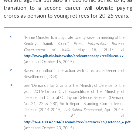
transition to a second career will obviate paying
crores as pension to young retirees for 20-25 years.
1.
“Prime Minister to inaugurate twenty seventh meeting of the
Kendriya Sainik Board”,
Press Information Bureau
,
Government of India
, May 18, 2007, at
http://www.pib.nic.in/newsite/erelcontent.aspx?relid=28077
(accessed October 16, 2015)
2.
Based on author’s interaction with Directorate General of
Resettlement (DGR).
3.
See “Demands for Grants of the Ministry of Defence for the
year 2015-16 on Civil Expenditure of the Ministry of
Defence and Capital Outlay on Defence Services (Demand
No. 21, 22 & 28)”, Sixth Report, Standing Committee on
Defence (2014-2015),
Lok Sabha Secretariat
, April 2015,
p. 61, at
http://164.100.47.134/lsscommittee/Defence/16_Defence_6.pdf
(accessed October 23, 2015)