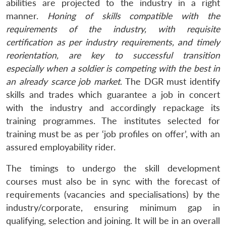
Open
abilities are projected to the industry in a right
MP-
Ask
n
Open
menu
Open
Open
s
LIBRARY
IDSA
Publications
Membership
An
manner.
Honing of skills compatible with the
u
menu
menu
menu
NEWS
Expe
requirements of the industry, with requisite
certification as per industry requirements, and timely
reorientation, are
key to successful transition
especially when a soldier is competing with the best in
an already scarce job market
. The DGR must identify
skills and trades which guarantee a job in concert
with the industry and accordingly repackage its
training programmes. The institutes selected for
training must be as per ‘job profiles on offer’, with an
assured employability rider.
The timings to undergo the skill development
courses must also be in sync with the forecast of
requirements (vacancies and specialisations) by the
industry/corporate, ensuring minimum gap in
qualifying, selection and joining. It will be in an overall