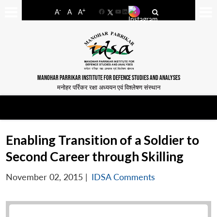
-
+
A
A
A
Facebook
YouTube
LinkedIn
MANOHAR PARRIKAR INSTITUTE FOR DEFENCE STUDIES AND ANALYSES
मनोहर पर्रिकर रक्षा अध्ययन एवं विश्लेषण संस्थान
Enabling Transition of a Soldier to
Second Career through Skilling
November 02, 2015
|
IDSA Comments