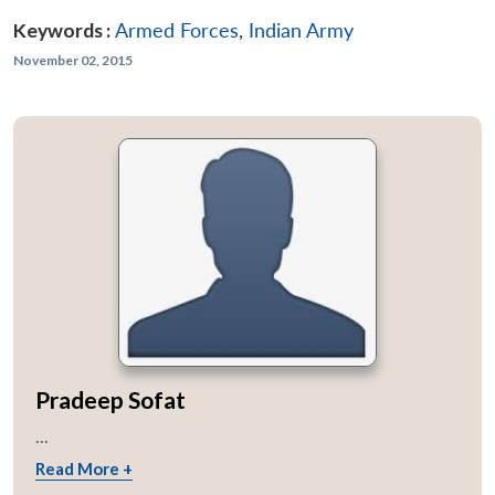
Keywords :
Armed Forces
,
Indian Army
November 02, 2015
Pradeep Sofat
...
Read More +