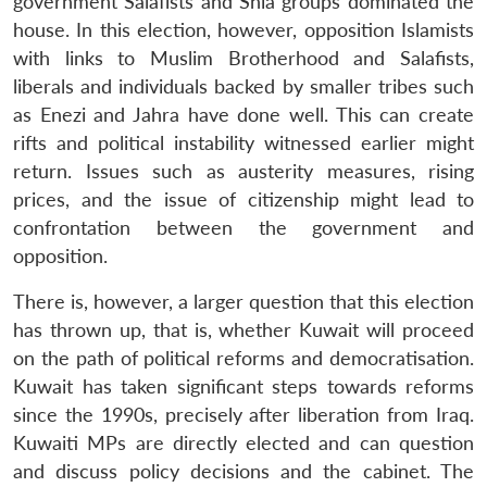
government Salafists and Shia groups dominated the
house. In this election, however, opposition Islamists
with links to Muslim Brotherhood and Salafists,
liberals and individuals backed by smaller tribes such
as Enezi and Jahra have done well. This can create
rifts and political instability witnessed earlier might
return. Issues such as austerity measures, rising
prices, and the issue of citizenship might lead to
confrontation between the government and
opposition.
There is, however, a larger question that this election
has thrown up, that is, whether Kuwait will proceed
on the path of political reforms and democratisation.
Kuwait has taken significant steps towards reforms
since the 1990s, precisely after liberation from Iraq.
Kuwaiti MPs are directly elected and can question
and discuss policy decisions and the cabinet. The