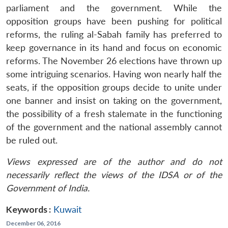
parliament and the government. While the
opposition groups have been pushing for political
reforms, the ruling al-Sabah family has preferred to
keep governance in its hand and focus on economic
reforms. The November 26 elections have thrown up
some intriguing scenarios. Having won nearly half the
seats, if the opposition groups decide to unite under
one banner and insist on taking on the government,
the possibility of a fresh stalemate in the functioning
of the government and the national assembly cannot
be ruled out.
Views expressed are of the author and do not
necessarily reflect the views of the IDSA or of the
Government of India.
Keywords :
Kuwait
December 06, 2016