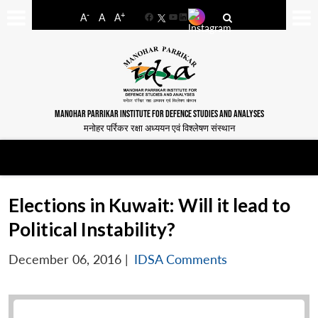
-
+
A
A
A
Facebook
YouTube
LinkedIn
MANOHAR PARRIKAR INSTITUTE FOR DEFENCE STUDIES AND ANALYSES
मनोहर पर्रिकर रक्षा अध्ययन एवं विश्लेषण संस्थान
Elections in Kuwait: Will it lead to
Political Instability?
December 06, 2016
|
IDSA Comments