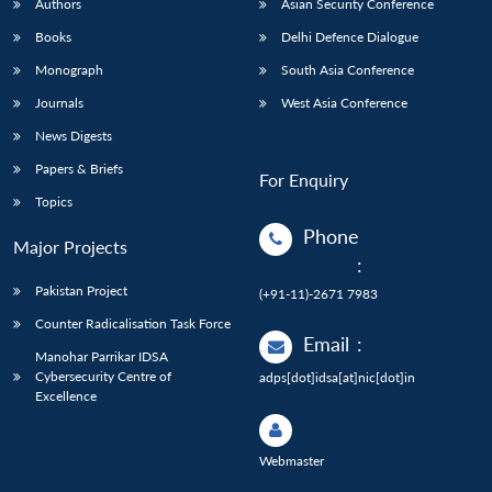
Authors
Asian Security Conference
Books
Delhi Defence Dialogue
Monograph
South Asia Conference
Journals
West Asia Conference
News Digests
Papers & Briefs
For Enquiry
Topics
Phone
Major Projects
:
Pakistan Project
(+91-11)-2671 7983
Counter Radicalisation Task Force
Email
:
Manohar Parrikar IDSA
Cybersecurity Centre of
adps[dot]idsa[at]nic[dot]in
Excellence
Webmaster