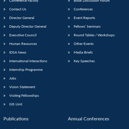
Conference Facility
Book Discussion Forum
Contact Us
Conferences
Director General
Event Reports
Deputy Director General
Fellows’ Seminars
Executive Council
Round Tables / Workshops
Human Resources
Other Events
IDSA News
Media Briefs
International Interactions
Key Speeches
Internship Programme
Jobs
Vision Statement
Visiting Fellowships
GIS Unit
Publications
Annual Conferences