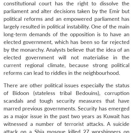
constitutional court has the right to dissolve the
parliament and alter decisions taken by the Emir but
political reforms and an empowered parliament has
largely resulted in political instability. One of the main
long-term demands of the opposition is to have an
elected government, which has been so far rejected
by the monarchy. Analysts believe that the idea of an
elected government will not materialise in the
current regional climate, because strong political
reforms can lead to riddles in the neighbourhood.
There are other political issues especially the status
of Bidoon (stateless tribal Bedouins), corruption
scandals and tough security measures that have
marred previous governments. Security has emerged
as a major issue in the past two years as Kuwait has
witnessed a number of terrorist attacks. A suicide
attack on a Shia mosque killed 27 worshippers on