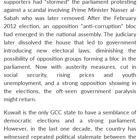
supporters had “stormed” the parliament protesting
against a scandal involving Prime Minister Nasser al-
Sabah who was later removed. After the February
2012 election, an opposition “anti-corruption” bloc
had emerged in the national assembly. The judiciary
later dissolved the house that led to government
introducing new electoral laws, diminishing the
possibility of opposition groups forming a bloc in the
parliament. Now with austerity measures, cut in
social security, rising prices and youth
unemployment, and a strong opposition showing in
the elections, the oft-seen government paralysis
might return.
Kuwait is the only GCC state to have a semblance of
democratic elections and a strong parliament.
However, in the last one decade, the country has
witnessed repeated political stalemate between the