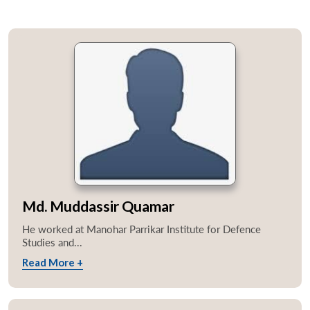
Md. Muddassir Quamar
He worked at Manohar Parrikar Institute for Defence
Studies and...
Read More +