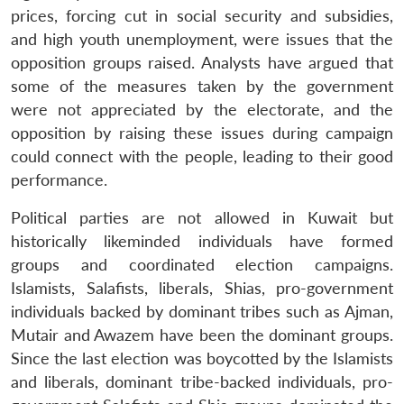
prices, forcing cut in social security and subsidies,
and high youth unemployment, were issues that the
opposition groups raised. Analysts have argued that
some of the measures taken by the government
were not appreciated by the electorate, and the
opposition by raising these issues during campaign
could connect with the people, leading to their good
performance.
Political parties are not allowed in Kuwait but
historically likeminded individuals have formed
groups and coordinated election campaigns.
Islamists, Salafists, liberals, Shias, pro-government
individuals backed by dominant tribes such as Ajman,
Mutair and Awazem have been the dominant groups.
Since the last election was boycotted by the Islamists
and liberals, dominant tribe-backed individuals, pro-