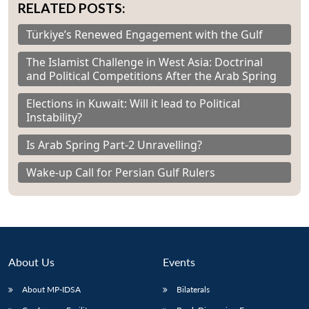
RELATED POSTS:
Türkiye’s Renewed Engagement with the Gulf
The Islamist Challenge in West Asia: Doctrinal
and Political Competitions After the Arab Spring
Elections in Kuwait: Will it lead to Political
Instability?
Is Arab Spring Part-2 Unravelling?
Wake-up Call for Persian Gulf Rulers
About Us
Events
About MP-IDSA
Bilaterals