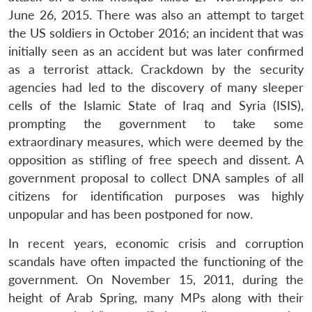
June 26, 2015. There was also an attempt to target
the US soldiers in October 2016; an incident that was
initially seen as an accident but was later confirmed
as a terrorist attack. Crackdown by the security
agencies had led to the discovery of many sleeper
cells of the Islamic State of Iraq and Syria (ISIS),
Open
prompting the government to take some
MP-
Ask
n
Open
menu
Open
Open
s
LIBRARY
IDSA
Publications
Membership
An
extraordinary measures, which were deemed by the
u
menu
menu
menu
NEWS
Expe
opposition as stifling of free speech and dissent. A
government proposal to collect DNA samples of all
citizens for identification purposes was highly
unpopular and has been postponed for now.
In recent years, economic crisis and corruption
scandals have often impacted the functioning of the
government. On November 15, 2011, during the
height of Arab Spring, many MPs along with their