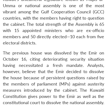
Umma or national assembly is one of the most
vibrant among the Gulf Cooperation Council (GCC)
countries, with the members having right to question
the cabinet. The total strength of the Assembly is 65
with 15 appointed ministers who are ex-officio
members and 50 directly elected—10 each from five
electoral districts.
The previous house was dissolved by the Emir on
October 16, citing deteriorating security situation
having necessitated a fresh mandate. Analysts,
however, believe that the Emir decided to dissolve
the house because of persistent questions raised by
the members of parliament (MPs) against austerity
measures introduced by the cabinet. The Kuwaiti
Constitution gives power to the Emir as well as the
constitutional court to dissolve the national assembly.