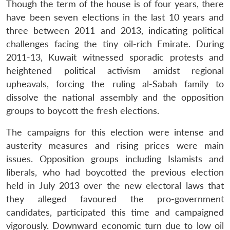
Though the term of the house is of four years, there
have been seven elections in the last 10 years and
three between 2011 and 2013, indicating political
challenges facing the tiny oil-rich Emirate. During
2011-13, Kuwait witnessed sporadic protests and
heightened political activism amidst regional
upheavals, forcing the ruling al-Sabah family to
dissolve the national assembly and the opposition
groups to boycott the fresh elections.
The campaigns for this election were intense and
austerity measures and rising prices were main
issues. Opposition groups including Islamists and
liberals, who had boycotted the previous election
held in July 2013 over the new electoral laws that
they alleged favoured the pro-government
candidates, participated this time and campaigned
vigorously. Downward economic turn due to low oil