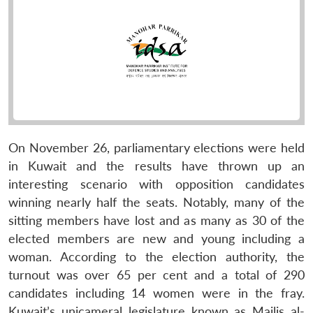
On November 26, parliamentary elections were held
in Kuwait and the results have thrown up an
interesting scenario with opposition candidates
winning nearly half the seats. Notably, many of the
sitting members have lost and as many as 30 of the
elected members are new and young including a
woman. According to the election authority, the
turnout was over 65 per cent and a total of 290
candidates including 14 women were in the fray.
Kuwait’s unicameral legislature known as Majlis al-