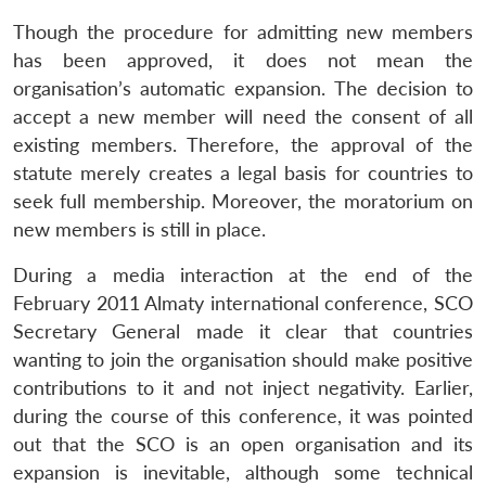
Though the procedure for admitting new members
has been approved, it does not mean the
organisation’s automatic expansion. The decision to
accept a new member will need the consent of all
existing members. Therefore, the approval of the
statute merely creates a legal basis for countries to
seek full membership. Moreover, the moratorium on
new members is still in place.
During a media interaction at the end of the
February 2011 Almaty international conference, SCO
Secretary General made it clear that countries
wanting to join the organisation should make positive
contributions to it and not inject negativity. Earlier,
during the course of this conference, it was pointed
out that the SCO is an open organisation and its
expansion is inevitable, although some technical