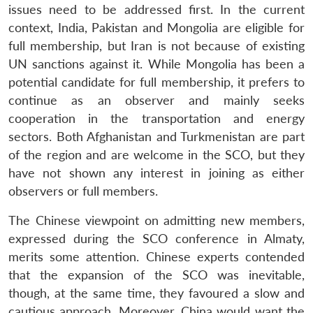
issues need to be addressed first. In the current
context, India, Pakistan and Mongolia are eligible for
full membership, but Iran is not because of existing
UN sanctions against it. While Mongolia has been a
potential candidate for full membership, it prefers to
continue as an observer and mainly seeks
cooperation in the transportation and energy
sectors. Both Afghanistan and Turkmenistan are part
of the region and are welcome in the SCO, but they
have not shown any interest in joining as either
observers or full members.
The Chinese viewpoint on admitting new members,
expressed during the SCO conference in Almaty,
merits some attention. Chinese experts contended
that the expansion of the SCO was inevitable,
though, at the same time, they favoured a slow and
cautious approach. Moreover, China would want the