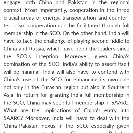
engage both China and Pakistan in the regional
context. Most importantly, cooperation in the three
crucial areas of energy, transportation and counter-
terrorism cooperation can be facilitated through full
membership in the SCO. On the other hand, India will
have to face the challenge of playing second fiddle to
China and Russia, which have been the leaders since
the SCO’s inception. Moreover, given China’s
domination of the SCO, India’s ability to assert itself
will be minimal. India will also have to contend with
China’s use of the SCO for enhancing its own role
not only in the Eurasian region but also in Southern
Asia. In return for granting India full membership in
the SCO, China may seek full membership in SAARC.
What are the implications of China’s entry into
SAARC? Moreover, India will have to deal with the
China-Pakistan nexus in the SCO, especially given