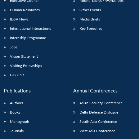
Executive Council
Round Tables / Workshops
Human Resources
Other Events
IDSA News
Media Briefs
International Interactions
Key Speeches
Internship Programme
Jobs
Vision Statement
Visiting Fellowships
GIS Unit
Publications
Annual Conferences
Authors
Asian Security Conference
Books
Delhi Defence Dialogue
Monograph
South Asia Conference
Journals
West Asia Conference