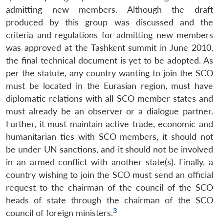
admitting new members. Although the draft
produced by this group was discussed and the
criteria and regulations for admitting new members
was approved at the Tashkent summit in June 2010,
the final technical document is yet to be adopted. As
per the statute, any country wanting to join the SCO
must be located in the Eurasian region, must have
diplomatic relations with all SCO member states and
must already be an observer or a dialogue partner.
Further, it must maintain active trade, economic and
humanitarian ties with SCO members, it should not
be under UN sanctions, and it should not be involved
in an armed conflict with another state(s). Finally, a
country wishing to join the SCO must send an official
request to the chairman of the council of the SCO
heads of state through the chairman of the SCO
3
council of foreign ministers.