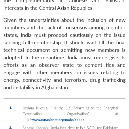
the complementarity in Chinese and Pakistani
interests in the Central Asian Republics.
Given the uncertainties about the inclusion of new
members and the lack of consensus among member
states, India must proceed cautiously on the issue
seeking full membership. It should wait till the final
technical document on admitting new members is
adopted. In the meantime, India must reenergise its
efforts as an observer state to cement ties and
engage with other members on issues relating to
energy, connectivity and terrorism, drug trafficking
and instability in Afghanistan.
1.
Joshua Kucera, “ Is the U.S. Warming to the Shanghai
Cooperation Organisation,” at
http;//
www.eurasianet.org/node/63115
2.
Sarwar Kashani “India has right to join SCO, not Pakistan: