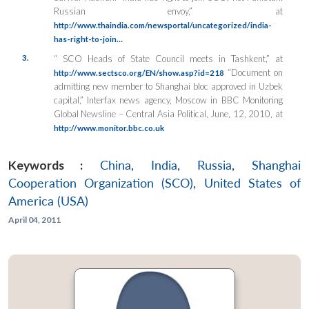
Russian envoy,” at
http://www.thaindia.com/newsportal/uncategorized/india-
has-right-to-join…
3.
“ SCO Heads of State Council meets in Tashkent,” at
“Document on
http://www.sectsco.org/EN/show.asp?id=218
admitting new member to Shanghai bloc approved in Uzbek
capital,” Interfax news agency, Moscow in BBC Monitoring
Global Newsline – Central Asia Political, June, 12, 2010, at
http://www.monitor.bbc.co.uk
Keywords :
China
,
India
,
Russia
,
Shanghai
Cooperation Organization (SCO)
,
United States of
America (USA)
April 04, 2011