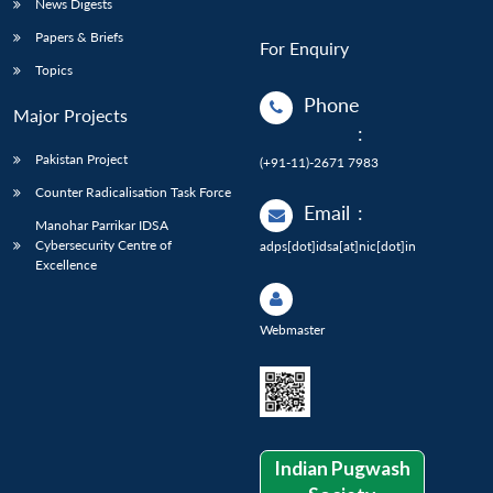
News Digests
Papers & Briefs
For Enquiry
Topics
Phone
Major Projects
:
Pakistan Project
(+91-11)-2671 7983
Counter Radicalisation Task Force
Email
:
Manohar Parrikar IDSA
Cybersecurity Centre of
adps[dot]idsa[at]nic[dot]in
Excellence
Webmaster
Indian Pugwash