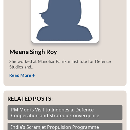
Meena Singh Roy
She worked at Manohar Parrikar Institute for Defence
Studies and...
Read More +
RELATED POSTS:
PM Modi’s Visit to Indonesia: Defence
Cooperation and Strategic Convergence
India’s Scramjet Propulsion Programme