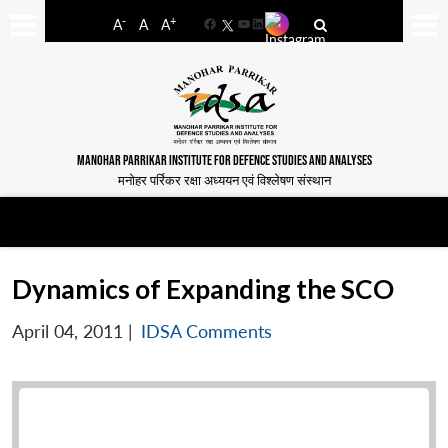
-
+
A
A
A
Facebook
YouTube
LinkedIn
MANOHAR PARRIKAR INSTITUTE FOR DEFENCE STUDIES AND ANALYSES
मनोहर पर्रिकर रक्षा अध्ययन एवं विश्लेषण संस्थान
Dynamics of Expanding the SCO
April 04, 2011
|
IDSA Comments