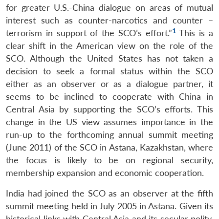
for greater U.S.-China dialogue on areas of mutual
interest such as counter-narcotics and counter –
1
terrorism in support of the SCO’s effort.”
This is a
clear shift in the American view on the role of the
SCO. Although the United States has not taken a
decision to seek a formal status within the SCO
either as an observer or as a dialogue partner, it
seems to be inclined to cooperate with China in
Central Asia by supporting the SCO’s efforts. This
change in the US view assumes importance in the
run-up to the forthcoming annual summit meeting
(June 2011) of the SCO in Astana, Kazakhstan, where
the focus is likely to be on regional security,
membership expansion and economic cooperation.
India had joined the SCO as an observer at the fifth
summit meeting held in July 2005 in Astana. Given its
historical links with Central Asia and its secular polity,