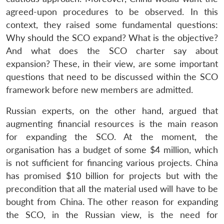
agreed-upon procedures to be observed. In this
context, they raised some fundamental questions:
Why should the SCO expand? What is the objective?
And what does the SCO charter say about
expansion? These, in their view, are some important
questions that need to be discussed within the SCO
framework before new members are admitted.
Russian experts, on the other hand, argued that
augmenting financial resources is the main reason
for expanding the SCO. At the moment, the
organisation has a budget of some $4 million, which
is not sufficient for financing various projects. China
Open
MP-
Ask
has promised $10 billion for projects but with the
n
Open
menu
Open
Open
s
LIBRARY
IDSA
Publications
Membership
An
u
menu
menu
menu
NEWS
Expe
precondition that all the material used will have to be
bought from China. The other reason for expanding
the SCO, in the Russian view, is the need for