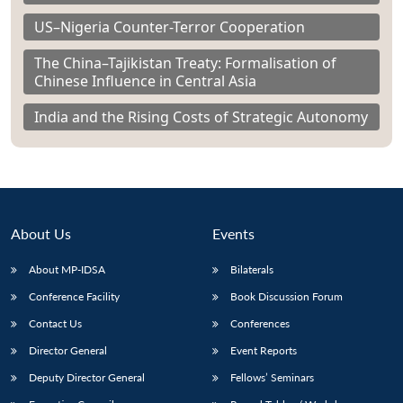
US–Nigeria Counter-Terror Cooperation
The China–Tajikistan Treaty: Formalisation of
Chinese Influence in Central Asia
India and the Rising Costs of Strategic Autonomy
About Us
Events
About MP-IDSA
Bilaterals
Conference Facility
Book Discussion Forum
Contact Us
Conferences
Director General
Event Reports
Deputy Director General
Fellows’ Seminars