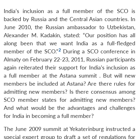
India’s inclusion as a full member of the SCO is
backed by Russia and the Central Asian countries. In
June 2010, the Russian ambassador to Uzbekistan,
Alexander M. Kadakin, stated: “Our position has all
along been that we want India as a full-fledged
2
member of the SCO.”
During a SCO conference in
Almaty on February 22-23, 2011, Russian participants
again reiterated their support for India’s inclusion as
a full member at the Astana summit . But will new
members be included at Astana? Are there rules for
admitting new members? Is there consensus among
SCO member states for admitting new members?
And what would be the advantages and challenges
for India in becoming a full member?
The June 2009 summit at Yekaterinburg instructed a
special expert group to draft a set of regulations for