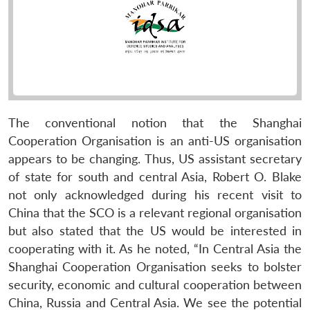
The conventional notion that the Shanghai
Cooperation Organisation is an anti-US organisation
appears to be changing. Thus, US assistant secretary
of state for south and central Asia, Robert O. Blake
not only acknowledged during his recent visit to
China that the SCO is a relevant regional organisation
but also stated that the US would be interested in
cooperating with it. As he noted, “In Central Asia the
Shanghai Cooperation Organisation seeks to bolster
security, economic and cultural cooperation between
China, Russia and Central Asia. We see the potential