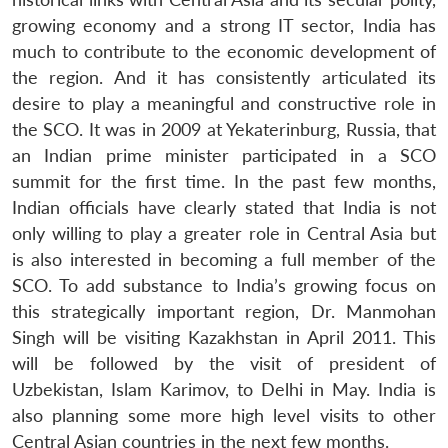
growing economy and a strong IT sector, India has
much to contribute to the economic development of
the region. And it has consistently articulated its
desire to play a meaningful and constructive role in
the SCO. It was in 2009 at Yekaterinburg, Russia, that
an Indian prime minister participated in a SCO
summit for the first time. In the past few months,
Indian officials have clearly stated that India is not
only willing to play a greater role in Central Asia but
is also interested in becoming a full member of the
SCO. To add substance to India’s growing focus on
this strategically important region, Dr. Manmohan
Singh will be visiting Kazakhstan in April 2011. This
will be followed by the visit of president of
Uzbekistan, Islam Karimov, to Delhi in May. India is
also planning some more high level visits to other
Central Asian countries in the next few months.