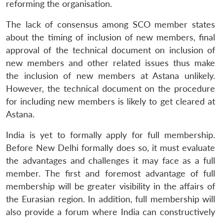
reforming the organisation.
The lack of consensus among SCO member states
about the timing of inclusion of new members, final
approval of the technical document on inclusion of
new members and other related issues thus make
the inclusion of new members at Astana unlikely.
However, the technical document on the procedure
for including new members is likely to get cleared at
Astana.
India is yet to formally apply for full membership.
Before New Delhi formally does so, it must evaluate
the advantages and challenges it may face as a full
member. The first and foremost advantage of full
membership will be greater visibility in the affairs of
the Eurasian region. In addition, full membership will
also provide a forum where India can constructively