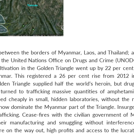
on between the borders of Myanmar, Laos, and Thailand; 
to the United Nations Office on Drugs and Crime (UNODC
ltivation in the Golden Triangle went up by 22 per cent
mar. This registered a 26 per cent rise from 2012 
en Triangle supplied half the world’s heroin, but dru
turned to trafficking massive quantities of amphetam
 cheaply in small, hidden laboratories, without the 
now dominate the Myanmar part of the Triangle. Insurge
ficking. Cease-fires with the civilian government of
heir manufacturing and smuggling without interferenc
re on the way out, high profits and access to the lucrat