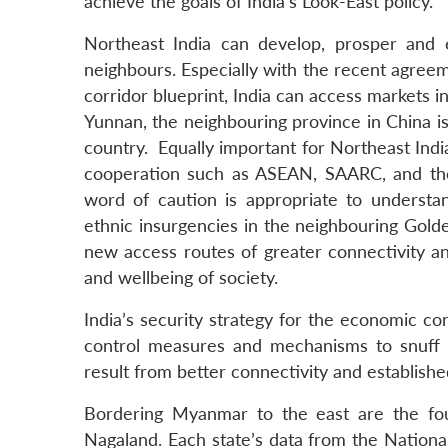
achieve the goals of India’s Look-East policy.
Northeast India can develop, prosper and 
neighbours. Especially with the recent agre
corridor blueprint, India can access markets 
Yunnan, the neighbouring province in China is
country. Equally important for Northeast India
cooperation such as ASEAN, SAARC, and the
word of caution is appropriate to understan
ethnic insurgencies in the neighbouring Golden
new access routes of greater connectivity a
and wellbeing of society.
India’s security strategy for the economic cor
control measures and mechanisms to snuff out
result from better connectivity and establish
Bordering Myanmar to the east are the fou
Nagaland. Each state’s data from the Nation