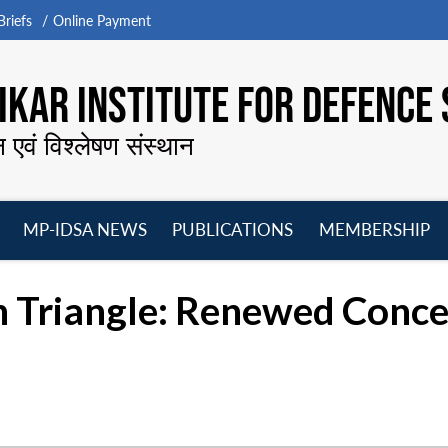
riefs
Online Payment
KAR INSTITUTE FOR DEFENCE 
न एवं विश्लेषण संस्थान
MP-IDSA NEWS
PUBLICATIONS
MEMBERSHIP
Open
Open
Open
O
menu
menu
menu
m
n Triangle: Renewed Conce