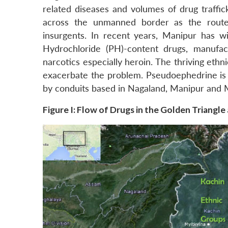
related diseases and volumes of drug traffic
across the unmanned border as the route
insurgents. In recent years, Manipur has 
Hydrochloride (PH)-content drugs, manufac
narcotics especially heroin. The thriving ethn
exacerbate the problem. Pseudoephedrine i
by conduits based in Nagaland, Manipur and 
Figure I: Flow of Drugs in the Golden Triangle