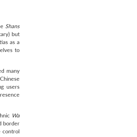
he
Shans
ary) but
ias as a
elves to
ted many
 Chinese
ug users
 presence
thnic
Wa
d border
 control