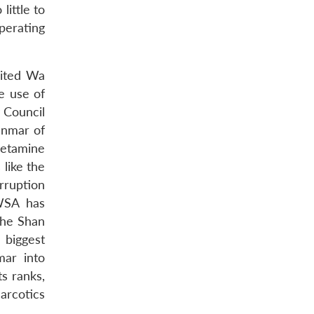
ittle to
operating
nited Wa
e use of
 Council
anmar of
hetamine
 like the
rruption
UWSA has
the Shan
 biggest
ar into
s ranks,
narcotics