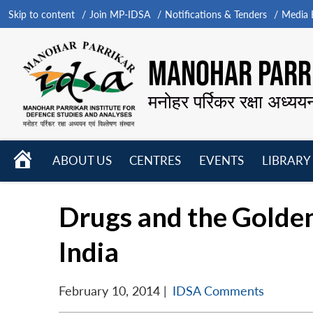
Skip to content
Join MP-IDSA
Notifications & Tenders
Media B
MANOHAR PARRI
मनोहर पर्रिकर रक्षा अध्यय
HOME
ABOUT US
CENTRES
EVENTS
LIBRARY
Open
Open
Open
menu
menu
menu
Drugs and the Golde
India
February 10, 2014
|
IDSA Comments