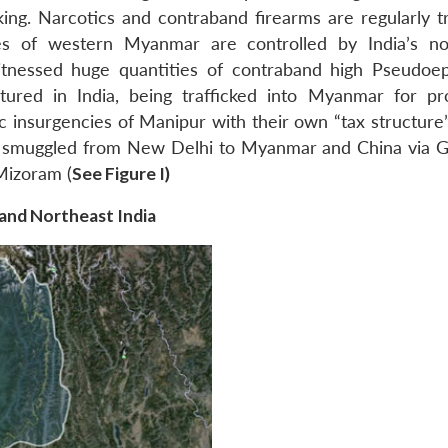
king. Narcotics and contraband firearms are regularly tr
s of western Myanmar are controlled by India’s no
witnessed huge quantities of contraband high Pseudoe
tured in India, being trafficked into Myanmar for pr
ic insurgencies of Manipur with their own “tax structure
s smuggled from New Delhi to Myanmar and China via 
Mizoram (
See Figure I)
 and Northeast India