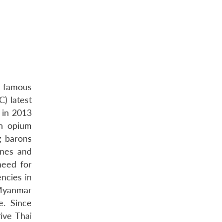
a famous
) latest
 in 2013
in opium
g barons
ines and
need for
ncies in
 Myanmar
e. Since
ive Thai