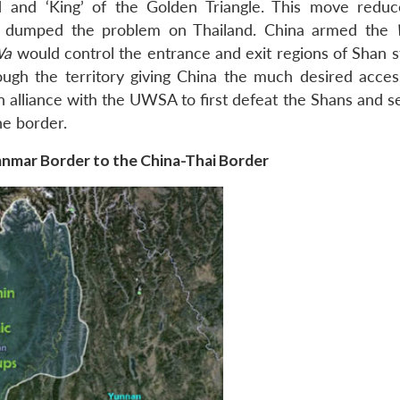
d and ‘King’ of the Golden Triangle. This move redu
me dumped the problem on Thailand. China armed the
Wa
would control the entrance and exit regions of Shan s
ough the territory giving China the much desired acces
 alliance with the UWSA to first defeat the Shans and s
he border.
nmar Border to the China-Thai Border