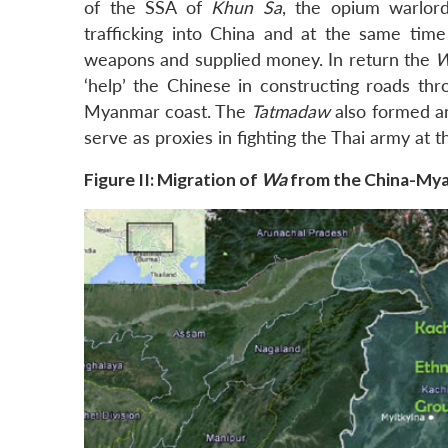
of the SSA of
Khun Sa
, the opium warlor
trafficking into China and at the same ti
weapons and supplied money. In return the
‘help’ the Chinese in constructing roads thr
Myanmar coast. The
Tatmadaw
also formed an
serve as proxies in fighting the Thai army at t
Figure II: Migration of
Wa
from the China-Mya