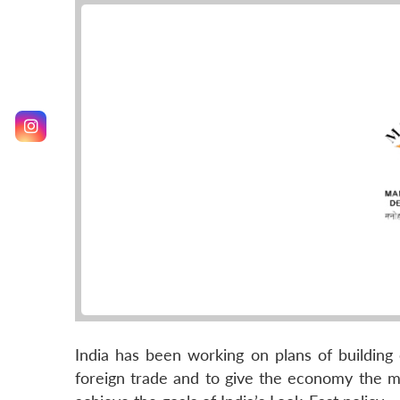
India has been working on plans of building
foreign trade and to give the economy the mu