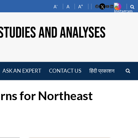
-
+
A
A
A
Facebook
YouTube
LinkedIn
STUDIES AND ANALYSES
ASK AN EXPERT
CONTACT US
हिंदी प्रकाशन
pen
enu
rns for Northeast