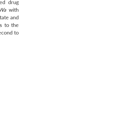
ced drug
Wa
with
tate and
s to the
econd to