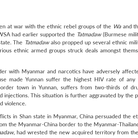
 at war with the ethnic rebel groups of the
Wa
and t
UWSA had earlier supported the
Tatmadaw
(Burmese milit
state. The
Tatmadaw
also propped up several ethnic milit
arious ethnic armed groups struck deals amongst thems
der with Myanmar and narcotics have adversely affec
n use made Yunnan suffer the highest HIV rate of any
border town in Yunnan, suffers from two-thirds of dr
 injections. This situation is further aggravated by the
d violence.
flicts in Shan state in Myanmar, China persuaded the e
s from the Myanmar-China border to the Myanmar-Thailan
madaw
, had wrested the new acquired territory from the