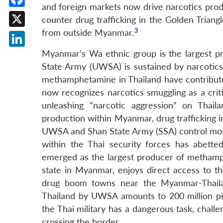
and foreign markets now drive narcotics prod
Facebook
counter drug trafficking in the Golden Triang
3
from outside Myanmar.
X
Myanmar’s Wa ethnic group is the largest 
LinkedIn
State Army (UWSA) is sustained by narcotics
methamphetamine in Thailand have contributed 
now recognizes narcotics smuggling as a criti
unleashing “narcotic aggression” on Tha
production within Myanmar, drug trafficking in
UWSA and Shan State Army (SSA) control mos
within the Thai security forces has abett
emerged as the largest producer of metham
state in Myanmar, enjoys direct access to t
drug boom towns near the Myanmar-Thail
Thailand by UWSA amounts to 200 million pill
the Thai military has a dangerous task, chall
crossing the border.