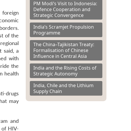
PM Modi’s Visit to Indonesia:
Defence Cooperation and
 foreign
Strategic Convergence
economic
India’s Scramjet Propulsion
borders.
Programme
t of the
 regional
The China–Tajikistan Treaty:
Formalisation of Chinese
 said, a
Influence in Central Asia
ned with
 ride the
India and the Rising Costs of
Strategic Autonomy
n health
India, Chile and the Lithium
Supply Chain
nti-drugs
that may
oram and
 of HIV-