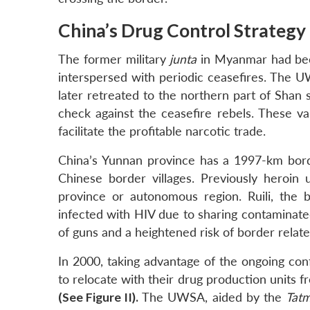
China’s Drug Control Strategy
The former military
junta
in Myanmar had been
interspersed with periodic ceasefires. The 
later retreated to the northern part of Shan 
check against the ceasefire rebels. These v
facilitate the profitable narcotic trade.
China’s Yunnan province has a 1997-km bor
Chinese border villages. Previously heroi
province or autonomous region. Ruili, the 
infected with HIV due to sharing contaminated
of guns and a heightened risk of border relate
In 2000, taking advantage of the ongoing con
to relocate with their drug production unit
(See Figure II).
The UWSA, aided by the
Tat