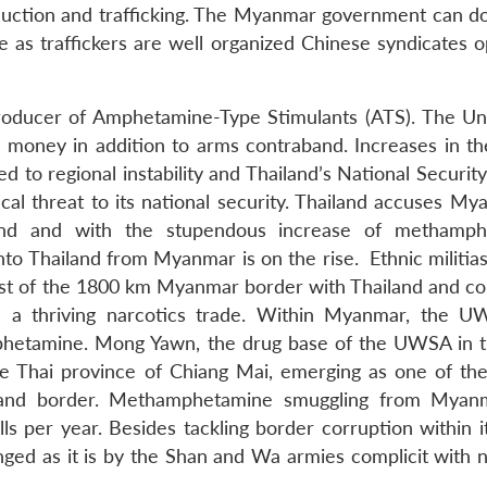
uction and trafficking. The Myanmar government can do l
le as traffickers are well organized Chinese syndicates 
producer of Amphetamine-Type Stimulants (ATS). The U
 money in addition to arms contraband. Increases in th
to regional instability and Thailand’s National Security
cal threat to its national security. Thailand accuses My
iland and with the stupendous increase of methamp
to Thailand from Myanmar is on the rise. Ethnic militias
t of the 1800 km Myanmar border with Thailand and co
ed a thriving narcotics trade. Within Myanmar, the 
phetamine. Mong Yawn, the drug base of the UWSA in 
he Thai province of Chiang Mai, emerging as one of the
and border. Methamphetamine smuggling from Myanm
s per year. Besides tackling border corruption within it
enged as it is by the Shan and Wa armies complicit with 