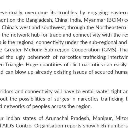
eventually overcome its troubles by engaging eastern
ement on the Bangladesh, China, India, Myanmar (BCIM) 
in China’s west and southwest, through the Northeastern 
 the network hub for trade and connectivity with the res
 is the regional connectivity under the sub-regional and
 Greater Mekong Sub-region Cooperation (GMS). That
d the ugly behemoth of narcotics trafficking intertwi
 Triangle. Huge quantities of illicit narcotics can easily
nd can blow up already existing issues of secured huma
ridors and connectivity will have to entail water tight a
 the possibilities of surges in narcotics trafficking 
ed networks of peoples across the region.
r Indian states of Arunachal Pradesh, Manipur, Miz
al AIDS Control Organisation reports show high numbers