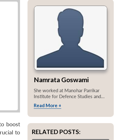
Namrata Goswami
She worked at Manohar Parrikar
Institute for Defence Studies and...
Read More +
to boost
RELATED POSTS:
ucial to