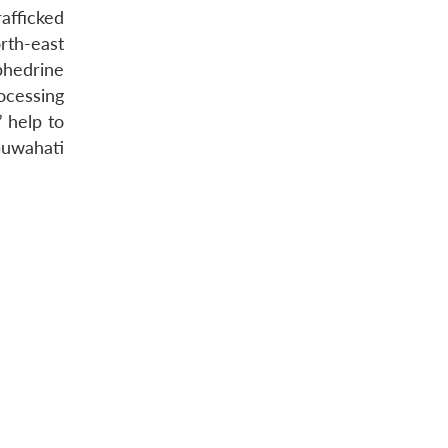
afficked
rth-east
phedrine
ocessing
” help to
Guwahati