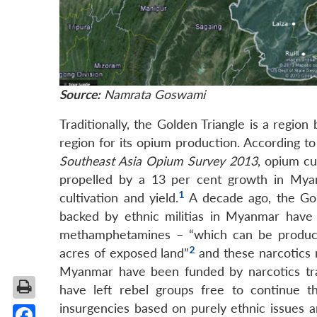
Source:
Namrata Goswami
Traditionally, the Golden Triangle is a regi
region for its opium production. According 
Southeast Asia Opium Survey 2013
, opium cu
propelled by a 13 per cent growth in Myan
1
cultivation and yield.
A decade ago, the Gold
backed by ethnic militias in Myanmar have 
methamphetamines – “which can be produced
2
acres of exposed land”
and these narcotics 
Myanmar have been funded by narcotics traf
have left rebel groups free to continue t
insurgencies based on purely ethnic issues a