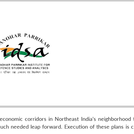
 economic corridors in Northeast India’s neighborhood 
ch needed leap forward. Execution of these plans is cr