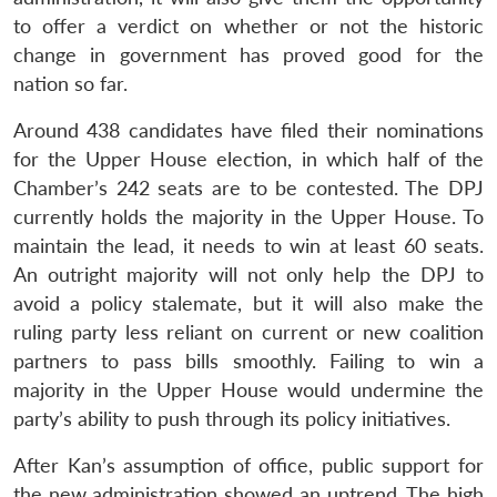
to offer a verdict on whether or not the historic
change in government has proved good for the
nation so far.
Around 438 candidates have filed their nominations
for the Upper House election, in which half of the
Chamber’s 242 seats are to be contested. The DPJ
currently holds the majority in the Upper House. To
maintain the lead, it needs to win at least 60 seats.
An outright majority will not only help the DPJ to
avoid a policy stalemate, but it will also make the
ruling party less reliant on current or new coalition
partners to pass bills smoothly. Failing to win a
majority in the Upper House would undermine the
party’s ability to push through its policy initiatives.
After Kan’s assumption of office, public support for
the new administration showed an uptrend. The high