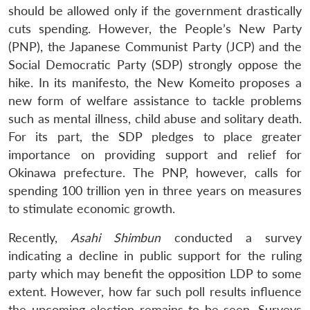
should be allowed only if the government drastically
cuts spending. However, the People’s New Party
(PNP), the Japanese Communist Party (JCP) and the
Social Democratic Party (SDP) strongly oppose the
hike. In its manifesto, the New Komeito proposes a
new form of welfare assistance to tackle problems
such as mental illness, child abuse and solitary death.
For its part, the SDP pledges to place greater
importance on providing support and relief for
Okinawa prefecture. The PNP, however, calls for
spending 100 trillion yen in three years on measures
to stimulate economic growth.
Recently,
Asahi Shimbun
conducted a survey
indicating a decline in public support for the ruling
party which may benefit the opposition LDP to some
extent. However, how far such poll results influence
the upcoming election remains to be seen. Surveys