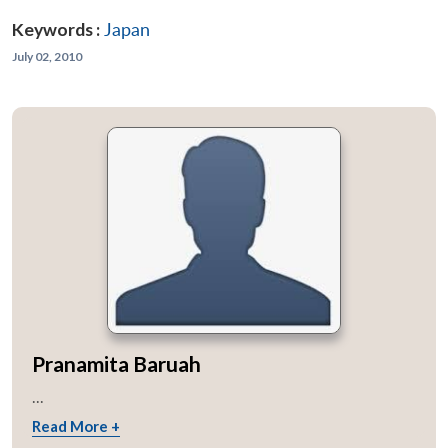
Keywords :
Japan
July 02, 2010
Pranamita Baruah
...
Read More +