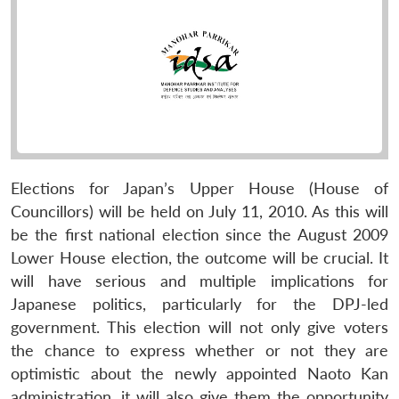
Elections for Japan’s Upper House (House of
Councillors) will be held on July 11, 2010. As this will
be the first national election since the August 2009
Lower House election, the outcome will be crucial. It
will have serious and multiple implications for
Japanese politics, particularly for the DPJ-led
government. This election will not only give voters
the chance to express whether or not they are
optimistic about the newly appointed Naoto Kan
administration, it will also give them the opportunity