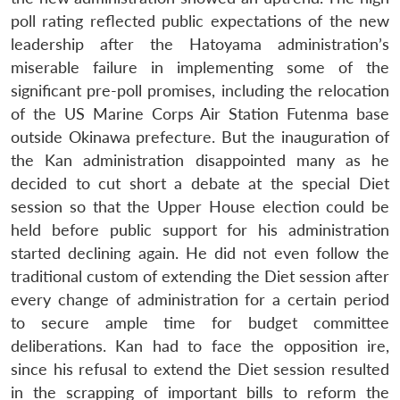
poll rating reflected public expectations of the new
leadership after the Hatoyama administration’s
miserable failure in implementing some of the
significant pre-poll promises, including the relocation
of the US Marine Corps Air Station Futenma base
outside Okinawa prefecture. But the inauguration of
the Kan administration disappointed many as he
decided to cut short a debate at the special Diet
session so that the Upper House election could be
held before public support for his administration
started declining again. He did not even follow the
traditional custom of extending the Diet session after
every change of administration for a certain period
to secure ample time for budget committee
deliberations. Kan had to face the opposition ire,
since his refusal to extend the Diet session resulted
in the scrapping of important bills to reform the