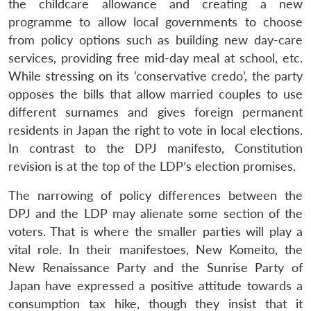
the childcare allowance and creating a new
programme to allow local governments to choose
from policy options such as building new day-care
services, providing free mid-day meal at school, etc.
While stressing on its ‘conservative credo’, the party
opposes the bills that allow married couples to use
different surnames and gives foreign permanent
residents in Japan the right to vote in local elections.
Open
MP-
Ask
In contrast to the DPJ manifesto, Constitution
n
Open
menu
Open
Open
s
LIBRARY
IDSA
Publications
Membership
An
u
menu
menu
menu
revision is at the top of the LDP’s election promises.
NEWS
Expe
The narrowing of policy differences between the
DPJ and the LDP may alienate some section of the
voters. That is where the smaller parties will play a
vital role. In their manifestoes, New Komeito, the
New Renaissance Party and the Sunrise Party of
Japan have expressed a positive attitude towards a
consumption tax hike, though they insist that it