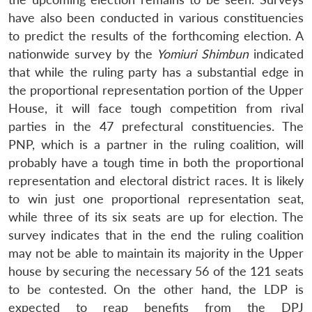
have also been conducted in various constituencies
to predict the results of the forthcoming election. A
nationwide survey by the
Yomiuri Shimbun
indicated
that while the ruling party has a substantial edge in
the proportional representation portion of the Upper
House, it will face tough competition from rival
parties in the 47 prefectural constituencies. The
PNP, which is a partner in the ruling coalition, will
probably have a tough time in both the proportional
representation and electoral district races. It is likely
to win just one proportional representation seat,
while three of its six seats are up for election. The
survey indicates that in the end the ruling coalition
may not be able to maintain its majority in the Upper
house by securing the necessary 56 of the 121 seats
to be contested. On the other hand, the LDP is
expected to reap benefits from the DPJ