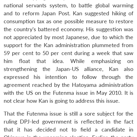
national servants system, to battle global warming
and to reform Japan Post. Kan suggested hiking of
consumption tax as one possible measure to restore
the country’s battered economy. His suggestion was
not appreciated by most Japanese, due to which the
support for the Kan administration plummeted from
59 per cent to 50 per cent during a week that saw
him float that idea. While emphasizing on
strengthening the Japan-US alliance, Kan also
expressed his intention to follow through the
agreement reached by the Hatoyama administration
with the US on the Futenma issue in May 2010. It is
not clear how Kan is going to address this issue.
That the Futenma issue is still a sore subject for the
ruling DPJ-led government is reflected in the fact
that it has decided not to field a candidate in