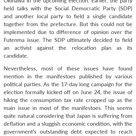
Okinawa in the upcoming election. Earlier, the party
held talks with the Social Democratic Party (SDP)
and another local party to field a single candidate
together from the prefecture. But this could not be
implemented due to difference of opinion over the
Futenma issue. The SDP ultimately decided to field
an activist against the relocation plan as its
candidate.
Nevertheless, most of these issues have found
mention in the manifestoes published by various
political parties. As the 17-day long campaign for the
election formally kicked off on June 24, the issue of
hiking the consumption tax rate cropped up as the
main issue in most of the manifestoes. This seems
quite natural considering that Japan is suffering from
deflation and a sluggish economic condition, with the
government’s outstanding debt expected to reach