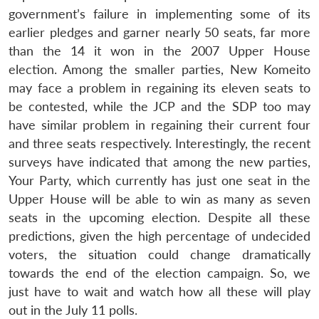
government’s failure in implementing some of its
earlier pledges and garner nearly 50 seats, far more
than the 14 it won in the 2007 Upper House
election. Among the smaller parties, New Komeito
may face a problem in regaining its eleven seats to
be contested, while the JCP and the SDP too may
have similar problem in regaining their current four
and three seats respectively. Interestingly, the recent
surveys have indicated that among the new parties,
Your Party, which currently has just one seat in the
Upper House will be able to win as many as seven
seats in the upcoming election. Despite all these
predictions, given the high percentage of undecided
voters, the situation could change dramatically
towards the end of the election campaign. So, we
just have to wait and watch how all these will play
out in the July 11 polls.