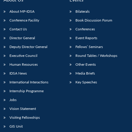
About MP-IDSA
Bilaterals
Conference Facility
Book Discussion Forum
Contact Us
Conferences
Director General
Event Reports
Deputy Director General
Fellows’ Seminars
Executive Council
Round Tables / Workshops
Human Resources
Other Events
IDSA News
Media Briefs
International Interactions
Key Speeches
Internship Programme
Jobs
Vision Statement
Visiting Fellowships
GIS Unit