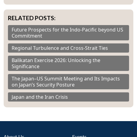
RELATED POSTS:
Future Prospects for the Indo-Pacific beyond US
Commitment
Regional Turbulence and Cross-Strait Ties
Balikatan Exercise 2026: Unlocking the
Significance
The Japan–US Summit Meeting and Its Impacts
on Japan’s Security Posture
Japan and the Iran Crisis
About Us
Events