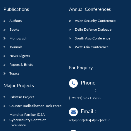
Publications
Annual Conferences
Authors
Asian Security Conference
Books
Delhi Defence Dialogue
Monograph
South Asia Conference
Journals
West Asia Conference
News Digests
Papers & Briefs
For Enquiry
Topics
Phone
Major Projects
:
Pakistan Project
(+91-11)-2671 7983
Counter Radicalisation Task Force
Email
:
Manohar Parrikar IDSA
Cybersecurity Centre of
adps[dot]idsa[at]nic[dot]in
Excellence