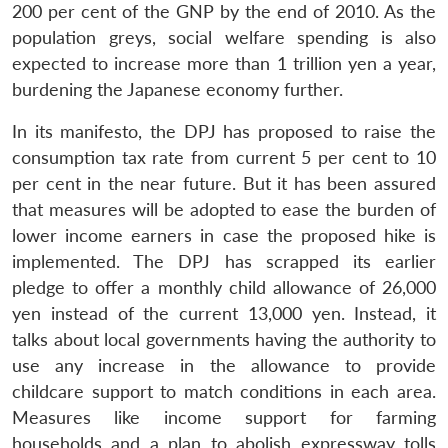
200 per cent of the GNP by the end of 2010. As the
population greys, social welfare spending is also
expected to increase more than 1 trillion yen a year,
burdening the Japanese economy further.
In its manifesto, the DPJ has proposed to raise the
consumption tax rate from current 5 per cent to 10
per cent in the near future. But it has been assured
that measures will be adopted to ease the burden of
lower income earners in case the proposed hike is
implemented. The DPJ has scrapped its earlier
pledge to offer a monthly child allowance of 26,000
yen instead of the current 13,000 yen. Instead, it
talks about local governments having the authority to
use any increase in the allowance to provide
childcare support to match conditions in each area.
Measures like income support for farming
households and a plan to abolish expressway tolls