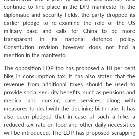
continue to find place in the DPJ manifesto. In the
diplomatic and security fields, the party dropped its
earlier pledge to re-examine the role of the US
military base and calls for China to be more
transparent in its national defence policy.
Constitution revision however does not find a
mention in the manifesto.
The opposition LDP too has proposed a 10 per cent
hike in consumption tax. It has also stated that the
revenue from additional taxes should be used to
provide social security benefits, such as pensions and
medical and nursing care services, along with
measures to deal with the declining birth rate. It has
also been pledged that in case of such a hike, a
reduced tax rate on food and other daily necessities
will be introduced. The LDP has proposed scrapping