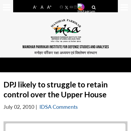
-
+
A
A
A
Facebook
YouTube
LinkedIn
MANOHAR PARRIKAR INSTITUTE FOR DEFENCE STUDIES AND ANALYSES
मनोहर पर्रिकर रक्षा अध्ययन एवं विश्लेषण संस्थान
DPJ likely to struggle to retain
control over the Upper House
July 02, 2010
|
IDSA Comments