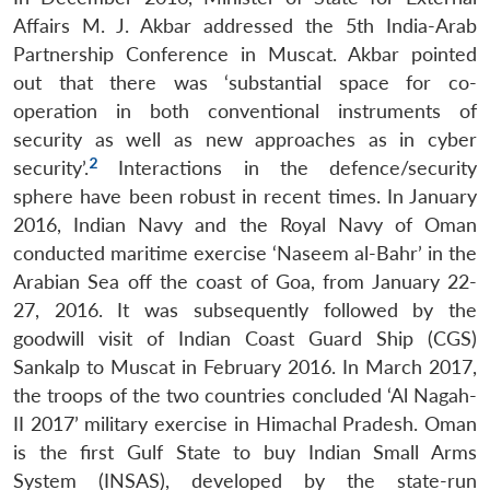
Affairs M. J. Akbar addressed the 5th India-Arab
Partnership Conference in Muscat. Akbar pointed
out that there was ‘substantial space for co-
operation in both conventional instruments of
security as well as new approaches as in cyber
2
security’.
Interactions in the defence/security
sphere have been robust in recent times. In January
2016, Indian Navy and the Royal Navy of Oman
conducted maritime exercise ‘Naseem al-Bahr’ in the
Arabian Sea off the coast of Goa, from January 22-
27, 2016. It was subsequently followed by the
goodwill visit of Indian Coast Guard Ship (CGS)
Sankalp to Muscat in February 2016. In March 2017,
the troops of the two countries concluded ‘Al Nagah-
II 2017’ military exercise in Himachal Pradesh. Oman
is the first Gulf State to buy Indian Small Arms
System (INSAS), developed by the state-run