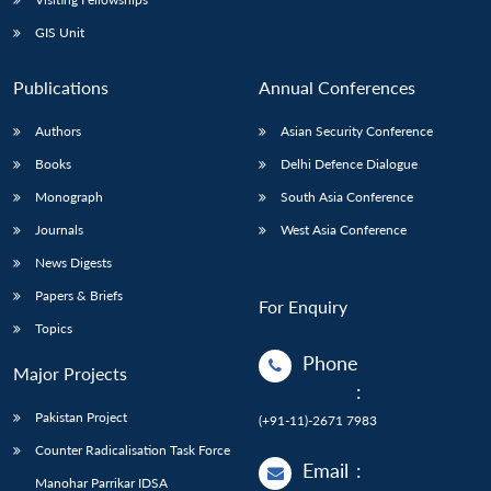
GIS Unit
Publications
Annual Conferences
Authors
Asian Security Conference
Books
Delhi Defence Dialogue
Monograph
South Asia Conference
Journals
West Asia Conference
News Digests
Papers & Briefs
For Enquiry
Topics
Phone
Major Projects
:
Pakistan Project
(+91-11)-2671 7983
Counter Radicalisation Task Force
Email
:
Manohar Parrikar IDSA