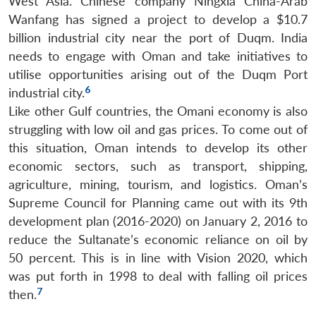
West Asia. Chinese company Ningxia China-Arab
Wanfang has signed a project to develop a $10.7
billion industrial city near the port of Duqm. India
needs to engage with Oman and take initiatives to
utilise opportunities arising out of the Duqm Port
6
industrial city.
Like other Gulf countries, the Omani economy is also
struggling with low oil and gas prices. To come out of
this situation, Oman intends to develop its other
economic sectors, such as transport, shipping,
agriculture, mining, tourism, and logistics. Oman’s
Supreme Council for Planning came out with its 9th
development plan (2016-2020) on January 2, 2016 to
reduce the Sultanate’s economic reliance on oil by
50 percent. This is in line with Vision 2020, which
was put forth in 1998 to deal with falling oil prices
7
then.