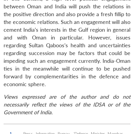
between Oman and India will push the relations in
the positive direction and also provide a fresh fillip to
the economic relations. Such an engagement will also
cement India’s interests in the Gulf region in general
and with Oman in particular. However, issues
regarding Sultan Qaboos’s health and uncertainties
regarding succession may be factors that could be
impeding such an engagement currently. India-Oman
ties in the meanwhile will continue to be pushed
forward by complementarities in the defence and
economic sphere.
Views expressed are of the author and do not
necessarily reflect the views of the IDSA or of the
Government of India.
1.
Press Information Bureau, ‘Defence Minister Manohar