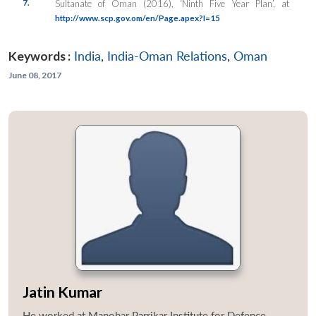
7.
Sultanate of Oman (2016), ‘Ninth Five Year Plan’, at
http://www.scp.gov.om/en/Page.apex?I=15
Keywords :
India
,
India-Oman Relations
,
Oman
June 08, 2017
Jatin Kumar
He worked at Manohar Parrikar Institute for Defence