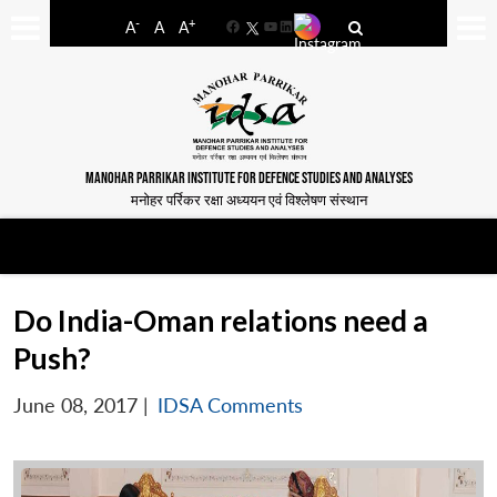
-
+
A
A
A
Facebook
YouTube
LinkedIn
MANOHAR PARRIKAR INSTITUTE FOR DEFENCE STUDIES AND ANALYSES
मनोहर पर्रिकर रक्षा अध्ययन एवं विश्लेषण संस्थान
Do India-Oman relations need a
Push?
June 08, 2017
|
IDSA Comments