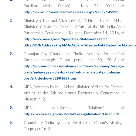
Parrikar Visits Oman’, May 22, 2016, at
http://pib.nic.in/newsite/PrintRelease.aspx?relid=145533
2.
Ministry of External Affairs (MEA), ‘Address by M.J. Akbar,
Minister of State for External Affairs at the 5th India-Arab
Partnership Conference in Muscat’, December 14, 2016, at
http://www.mea.gov.in/Speeches-Statements.htm?
dtl/27813/Address+by+MJ+Akbar+Minister+of+State+for+Externa
3.
Dipanjan Roy Chaudhury, ‘India eyes role for itself at
Oman’s strategic Duqm port’, June 30, 2016, at
http://economictimes.indiatimes.com/news/economy/foreign-
trade/india-eyes-role-for-itself-at-omans-strategic-duqm-
port/articleshow/52981689.cms
4.
MEA, ‘Address by M.J. Akbar, Minister of State for External
Affairs at the 5th India-Arab Partnership Conference in
Muscat’, n. 2.
5.
MEA, ‘India-Oman Relations’, at
https://www.mea.gov.in/Portal/ForeignRelation/Oman.pdf
6.
Chaudhury, ‘India eyes role for itself at Oman’s strategic
Duqm port’, n. 3.