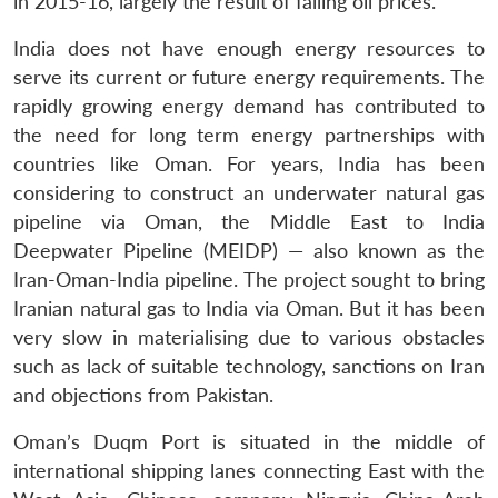
in 2015-16, largely the result of falling oil prices.
India does not have enough energy resources to
serve its current or future energy requirements. The
rapidly growing energy demand has contributed to
the need for long term energy partnerships with
countries like Oman. For years, India has been
considering to construct an underwater natural gas
pipeline via Oman, the Middle East to India
Deepwater Pipeline (MEIDP) — also known as the
Iran-Oman-India pipeline. The project sought to bring
Iranian natural gas to India via Oman. But it has been
very slow in materialising due to various obstacles
such as lack of suitable technology, sanctions on Iran
and objections from Pakistan.
Oman’s Duqm Port is situated in the middle of
international shipping lanes connecting East with the