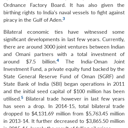
Ordnance Factory Board. It has also given the
birthing rights to India’s naval vessels to fight against
3
piracy in the Gulf of Aden.
Bilateral economic ties have witnessed some
significant developments in last few years. Currently,
there are around 3000 joint ventures between Indian
and Omani partners with a total investment of
4
around $7.5 billion.
The India-Oman Joint
Investment Fund, a private equity fund backed by the
State General Reserve Fund of Oman (SGRF) and
State Bank of India (SBI) began operations in 2011
and the initial seed capital of $100 million has been
5
utilised.
Bilateral trade however in last few years
has seen a drop. In 2014-15, total bilateral trade
dropped to $4,131.69 million from $5,763.45 million
in 2013-14. It further decreased to $3,865.50 million