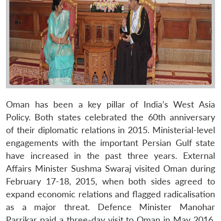
Oman has been a key pillar of India’s West Asia
Policy. Both states celebrated the 60th anniversary
of their diplomatic relations in 2015. Ministerial-level
engagements with the important Persian Gulf state
have increased in the past three years. External
Affairs Minister Sushma Swaraj visited Oman during
February 17-18, 2015, when both sides agreed to
expand economic relations and flagged radicalisation
as a major threat. Defence Minister Manohar
Parrikar paid a three-day visit to Oman in May 2016.