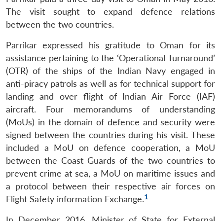
The visit sought to expand defence relations
between the two countries.
Parrikar expressed his gratitude to Oman for its
assistance pertaining to the ‘Operational Turnaround’
(OTR) of the ships of the Indian Navy engaged in
anti-piracy patrols as well as for technical support for
landing and over flight of Indian Air Force (IAF)
aircraft. Four memorandums of understanding
(MoUs) in the domain of defence and security were
signed between the countries during his visit. These
included a MoU on defence cooperation, a MoU
between the Coast Guards of the two countries to
prevent crime at sea, a MoU on maritime issues and
a protocol between their respective air forces on
1
Flight Safety information Exchange.
In December 2016, Minister of State for External