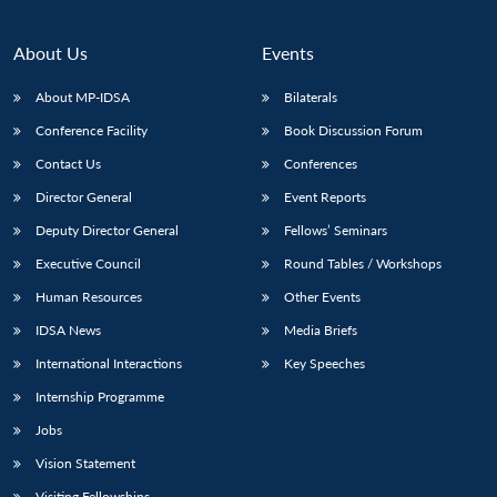
About Us
Events
About MP-IDSA
Bilaterals
Conference Facility
Book Discussion Forum
Contact Us
Conferences
Director General
Event Reports
Deputy Director General
Fellows’ Seminars
Executive Council
Round Tables / Workshops
Human Resources
Other Events
IDSA News
Media Briefs
International Interactions
Key Speeches
Internship Programme
Jobs
Vision Statement
Visiting Fellowships