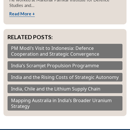
Studies and...
Read More +
RELATED POSTS:
PM Modi’s Visit to Indonesia: Defence
Cooperation and Strategic Convergence
India’s Scramjet Propulsion Programme
India and the Rising Costs of Strategic Autonomy
India, Chile and the Lithium Supply Chain
Mapping Australia in India’s Broader Uranium
Strategy