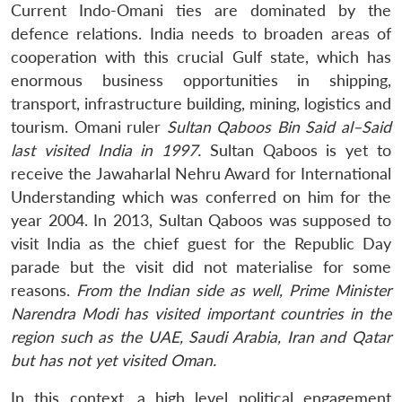
Current Indo-Omani ties are dominated by the
defence relations. India needs to broaden areas of
cooperation with this crucial Gulf state, which has
enormous business opportunities in shipping,
transport, infrastructure building, mining, logistics and
tourism. Omani ruler
Sultan Qaboos Bin Said al
–
Said
last visited India in 1997.
Sultan Qaboos is yet to
receive the Jawaharlal Nehru Award for International
Understanding which was conferred on him for the
Open
MP-
Ask
year 2004. In 2013, Sultan Qaboos was supposed to
n
Open
menu
Open
Open
s
LIBRARY
IDSA
Publications
Membership
An
u
menu
menu
menu
NEWS
Expe
visit India as the chief guest for the Republic Day
parade but the visit did not materialise for some
reasons.
From the Indian side as well, Prime Minister
Narendra Modi has visited important countries in the
region such as the UAE, Saudi Arabia, Iran and Qatar
but has not yet visited Oman.
In this context, a high level political engagement