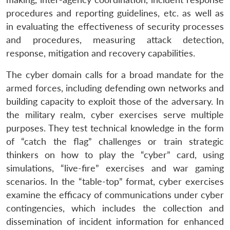
procedures and reporting guidelines, etc. as well as
in evaluating the effectiveness of security processes
and procedures, measuring attack detection,
response, mitigation and recovery capabilities.
The cyber domain calls for a broad mandate for the
armed forces, including defending own networks and
building capacity to exploit those of the adversary. In
the military realm, cyber exercises serve multiple
purposes. They test technical knowledge in the form
of “catch the flag” challenges or train strategic
thinkers on how to play the “cyber” card, using
simulations, “live-fire” exercises and war gaming
scenarios. In the “table-top” format, cyber exercises
examine the efficacy of communications under cyber
contingencies, which includes the collection and
dissemination of incident information for enhanced