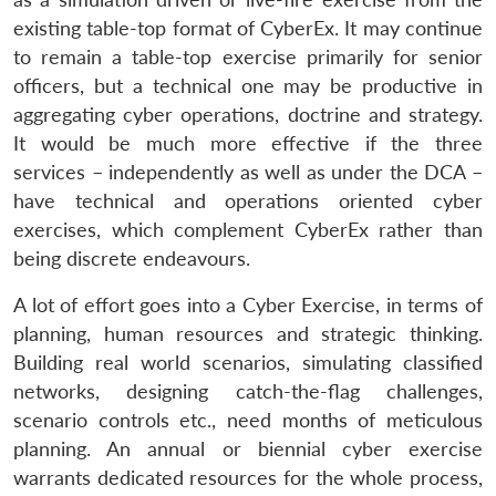
existing table-top format of CyberEx. It may continue
to remain a table-top exercise primarily for senior
officers, but a technical one may be productive in
aggregating cyber operations, doctrine and strategy.
It would be much more effective if the three
services – independently as well as under the DCA –
Open
MP-
Ask
n
Open
menu
Open
Open
have technical and operations oriented cyber
s
LIBRARY
IDSA
Publications
Membership
An
u
menu
menu
menu
NEWS
Expe
exercises, which complement CyberEx rather than
being discrete endeavours.
A lot of effort goes into a Cyber Exercise, in terms of
planning, human resources and strategic thinking.
Building real world scenarios, simulating classified
networks, designing catch-the-flag challenges,
scenario controls etc., need months of meticulous
planning. An annual or biennial cyber exercise
warrants dedicated resources for the whole process,