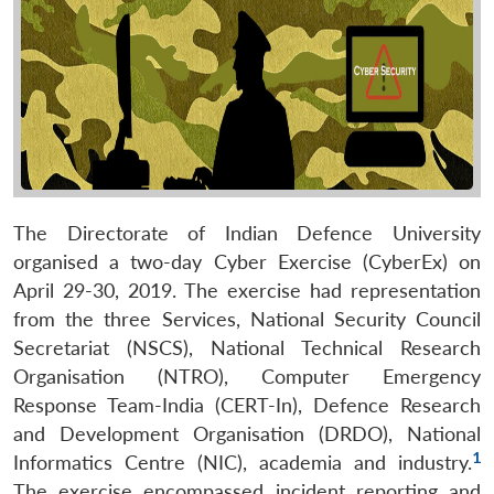
The Directorate of Indian Defence University
organised a two-day Cyber Exercise (CyberEx) on
April 29-30, 2019. The exercise had representation
from the three Services, National Security Council
Secretariat (NSCS), National Technical Research
Organisation (NTRO), Computer Emergency
Response Team-India (CERT-In), Defence Research
and Development Organisation (DRDO), National
1
Informatics Centre (NIC), academia and industry.
The exercise encompassed incident reporting and