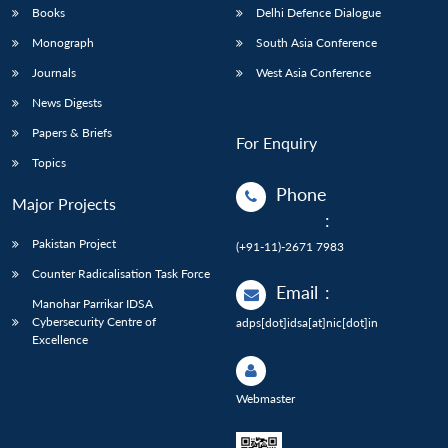
Books
Delhi Defence Dialogue
Monograph
South Asia Conference
Journals
West Asia Conference
News Digests
Papers & Briefs
For Enquiry
Topics
Phone
Major Projects
:
Pakistan Project
(+91-11)-2671 7983
Counter Radicalisation Task Force
Email
:
Manohar Parrikar IDSA
Cybersecurity Centre of
adps[dot]idsa[at]nic[dot]in
Excellence
Webmaster