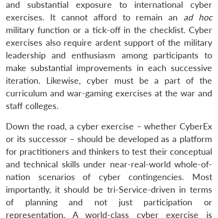
and substantial exposure to international cyber
exercises. It cannot afford to remain an
ad hoc
military function or a tick-off in the checklist. Cyber
exercises also require ardent support of the military
leadership and enthusiasm among participants to
make substantial improvements in each successive
iteration. Likewise, cyber must be a part of the
curriculum and war-gaming exercises at the war and
staff colleges.
Down the road, a cyber exercise – whether CyberEx
or its successor – should be developed as a platform
for practitioners and thinkers to test their conceptual
and technical skills under near-real-world whole-of-
nation scenarios of cyber contingencies. Most
importantly, it should be tri-Service-driven in terms
of planning and not just participation or
representation. A world-class cyber exercise is