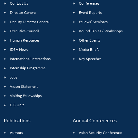
Contact Us
Conferences
Director General
Event Reports
Deputy Director General
Fellows’ Seminars
Executive Council
Round Tables / Workshops
Human Resources
Other Events
IDSA News
Media Briefs
International Interactions
Key Speeches
Internship Programme
Jobs
Vision Statement
Visiting Fellowships
GIS Unit
Publications
Annual Conferences
Authors
Asian Security Conference