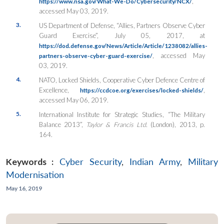
,
https://www.nsa.gov/What-We-Do/Cybersecurity/NCX/
accessed May 03, 2019.
3.
US Department of Defense, “Allies, Partners Observe Cyber
Guard Exercise”, July 05, 2017, at
https://dod.defense.gov/News/Article/Article/1238082/allies-
, accessed May
partners-observe-cyber-guard-exercise/
03, 2019.
4.
NATO, Locked Shields, Cooperative Cyber Defence Centre of
Excellence,
,
https://ccdcoe.org/exercises/locked-shields/
accessed May 06, 2019.
5.
International Institute for Strategic Studies, “The Military
Balance 2013”,
Taylor & Francis Ltd.
(London), 2013, p.
164.
Keywords :
Cyber Security
,
Indian Army
,
Military
Modernisation
May 16, 2019