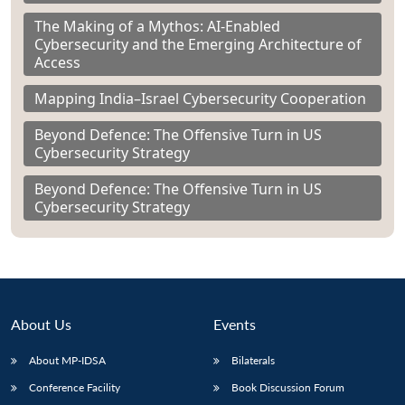
The Making of a Mythos: AI-Enabled
Cybersecurity and the Emerging Architecture of
Access
Mapping India–Israel Cybersecurity Cooperation
Beyond Defence: The Offensive Turn in US
Cybersecurity Strategy
Beyond Defence: The Offensive Turn in US
Cybersecurity Strategy
About Us
Events
About MP-IDSA
Bilaterals
Conference Facility
Book Discussion Forum