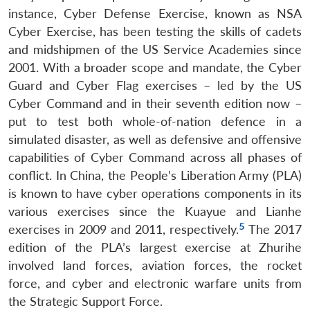
instance, Cyber Defense Exercise, known as NSA
Cyber Exercise, has been testing the skills of cadets
and midshipmen of the US Service Academies since
2001. With a broader scope and mandate, the Cyber
Guard and Cyber Flag exercises – led by the US
Cyber Command and in their seventh edition now –
put to test both whole-of-nation defence in a
simulated disaster, as well as defensive and offensive
capabilities of Cyber Command across all phases of
conflict. In China, the People’s Liberation Army (PLA)
is known to have cyber operations components in its
various exercises since the Kuayue and Lianhe
5
exercises in 2009 and 2011, respectively.
The 2017
edition of the PLA’s largest exercise at Zhurihe
involved land forces, aviation forces, the rocket
force, and cyber and electronic warfare units from
the Strategic Support Force.