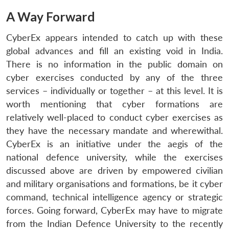
A Way Forward
CyberEx appears intended to catch up with these
global advances and fill an existing void in India.
There is no information in the public domain on
cyber exercises conducted by any of the three
services – individually or together – at this level. It is
worth mentioning that cyber formations are
relatively well-placed to conduct cyber exercises as
they have the necessary mandate and wherewithal.
CyberEx is an initiative under the aegis of the
national defence university, while the exercises
discussed above are driven by empowered civilian
and military organisations and formations, be it cyber
command, technical intelligence agency or strategic
forces. Going forward, CyberEx may have to migrate
from the Indian Defence University to the recently