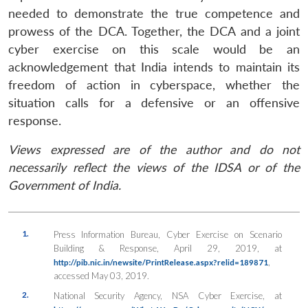
needed to demonstrate the true competence and
prowess of the DCA. Together, the DCA and a joint
cyber exercise on this scale would be an
acknowledgement that India intends to maintain its
freedom of action in cyberspace, whether the
situation calls for a defensive or an offensive
response.
Views expressed are of the author and do not
necessarily reflect the views of the IDSA or of the
Government of India.
1.
Press Information Bureau, Cyber Exercise on Scenario
Building & Response, April 29, 2019, at
,
http://pib.nic.in/newsite/PrintRelease.aspx?relid=189871
accessed May 03, 2019.
2.
National Security Agency, NSA Cyber Exercise, at