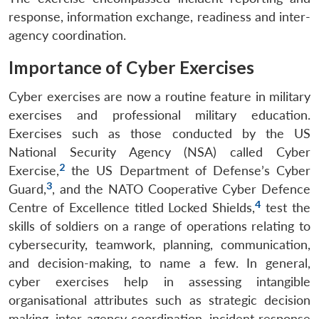
response, information exchange, readiness and inter-
agency coordination.
Importance of Cyber Exercises
Cyber exercises are now a routine feature in military
exercises and professional military education.
Exercises such as those conducted by the US
National Security Agency (NSA) called Cyber
2
Exercise,
the US Department of Defense’s Cyber
3
Guard,
, and the NATO Cooperative Cyber Defence
4
Centre of Excellence titled Locked Shields,
test the
skills of soldiers on a range of operations relating to
cybersecurity, teamwork, planning, communication,
and decision-making, to name a few. In general,
cyber exercises help in assessing intangible
organisational attributes such as strategic decision
making, inter-agency coordination, incident response