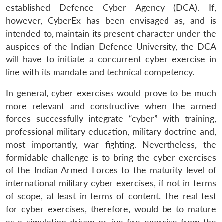
established Defence Cyber Agency (DCA). If,
however, CyberEx has been envisaged as, and is
intended to, maintain its present character under the
auspices of the Indian Defence University, the DCA
will have to initiate a concurrent cyber exercise in
line with its mandate and technical competency.
In general, cyber exercises would prove to be much
more relevant and constructive when the armed
forces successfully integrate “cyber” with training,
professional military education, military doctrine and,
most importantly, war fighting. Nevertheless, the
formidable challenge is to bring the cyber exercises
of the Indian Armed Forces to the maturity level of
international military cyber exercises, if not in terms
of scope, at least in terms of content. The real test
for cyber exercises, therefore, would be to mature
as a simulation driven or live-fire exercise from the