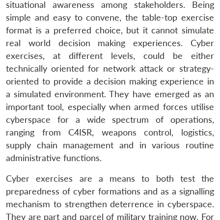
situational awareness among stakeholders. Being
simple and easy to convene, the table-top exercise
format is a preferred choice, but it cannot simulate
real world decision making experiences. Cyber
exercises, at different levels, could be either
technically oriented for network attack or strategy-
oriented to provide a decision making experience in
a simulated environment. They have emerged as an
important tool, especially when armed forces utilise
cyberspace for a wide spectrum of operations,
ranging from C4ISR, weapons control, logistics,
supply chain management and in various routine
administrative functions.
Cyber exercises are a means to both test the
preparedness of cyber formations and as a signalling
mechanism to strengthen deterrence in cyberspace.
They are part and parcel of military training now. For