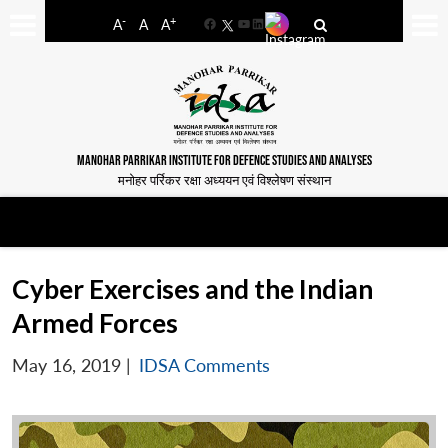
-
+
A
A
A
Facebook
YouTube
LinkedIn
MANOHAR PARRIKAR INSTITUTE FOR DEFENCE STUDIES AND ANALYSES
मनोहर पर्रिकर रक्षा अध्ययन एवं विश्लेषण संस्थान
Cyber Exercises and the Indian
Armed Forces
May 16, 2019
|
IDSA Comments