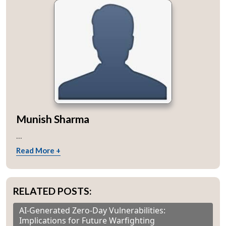
Munish Sharma
...
Read More +
RELATED POSTS:
AI-Generated Zero-Day Vulnerabilities:
Implications for Future Warfighting