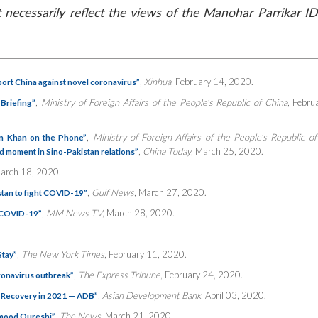
necessarily reflect the views of the Manohar Parrikar ID
,
Xinhua
, February 14, 2020.
port China against novel coronavirus”
,
Ministry of Foreign Affairs of the People’s Republic of China
, Febru
Briefing”
,
Ministry of Foreign Affairs of the People’s Republic o
ran Khan on the Phone”
,
China Today
, March 25, 2020.
 moment in Sino-Pakistan relations”
March 18, 2020.
,
Gulf News
, March 27, 2020.
stan to fight COVID-19”
,
MM News TV
, March 28, 2020.
t COVID-19”
,
The New York Times
, February 11, 2020.
Stay”
,
The Express Tribune
, February 24, 2020.
oronavirus outbreak”
,
Asian Development Bank
, April 03, 2020.
 Recovery in 2021 — ADB”
,
The News
, March 21, 2020.
hmood Qureshi”