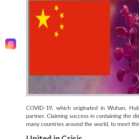
COVID-19, which originated in Wuhan, Hubei
partner. Claiming success in containing the dis
many countries around the world, to meet this
United in Crisis