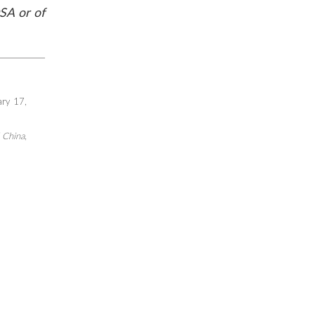
SA or of
ary 17,
f China
,