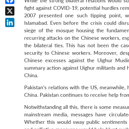
While the strong bilateral relations would 
fight against COVID-19, potential hurdles rema
Facebook
2007 presented one such tipping point, w
X
Islamabad. Even before the crisis could disr
siege of the mosque housing the fundament
LinkedIn
recurring attacks on the Chinese workers, espe
the bilateral ties. This has not been the ca
security to Chinese workers. Moreover, despi
Chinese excesses against the Uighur Muslim
summary action against Uighur militants and ha
China.
Pakistan’s relations with the US, meanwhile,
China. Pakistan continues to receive help fro
Notwithstanding all this, there is some measur
mainstream media, messages have circulated
Whether this would sway public sentiments a