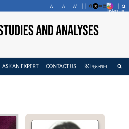
-
+
A
A
A
Facebook
YouTube
LinkedIn
STUDIES AND ANALYSES
ASK AN EXPERT
CONTACT US
हिंदी प्रकाशन
pen
enu