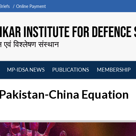
riefs
Online Payment
KAR INSTITUTE FOR DEFENCE 
न एवं विश्लेषण संस्थान
MP-IDSA NEWS
PUBLICATIONS
MEMBERSHIP
Open
Open
Open
O
menu
menu
menu
m
 Pakistan-China Equation