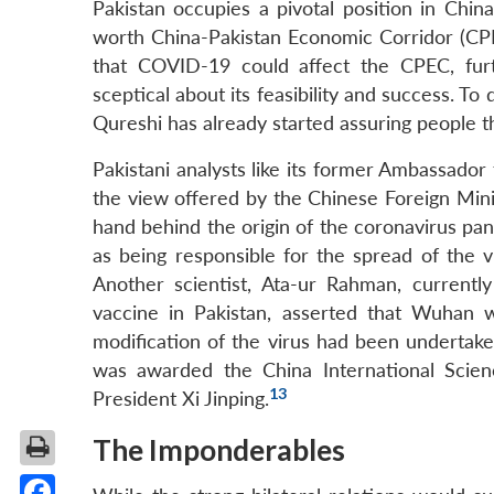
Pakistan occupies a pivotal position in China
worth China-Pakistan Economic Corridor (CPEC
that COVID-19 could affect the CPEC, furth
sceptical about its feasibility and success. 
Qureshi has already started assuring people t
Pakistani analysts like its former Ambassado
the view offered by the Chinese Foreign Mini
hand behind the origin of the coronavirus pa
as being responsible for the spread of the 
Another scientist, Ata-ur Rahman, current
vaccine in Pakistan, asserted that Wuhan 
modification of the virus had been undertake
was awarded the China International Scie
13
President Xi Jinping.
The Imponderables