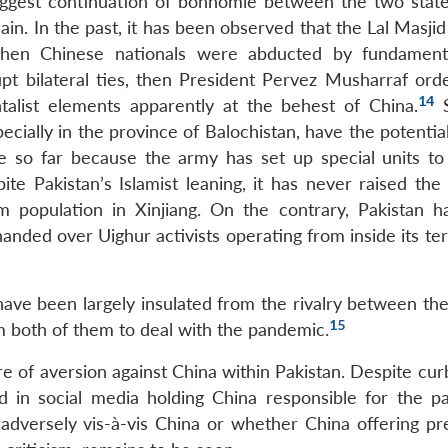
suggest continuation of bonhomie between the two state
in. In the past, it has been observed that the Lal Masjid
hen Chinese nationals were abducted by fundamenta
upt bilateral ties, then President Pervez Musharraf ord
14
alist elements apparently at the behest of China.
S
cially in the province of Balochistan, have the potentia
se so far because the army has set up special units to
te Pakistan’s Islamist leaning, it has never raised the 
 population in Xinjiang. On the contrary, Pakistan h
nded over Uighur activists operating from inside its ter
 have been largely insulated from the rivalry between th
15
m both of them to deal with the pandemic.
e of aversion against China within Pakistan. Despite cur
 in social media holding China responsible for the p
dversely vis-à-vis China or whether China offering pr