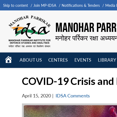
Skip to content
Join MP-IDSA
Notifications & Tenders
Media B
MANOHAR PARRI
मनोहर पर्रिकर रक्षा अध्यय
HOME
ABOUT US
CENTRES
EVENTS
LIBRARY
Open
Open
Open
menu
menu
menu
COVID-19 Crisis and
April 15, 2020
|
IDSA Comments