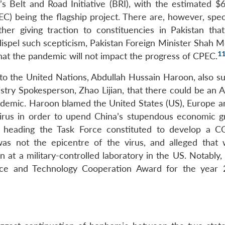
’s Belt and Road Initiative (BRI), with the estimated $6
) being the flagship project. There are, however, spec
er giving traction to constituencies in Pakistan tha
To dispel such scepticism, Pakistan Foreign Minister Sha
1
hat the pandemic will not impact the progress of CPEC.
r to the United Nations, Abdullah Hussain Haroon, also s
stry Spokesperson, Zhao Lijian, that there could be an 
ndemic. Haroon blamed the United States (US), Europe an
virus in order to upend China’s stupendous economic g
ly heading the Task Force constituted to develop a 
was not the epicentre of the virus, and alleged that
n at a military-controlled laboratory in the US. Notably
nce and Technology Cooperation Award for the year