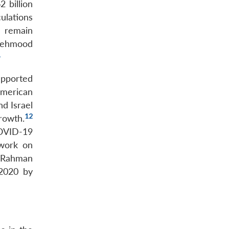
2 billion
ulations
t remain
h Mehmood
1
upported
American
d Israel
12
rowth.
COVID-19
 work on
, Rahman
 2020 by