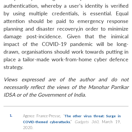
authentication, whereby a user’s identity is verified
by using multiple credentials, is essential. Equal
attention should be paid to emergency response
planning and disaster recovery,in order to minimize
damage post-incidence. Given that the inimical
impact of the COVID-19 pandemic will be long-
drawn, organisations should work towards putting in
place a tailor-made work-from-home cyber defence
strategy.
Views expressed are of the author and do not
necessarily reflect the views of the Manohar Parrikar
IDSA or of the Government of India.
1.
Agence France-Presse, ‘
The other virus threat: Surge in
,”
Gadgets 360
, March 19,
COVID-themed cyberattacks
2020.