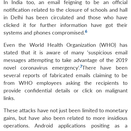
In India too, an email feigning to be an official
notification related to the closure of schools and hall
in Delhi has been circulated and those who have
clicked it for further information have got their
6
systems and phones compromised.
Even the World Health Organization (WHO) has
stated that it is aware of many ‘suspicious email
messages attempting to take advantage of the 2019
7
novel coronavirus emergency’.
There have been
several reports of fabricated emails claiming to be
from WHO employees asking the recipients to
provide confidential details or click on malignant
links.
These attacks have not just been limited to monetary
gains, but have also been related to more insidious
operations. Android applications positing as a