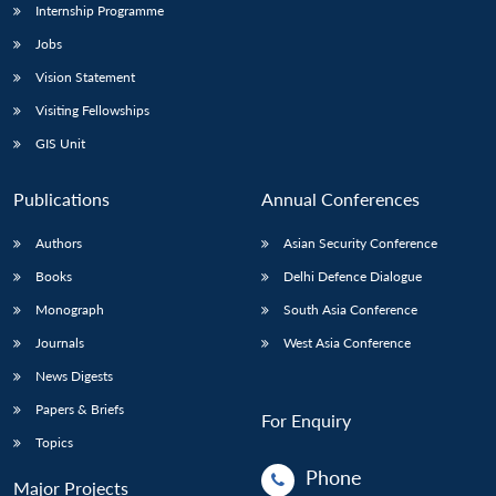
Internship Programme
Jobs
Vision Statement
Visiting Fellowships
GIS Unit
Publications
Annual Conferences
Authors
Asian Security Conference
Books
Delhi Defence Dialogue
Monograph
South Asia Conference
Journals
West Asia Conference
News Digests
Papers & Briefs
For Enquiry
Topics
Phone
Major Projects