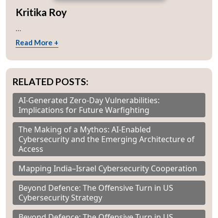
Kritika Roy
...
Read More +
RELATED POSTS:
AI-Generated Zero-Day Vulnerabilities:
Implications for Future Warfighting
The Making of a Mythos: AI-Enabled
Cybersecurity and the Emerging Architecture of
Access
Mapping India–Israel Cybersecurity Cooperation
Beyond Defence: The Offensive Turn in US
Cybersecurity Strategy
Beyond Defence: The Offensive Turn in US