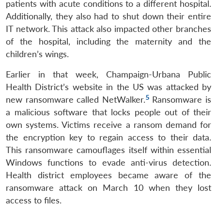
patients with acute conditions to a different hospital.
Additionally, they also had to shut down their entire
IT network. This attack also impacted other branches
of the hospital, including the maternity and the
children’s wings.
Earlier in that week, Champaign-Urbana Public
Health District’s website in the US was attacked by
5
new ransomware called NetWalker.
Ransomware is
a malicious software that locks people out of their
own systems. Victims receive a ransom demand for
the encryption key to regain access to their data.
This ransomware camouflages itself within essential
Windows functions to evade anti-virus detection.
Health district employees became aware of the
ransomware attack on March 10 when they lost
access to files.