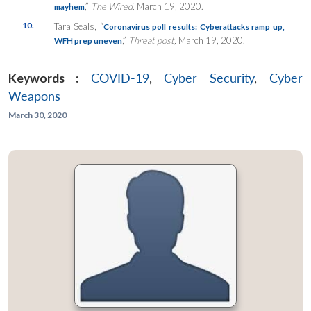
,”
The Wired,
March 19, 2020.
mayhem
10.
Tara Seals, “
Coronavirus poll results: Cyberattacks ramp up,
,”
Threat post,
March 19, 2020.
WFH prep uneven
Keywords :
COVID-19
,
Cyber Security
,
Cyber
Weapons
March 30, 2020