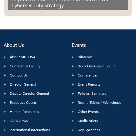
Cybersecurity Strategy
About Us
Events
About MP-IDSA
Bilaterals
Conference Facility
Book Discussion Forum
Contact Us
Conferences
Director General
Event Reports
Deputy Director General
Fellows’ Seminars
Executive Council
Round Tables / Workshops
Human Resources
Other Events
IDSA News
Media Briefs
International Interactions
Key Speeches