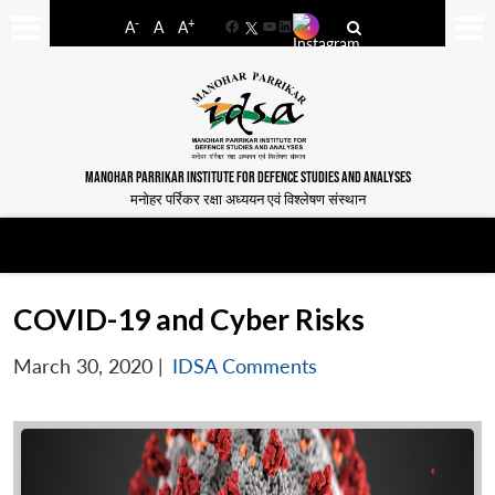
-
+
A
A
A
Facebook
YouTube
LinkedIn
MANOHAR PARRIKAR INSTITUTE FOR DEFENCE STUDIES AND ANALYSES
मनोहर पर्रिकर रक्षा अध्ययन एवं विश्लेषण संस्थान
COVID-19 and Cyber Risks
March 30, 2020
|
IDSA Comments