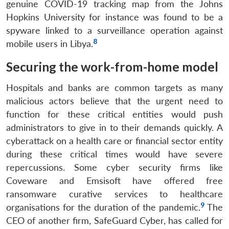
genuine COVID-19 tracking map from the Johns
Hopkins University for instance was found to be a
spyware linked to a surveillance operation against
8
mobile users in Libya.
Securing the work-from-home model
Hospitals and banks are common targets as many
malicious actors believe that the urgent need to
function for these critical entities would push
administrators to give in to their demands quickly. A
cyberattack on a health care or financial sector entity
during these critical times would have severe
repercussions. Some cyber security firms like
Coveware and Emsisoft have offered free
ransomware curative services to healthcare
9
organisations for the duration of the pandemic.
The
CEO of another firm, SafeGuard Cyber, has called for