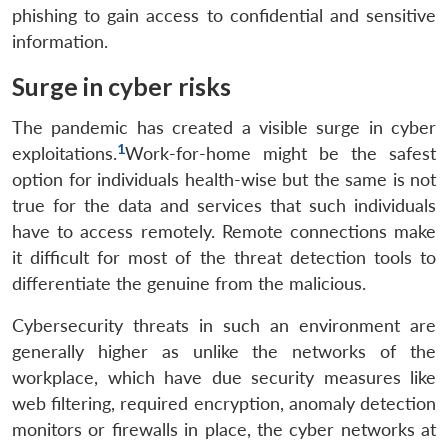
phishing to gain access to confidential and sensitive
information.
Surge in cyber risks
The pandemic has created a visible surge in cyber
1
exploitations.
Work-for-home might be the safest
option for individuals health-wise but the same is not
true for the data and services that such individuals
have to access remotely. Remote connections make
it difficult for most of the threat detection tools to
differentiate the genuine from the malicious.
Cybersecurity threats in such an environment are
generally higher as unlike the networks of the
workplace, which have due security measures like
web filtering, required encryption, anomaly detection
monitors or firewalls in place, the cyber networks at