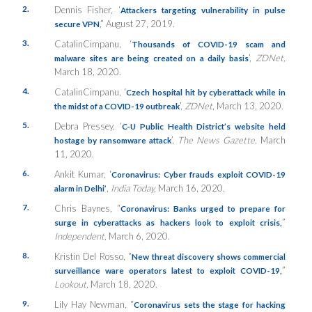
2.
Dennis Fisher, ‘
Attackers targeting vulnerability in pulse
,” August 27, 2019.
secure VPN
3.
CatalinCimpanu, ‘
Thousands of COVID-19 scam and
’,
ZDNet,
malware sites are being created on a daily basis
March 18, 2020.
4.
CatalinCimpanu, ‘
Czech hospital hit by cyberattack while in
’,
ZDNet
, March 13, 2020.
the midst of a COVID-19 outbreak
5.
Debra Pressey, ‘
C-U Public Health District’s website held
’,
The News Gazette,
March
hostage by ransomware attack
11, 2020.
6.
Ankit Kumar, ‘
Coronavirus: Cyber frauds exploit COVID-19
,
India Today,
March 16, 2020.
alarm in Delhi’
7.
Chris Baynes, “
Coronavirus: Banks urged to prepare for
”
surge in cyberattacks as hackers look to exploit crisis,
Independent,
March 6, 2020.
8.
Kristin Del Rosso, “
New threat discovery shows commercial
”
surveillance ware operators latest to exploit COVID-19,
Lookout,
March 18, 2020.
9.
Lily Hay Newman, “
Coronavirus sets the stage for hacking