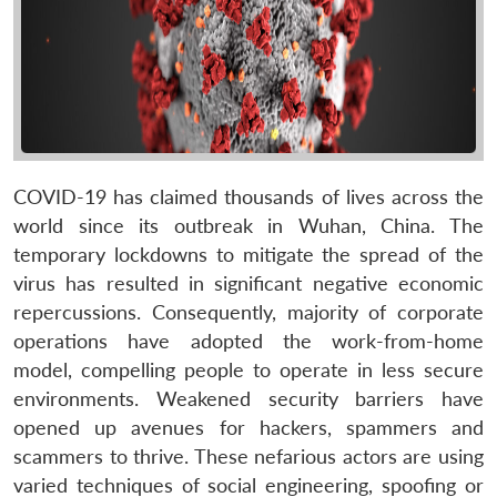
COVID-19 has claimed thousands of lives across the
world since its outbreak in Wuhan, China. The
temporary lockdowns to mitigate the spread of the
virus has resulted in significant negative economic
repercussions. Consequently, majority of corporate
operations have adopted the work-from-home
model, compelling people to operate in less secure
environments. Weakened security barriers have
opened up avenues for hackers, spammers and
scammers to thrive. These nefarious actors are using
varied techniques of social engineering, spoofing or