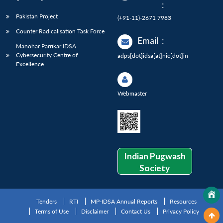
:
Pakistan Project
(+91-11)-2671 7983
Counter Radicalisation Task Force
Email
:
Manohar Parrikar IDSA
Cybersecurity Centre of
adps[dot]idsa[at]nic[dot]in
Excellence
Webmaster
Indian Pugwash
Society
Tenders
RTI
MP-IDSA Annual Reports
Resources
Terms of Use
Disclaimer
Contact Us
Privacy Policy