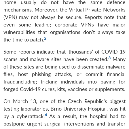
home usually do not have the same defence
mechanisms. Moreover, the Virtual Private Networks
(VPN) may not always be secure. Reports note that
even some leading corporate VPNs have major
vulnerabilities that organisations don’t always take
2
the time to patch.
Some reports indicate that ‘thousands’ of COVID-19
3
scams and malware sites have been created.
Many
of these sites are being used to disseminate malware
files, host phishing attacks, or commit financial
fraud,including tricking individuals into paying for
forged Covid-19 cures, kits, vaccines or supplements.
On March 13, one of the Czech Republic’s biggest
testing laboratories, Brno University Hospital, was hit
4
by a cyberattack.
As a result, the hospital had to
postpone urgent surgical interventions and transfer