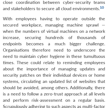
close coordination between cyber-security teams
10
and stakeholders to secure all cloud environments.
With employees having to operate outside the
secured workplace, managing machine sprawl —
when the numbers of virtual machines on a network
increase, securing hundreds of thousands of
endpoints becomes a much bigger challenge.
Organisations therefore need to underscore the
need to maintain cyber hygiene in these tumultuous
times. These could relate to reminding employees
Open
about the importance of managing updates and
MP-
Ask
n
Open
menu
Open
Open
s
LIBRARY
IDSA
Publications
Membership
An
security patches on their individual devices or home
u
menu
menu
menu
NEWS
Expe
systems, circulating an updated list of websites that
should be avoided, among others. Additionally, there
is a need to follow a zero-trust approach at all levels
and perform risk-assessment on a regular basis.
Scrupulously adhering to such aspects as multi-factor