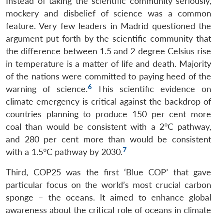
Instead of taking the scientific community seriously,
mockery and disbelief of science was a common
feature. Very few leaders in Madrid questioned the
argument put forth by the scientific community that
the difference between 1.5 and 2 degree Celsius rise
in temperature is a matter of life and death. Majority
of the nations were committed to paying heed of the
6
warning of science.
This scientific evidence on
climate emergency is critical against the backdrop of
countries planning to produce 150 per cent more
coal than would be consistent with a 2°C pathway,
and 280 per cent more than would be consistent
7
with a 1.5°C pathway by 2030.
Third, COP25 was the first ‘Blue COP’ that gave
particular focus on the world’s most crucial carbon
sponge – the oceans. It aimed to enhance global
awareness about the critical role of oceans in climate