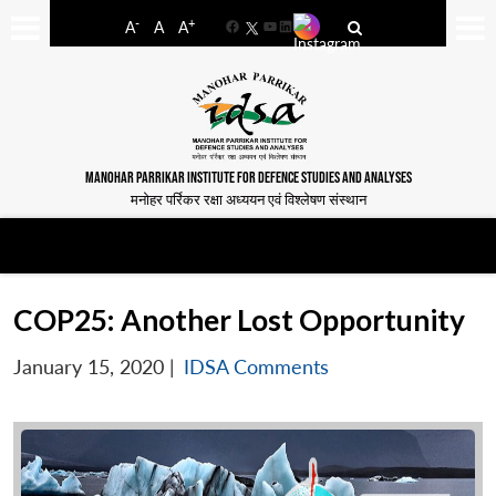
-
+
A
A
A
Facebook
YouTube
LinkedIn
MANOHAR PARRIKAR INSTITUTE FOR DEFENCE STUDIES AND ANALYSES
मनोहर पर्रिकर रक्षा अध्ययन एवं विश्लेषण संस्थान
COP25: Another Lost Opportunity
January 15, 2020
|
IDSA Comments