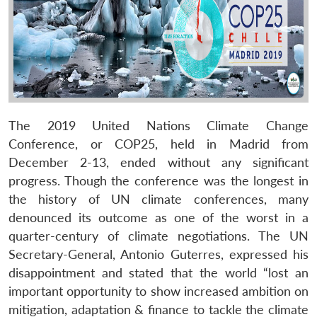
The 2019 United Nations Climate Change
Conference, or COP25, held in Madrid from
December 2-13, ended without any significant
progress. Though the conference was the longest in
the history of UN climate conferences, many
denounced its outcome as one of the worst in a
quarter-century of climate negotiations. The UN
Secretary-General, Antonio Guterres, expressed his
disappointment and stated that the world “lost an
important opportunity to show increased ambition on
mitigation, adaptation & finance to tackle the climate