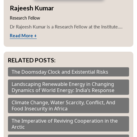
Rajeesh Kumar
Research Fellow
Dr Rajeesh Kumar is a Research Fellow at the Institute....
Read More +
RELATED POSTS:
The Doomsday Clock and Existential Risks
Landscaping Renewable Energy in Changing
Dynamics of World Energy: India’s Response
Climate Change, Water Scarcity, Conflict, And
Food Insecurity in Africa
The Imperative of Reviving Cooperation in the
Arctic