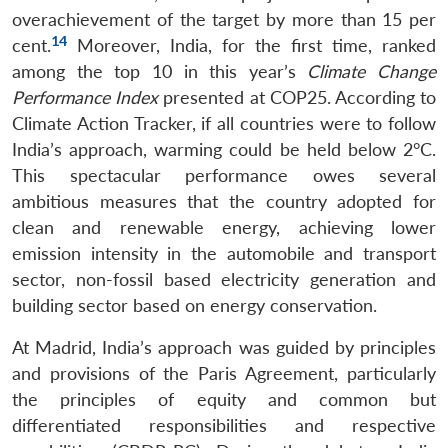
overachievement of the target by more than 15 per
14
cent.
Moreover, India, for the first time, ranked
Open
MP-
Ask
n
Open
menu
Open
Open
among the top 10 in this year’s
Climate Change
s
LIBRARY
IDSA
Publications
Membership
An
u
menu
menu
menu
NEWS
Expe
Performance Index
presented at COP25. According to
Climate Action Tracker, if all countries were to follow
India’s approach, warming could be held below 2°C.
This spectacular performance owes several
ambitious measures that the country adopted for
clean and renewable energy, achieving lower
emission intensity in the automobile and transport
sector, non-fossil based electricity generation and
building sector based on energy conservation.
At Madrid, India’s approach was guided by principles
and provisions of the Paris Agreement, particularly
the principles of equity and common but
differentiated responsibilities and respective