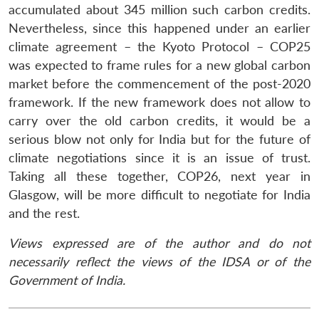
accumulated about 345 million such carbon credits.
Nevertheless, since this happened under an earlier
climate agreement – the Kyoto Protocol – COP25
was expected to frame rules for a new global carbon
market before the commencement of the post-2020
framework. If the new framework does not allow to
carry over the old carbon credits, it would be a
serious blow not only for India but for the future of
climate negotiations since it is an issue of trust.
Taking all these together, COP26, next year in
Glasgow, will be more difficult to negotiate for India
and the rest.
Views expressed are of the author and do not
necessarily reflect the views of the IDSA or of the
Government of India.