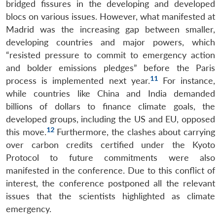
bridged fissures in the developing and developed
blocs on various issues. However, what manifested at
Madrid was the increasing gap between smaller,
developing countries and major powers, which
“resisted pressure to commit to emergency action
and bolder emissions pledges” before the Paris
11
process is implemented next year.
For instance,
while countries like China and India demanded
billions of dollars to finance climate goals, the
developed groups, including the US and EU, opposed
12
this move.
Furthermore, the clashes about carrying
over carbon credits certified under the Kyoto
Protocol to future commitments were also
manifested in the conference. Due to this conflict of
interest, the conference postponed all the relevant
issues that the scientists highlighted as climate
emergency.