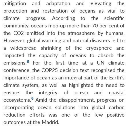
mitigation and adaptation and elevating the
protection and restoration of oceans as vital to
climate progress. According to the scientific
community, oceans mop up more than 70 per cent of
the CO2 emitted into the atmosphere by humans.
However, global warming and natural disasters led to
a widespread shrinking of the cryosphere and
impacted the capacity of oceans to absorb the
8
emissions.
For the first time at a UN climate
conference, the COP25 decision text recognised the
importance of ocean as an integral part of the Earth’s
climate system, as well as highlighted the need to
ensure the integrity of ocean and coastal
9
ecosystems.
Amid the disappointment, progress on
incorporating ocean solutions into global carbon
reduction efforts was one of the few positive
outcomes at the Madrid.