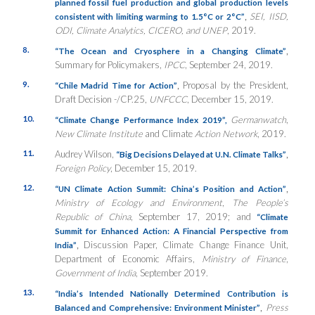
planned fossil fuel production and global production levels
,
SEI, IISD,
consistent with limiting warming to 1.5°C or 2°C”
ODI, Climate Analytics, CICERO, and UNEP
, 2019.
8.
,
“The Ocean and Cryosphere in a Changing Climate”
Summary for Policymakers,
IPCC
, September 24, 2019.
9.
,
Proposal by the President,
“Chile Madrid Time for Action”
Draft Decision -/CP.25,
UNFCCC
, December 15, 2019.
10.
Germanwatch
,
“Climate Change Performance Index 2019”
,
New Climate Institute
and Climate
Action Network
, 2019.
11.
Audrey Wilson,
,
“Big Decisions Delayed at U.N. Climate Talks”
Foreign Policy
, December 15, 2019.
12.
,
“UN Climate Action Summit: China’s Position and Action”
Ministry of Ecology and Environment
,
The People’s
Republic of China
, September 17, 2019; and
“Climate
Summit for Enhanced Action: A Financial Perspective from
,
Discussion Paper, Climate Change Finance Unit,
India”
Department of Economic Affairs,
Ministry of Finance
,
Government of India
, September 2019.
13.
“India’s Intended Nationally Determined Contribution is
,
Press
Balanced and Comprehensive: Environment Minister”