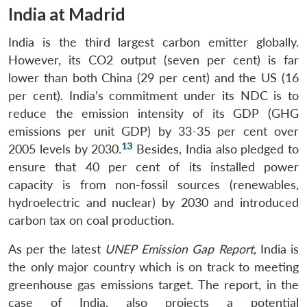
India at Madrid
India is the third largest carbon emitter globally.
However, its CO2 output (seven per cent) is far
lower than both China (29 per cent) and the US (16
per cent). India’s commitment under its NDC is to
reduce the emission intensity of its GDP (GHG
emissions per unit GDP) by 33-35 per cent over
13
2005 levels by 2030.
Besides, India also pledged to
ensure that 40 per cent of its installed power
capacity is from non-fossil sources (renewables,
hydroelectric and nuclear) by 2030 and introduced
carbon tax on coal production.
As per the latest
UNEP Emission Gap Report
, India is
the only major country which is on track to meeting
greenhouse gas emissions target. The report, in the
case of India, also projects a potential