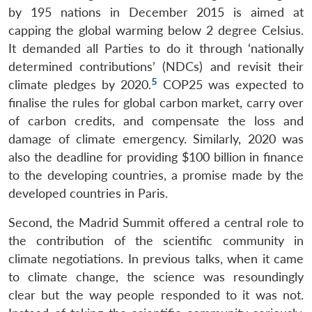
by 195 nations in December 2015 is aimed at
capping the global warming below 2 degree Celsius.
It demanded all Parties to do it through ‘nationally
determined contributions’ (NDCs) and revisit their
5
climate pledges by 2020.
COP25 was expected to
finalise the rules for global carbon market, carry over
of carbon credits, and compensate the loss and
damage of climate emergency. Similarly, 2020 was
also the deadline for providing $100 billion in finance
to the developing countries, a promise made by the
developed countries in Paris.
Second, the Madrid Summit offered a central role to
the contribution of the scientific community in
climate negotiations. In previous talks, when it came
to climate change, the science was resoundingly
clear but the way people responded to it was not.