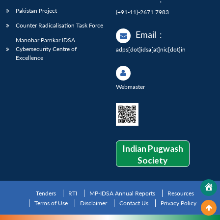
Pakistan Project
(+91-11)-2671 7983
Counter Radicalisation Task Force
Email
:
Manohar Parrikar IDSA
Cybersecurity Centre of
adps[dot]idsa[at]nic[dot]in
Excellence
Webmaster
Indian Pugwash
Society
Tenders
RTI
MP-IDSA Annual Reports
Resources
Terms of Use
Disclaimer
Contact Us
Privacy Policy