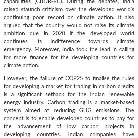
capabilities (CBDR-RC). During the debates, India
raised staunch criticism over the developed world’s
continuing poor record on climate action. It also
argued that the country would not raise its climate
ambition due in 2020 if the developed world
continues its indifference towards climate
emergency. Moreover, India took the lead in calling
for more finance for the developing countries for
climate action.
However, the failure of COP25 to finalise the rules
for developing a market for trading in carbon credits
is a significant setback for the Indian renewable
energy industry. Carbon trading is a market-based
system aimed at reducing GHG emissions. The
concept is to enable developed countries to pay for
the advancement of low carbon projects in
developing countries. Indian companies have