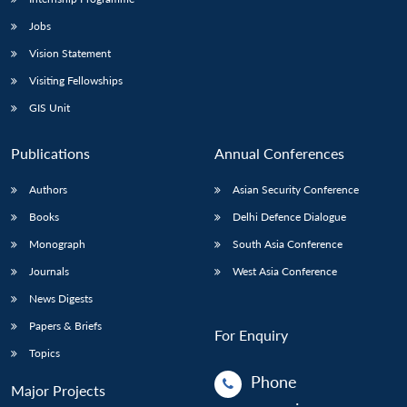
Jobs
Vision Statement
Visiting Fellowships
GIS Unit
Publications
Annual Conferences
Authors
Asian Security Conference
Books
Delhi Defence Dialogue
Monograph
South Asia Conference
Journals
West Asia Conference
News Digests
Papers & Briefs
For Enquiry
Topics
Phone
Major Projects
: