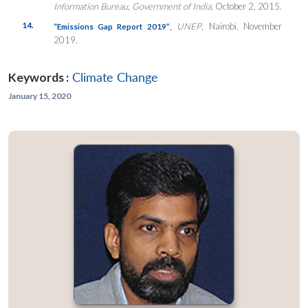
Information Bureau
,
Government of India
, October 2, 2015.
14.
,
UNEP
, Nairobi, November
“Emissions Gap Report 2019”
2019.
Keywords :
Climate Change
January 15, 2020