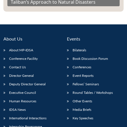
Taliban’s Approach to Natural Disasters
About Us
Events
About MP-IDSA
Bilaterals
Conference Facility
Book Discussion Forum
Contact Us
Conferences
Director General
Event Reports
Deputy Director General
Fellows’ Seminars
Executive Council
Round Tables / Workshops
Human Resources
Other Events
IDSA News
Media Briefs
International Interactions
Key Speeches
Internship Programme