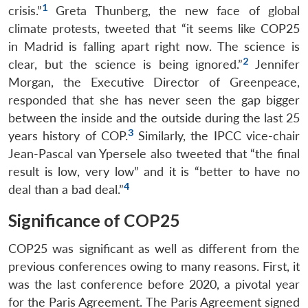
1
crisis.”
Greta Thunberg, the new face of global
climate protests, tweeted that “it seems like COP25
in Madrid is falling apart right now. The science is
2
clear, but the science is being ignored.”
Jennifer
Morgan, the Executive Director of Greenpeace,
responded that she has never seen the gap bigger
between the inside and the outside during the last 25
3
years history of COP.
Similarly, the IPCC vice-chair
Jean-Pascal van Ypersele also tweeted that “the final
result is low, very low” and it is “better to have no
4
deal than a bad deal.”
Significance of COP25
COP25 was significant as well as different from the
previous conferences owing to many reasons. First, it
was the last conference before 2020, a pivotal year
for the Paris Agreement. The Paris Agreement signed