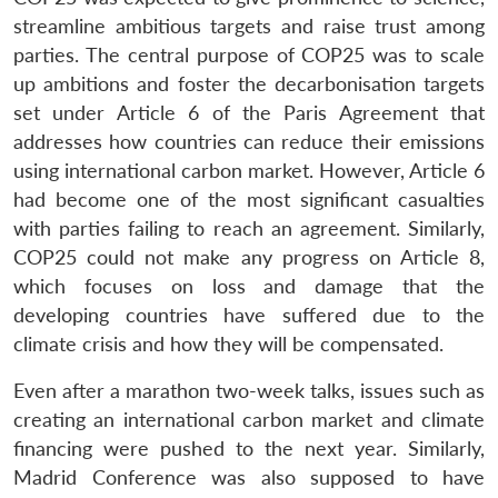
streamline ambitious targets and raise trust among
parties. The central purpose of COP25 was to scale
up ambitions and foster the decarbonisation targets
set under Article 6 of the Paris Agreement that
addresses how countries can reduce their emissions
using international carbon market. However, Article 6
had become one of the most significant casualties
with parties failing to reach an agreement. Similarly,
COP25 could not make any progress on Article 8,
which focuses on loss and damage that the
developing countries have suffered due to the
climate crisis and how they will be compensated.
Even after a marathon two-week talks, issues such as
creating an international carbon market and climate
financing were pushed to the next year. Similarly,
Madrid Conference was also supposed to have