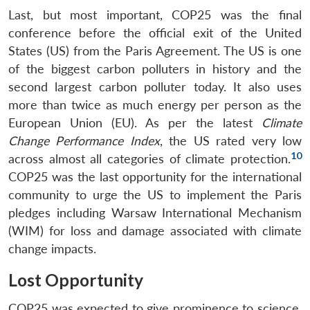
Last, but most important, COP25 was the final
conference before the official exit of the United
States (US) from the Paris Agreement. The US is one
of the biggest carbon polluters in history and the
second largest carbon polluter today. It also uses
more than twice as much energy per person as the
European Union (EU). As per the latest
Climate
Change Performance Index
, the US rated very low
10
across almost all categories of climate protection.
COP25 was the last opportunity for the international
community to urge the US to implement the Paris
pledges including Warsaw International Mechanism
(WIM) for loss and damage associated with climate
change impacts.
Lost Opportunity
COP25 was expected to give prominence to science,