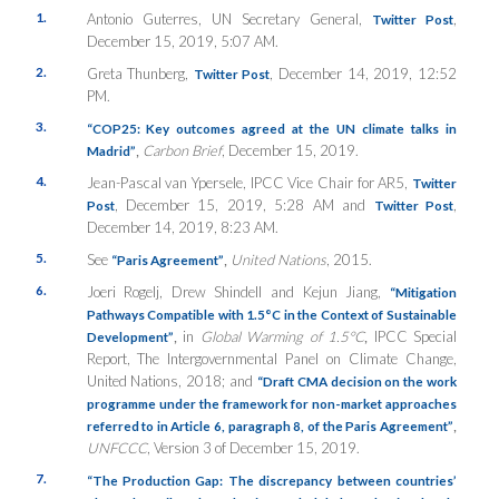
1.
Antonio Guterres, UN Secretary General,
,
Twitter Post
December 15, 2019, 5:07 AM.
2.
Greta Thunberg,
, December 14, 2019, 12:52
Twitter Post
PM.
3.
“COP25: Key outcomes agreed at the UN climate talks in
,
Carbon Brief
, December 15, 2019.
Madrid”
4.
Jean-Pascal van Ypersele, IPCC Vice Chair for AR5,
Twitter
, December 15, 2019, 5:28 AM and
,
Post
Twitter Post
December 14, 2019, 8:23 AM.
5.
See
,
United Nations
, 2015.
“Paris Agreement”
6.
Joeri Rogelj, Drew Shindell and Kejun Jiang,
“Mitigation
Pathways Compatible with 1.5°C in the Context of Sustainable
,
in
Global Warming of 1.5°C
,
IPCC Special
Development”
Report, The Intergovernmental Panel on Climate Change,
United Nations, 2018; and
“Draft CMA decision on the work
programme under the framework for non-market approaches
,
referred to in Article 6, paragraph 8, of the Paris Agreement”
UNFCCC
, Version 3 of December 15, 2019.
7.
“The Production Gap: The discrepancy between countries’