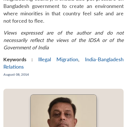
Bangladesh government to create an environment
where minorities in that country feel safe and are
not forced to flee.
Views expressed are of the author and do not
necessarily reflect the views of the IDSA or of the
Government of India
Keywords :
Illegal Migration
,
India-Bangladesh
Relations
August 08, 2014