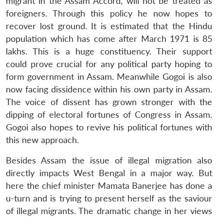
migrant in the Assam Accord, will not be treated as
foreigners. Through this policy he now hopes to
recover lost ground. It is estimated that the Hindu
population which has come after March 1971 is 85
lakhs. This is a huge constituency. Their support
could prove crucial for any political party hoping to
form government in Assam. Meanwhile Gogoi is also
now facing dissidence within his own party in Assam.
The voice of dissent has grown stronger with the
dipping of electoral fortunes of Congress in Assam.
Gogoi also hopes to revive his political fortunes with
this new approach.
Besides Assam the issue of illegal migration also
directly impacts West Bengal in a major way. But
here the chief minister Mamata Banerjee has done a
u-turn and is trying to present herself as the saviour
of illegal migrants. The dramatic change in her views