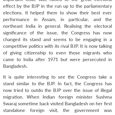
effect by the BJP in the run up to the parliamentary
elections. It helped them to show their best ever
performance in Assam, in particular, and the
northeast India in general. Realising the electoral
significance of the issue, the Congress has now
changed its stand and seems to be engaging in a
competitive politics with its rival BJP. It is now talking
of giving citizenship to even those migrants who
came to India after 1971 but were persecuted in
Bangladesh.
It is quite interesting to see the Congress take a
stand similar to the BJP. In fact, the Congress has
now tried to outdo the BJP over the issue of illegal
migration. When Indian foreign minister Sushma
Swaraj sometime back visited Bangladesh on her first
standalone foreign visit, the government was