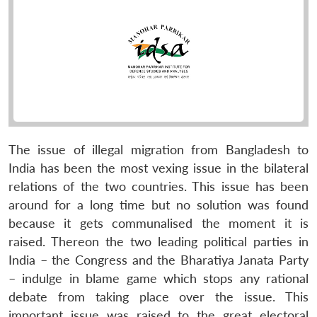
The issue of illegal migration from Bangladesh to
India has been the most vexing issue in the bilateral
relations of the two countries. This issue has been
around for a long time but no solution was found
because it gets communalised the moment it is
raised. Thereon the two leading political parties in
India – the Congress and the Bharatiya Janata Party
– indulge in blame game which stops any rational
debate from taking place over the issue. This
important issue was raised to the great electoral