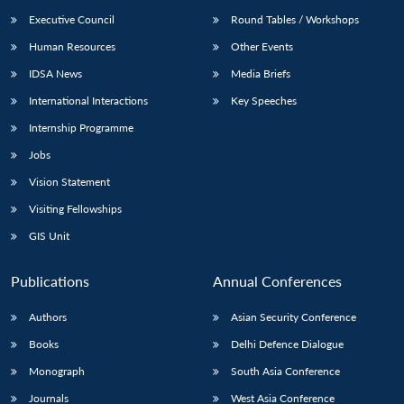
Executive Council
Round Tables / Workshops
Human Resources
Other Events
IDSA News
Media Briefs
International Interactions
Key Speeches
Internship Programme
Jobs
Vision Statement
Visiting Fellowships
GIS Unit
Publications
Annual Conferences
Authors
Asian Security Conference
Books
Delhi Defence Dialogue
Monograph
South Asia Conference
Journals
West Asia Conference