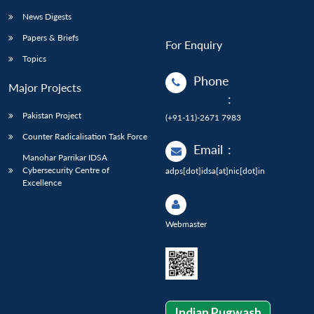
News Digests
Papers & Briefs
For Enquiry
Topics
Phone
Major Projects
:
Pakistan Project
(+91-11)-2671 7983
Counter Radicalisation Task Force
Email
:
Manohar Parrikar IDSA
Cybersecurity Centre of
adps[dot]idsa[at]nic[dot]in
Excellence
Webmaster
Indian Pugwash