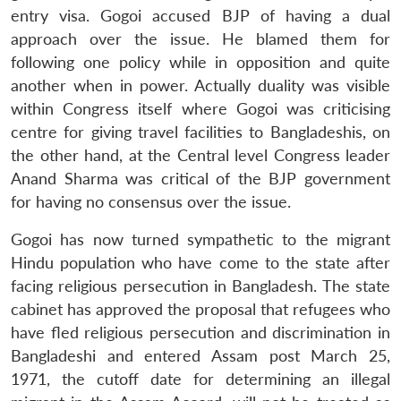
entry visa. Gogoi accused BJP of having a dual
approach over the issue. He blamed them for
following one policy while in opposition and quite
another when in power. Actually duality was visible
within Congress itself where Gogoi was criticising
centre for giving travel facilities to Bangladeshis, on
the other hand, at the Central level Congress leader
Anand Sharma was critical of the BJP government
for having no consensus over the issue.
Gogoi has now turned sympathetic to the migrant
Hindu population who have come to the state after
facing religious persecution in Bangladesh. The state
cabinet has approved the proposal that refugees who
have fled religious persecution and discrimination in
Bangladeshi and entered Assam post March 25,
1971, the cutoff date for determining an illegal