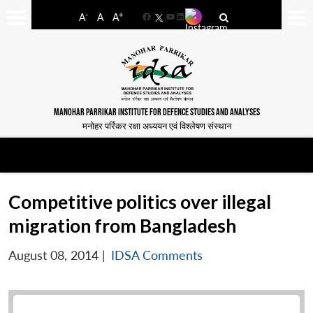
-
+
A
A
A
Facebook
YouTube
LinkedIn
MANOHAR PARRIKAR INSTITUTE FOR DEFENCE STUDIES AND ANALYSES
मनोहर पर्रिकर रक्षा अध्ययन एवं विश्लेषण संस्थान
Competitive politics over illegal
migration from Bangladesh
August 08, 2014
|
IDSA Comments