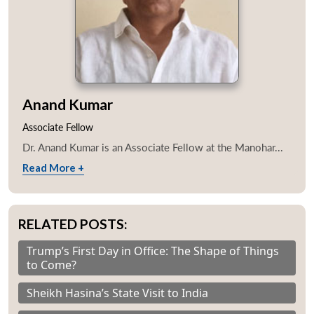
Anand Kumar
Associate Fellow
Dr. Anand Kumar is an Associate Fellow at the Manohar...
Read More +
RELATED POSTS:
Trump’s First Day in Office: The Shape of Things
to Come?
Sheikh Hasina’s State Visit to India