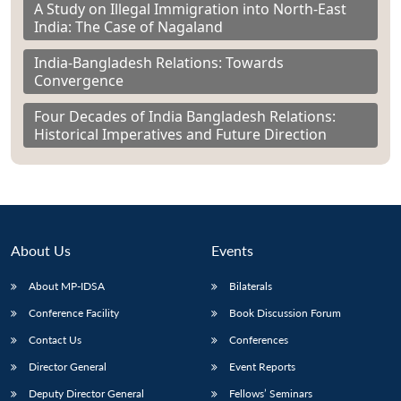
A Study on Illegal Immigration into North-East
India: The Case of Nagaland
India-Bangladesh Relations: Towards
Convergence
Four Decades of India Bangladesh Relations:
Historical Imperatives and Future Direction
About Us
Events
About MP-IDSA
Bilaterals
Conference Facility
Book Discussion Forum
Contact Us
Conferences
Director General
Event Reports
Deputy Director General
Fellows’ Seminars