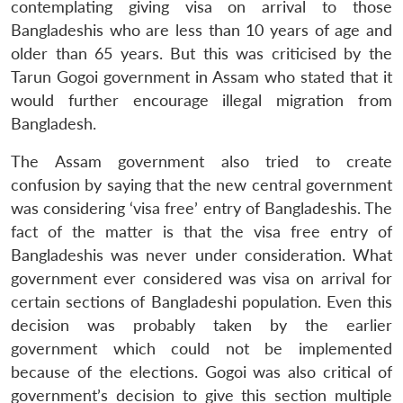
contemplating giving visa on arrival to those
Bangladeshis who are less than 10 years of age and
older than 65 years. But this was criticised by the
Tarun Gogoi government in Assam who stated that it
would further encourage illegal migration from
Bangladesh.
The Assam government also tried to create
confusion by saying that the new central government
was considering ‘visa free’ entry of Bangladeshis. The
fact of the matter is that the visa free entry of
Bangladeshis was never under consideration. What
government ever considered was visa on arrival for
certain sections of Bangladeshi population. Even this
decision was probably taken by the earlier
government which could not be implemented
because of the elections. Gogoi was also critical of
government’s decision to give this section multiple