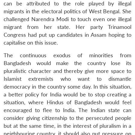
can be attributed to the role played by illegal
migrants in the electoral politics of West Bengal. She
challenged Narendra Modi to touch even one illegal
migrant from her state. Her party Trinamool
Congress had put up candidates in Assam hoping to
Open
MP-
Ask
n
Open
menu
Open
Open
capitalise on this issue.
s
LIBRARY
IDSA
Publications
Membership
An
u
menu
menu
menu
NEWS
Expe
The continuous exodus of minorities from
Bangladesh would make the country lose its
pluralistic character and thereby give more space to
Islamist extremists who want to dismantle
democracy in the country some day. In this situation,
a better policy for India would be to stop creating a
situation, where Hindus of Bangladesh would feel
encouraged to flee to India. The Indian state can
consider giving citizenship to the persecuted people
but at the same time, in the interest of pluralism in a
neighbouring country, it should also put pressure on